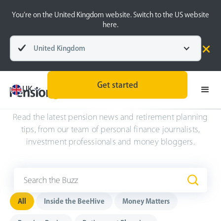
You’re on the United Kingdom website. Switch to the US website
here.
United Kingdom
Get started
UK
The Buzz
.
Read the latest pension news and retirement planning
tips, from our team of personal finance journalists,
investment professionals and money bloggers.
All
Inside the BeeHive
Money Matters