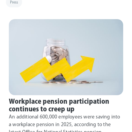
Press
Workplace pension participation
continues to creep up
An additional 600,000 employees were saving into
a workplace pension in 2025, according to the