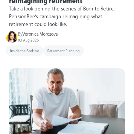
reimagining retirement
Take a look behind the scenes of Born to Retire,
PensionBee's campaign reimagining what
retirement could look like.
By
Veronica Morozova
03 Aug 2026
Inside the BeeHive
Retirement Planning