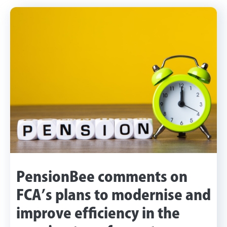
PensionBee comments on
FCA’s plans to modernise and
improve efficiency in the