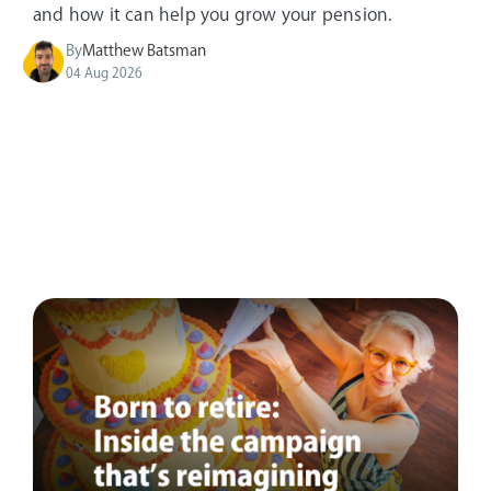
and how it can help you grow your pension.
By
Matthew Batsman
04 Aug 2026