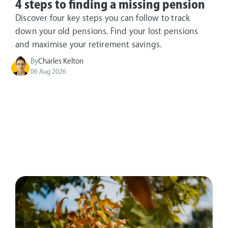
4 steps to finding a missing pension
Discover four key steps you can follow to track
down your old pensions. Find your lost pensions
and maximise your retirement savings.
By
Charles Kelton
06 Aug 2026