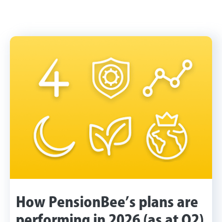
How PensionBee’s plans are
performing in 2026 (as at Q2)