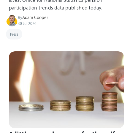
latest Office for National Statistics pension
participation trends data published today.
By
Adam Cooper
30 Jul 2026
Press