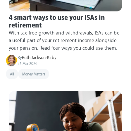
4 smart ways to use your ISAs in
retirement
With tax-free growth and withdrawals, ISAs can be
a useful part of your retirement income alongside
your pension. Read four ways you could use them.
By
Ruth Jackson-Kirby
25 Mar 2026
All
Money Matters