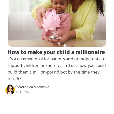
How to make your child a millionaire
It's a common goal for parents and grandparents to
support children financially. Find out how you could
build them a million-pound pot by the time they
turn 67.
By
Veronica Morozova
24 Jul 2026