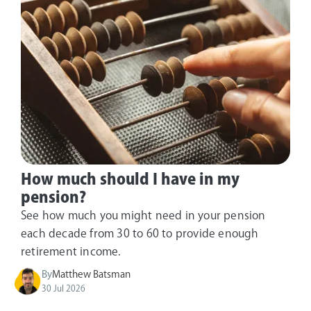
How much should I have in my
pension?
See how much you might need in your pension
each decade from 30 to 60 to provide enough
retirement income.
By
Matthew Batsman
30 Jul 2026