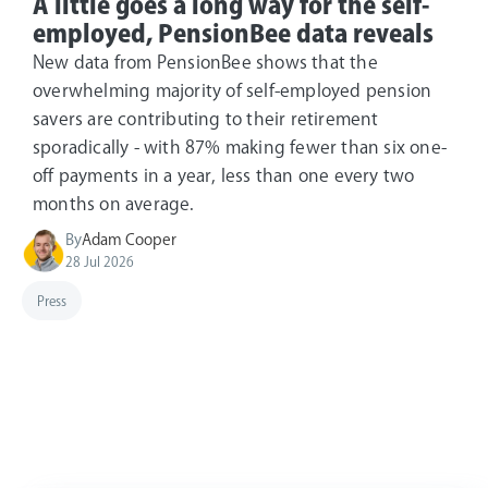
A little goes a long way for the self-
employed, PensionBee data reveals
New data from PensionBee shows that the
overwhelming majority of self-employed pension
savers are contributing to their retirement
sporadically - with 87% making fewer than six one-
off payments in a year, less than one every two
months on average.
By
Adam Cooper
28 Jul 2026
Press