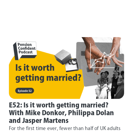
E52: Is it worth getting married?
With Mike Donkor, Philippa Dolan
and Jasper Martens
For the first time ever, fewer than half of UK adults