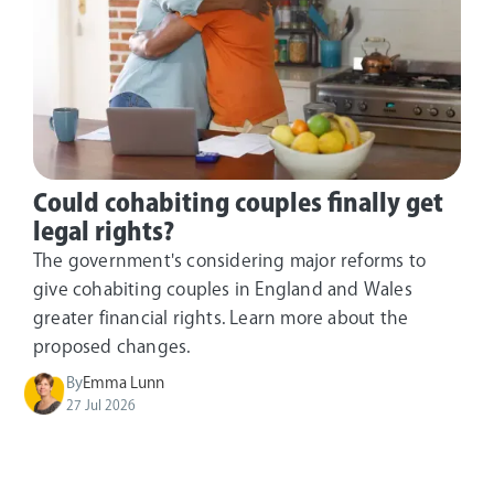
Could cohabiting couples finally get
legal rights?
The government's considering major reforms to
give cohabiting couples in England and Wales
greater financial rights. Learn more about the
proposed changes.
By
Emma Lunn
27 Jul 2026