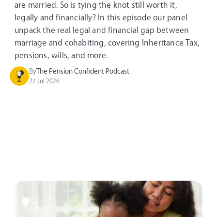
are married. So is tying the knot still worth it,
legally and financially? In this episode our panel
unpack the real legal and financial gap between
marriage and cohabiting, covering Inheritance Tax,
pensions, wills, and more.
By
The Pension Confident Podcast
27 Jul 2026