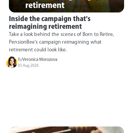
Inside the campaign that's
reimagining retirement
Take a look behind the scenes of Born to Retire,
PensionBee's campaign reimagining what
retirement could look like.
By
Veronica Morozova
03 Aug 2026