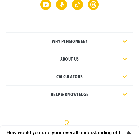
WHY PENSIONBEE?
ABOUT US
CALCULATORS
HELP & KNOWLEDGE
How would you rate your overall understanding of this artic
General enquiries:
020 3457 8444