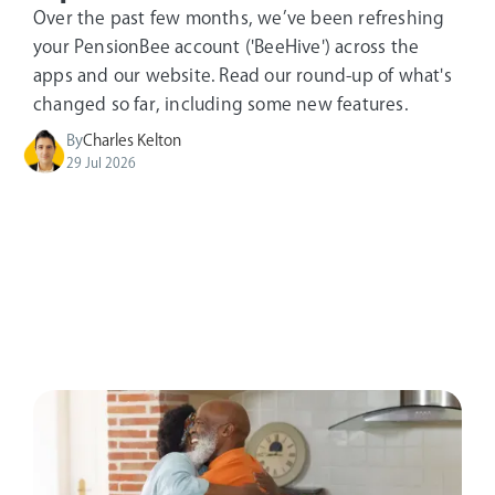
Over the past few months, we’ve been refreshing
your PensionBee account ('BeeHive') across the
apps and our website. Read our round-up of what's
changed so far, including some new features.
By
Charles Kelton
29 Jul 2026