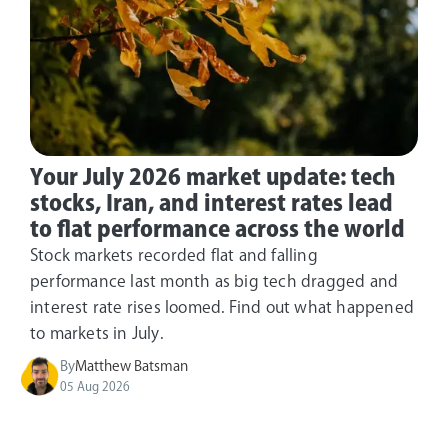
Your July 2026 market update: tech
stocks, Iran, and interest rates lead
to flat performance across the world
Stock markets recorded flat and falling
performance last month as big tech dragged and
interest rate rises loomed. Find out what happened
to markets in July.
By
Matthew Batsman
05 Aug 2026