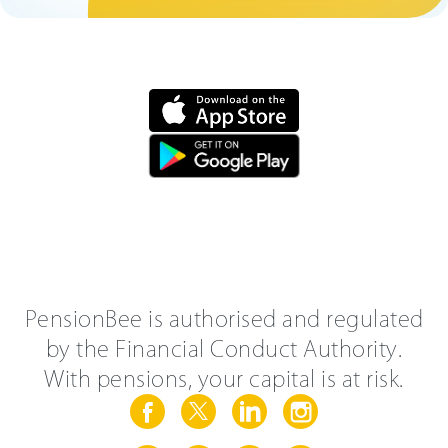
PensionBee is authorised and regulated
by the Financial Conduct Authority.
With pensions, your capital is at risk.