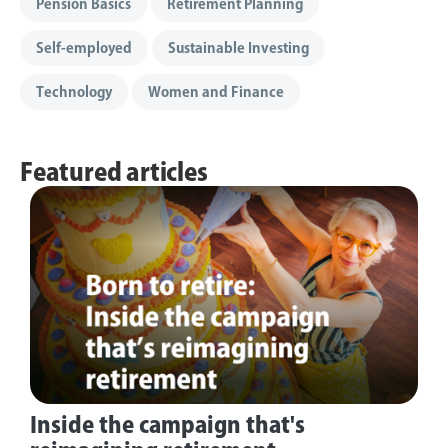
Pension Basics
Retirement Planning
Self-employed
Sustainable Investing
Technology
Women and Finance
Featured articles
Inside the campaign that's