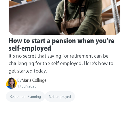
How to start a pension when you’re
self-employed
It’s no secret that saving for retirement can be
challenging for the self-employed. Here's how to
get started today.
By
Maria Collinge
17 Jun 2025
Retirement Planning
Self-employed