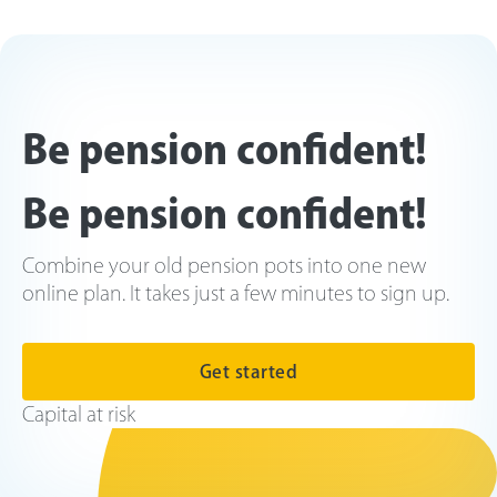
Be pension confident!
Be pension confident!
Combine your old pension pots into one new
online plan. It takes just a few minutes to sign up.
Get started
Capital at risk