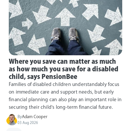
Where you save can matter as much
as how much you save for a disabled
child, says PensionBee
Families of disabled children understandably focus
on immediate care and support needs, but early
financial planning can also play an important role in
securing their child's long-term financial future.
By
Adam Cooper
03 Aug 2026