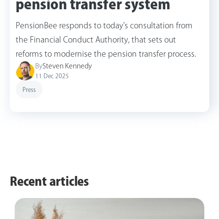
pension transfer system
PensionBee responds to today’s consultation from
the Financial Conduct Authority, that sets out
reforms to modernise the pension transfer process.
By
Steven Kennedy
11 Dec 2025
Press
Recent articles