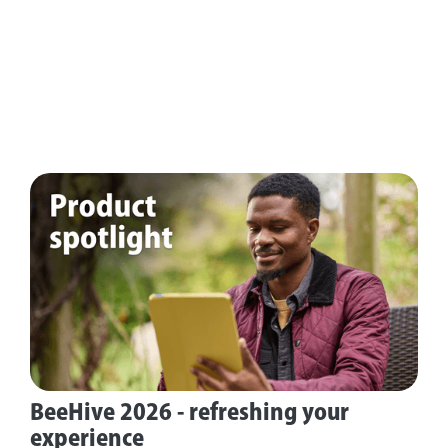
BeeHive 2026 - refreshing your
experience