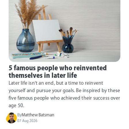
5 famous people who reinvented
themselves in later life
Later life isn't an end, but a time to reinvent
yourself and pursue your goals. Be inspired by these
five famous people who achieved their success over
age 50.
By
Matthew Batsman
07 Aug 2026