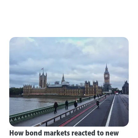
How bond markets reacted to new