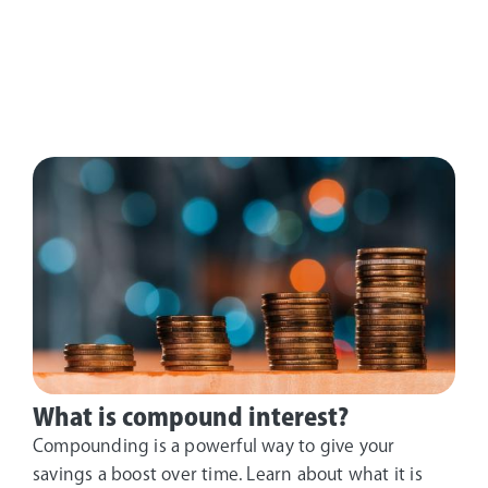
What is compound interest?
Compounding is a powerful way to give your
savings a boost over time. Learn about what it is