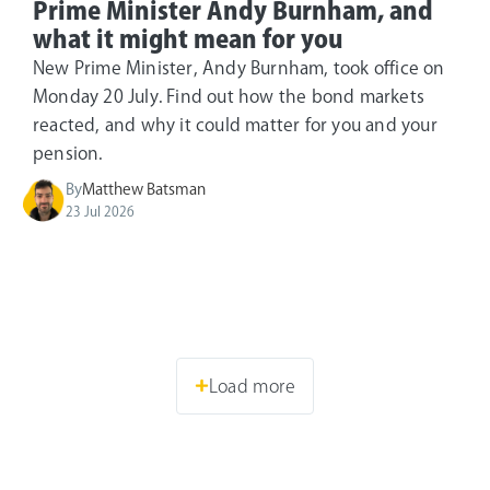
Prime Minister Andy Burnham, and
what it might mean for you
New Prime Minister, Andy Burnham, took office on
Monday 20 July. Find out how the bond markets
reacted, and why it could matter for you and your
pension.
By
Matthew Batsman
23 Jul 2026
Load more