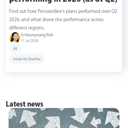
Find out how PensionBee’s plans performed over Q2
2026, and what drove the performance across
different regions.
By
Hyunyoung Roh
17 Jul 2026
All
Inside the BeeHive
Latest news