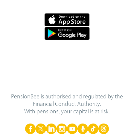
PensionBee is authorised and regulated by the
Financial Conduct Authority.
With pensions, your capital is at risk.