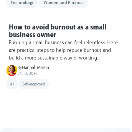
Technology
Women and Finance
How to avoid burnout as a small
business owner
Running a small business can feel relentless. Here
are practical steps to help reduce burnout and
build a more sustainable way of working.
By
Hannah Martin
25 Feb 2026
All
Self-employed