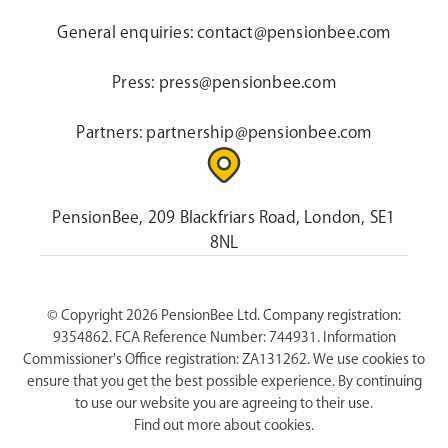
General enquiries:
contact@pensionbee.com
Press:
press@pensionbee.com
Partners:
partnership@pensionbee.com
PensionBee, 209 Blackfriars Road, London, SE1
8NL
© Copyright 2026 PensionBee Ltd. Company registration:
9354862. FCA Reference Number: 744931. Information
Commissioner's Office registration: ZA131262. We use cookies to
ensure that you get the best possible experience. By continuing
to use our website you are agreeing to their use.
Find out more about cookies.