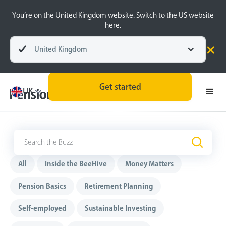
You’re on the United Kingdom website. Switch to the US website
here.
United Kingdom
Get started
UK
The Buzz
.
All
Inside the BeeHive
Money Matters
Pension Basics
Retirement Planning
Self-employed
Sustainable Investing