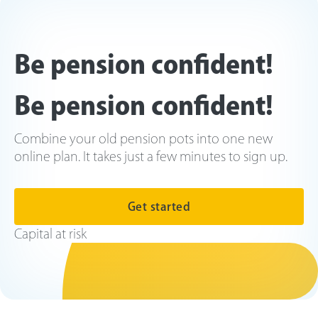
Be pension confident!
Be pension confident!
Combine your old pension pots into one new
online plan. It takes just a few minutes to sign up.
Get started
Capital at risk