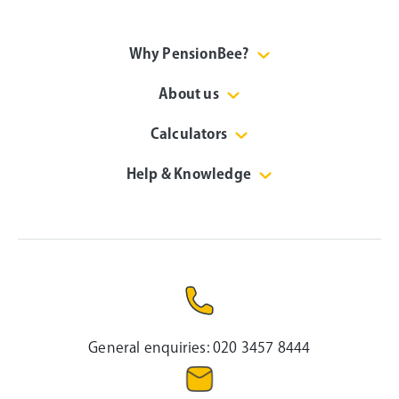
Why PensionBee?
About us
Calculators
Help & Knowledge
General enquiries:
020 3457 8444