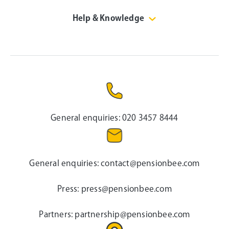
Help & Knowledge
General enquiries:
020 3457 8444
General enquiries:
contact@pensionbee.com
Press:
press@pensionbee.com
Partners:
partnership@pensionbee.com