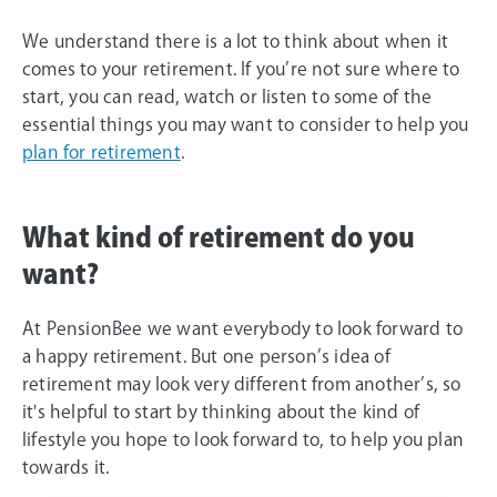
We understand there is a lot to think about when it
comes to your retirement. If you’re not sure where to
start, you can read, watch or listen to some of the
essential things you may want to consider to help you
plan for retirement
.
What kind of retirement do you
want?
At PensionBee we want everybody to look forward to
a happy retirement. But one person’s idea of
retirement may look very different from another’s, so
it's helpful to start by thinking about the kind of
lifestyle you hope to look forward to, to help you plan
towards it.