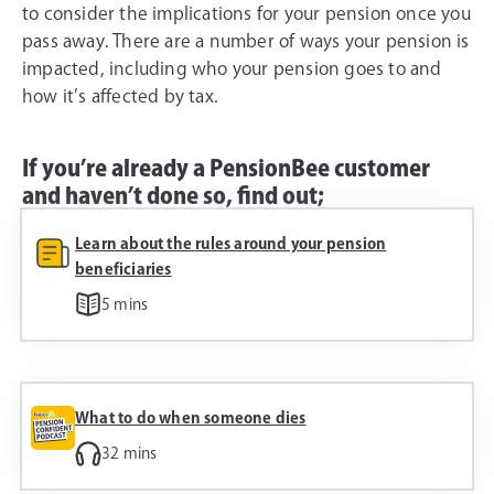
to consider the implications for your pension once you
pass away. There are a number of ways your pension is
impacted, including who your pension goes to and
how it’s affected by tax.
If you’re already a PensionBee customer
and haven’t done so, find out;
Learn about the rules around your pension
beneficiaries
5 mins
What to do when someone dies
32 mins