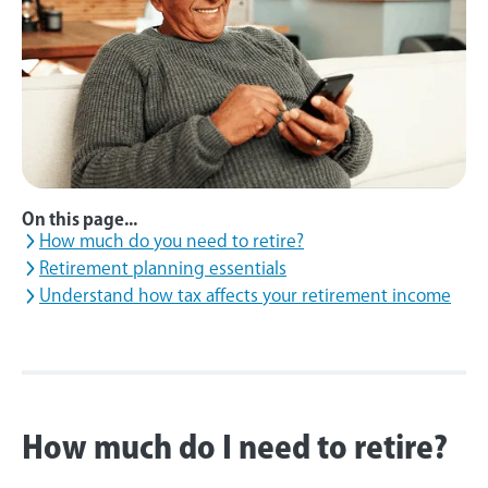
On this page...
How much do you need to retire?
Retirement planning essentials
Understand how tax affects your retirement income
How much do I need to retire?