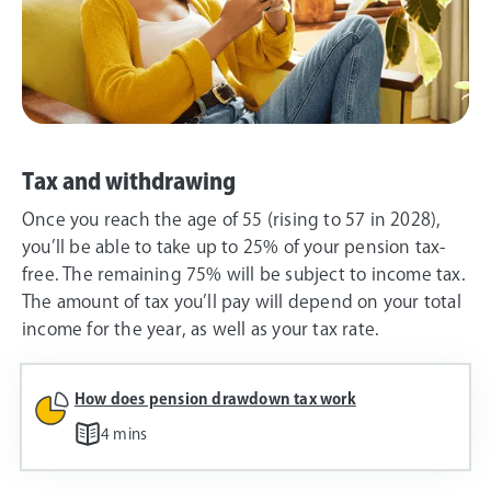
Tax and withdrawing
Once you reach the age of 55 (rising to 57 in 2028),
you’ll be able to take up to 25% of your pension tax-
free. The remaining 75% will be subject to income tax.
The amount of tax you’ll pay will depend on your total
income for the year, as well as your tax rate.
How does pension drawdown tax work
4 mins