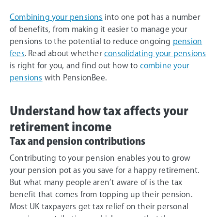
Combining your pensions
into one pot has a number
of benefits, from making it easier to manage your
pensions to the potential to reduce ongoing
pension
fees
. Read about whether
consolidating your pensions
is right for you, and find out how to
combine your
pensions
with PensionBee.
Understand how tax affects your
retirement income
Tax and pension contributions
Contributing to your pension enables you to grow
your pension pot as you save for a happy retirement.
But what many people aren’t aware of is the tax
benefit that comes from topping up their pension.
Most UK taxpayers get tax relief on their personal