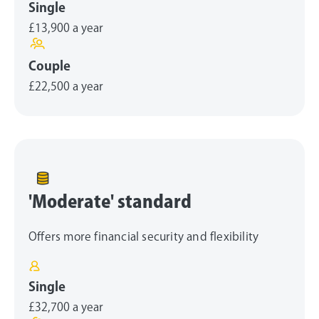
Single
£13,900
a year
Couple
£22,500
a year
'Moderate' standard
Offers more financial security and flexibility
Single
£32,700
a year