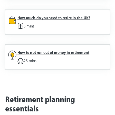
How much do you need to retire in the UK?
5 mins
How to not run out of money in retirement
28 mins
Retirement planning
essentials