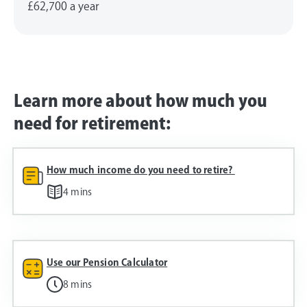
£62,700
a year
Learn more about how much you
need for retirement:
How much income do you need to retire?
4 mins
Use our Pension Calculator
8 mins