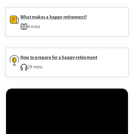
What makes a happy retirement?
4 mins
How to prepare for a happy retirement
29 mins