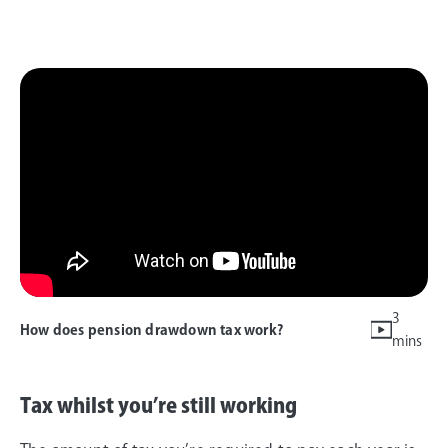
3
How does pension drawdown tax work?
mins
Tax whilst you’re still working