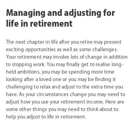
Managing and adjusting for
life in retirement
The next chapter in life after you retire may present
exciting opportunities as well as some challenges.
Your retirement may involve lots of change in addition
to stopping work. You may finally get to realise long-
held ambitions, you may be spending more time
looking after a loved one or you may be finding it
challenging to relax and adjust to the extra time you
have. As your circumstances change you may need to
adjust how you use your retirement income. Here are
some other things you may need to think about to
help you adjust to life in retirement.