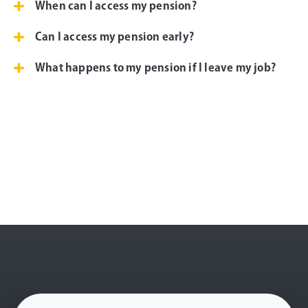
When can I access my pension?
Can I access my pension early?
What happens to my pension if I leave my job?