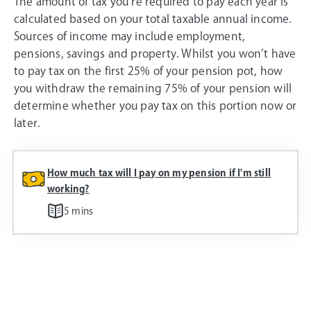
The amount of tax you’re required to pay each year is
calculated based on your total taxable annual income.
Sources of income may include employment,
pensions, savings and property. Whilst you won’t have
to pay tax on the first 25% of your pension pot, how
you withdraw the remaining 75% of your pension will
determine whether you pay tax on this portion now or
later.
How much tax will I pay on my pension if I'm still
working?
5 mins