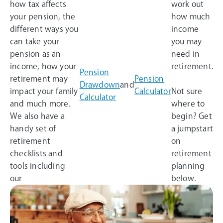
how tax affects
work out
your pension, the
how much
different ways you
income
can take your
you may
pension as an
need in
income, how your
retirement.
Pension
retirement may
Pension
Drawdown
and
impact your family
Calculator
Not sure
Calculator
and much more.
where to
We also have a
begin? Get
handy set of
a jumpstart
retirement
on
checklists and
retirement
tools including
planning
our
below.