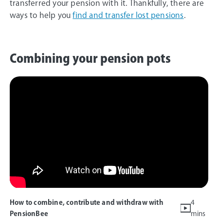
transferred your pension with it. Thankfully, there are
ways to help you
find and transfer lost pensions
.
Combining your pension pots
How to combine, contribute and withdraw with
4
PensionBee
mins