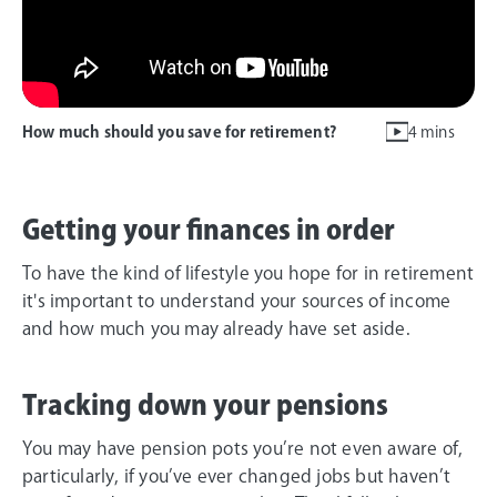
How much should you save for retirement?
4 mins
Getting your finances in order
To have the kind of lifestyle you hope for in retirement
it's important to understand your sources of income
and how much you may already have set aside.
Tracking down your pensions
You may have pension pots you’re not even aware of,
particularly, if you’ve ever changed jobs but haven’t