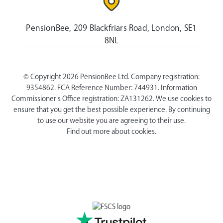
PensionBee, 209 Blackfriars Road, London, SE1
8NL
© Copyright 2026 PensionBee Ltd. Company registration:
9354862. FCA Reference Number: 744931. Information
Commissioner's Office registration: ZA131262. We use cookies to
ensure that you get the best possible experience. By continuing
to use our website you are agreeing to their use.
Find out more about cookies.