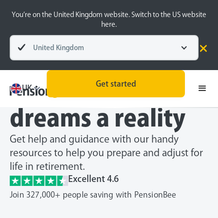
You’re on the United Kingdom website. Switch to the US website
here.
United Kingdom
Make your
retirement
Get started
UK
dreams a reality
Get help and guidance with our handy
resources to help you prepare and adjust for
life in retirement.
Excellent 4.6
Join 327,000+ people saving with PensionBee