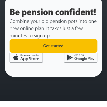
Be pension confident!
Combine your old pension pots into one
new online plan. It takes just a few
minutes to sign up.
Get started