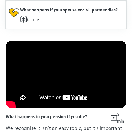
What happens if your spouse or civil partner dies?
6 mins
5
What happens to your pension if you die?
min
We recognise it isn’t an easy topic, but it’s important