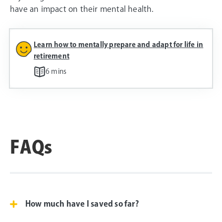
have an impact on their mental health.
Learn how to mentally prepare and adapt for life in
retirement
6 mins
FAQs
How much have I saved so far?