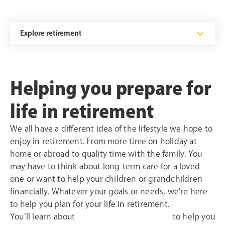
Explore retirement
Helping you prepare for
life in retirement
We all have a different idea of the lifestyle we hope to
enjoy in retirement. From more time on holiday at
home or abroad to quality time with the family. You
may have to think about long-term care for a loved
one or want to help your children or grandchildren
financially. Whatever your goals or needs, we're here
to help you plan for your life in retirement.
You’ll learn about
to help you