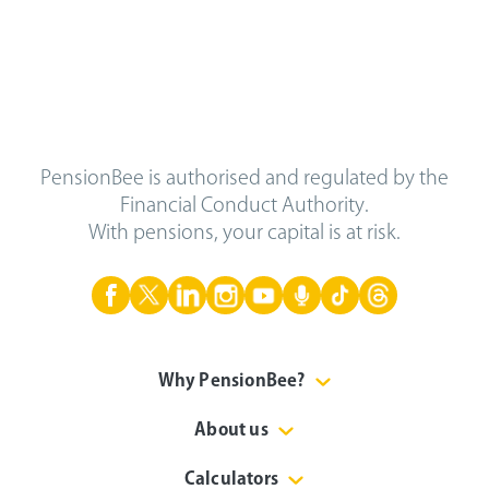
PensionBee is authorised and regulated by the
Financial Conduct Authority.
With pensions, your capital is at risk.
Why PensionBee?
About us
Calculators