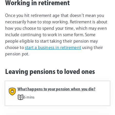
Working in retirement
Once you hit retirement age that doesn’t mean you
necessarily have to stop working. Retirement is about
how you choose to spend your time, which may even
include continuing to work in some form. Some
people eligible to start taking their pension may
choose to
start a business in retirement
using their
pension pot.
Leaving pensions to loved ones
What happens to your pension when you die?
6 mins