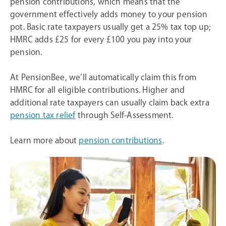
pension contributions, which means that the
government effectively adds money to your pension
pot. Basic rate taxpayers usually get a 25% tax top up;
HMRC adds £25 for every £100 you pay into your
pension.
At PensionBee, we’ll automatically claim this from
HMRC for all eligible contributions. Higher and
additional rate taxpayers can usually claim back extra
pension tax relief
through Self-Assessment.
Learn more about
pension contributions
.