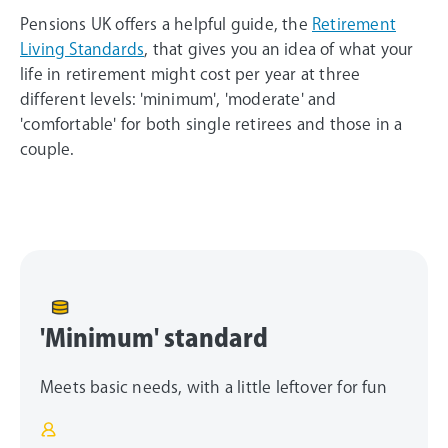
Pensions UK offers a helpful guide, the
Retirement
Living Standards
, that gives you an idea of what your
life in retirement might cost per year at three
different levels: 'minimum', 'moderate' and
'comfortable' for both single retirees and those in a
couple.
'Minimum' standard
Meets basic needs, with a little leftover for fun