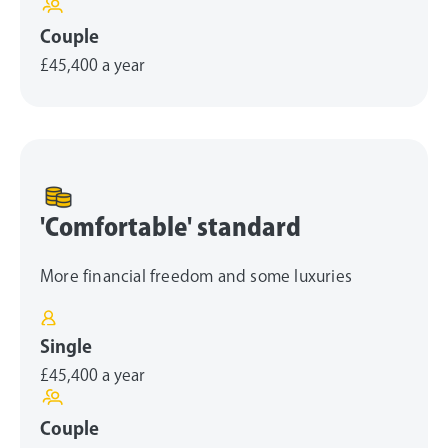
Couple
£45,400
a year
'Comfortable' standard
More financial freedom and some luxuries
Single
£45,400
a year
Couple