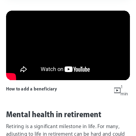
1
How to add a beneficiary
min
Mental health in retirement
Retiring is a significant milestone in life. For many,
adjusting to life in retirement can be hard and could