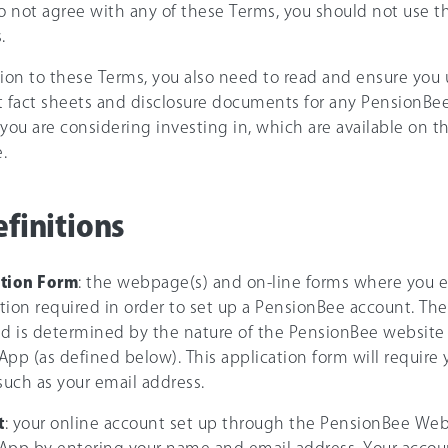
do not agree with any of these Terms, you should not use 
.
tion to these Terms, you also need to read and ensure you
t fact sheets and disclosure documents for any PensionBee
 you are considering investing in, which are available on 
.
efinitions
ation Form
: the webpage(s) and on-line forms where you e
tion required in order to set up a PensionBee account. Th
ed is determined by the nature of the PensionBee website
pp (as defined below). This application form will require yo
 such as your email address.
t
: your online account set up through the PensionBee Web