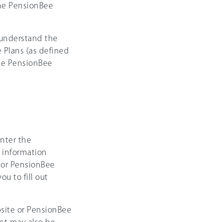
the PensionBee
 understand the
 Plans (as defined
the PensionBee
nter the
e information
 or PensionBee
u to fill out
site or PensionBee