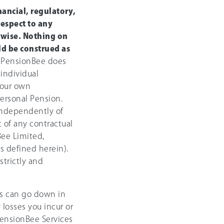
ancial, regulatory,
respect to any
rwise. Nothing on
d be construed as
PensionBee does
 individual
your own
ersonal Pension.
 independently of
 of any contractual
ee Limited,
s defined herein).
strictly and
s can go down in
 losses you incur or
 PensionBee Services