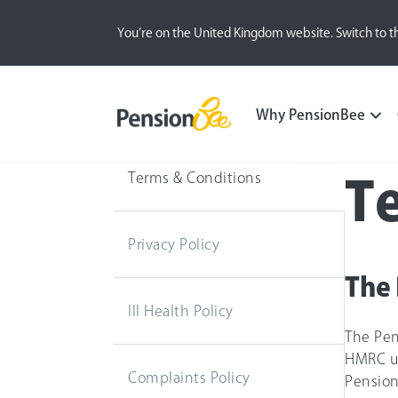
You’re on the United Kingdom website. Switch to t
Why PensionBee
Terms & Conditions
T
Privacy Policy
The 
Ill Health Policy
The Pen
HMRC un
Complaints Policy
Pension