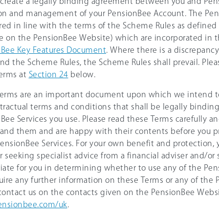
 create a legally binding agreement between you and Pen
on and management of your PensionBee Account. The Pen
ered in line with the terms of the Scheme Rules as defined
le on the PensionBee Website) which are incorporated in 
nBee Key Features Document
. Where there is a discrepan
nd the Scheme Rules, the Scheme Rules shall prevail. Pleas
erms at
Section 24
below.
erms are an important document upon which we intend to
tractual terms and conditions that shall be legally bindin
Bee Services you use. Please read these Terms carefully a
and them and are happy with their contents before you p
PensionBee Services. For your own benefit and protection,
 seeking specialist advice from a financial adviser and/or 
iate for you in determining whether to use any of the Pens
uire any further information on these Terms or any of the
contact us on the contacts given on the PensionBee Webs
nsionbee.com/uk
.