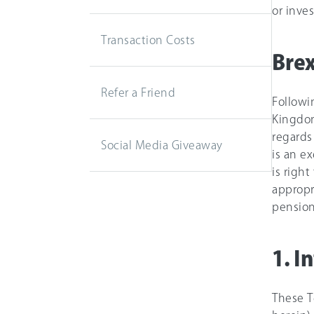
or inve
Transaction Costs
Brex
Refer a Friend
Followi
Kingdom
regards
Social Media Giveaway
is an e
is right
appropri
pension
1. I
These T