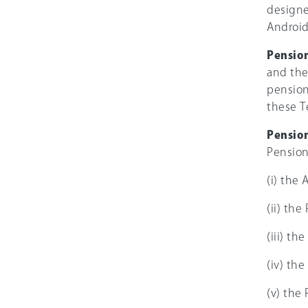
designe
Android
Pensio
and the
pension
these T
Pension
Pension
(i) the 
(ii) th
(iii) th
(iv) th
(v) the