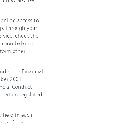
nt may also be
 online access to
p. Through your
ervice, check the
ension balance,
rform other
nder the Financial
ber 2001,
ncial Conduct
 certain regulated
y held in each
ore of the