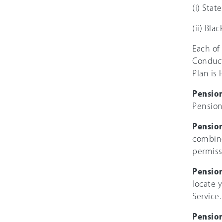
(i) Sta
(ii) Bla
Each of
Conduct
Plan is 
Pensio
Pension
Pension
combine
permiss
Pension
locate 
Service.
Pension