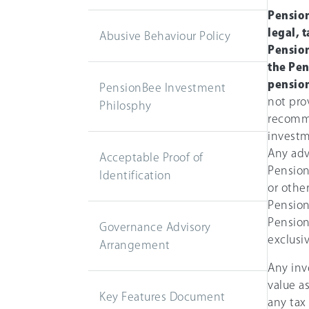
Pension
legal, 
Abusive Behaviour Policy
Pension
the Pen
pension
PensionBee Investment
not prov
Philosphy
recomm
investm
Any adv
Acceptable Proof of
Pension
Identification
or othe
Pension
Pension
Governance Advisory
exclusiv
Arrangement
Any inv
value a
Key Features Document
any tax 