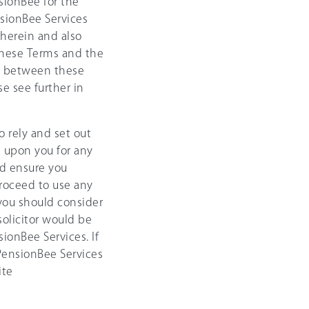
sionBee for the
sionBee Services
 herein and also
these Terms and the
cy between these
e see further in
 rely and set out
g upon you for any
nd ensure you
roceed to use any
 you should consider
solicitor would be
ionBee Services. If
 PensionBee Services
ite