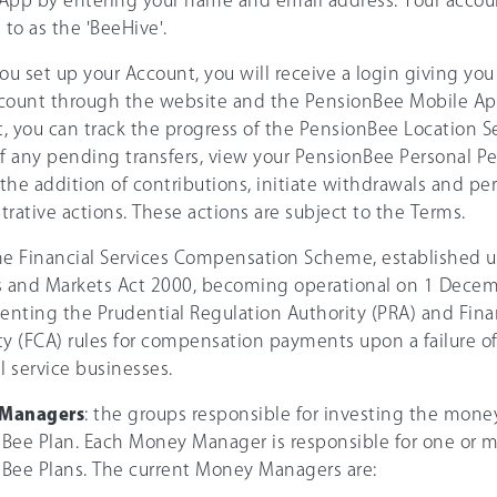
App by entering your name and email address. Your accou
 to as the 'BeeHive'.
u set up your Account, you will receive a login giving you
count through the website and the PensionBee Mobile Ap
, you can track the progress of the PensionBee Location S
of any pending transfers, view your PensionBee Personal P
e the addition of contributions, initiate withdrawals and pe
trative actions. These actions are subject to the Terms.
the Financial Services Compensation Scheme, established u
s and Markets Act 2000, becoming operational on 1 Decem
nting the Prudential Regulation Authority (PRA) and Fina
ty (FCA) rules for compensation payments upon a failure of
l service businesses.
Managers
: the groups responsible for investing the mone
Bee Plan. Each Money Manager is responsible for one or m
Bee Plans. The current Money Managers are: