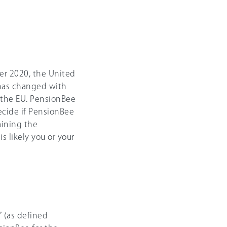
er 2020, the United
e has changed with
d the EU. PensionBee
decide if PensionBee
aining the
s likely you or your
 (as defined