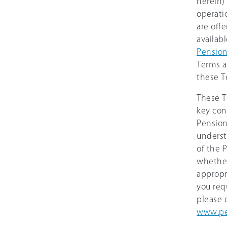
herein)
operati
are off
availab
Pensio
Terms a
these T
These T
key con
Pension
underst
of the 
whether
appropr
you req
please 
www.pe