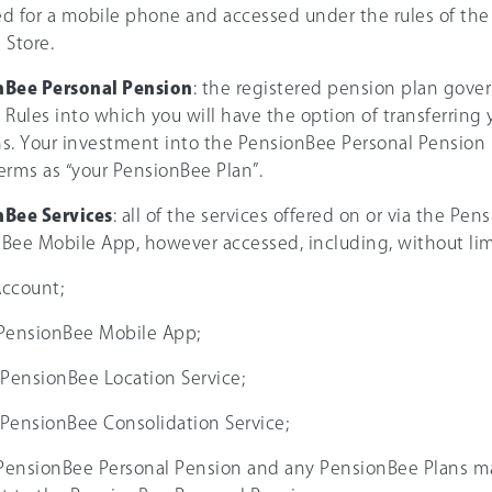
d for a mobile phone and accessed under the rules of the 
 Store.
nBee Personal Pension
: the registered pension plan gove
 Rules into which you will have the option of transferring 
s. Your investment into the PensionBee Personal Pension is
erms as “your PensionBee Plan”.
Bee Services
: all of the services offered on or via the Pe
Bee Mobile App, however accessed, including, without lim
Account;
e PensionBee Mobile App;
e PensionBee Location Service;
e PensionBee Consolidation Service;
 PensionBee Personal Pension and any PensionBee Plans m