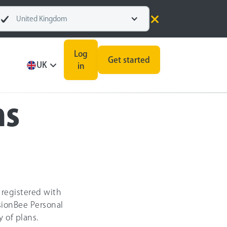
United Kingdom
Log
Get started
UK
in
ns
 registered with
sionBee Personal
 of plans.