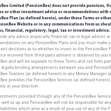
Bee Limited (PensionBee) does not provide pensions, fin
tax or other investment advice or recommendations with 
Bee Plan (as defined herein), under these Terms or othe
sionBee Website or in any communications from us shoul
s, financial, regulatory, legal, tax or investment advice.
ide any advice (especially financial, tax or legal advice) or
endations on any PensionBee Plans and you must make 
ent decisions as to whether to invest in the PensionBee P
ice received from third-party advisers is obtained by you
Bee and will be separate to these Terms and not form part
r legally binding arrangements between you and PensionB
Bee Trustees (as defined herein) or any Money Manager (a
Bee provides the PensionBee Services (as defined herein) 
ely at your direction.
estments provided through any of the PensionBee Service
s well as up and PensionBee will not be responsible for any
liabilities which arise as a result of your use of any of the