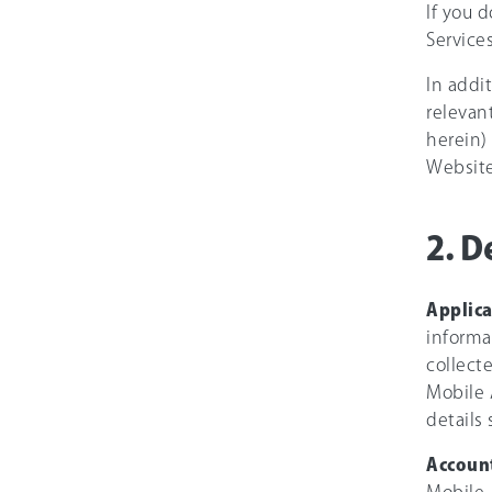
If you 
Services
In addi
relevan
herein)
Website
2. D
Applic
informa
collect
Mobile A
details
Accoun