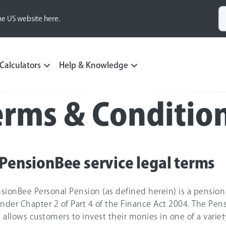
he US website here.
Calculators
Help & Knowledge
erms & Conditio
PensionBee service legal terms
sionBee Personal Pension (as defined herein) is a pension
der Chapter 2 of Part 4 of the Finance Act 2004. The Pen
 allows customers to invest their monies in one of a variety