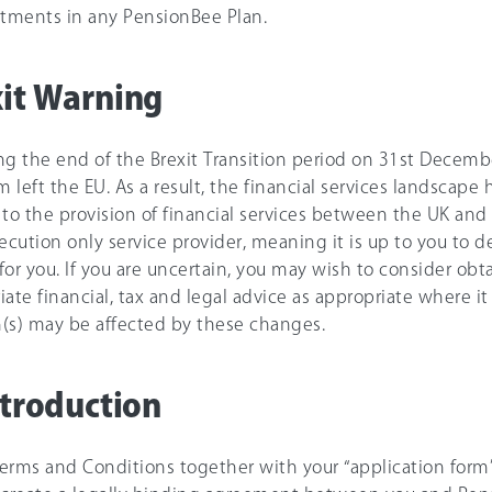
stments in any PensionBee Plan.
it Warning
ng the end of the Brexit Transition period on 31st Decemb
 left the EU. As a result, the financial services landscap
 to the provision of financial services between the UK an
xecution only service provider, meaning it is up to you to 
 for you. If you are uncertain, you may wish to consider obt
ate financial, tax and legal advice as appropriate where it i
(s) may be affected by these changes.
ntroduction
erms and Conditions together with your “application form”