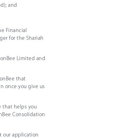
d); and
e Financial
er for the Shariah
ionBee Limited and
ionBee that
an once you give us
e that helps you
onBee Consolidation
)
: our application