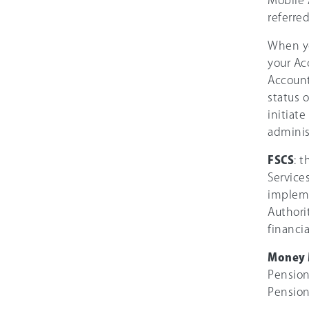
Mobile 
referred
When yo
your Ac
Account
status 
initiat
adminis
FSCS
: 
Service
impleme
Authori
financia
Money 
Pension
Pension