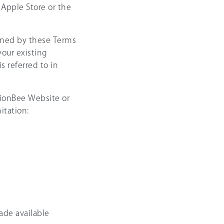
Apple Store or the
rned by these Terms
your existing
 referred to in
nsionBee Website or
itation:
ade available