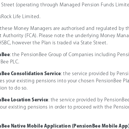
te Street (operating through Managed Pension Funds Limite
ckRock Life Limited.
 these Money Managers are authorised and regulated by th
 Authority (FCA). Please note the underlying Money Manag
HSBC, however the Plan is traded via State Street.
nBee
: the PensionBee Group of Companies including Pens
Bee PLC.
Bee Consolidation Service
: the service provided by Pens
s your existing pensions into your chosen PensionBee Pl
ion to do so.
Bee Location Service
: the service provided by PensionBe
your existing pensions in order to proceed with the Pensi
Bee Native Mobile Application (PensionBee Mobile App