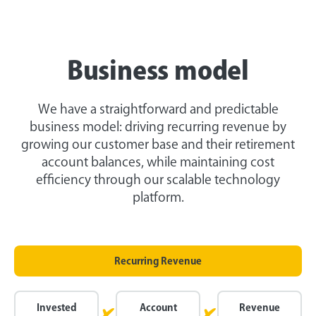
Business model
We have a straightforward and predictable
business model: driving recurring revenue by
growing our customer base and their retirement
account balances, while maintaining cost
efficiency through our scalable technology
platform.
Recurring Revenue
Invested
Account
Revenue