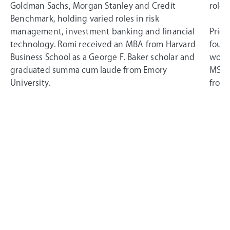
Goldman Sachs, Morgan Stanley and Credit
roles
Benchmark, holding varied roles in risk
management, investment banking and financial
Prior
technology. Romi received an MBA from Harvard
found
Business School as a George F. Baker scholar and
worke
graduated summa cum laude from Emory
MSci 
University.
from 