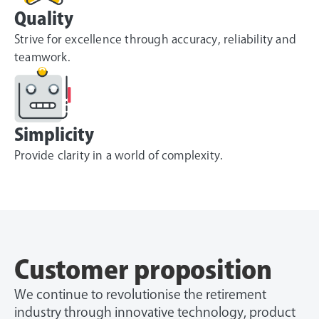
Quality
Strive for excellence through accuracy, reliability and
teamwork.
Simplicity
Provide clarity in a world of complexity.
Customer proposition
We continue to revolutionise the retirement
industry through innovative technology, product