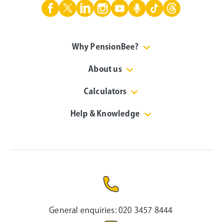
Why PensionBee?
About us
Calculators
Help & Knowledge
General enquiries:
020 3457 8444