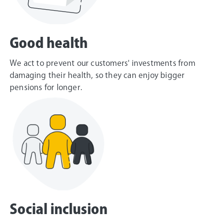
Good health
We act to prevent our customers' investments from
damaging their health, so they can enjoy bigger
pensions for longer.
Social inclusion