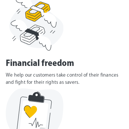
Financial freedom
We help our customers take control of their finances
and fight for their rights as savers.