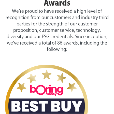
Awards
We’re proud to have received a high level of
recognition from our customers and industry third
parties for the strength of our customer
proposition, customer service, technology,
diversity and our ESG credentials. Since inception,
we’ve received a total of 86 awards, including the
following: