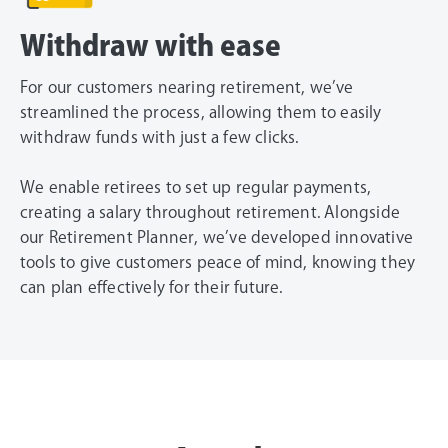
Withdraw with ease
For our customers nearing retirement, we’ve
streamlined the process, allowing them to easily
withdraw funds with just a few clicks.
We enable retirees to set up regular payments,
creating a salary throughout retirement. Alongside
our Retirement Planner, we’ve developed innovative
tools to give customers peace of mind, knowing they
can plan effectively for their future.