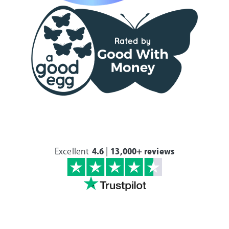
Excellent
4.6
|
13,000+ reviews