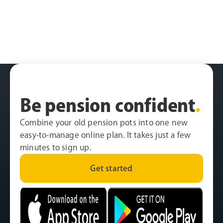
Be pension confident
.
Combine your old pension pots into one new
easy-to-manage online plan. It takes just a few
minutes to sign up.
Get started