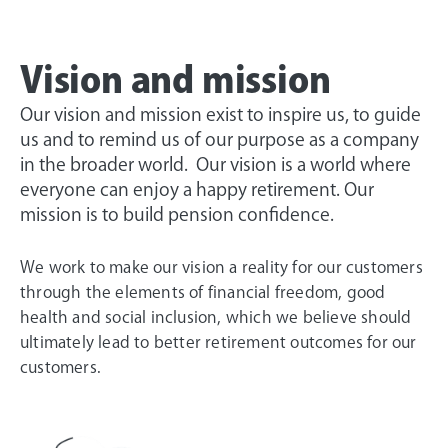
Vision and mission
Our vision and mission exist to inspire us, to guide
us and to remind us of our purpose as a company
in the broader world. Our vision is a world where
everyone can enjoy a happy retirement. Our
mission is to build pension confidence.
We work to make our vision a reality for our customers
through the elements of financial freedom, good
health and social inclusion, which we believe should
ultimately lead to better retirement outcomes for our
customers.