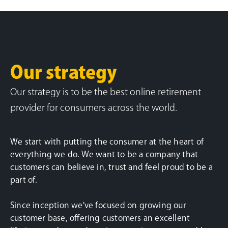
Our strategy
Our strategy is to be the best online retirement
provider for consumers across the world.
We start with putting the consumer at the heart of
everything we do. We want to be a company that
customers can believe in, trust and feel proud to be a
part of.
Since inception we've focused on growing our
customer base, offering customers an excellent