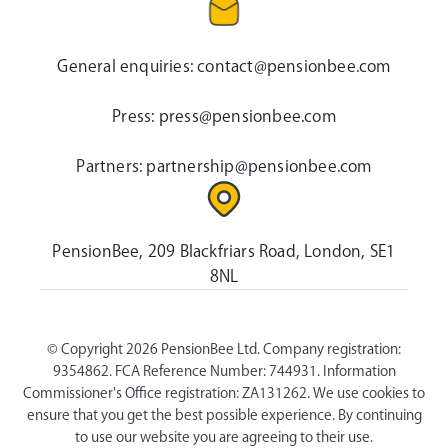
General enquiries:
contact@pensionbee.com
Press:
press@pensionbee.com
Partners:
partnership@pensionbee.com
PensionBee, 209 Blackfriars Road, London, SE1
8NL
© Copyright 2026 PensionBee Ltd. Company registration:
9354862. FCA Reference Number: 744931. Information
Commissioner's Office registration: ZA131262. We use cookies to
ensure that you get the best possible experience. By continuing
to use our website you are agreeing to their use.