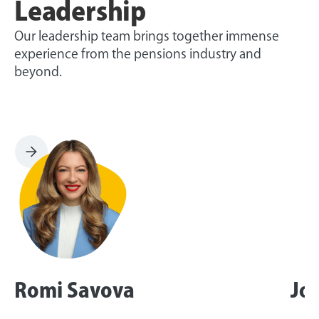
Leadership
Our leadership team brings together immense
experience from the pensions industry and
beyond.
Romi Savova
Jo