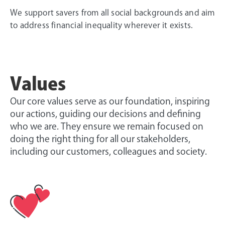
We support savers from all social backgrounds and aim
to address financial inequality wherever it exists.
Values
Our core values serve as our foundation, inspiring
our actions, guiding our decisions and defining
who we are. They ensure we remain focused on
doing the right thing for all our stakeholders,
including our customers, colleagues and society.