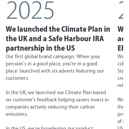
2025
We launched the Climate Plan in
We 
the UK and a Safe Harbour IRA
ach
partnership in the US
EBI
Our first global brand campaign ‘When your
We la
pension’s in a good place, you’re in a good
colla
place’ launched with six adverts featuring our
State
customers.
creat
retir
In the UK, we launched our Climate Plan based
on customer’s feedback helping savers invest in
We ac
companies actively reducing their carbon
the G
emissions.
profi
of ne
In the US, we’re broadening our product
US bu