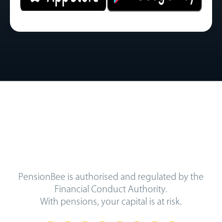
PensionBee is authorised and regulated by the
Financial Conduct Authority.
With pensions, your capital is at risk.