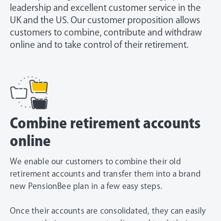
leadership and excellent customer service in the
UK and the US. Our customer proposition allows
customers to combine, contribute and withdraw
online and to take control of their retirement.
Combine retirement accounts
online
We enable our customers to combine their old
retirement accounts and transfer them into a brand
new PensionBee plan in a few easy steps.
Once their accounts are consolidated, they can easily