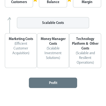
Customers
Balance
Margin
Scalable Costs
Marketing Costs
Money Manager
Technology
(Efficient
Costs
Platform & Other
Customer
(Scalable
Costs
Acquisition)
Investment
(Scalable and
Solutions)
Resilient
Operations)
Profit