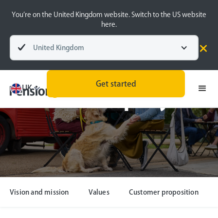
You’re on the United Kingdom website. Switch to the US website
here.
United Kingdom
Get started
UK
Our company
Vision and mission
Values
Customer proposition