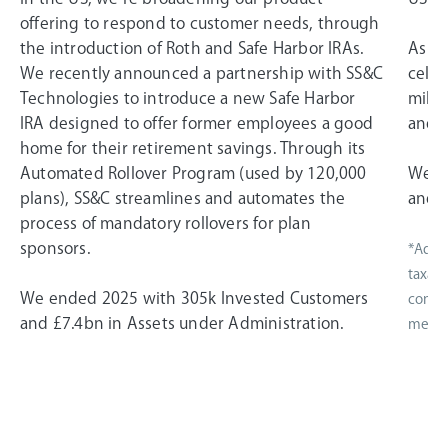
offering to respond to customer needs, through
the introduction of Roth and Safe Harbor IRAs.
As a 
We recently announced a partnership with SS&C
celeb
Technologies to introduce a new Safe Harbor
miles
IRA designed to offer former employees a good
and i
home for their retirement savings. Through its
Automated Rollover Program (used by 120,000
We e
plans), SS&C streamlines and automates the
and £
process of mandatory rollovers for plan
sponsors.
*Adjus
taxati
We ended 2025 with 305k Invested Customers
compen
and £7.4bn in Assets under Administration.
measur