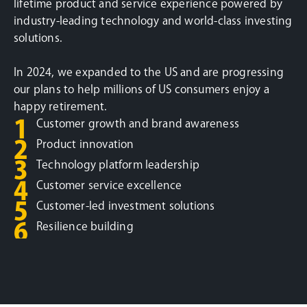
lifetime product and service experience powered by
industry-leading technology and world-class investing
solutions.
In 2024, we expanded to the US and are progressing
our plans to help millions of US consumers enjoy a
happy retirement.
1
Customer growth and brand awareness
2
Product innovation
3
Technology platform leadership
4
Customer service excellence
5
Customer-led investment solutions
6
Resilience building