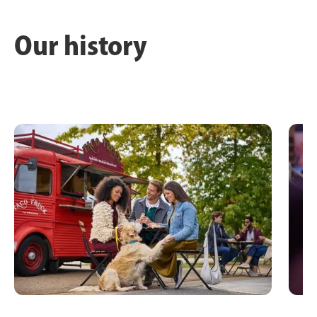
Our history