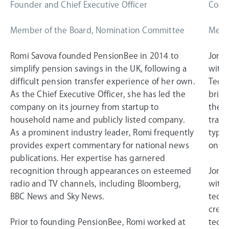
Founder and Chief Executive Officer
Co-Fo
Member of the Board, Nomination Committee
Memb
Romi Savova founded PensionBee in 2014 to
Jonat
simplify pension savings in the UK, following a
with 
difficult pension transfer experience of her own.
Techn
As the Chief Executive Officer, she has led the
bring
company on its journey from startup to
the 2
household name and publicly listed company.
trans
As a prominent industry leader, Romi frequently
typic
provides expert commentary for national news
on a
publications. Her expertise has garnered
recognition through appearances on esteemed
Jonat
radio and TV channels, including Bloomberg,
withi
BBC News and Sky News.
techn
creat
Prior to founding PensionBee, Romi worked at
techn