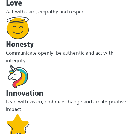
Love
Act with care, empathy and respect.
Honesty
Communicate openly, be authentic and act with
integrity.
Innovation
Lead with vision, embrace change and create positive
impact.