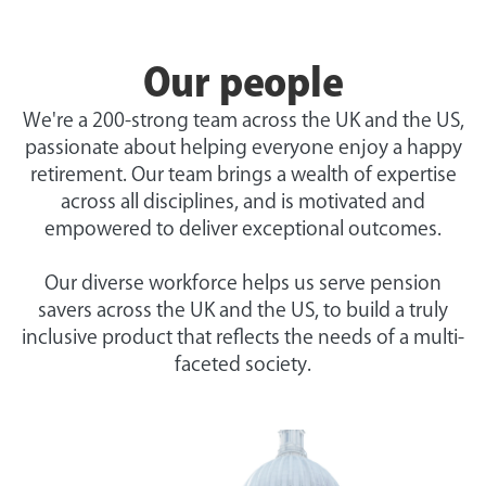
Our people
We're a 200-strong team across the UK and the US,
passionate about helping everyone enjoy a happy
retirement. Our team brings a wealth of expertise
across all disciplines, and is motivated and
empowered to deliver exceptional outcomes.
Our diverse workforce helps us serve pension
savers across the UK and the US, to build a truly
inclusive product that reflects the needs of a multi-
faceted society.