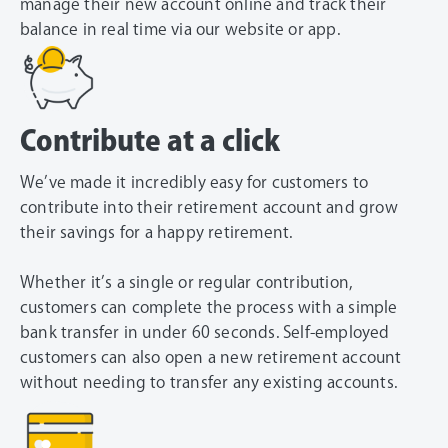
manage their new account online and track their
balance in real time via our website or app.
Contribute at a click
We’ve made it incredibly easy for customers to
contribute into their retirement account and grow
their savings for a happy retirement.
Whether it’s a single or regular contribution,
customers can complete the process with a simple
bank transfer in under 60 seconds. Self-employed
customers can also open a new retirement account
without needing to transfer any existing accounts.