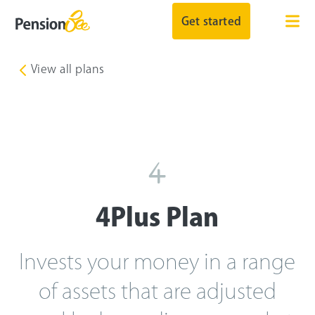
Get started
View all plans
4Plus
Plan
Invests your money in a range
of assets that are adjusted