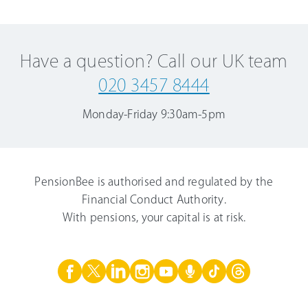
Have a question? Call our UK team
020 3457 8444
Monday-Friday
9:30am-5pm
PensionBee is authorised and regulated by the
Financial Conduct Authority.
With pensions, your capital is at risk.