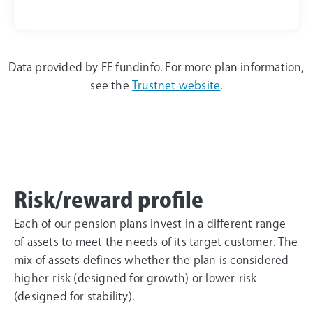
Data provided by
FE fundinfo
.
For more plan information,
see the
Trustnet website
.
Risk/reward profile
Each of our pension plans invest in a different range
of assets to meet the needs of its target customer. The
mix of assets defines whether the plan is considered
higher-risk (designed for growth) or lower-risk
(designed for stability).