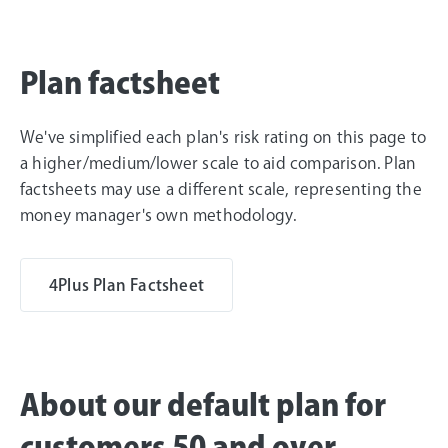
Plan factsheet
We've simplified each plan's risk rating on this page to
a higher/medium/lower scale to aid comparison. Plan
factsheets may use a different scale, representing the
money manager's own methodology.
4Plus Plan Factsheet
About our default plan for
customers 50 and over