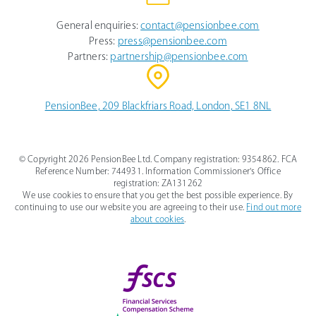
General enquiries:
contact@pensionbee.com
Press:
press@pensionbee.com
Partners:
partnership@pensionbee.com
PensionBee, 209 Blackfriars Road, London, SE1 8NL
© Copyright
2026
PensionBee Ltd. Company registration: 9354862. FCA
Reference Number: 744931. Information Commissioner's Office
registration: ZA131262
We use cookies to ensure that you get the best possible experience. By
continuing to use our website you are agreeing to their use.
Find out more
about cookies
.