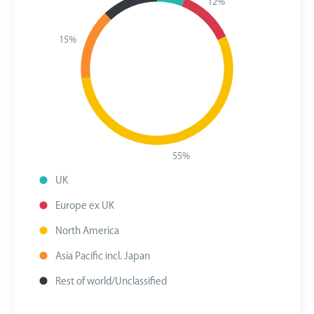
12%
15%
55%
UK
Europe ex UK
North America
Asia Pacific incl. Japan
Rest of world/Unclassified