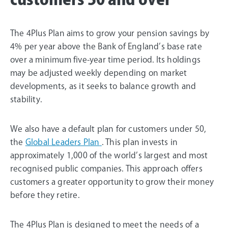
The 4Plus Plan aims to grow your pension savings by
4% per year above the Bank of England’s base rate
over a minimum five-year time period. Its holdings
may be adjusted weekly depending on market
developments, as it seeks to balance growth and
stability.
We also have a default plan for customers under 50,
the
Global Leaders Plan
. This plan invests in
approximately 1,000 of the world’s largest and most
recognised public companies. This approach offers
customers a greater opportunity to grow their money
before they retire.
The 4Plus Plan is designed to meet the needs of a