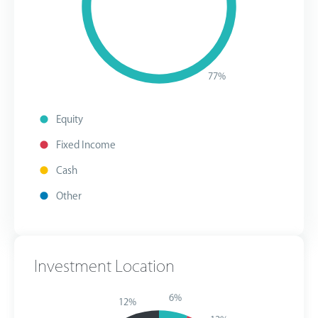
77%
Equity
Fixed Income
Cash
Other
Investment Location
6%
12%