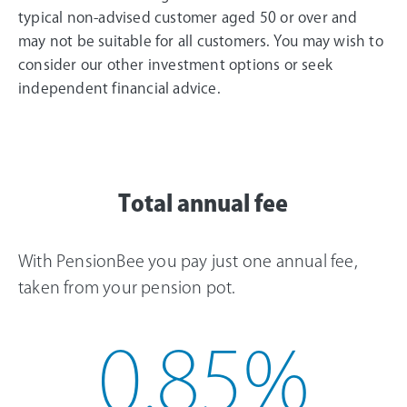
typical non-advised customer aged 50 or over and
may not be suitable for all customers. You may wish to
consider our other investment options or seek
independent financial advice.
Total annual fee
With PensionBee you pay just one annual fee,
taken from your pension pot.
0.85
%