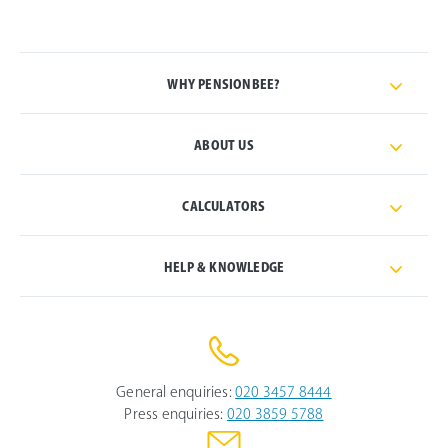
WHY PENSIONBEE?
ABOUT US
CALCULATORS
HELP & KNOWLEDGE
General enquiries:
020 3457 8444
Press enquiries:
020 3859 5788