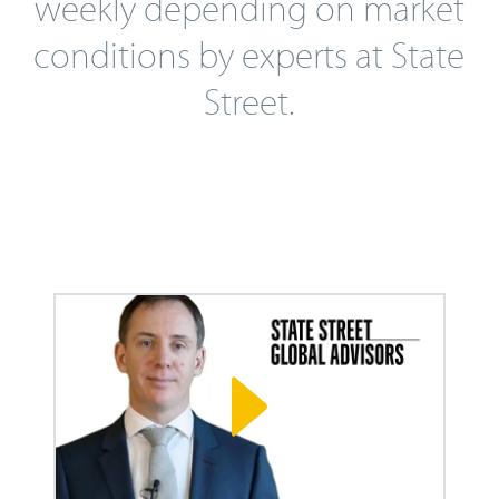
weekly depending on market
conditions by experts at State
Street.