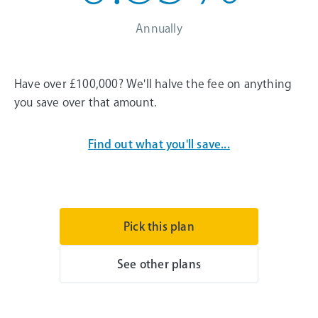
Annually
Have over £100,000? We'll halve the fee on anything
you save over that amount.
Find out what you'll save...
Pick this plan
See other plans