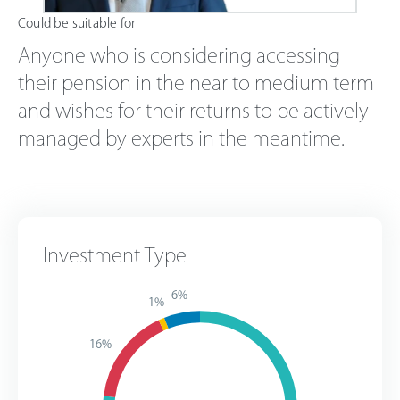
Could be suitable for
Anyone who is considering accessing
their pension in the near to medium term
and wishes for their returns to be actively
managed by experts in the meantime.
Investment Type
6%
1%
16%