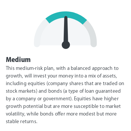
Medium
This medium-risk plan, with a balanced approach to
growth, will invest your money into a mix of assets,
including equities (company shares that are traded on
stock markets) and bonds (a type of loan guaranteed
by a company or government). Equities have higher
growth potential but are more susceptible to market
volatility, while bonds offer more modest but more
stable returns.