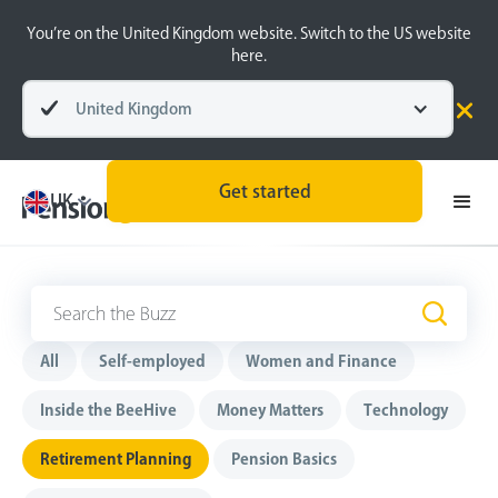
You’re on the United Kingdom website. Switch to the US website
here.
United Kingdom
Get started
UK
Retirement Planning
All
Self-employed
Women and Finance
Inside the BeeHive
Money Matters
Technology
Retirement Planning
Pension Basics