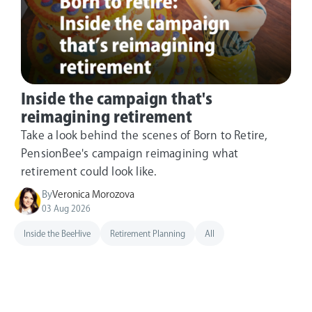
Inside the campaign that's
reimagining retirement
Take a look behind the scenes of Born to Retire,
PensionBee's campaign reimagining what
retirement could look like.
By
Veronica Morozova
03 Aug 2026
Inside the BeeHive
Retirement Planning
All