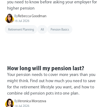
you need to know before asking your employer for
higher pension
By
Rebecca Goodman
16 Jul 2026
Retirement Planning
All
Pension Basics
How long will my pension last?
Your pension needs to cover more years than you
might think. Find out how much you need to save
for the retirement lifestyle you want, and how to
combine old pension pots into one plan.
By
Veronica Morozova
14 Jul 2026