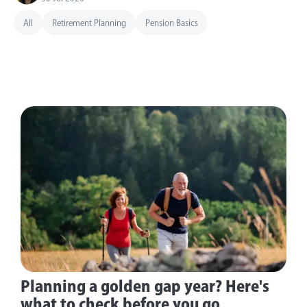
All
Retirement Planning
Pension Basics
Planning a golden gap year? Here's
what to check before you go