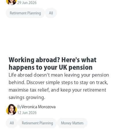
29 Jun 2026
Retirement Planning
All
Working abroad? Here's what
happens to your UK pension
Life abroad doesn't mean leaving your pension
behind. Discover simple steps to stay on track,
maximise tax relief, and keep your retirement
savings growing.
By
Veronica Morozova
12 Jun 2026
All
Retirement Planning
Money Matters