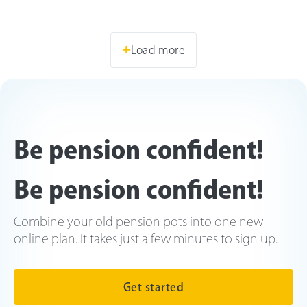
Load more
Be pension confident!
Be pension confident!
Combine your old pension pots into one new
online plan. It takes just a few minutes to sign up.
Get started