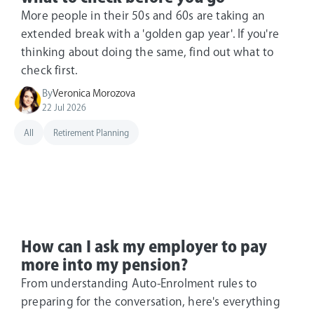
More people in their 50s and 60s are taking an
extended break with a 'golden gap year'. If you're
thinking about doing the same, find out what to
check first.
By
Veronica Morozova
22 Jul 2026
All
Retirement Planning
How can I ask my employer to pay
more into my pension?
From understanding Auto-Enrolment rules to
preparing for the conversation, here's everything