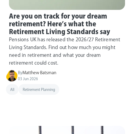
Are you on track for your dream
retirement? Here’s what the
Retirement Living Standards say
Pensions UK has released the 2026/27 Retirement
Living Standards. Find out how much you might
need in retirement and what your dream
retirement could cost.
By
Matthew Batsman
03 Jun 2026
All
Retirement Planning