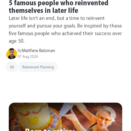
5 famous people who reinvented
themselves in later life
Later life isn't an end, but a time to reinvent
yourself and pursue your goals. Be inspired by these
five famous people who achieved their success over
age 50.
By
Matthew Batsman
07 Aug 2026
All
Retirement Planning