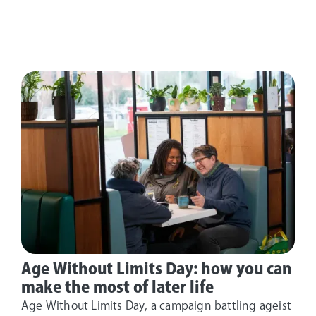
Age Without Limits Day: how you can
make the most of later life
Age Without Limits Day, a campaign battling ageist