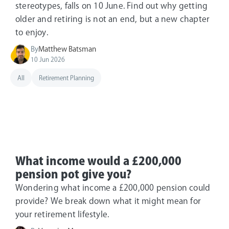
stereotypes, falls on 10 June. Find out why getting
older and retiring is not an end, but a new chapter
to enjoy.
By
Matthew Batsman
10 Jun 2026
All
Retirement Planning
What income would a £200,000
pension pot give you?
Wondering what income a £200,000 pension could
provide? We break down what it might mean for
your retirement lifestyle.