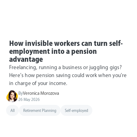
How invisible workers can turn self-
employment into a pension
advantage
Freelancing, running a business or juggling gigs?
Here’s how pension saving could work when you’re
in charge of your income.
By
Veronica Morozova
26 May 2026
All
Retirement Planning
Self-employed