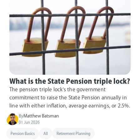
What is the State Pension triple lock?
The pension triple lock's the government
commitment to raise the State Pension annually in
line with either inflation, average earnings, or 2.5%.
By
Matthew Batsman
01 Jun 2026
Pension Basics
All
Retirement Planning