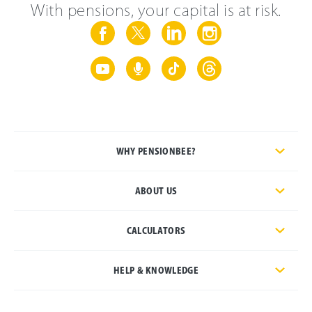
With pensions, your capital is at risk.
WHY PENSIONBEE?
ABOUT US
CALCULATORS
HELP & KNOWLEDGE