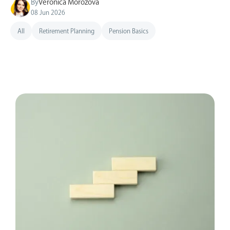
By
Veronica Morozova
08 Jun 2026
All
Retirement Planning
Pension Basics