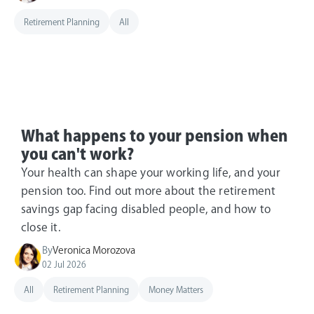
Retirement Planning
All
What happens to your pension when
you can't work?
Your health can shape your working life, and your
pension too. Find out more about the retirement
savings gap facing disabled people, and how to
close it.
By
Veronica Morozova
02 Jul 2026
All
Retirement Planning
Money Matters