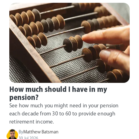
How much should I have in my
pension?
See how much you might need in your pension
each decade from 30 to 60 to provide enough
retirement income.
By
Matthew Batsman
30 Jul 2026