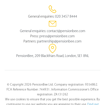
General enquiries:
020 3457 8444
General enquiries:
contact@pensionbee.com
Press:
press@pensionbee.com
Partners:
partnership@pensionbee.com
PensionBee, 209 Blackfriars Road, London, SE1 8NL
© Copyright 2026 PensionBee Ltd. Company registration: 9354862.
FCA Reference Number: 744931. Information Commissioner's Office
registration: ZA131262
We use cookies to ensure that you get the best possible experience. By
continuing to use our website you are agreeing to their use.
Find out