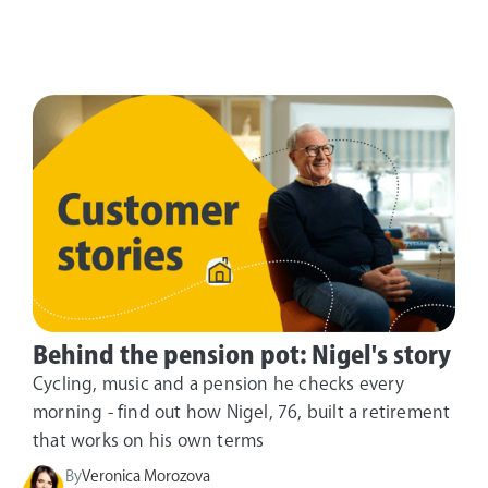
Behind the pension pot: Nigel's story
Cycling, music and a pension he checks every
morning - find out how Nigel, 76, built a retirement
that works on his own terms
By
Veronica Morozova