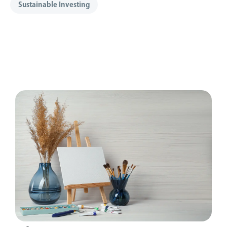
Sustainable Investing