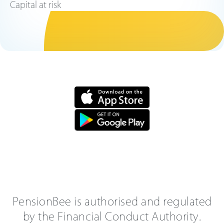
Capital at risk
PensionBee is authorised and regulated
by the Financial Conduct Authority.