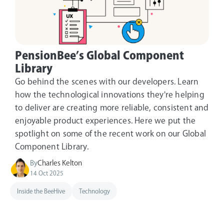
PensionBee’s Global Component
Library
Go behind the scenes with our developers. Learn
how the technological innovations they're helping
to deliver are creating more reliable, consistent and
enjoyable product experiences. Here we put the
spotlight on some of the recent work on our Global
Component Library.
By
Charles Kelton
14 Oct 2025
Inside the BeeHive
Technology