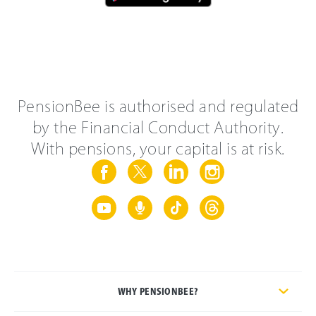
PensionBee is authorised and regulated
by the Financial Conduct Authority.
With pensions, your capital is at risk.
WHY PENSIONBEE?