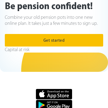
Be pension confident!
Combine your old pension pots into one new
online plan. It takes just a few minutes to sign up.
Get started
Capital at risk