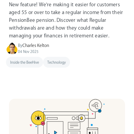
New feature! We're making it easier for customers
aged 55 or over to take a regular income from their
PensionBee pension. Discover what Regular
withdrawals are and how they could make
managing your finances in retirement easier.
By
Charles Kelton
04 Nov 2025
Inside the BeeHive
Technology