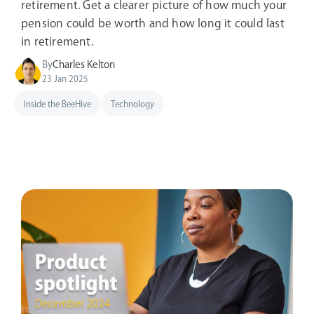
retirement. Get a clearer picture of how much your
pension could be worth and how long it could last
in retirement.
By
Charles Kelton
23 Jan 2025
Inside the BeeHive
Technology