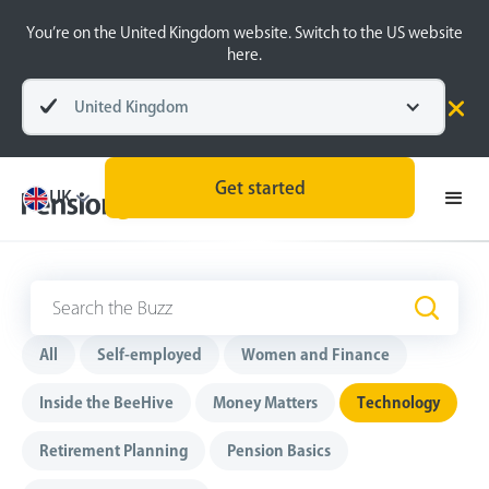
You’re on the United Kingdom website. Switch to the US website
here.
United Kingdom
Get started
UK
Technology
All
Self-employed
Women and Finance
Inside the BeeHive
Money Matters
Technology
Retirement Planning
Pension Basics