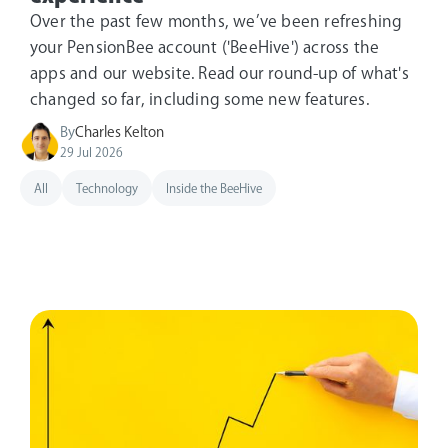
Over the past few months, we’ve been refreshing
your PensionBee account ('BeeHive') across the
apps and our website. Read our round-up of what's
changed so far, including some new features.
By
Charles Kelton
29 Jul 2026
All
Technology
Inside the BeeHive