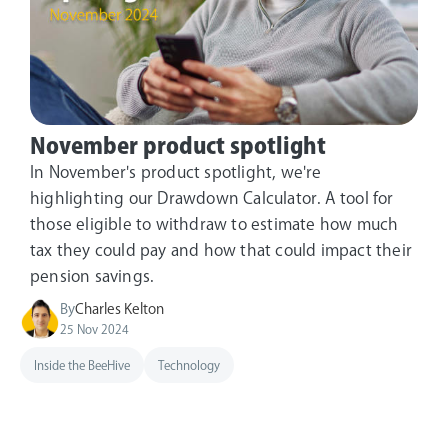
November product spotlight
In November's product spotlight, we're
highlighting our Drawdown Calculator. A tool for
those eligible to withdraw to estimate how much
tax they could pay and how that could impact their
pension savings.
By
Charles Kelton
25 Nov 2024
Inside the BeeHive
Technology