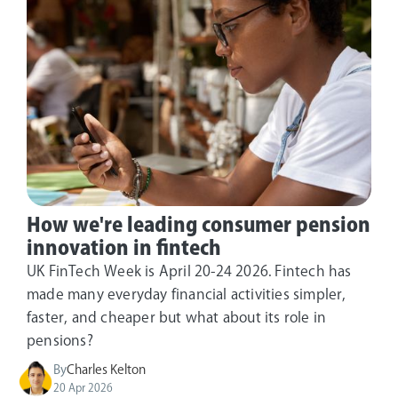
How we're leading consumer pension
innovation in fintech
UK FinTech Week is April 20-24 2026. Fintech has
made many everyday financial activities simpler,
faster, and cheaper but what about its role in
pensions?
By
Charles Kelton
20 Apr 2026