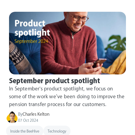
September product spotlight
In September's product spotlight, we focus on
some of the work we’ve been doing to improve the
pension transfer process for our customers.
By
Charles Kelton
07 Oct 2024
Inside the BeeHive
Technology