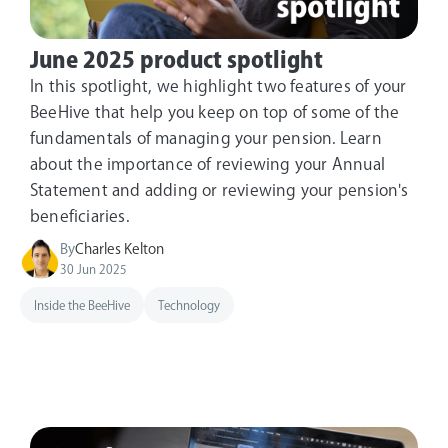
June 2025 product spotlight
In this spotlight, we highlight two features of your
BeeHive that help you keep on top of some of the
fundamentals of managing your pension. Learn
about the importance of reviewing your Annual
Statement and adding or reviewing your pension's
beneficiaries.
By
Charles Kelton
30 Jun 2025
Inside the BeeHive
Technology