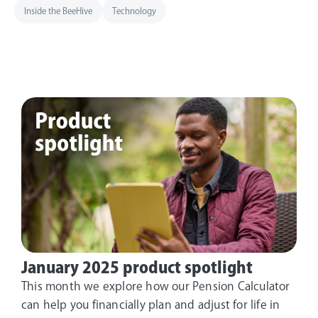
Inside the BeeHive
Technology
January 2025 product spotlight
This month we explore how our Pension Calculator
can help you financially plan and adjust for life in