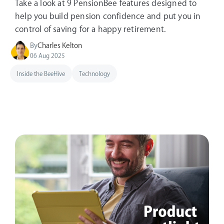
Take a look at 9 PensionBee features designed to
help you build pension confidence and put you in
control of saving for a happy retirement.
By
Charles Kelton
06 Aug 2025
Inside the BeeHive
Technology