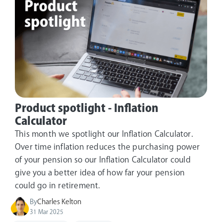
Product spotlight - Inflation
Calculator
This month we spotlight our Inflation Calculator.
Over time inflation reduces the purchasing power
of your pension so our Inflation Calculator could
give you a better idea of how far your pension
could go in retirement.
By
Charles Kelton
31 Mar 2025