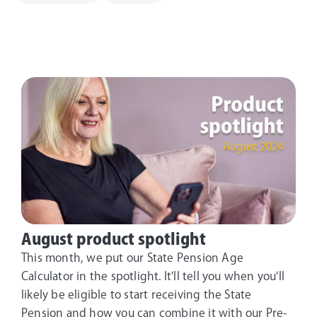
August product spotlight
This month, we put our State Pension Age
Calculator in the spotlight. It'll tell you when you'll
likely be eligible to start receiving the State
Pension and how you can combine it with our Pre-