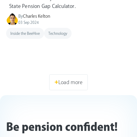
State Pension Gap Calculator.
By
Charles Kelton
03 Sep 2024
Inside the BeeHive
Technology
Load more
Be pension confident!