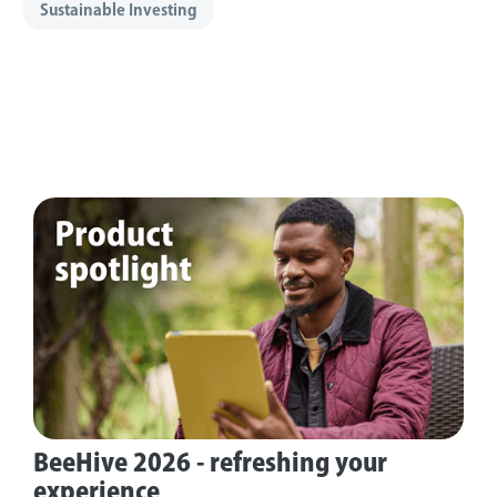
Sustainable Investing
BeeHive 2026 - refreshing your
experience