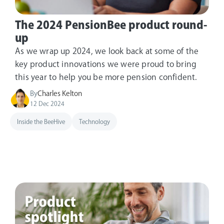
The 2024 PensionBee product round-
up
As we wrap up 2024, we look back at some of the
key product innovations we were proud to bring
this year to help you be more pension confident.
By
Charles Kelton
12 Dec 2024
Inside the BeeHive
Technology