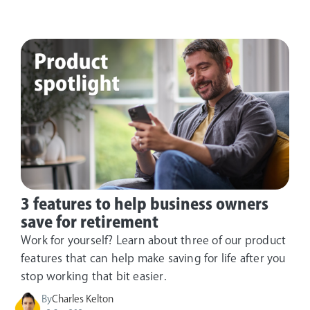
3 features to help business owners
save for retirement
Work for yourself? Learn about three of our product
features that can help make saving for life after you
stop working that bit easier.
By
Charles Kelton