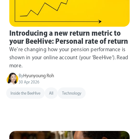
Introducing a new return metric to
your BeeHive: Personal rate of return
We’re changing how your pension performance is
shown in your online account (your 'BeeHive'). Read
more.
By
Hyunyoung Roh
30 Apr 2026
Inside the BeeHive
All
Technology