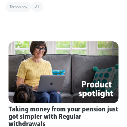
Technology
All
Taking money from your pension just
got simpler with Regular
withdrawals