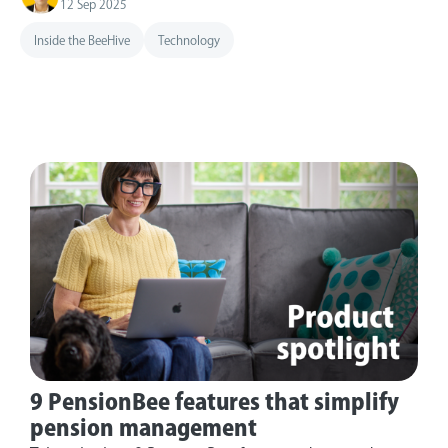
12 Sep 2025
Inside the BeeHive
Technology
9 PensionBee features that simplify
pension management