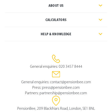
ABOUT US
CALCULATORS
HELP & KNOWLEDGE
General enquiries:
020 3457 8444
General enquiries:
contact@pensionbee.com
Press:
press@pensionbee.com
Partners:
partnership@pensionbee.com
PensionBee, 209 Blackfriars Road, London, SE1 8NL