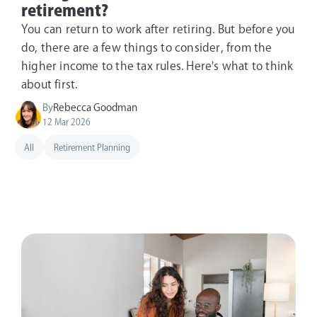
retirement?
You can return to work after retiring. But before you
do, there are a few things to consider, from the
higher income to the tax rules. Here's what to think
about first.
By
Rebecca Goodman
12 Mar 2026
All
Retirement Planning