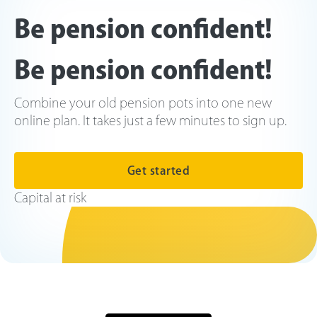
Be pension confident!
Be pension confident!
Combine your old pension pots into one new
online plan. It takes just a few minutes to sign up.
Get started
Capital at risk