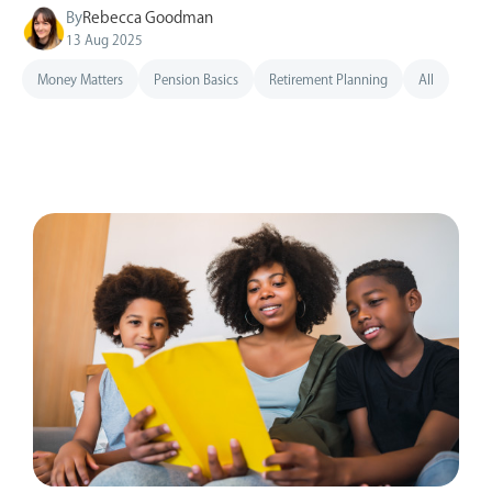
By
Rebecca Goodman
13 Aug 2025
Money Matters
Pension Basics
Retirement Planning
All