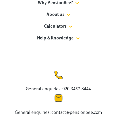
Why PensionBee?
About us
Calculators
Help & Knowledge
General enquiries:
020 3457 8444
General enquiries:
contact@pensionbee.com