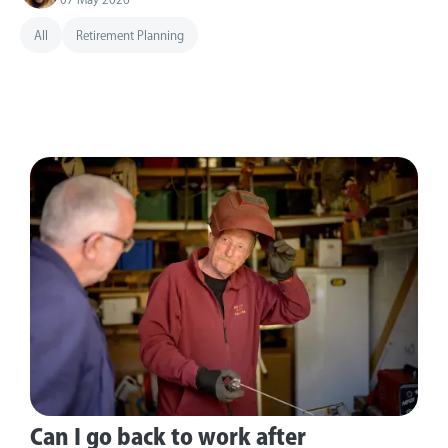
All
Retirement Planning
Can I go back to work after