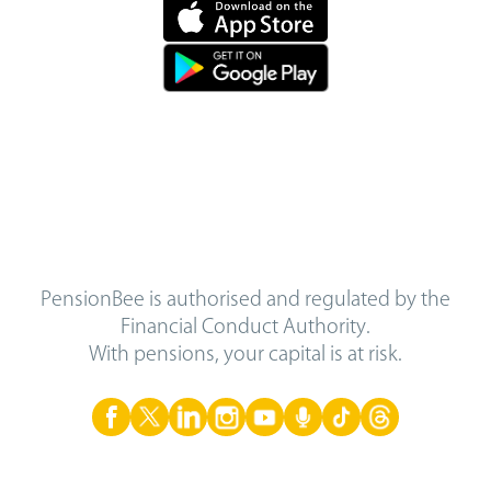
PensionBee is authorised and regulated by the
Financial Conduct Authority.
With pensions, your capital is at risk.