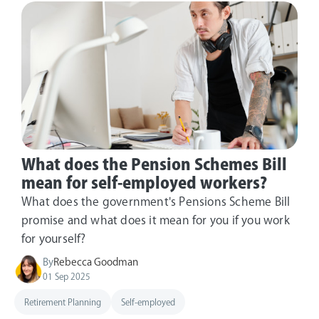
What does the Pension Schemes Bill
mean for self-employed workers?
What does the government's Pensions Scheme Bill
promise and what does it mean for you if you work
for yourself?
By
Rebecca Goodman
01 Sep 2025
Retirement Planning
Self-employed