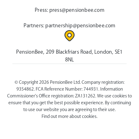
Press:
press@pensionbee.com
Partners:
partnership@pensionbee.com
PensionBee, 209 Blackfriars Road, London, SE1
8NL
© Copyright 2026 PensionBee Ltd. Company registration:
9354862. FCA Reference Number: 744931. Information
Commissioner's Office registration: ZA131262. We use cookies to
ensure that you get the best possible experience. By continuing
to use our website you are agreeing to their use.
Find out more about cookies.