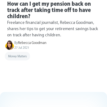
How can I get my pension back on
track after taking time off to have
children?
Freelance financial journalist, Rebecca Goodman,
shares her tips to get your retirement savings back
on track after having children.
By
Rebecca Goodman
27 Jul 2021
Money Matters