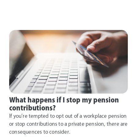
What happens if I stop my pension
contributions?
If you’re tempted to opt out of a workplace pension
or stop contributions to a private pension, there are
consequences to consider.