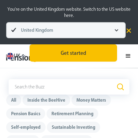
You’re on the United Kingdom website. Switch to the US website
here.
United Kingdom
Get started
UK
The Buzz
.
All
Inside the BeeHive
Money Matters
Pension Basics
Retirement Planning
Self-employed
Sustainable Investing