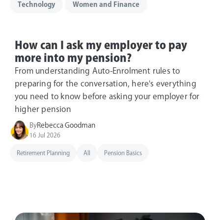
Technology
Women and Finance
How can I ask my employer to pay
more into my pension?
From understanding Auto-Enrolment rules to
preparing for the conversation, here's everything
you need to know before asking your employer for
higher pension
By
Rebecca Goodman
16 Jul 2026
Retirement Planning
All
Pension Basics