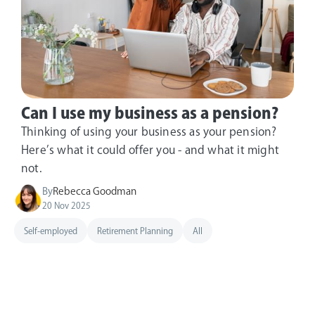
Can I use my business as a pension?
Thinking of using your business as your pension?
Here’s what it could offer you - and what it might
not.
By
Rebecca Goodman
20 Nov 2025
Self-employed
Retirement Planning
All