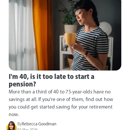
I'm 40, is it too late to start a
pension?
More than a third of 40 to 75-year-olds have no
savings at all. If you're one of them, find out how
you could get started saving for your retirement
now.
By
Rebecca Goodman
07 May 2026