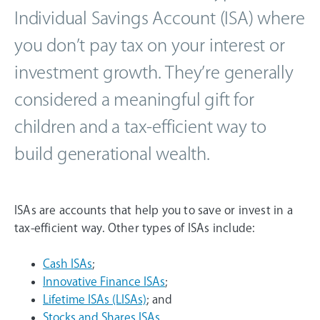
Individual Savings Account (ISA) where
you don’t pay tax on your interest or
investment growth. They’re generally
considered a meaningful gift for
children and a tax-efficient way to
build generational wealth.
ISAs are accounts that help you to save or invest in a
tax-efficient way. Other types of ISAs include:
Cash ISAs
;
Innovative Finance ISAs
;
Lifetime ISAs (LISAs)
; and
Stocks and Shares ISAs
.