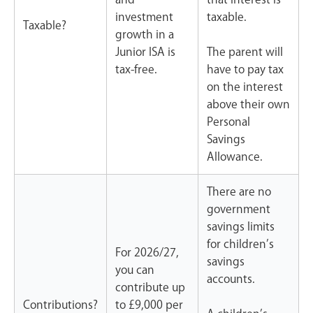
investment
taxable.
Taxable?
growth in a
Junior ISA is
The parent will
tax-free.
have to pay tax
on the interest
above their own
Personal
Savings
Allowance.
There are no
government
savings limits
for children’s
For
2026/27
,
savings
you can
accounts.
contribute up
Contributions?
to
£9,000
per