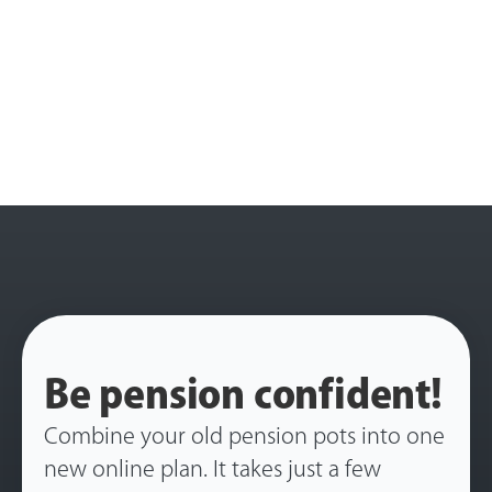
Be pension confident!
Combine your old pension pots into one
new online plan. It takes just a few