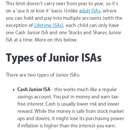
This limit doesn’t carry over from year to year, so it’s
on a ‘use it or lose it’ basis. Unlike
adult ISAs
, where
you can hold and pay into multiple accounts (with the
exception of
Lifetime ISAs
), each child can only have
one Cash Junior ISA and one Stocks and Shares Junior
ISA at a time. More on this below.
Types of Junior ISAs
There are two types of Junior ISAs:
Cash Junior ISA
- this works much like a regular
savings account. You put in money and earn tax-
free interest. Cash is usually lower risk and lower
reward. While the money is safe from stock market
ups and downs, it might lose its purchasing power
if inflation is higher than the interest you earn.