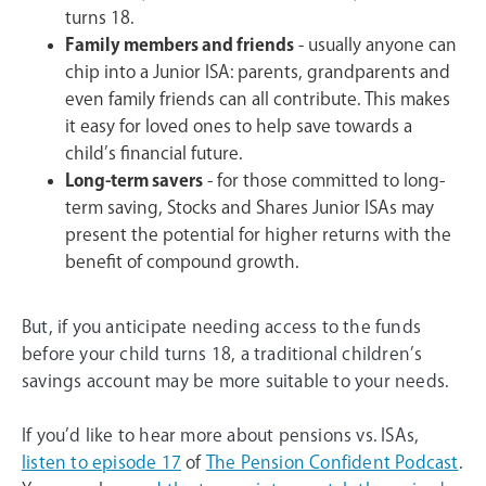
turns 18.
Family members and friends
- usually anyone can
chip into a Junior ISA: parents, grandparents and
even family friends can all contribute. This makes
it easy for loved ones to help save towards a
child’s financial future.
Long-term savers
- for those committed to long-
term saving, Stocks and Shares Junior ISAs may
present the potential for higher returns with the
benefit of compound growth.
But, if you anticipate needing access to the funds
before your child turns 18, a traditional children’s
savings account may be more suitable to your needs.
If you’d like to hear more about pensions vs. ISAs,
listen to episode 17
of
The Pension Confident Podcast
.