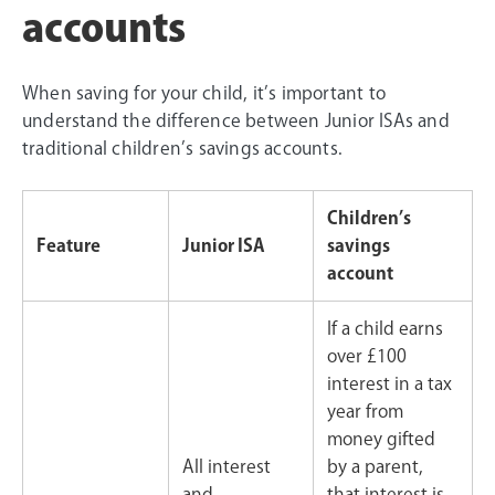
accounts
When saving for your child, it’s important to
understand the difference between Junior ISAs and
traditional children’s savings accounts.
Children’s
Feature
Junior ISA
savings
account
If a child earns
over £100
interest in a tax
year from
money gifted
All interest
by a parent,
and
that interest is