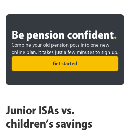
Be pension confident
.
Combine your old pension pots into one new
online plan. It takes just a few minutes to sign up.
Get started
Junior ISAs vs.
children’s savings