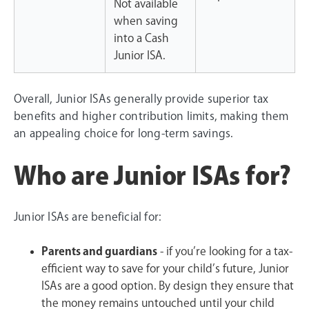
Not available
when saving
into a Cash
Junior ISA.
Overall, Junior ISAs generally provide superior tax
benefits and higher contribution limits, making them
an appealing choice for long-term savings.
Who are Junior ISAs for?
Junior ISAs are beneficial for:
Parents and guardians
- if you’re looking for a tax-
efficient way to save for your child’s future, Junior
ISAs are a good option. By design they ensure that
the money remains untouched until your child