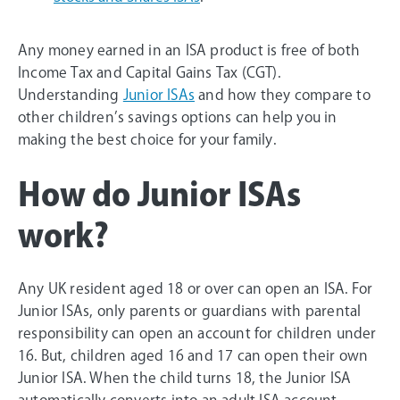
Any money earned in an ISA product is free of both
Income Tax and Capital Gains Tax (CGT).
Understanding
Junior ISAs
and how they compare to
other children’s savings options can help you in
making the best choice for your family.
How do Junior ISAs
work?
Any UK resident aged 18 or over can open an ISA. For
Junior ISAs, only parents or guardians with parental
responsibility can open an account for children under
16. But, children aged 16 and 17 can open their own
Junior ISA. When the child turns 18, the Junior ISA