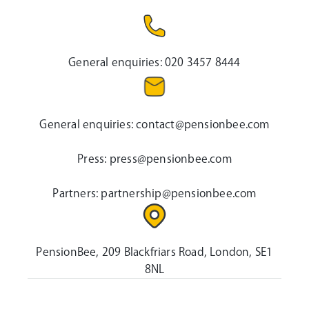
General enquiries:
020 3457 8444
General enquiries:
contact@pensionbee.com
Press:
press@pensionbee.com
Partners:
partnership@pensionbee.com
PensionBee, 209 Blackfriars Road, London, SE1
8NL