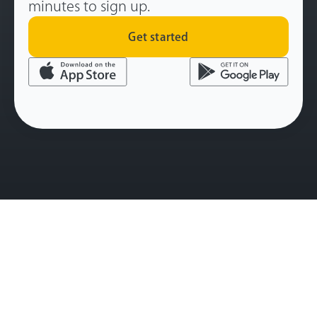
minutes to sign up.
Get started