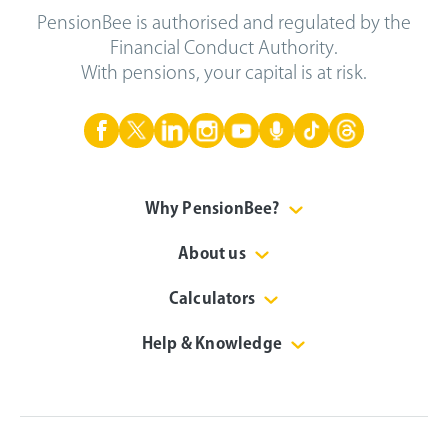
PensionBee is authorised and regulated by the
Financial Conduct Authority.
With pensions, your capital is at risk.
Why PensionBee?
About us
Calculators
Help & Knowledge