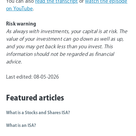
You can also
read the transcript
or
watch the episode
on YouTube
.
Risk warning
As always with investments, your capital is at risk. The
value of your investment can go down as well as up,
and you may get back less than you invest. This
information should not be regarded as financial
advice.
Last edited: 08-05-2026
Featured articles
What is a Stocks and Shares ISA?
What is an ISA?