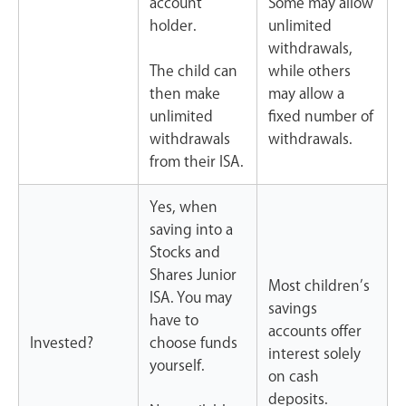
account
Some may allow
holder.
unlimited
withdrawals,
The child can
while others
then make
may allow a
unlimited
fixed number of
withdrawals
withdrawals.
from their ISA.
Yes, when
saving into a
Stocks and
Shares Junior
Most children’s
ISA. You may
savings
have to
accounts offer
Invested?
choose funds
interest solely
yourself.
on cash
deposits.