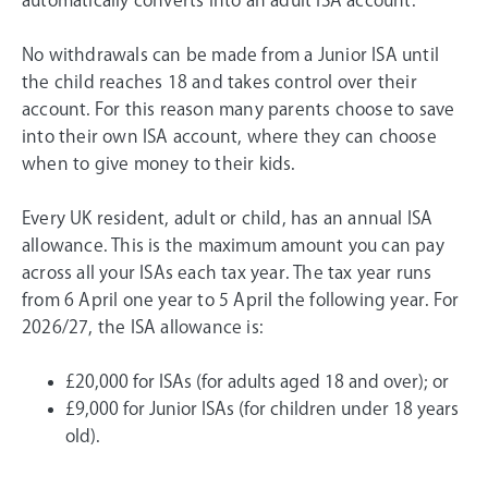
automatically converts into an adult ISA account.
No withdrawals can be made from a Junior ISA until
the child reaches 18 and takes control over their
account. For this reason many parents choose to save
into their own ISA account, where they can choose
when to give money to their kids.
Every UK resident, adult or child, has an annual ISA
allowance. This is the maximum amount you can pay
across all your ISAs each tax year. The tax year runs
from 6 April one year to 5 April the following year. For
2026/27
, the ISA allowance is:
£20,000
for ISAs (for adults aged 18 and over); or
£9,000
for Junior ISAs (for children under 18 years
old).