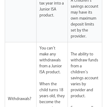
A children’s
tax year into a
savings account
Junior ISA
may have its
product.
own maximum
deposit limits
set by the
provider.
You can’t
make any
The ability to
withdrawals
withdraw funds
from a Junior
from a
ISA product.
children’s
savings account
When the
varies by
child turns 18
provider and
years old, they
product.
Withdrawals?
become the