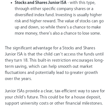
Stocks and Shares Junior ISA
- with this type,
through either specific company shares or a
diversified index fund. Investing is usually higher
risk and higher reward. The value of stocks can go
up and down, so while there’s a chance to make
more money, there’s also a chance to lose some.
The significant advantage for a Stocks and Shares
Junior ISA is that the child can’t access the funds until
they turn 18. This built-in restriction encourages long-
term saving, which can help smooth out market
fluctuations and potentially lead to greater growth
over the years.
Junior ISAs provide a clear, tax-efficient way to save for
your child’s future. This could be for a house deposit,
support university costs or other financial milestones.