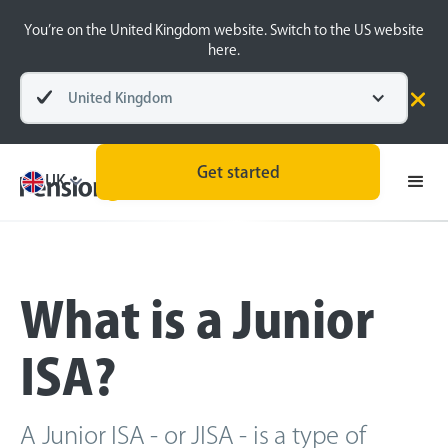
You’re on the United Kingdom website. Switch to the US website
here.
United Kingdom
Back
Get started
UK
What is a Junior
ISA?
A Junior ISA - or JISA - is a type of