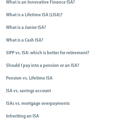
What is an Innovative Finance ISA?
What is a Lifetime ISA (LISA)?
What is a Junior ISA?
What is a Cash ISA?
SIPP vs. ISA: which is better for retirement?
Should I pay into a pension or an ISA?
Pension vs. Lifetime ISA
ISA vs. savings account
ISAs vs. mortgage overpayments
Inheriting an ISA