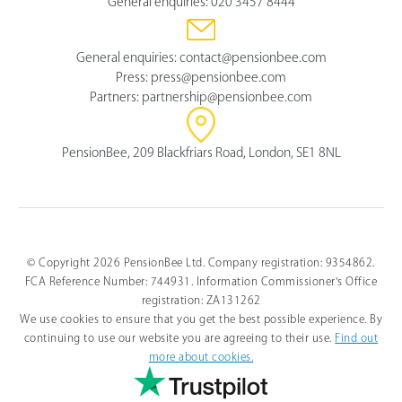
General enquiries:
020 3457 8444
General enquiries:
contact@pensionbee.com
Press:
press@pensionbee.com
Partners:
partnership@pensionbee.com
PensionBee, 209 Blackfriars Road, London, SE1 8NL
© Copyright 2026 PensionBee Ltd. Company registration: 9354862.
FCA Reference Number: 744931. Information Commissioner's Office
registration: ZA131262
We use cookies to ensure that you get the best possible experience. By
continuing to use our website you are agreeing to their use.
Find out
more about cookies.