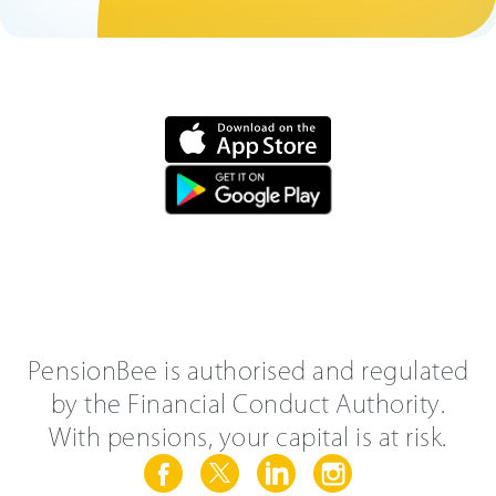
PensionBee is authorised and regulated
by the Financial Conduct Authority.
With pensions, your capital is at risk.