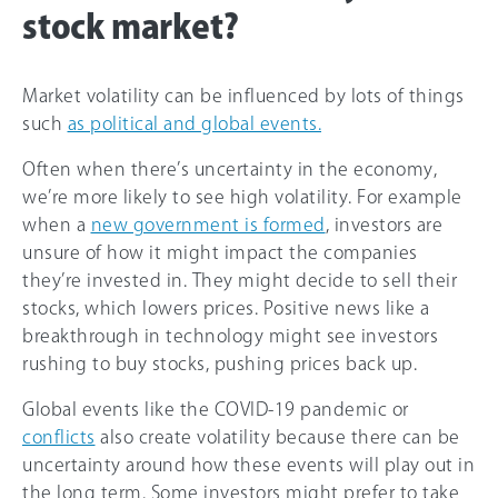
stock market?
Market volatility can be influenced by lots of things
such
as political and global events.
Often when there’s uncertainty in the economy,
we’re more likely to see high volatility. For example
when a
new government is formed
, investors are
unsure of how it might impact the companies
they’re invested in. They might decide to sell their
stocks, which lowers prices. Positive news like a
breakthrough in technology might see investors
rushing to buy stocks, pushing prices back up.
Global events like the COVID-19 pandemic or
conflicts
also create volatility because there can be
uncertainty around how these events will play out in
the long term. Some investors might prefer to take