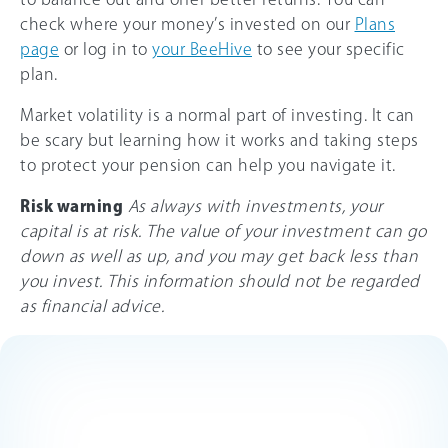
check where your money’s invested on our
Plans
page
or log in to
your BeeHive
to see your specific
plan.
Market volatility is a normal part of investing. It can
be scary but learning how it works and taking steps
to protect your pension can help you navigate it.
Risk warning
As always with investments, your
capital is at risk. The value of your investment can go
down as well as up, and you may get back less than
you invest. This information should not be regarded
as financial advice.