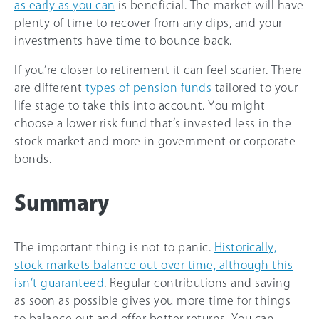
as early as you can
is beneficial. The market will have
plenty of time to recover from any dips, and your
investments have time to bounce back.
If you’re closer to retirement it can feel scarier. There
are different
types of pension funds
tailored to your
life stage to take this into account. You might
choose a lower risk fund that’s invested less in the
stock market and more in government or corporate
bonds.
Summary
The important thing is not to panic.
Historically,
stock markets balance out over time, although this
isn’t guaranteed
. Regular contributions and saving
as soon as possible gives you more time for things
to balance out and offer better returns. You can