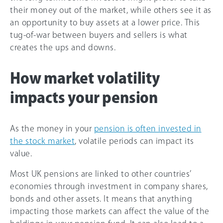
their money out of the market, while others see it as
an opportunity to buy assets at a lower price. This
tug-of-war between buyers and sellers is what
creates the ups and downs.
How market volatility
impacts your pension
As the money in your
pension is often invested in
the stock market
, volatile periods can impact its
value.
Most UK pensions are linked to other countries’
economies through investment in company shares,
bonds and other assets. It means that anything
impacting those markets can affect the value of the