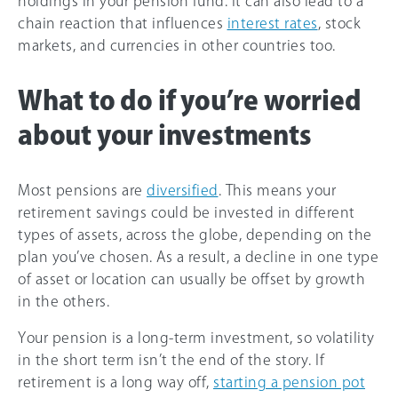
holdings in your pension fund. It can also lead to a
chain reaction that influences
interest rates
, stock
markets, and currencies in other countries too.
What to do if you’re worried
about your investments
Most pensions are
diversified
. This means your
retirement savings could be invested in different
types of assets, across the globe, depending on the
plan you’ve chosen. As a result, a decline in one type
of asset or location can usually be offset by growth
in the others.
Your pension is a long-term investment, so volatility
in the short term isn’t the end of the story. If
retirement is a long way off,
starting a pension pot