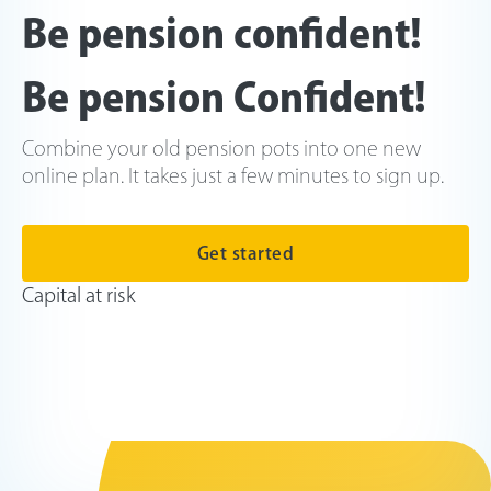
Be pension confident!
Be pension Confident!
Combine your old pension pots into one new
online plan. It takes just a few minutes to sign up.
Get started
Capital at risk