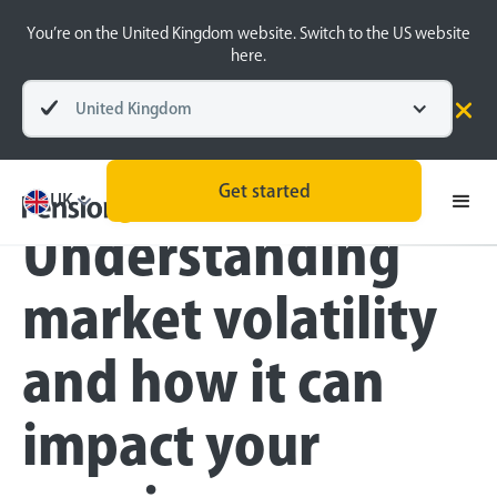
You’re on the United Kingdom website. Switch to the US website
here.
United Kingdom
Blog
Money Matters
Retirement Planning
Get started
UK
Understanding
market volatility
and how it can
impact your