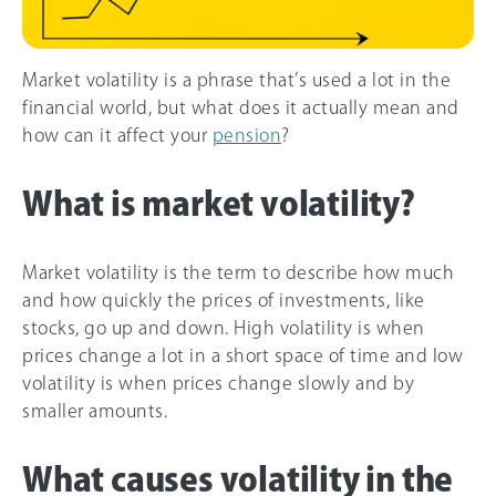
Market volatility is a phrase that’s used a lot in the
financial world, but what does it actually mean and
how can it affect your
pension
?
What is market volatility?
Market volatility is the term to describe how much
and how quickly the prices of investments, like
stocks, go up and down. High volatility is when
prices change a lot in a short space of time and low
volatility is when prices change slowly and by
smaller amounts.
What causes volatility in the