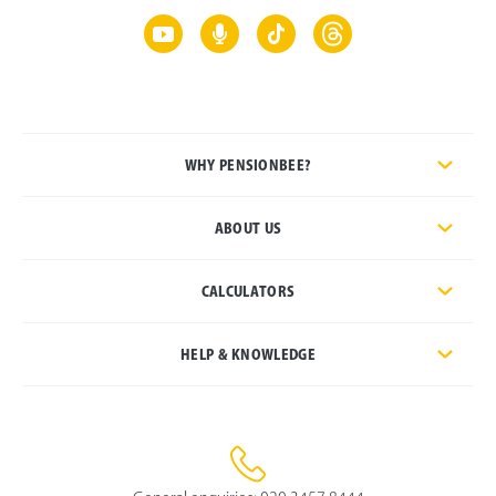
WHY PENSIONBEE?
ABOUT US
CALCULATORS
HELP & KNOWLEDGE