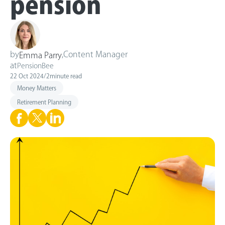
pension
by
,
Content Manager
Emma Parry
at
PensionBee
22 Oct 2024
/
2
minute read
Money Matters
Retirement Planning