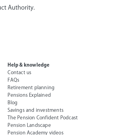
ct Authority.
Help & knowledge
Contact us
FAQs
Retirement planning
Pensions Explained
Blog
Savings and investments
The Pension Confident Podcast
Pension Landscape
Pension Academy videos