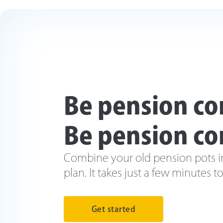
Be pension co
Be pension co
Combine your old pension pots i
plan. It takes just a few minutes t
Get started