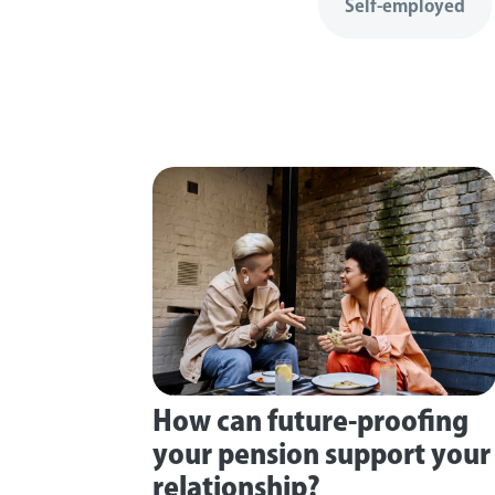
Self-employed
How can future-proofing
your pension support your
relationship?