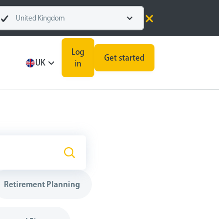
United Kingdom
Log
Get started
UK
in
Retirement Planning