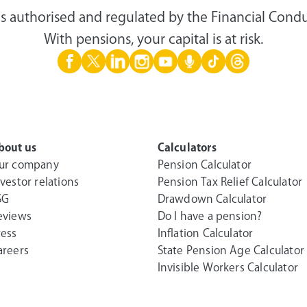
s authorised and regulated by the Financial Condu
With pensions, your capital is at risk.
bout us
Calculators
ur company
Pension Calculator
nvestor relations
Pension Tax Relief Calculator
SG
Drawdown Calculator
eviews
Do I have a pension?
ress
Inflation Calculator
areers
State Pension Age Calculator
Invisible Workers Calculator