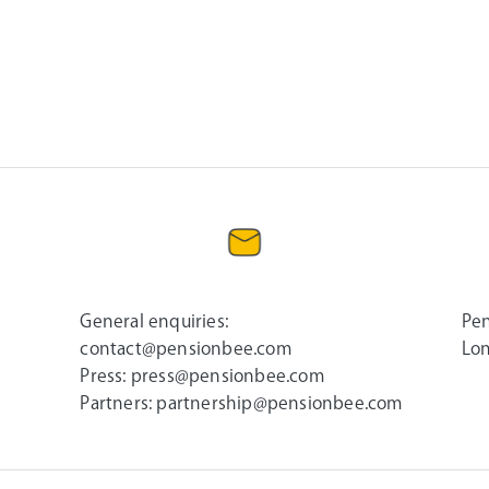
General enquiries:
Pen
contact@pensionbee.com
Lon
Press:
press@pensionbee.com
Partners:
partnership@pensionbee.com