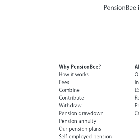
PensionBee i
Why PensionBee?
A
How it works
O
Fees
I
Combine
E
Contribute
R
Withdraw
P
Pension drawdown
C
Pension annuity
Our pension plans
Self-employed pension