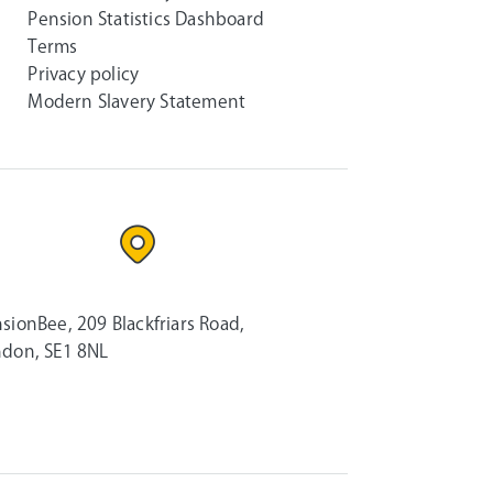
Pension Statistics Dashboard
Terms
Privacy policy
Modern Slavery Statement
sionBee, 209 Blackfriars Road,
don, SE1 8NL