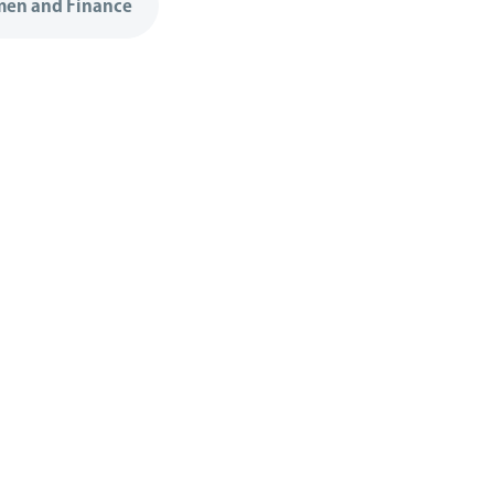
en and Finance