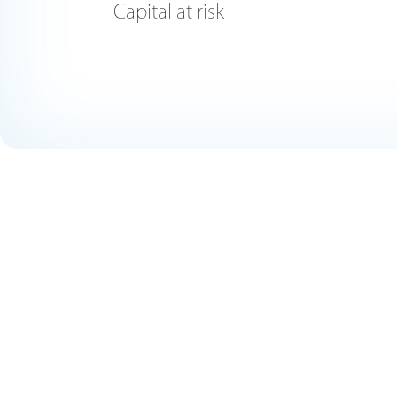
Capital at risk