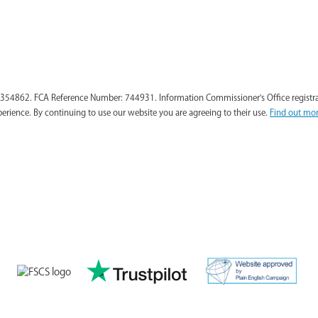
354862. FCA Reference Number: 744931. Information Commissioner's Office registra
perience. By continuing to use our website you are agreeing to their use.
Find out mor