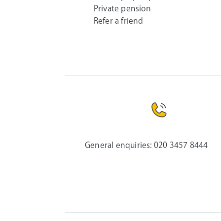
Private pension
Refer a friend
General enquiries:
020 3457 8444