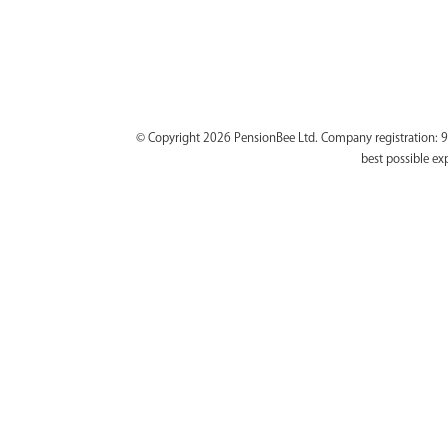
© Copyright 2026 PensionBee Ltd. Company registration: 9
best possible ex