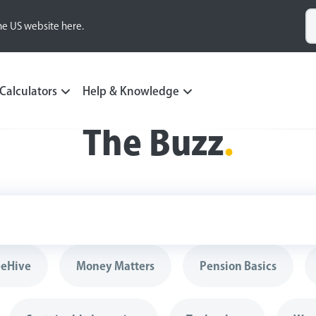
he US website here.
Calculators
Help & Knowledge
The Buzz
.
eeHive
Money Matters
Pension Basics