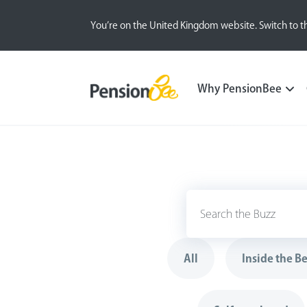
You’re on the United Kingdom website. Switch to t
Why PensionBee
All
Inside the B