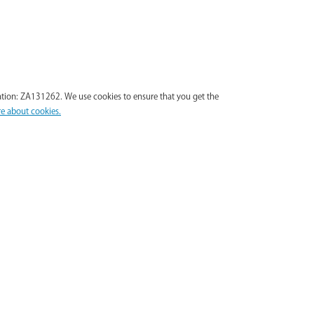
tion: ZA131262. We use cookies to ensure that you get the
e about cookies.