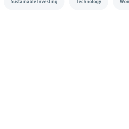
Sustainable Investing
Technology
Wom