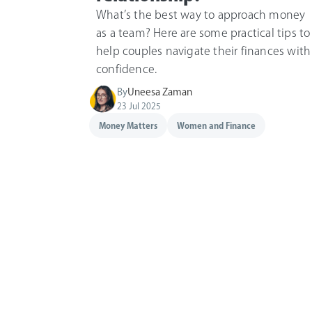
What’s the best way to approach money
as a team? Here are some practical tips to
help couples navigate their finances with
confidence.
By
Uneesa Zaman
23 Jul 2025
Money Matters
Women and Finance