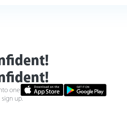
nfident!
nfident!
nto one new online
o sign up.