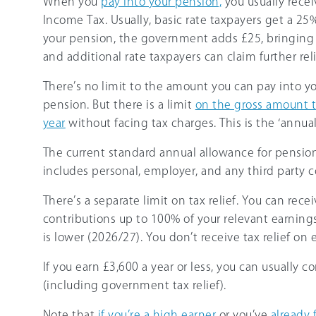
When you
pay into your pension,
you usually rece
Income Tax. Usually, basic rate taxpayers get a 2
your pension, the government adds £25, bringing t
and additional rate taxpayers can claim further rel
There’s no limit to the amount you can pay into yo
pension. But there is a limit
on the gross amount t
year
without facing tax charges. This is the ‘annua
The current standard annual allowance for pension
includes personal, employer, and any third party c
There’s a separate limit on tax relief. You can rece
contributions up to 100% of your relevant earning
is lower (
2026/27
). You don’t receive tax relief on
If you earn
£3,600
a year or less, you can usually c
(including government tax relief).
Note that
if you’re a high earner
or you’ve
already 