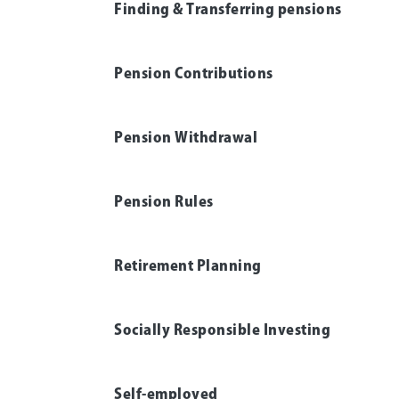
Finding & Transferring pensions
Pension Contributions
Pension Withdrawal
Pension Rules
Retirement Planning
Socially Responsible Investing
Self-employed