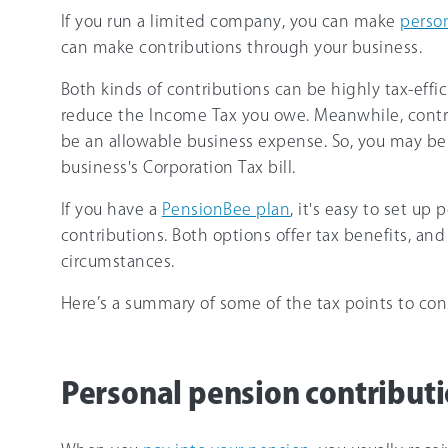
If you run a limited company, you can make
person
can make contributions through your business.
Both kinds of contributions can be highly tax-effi
reduce the Income Tax you owe. Meanwhile, cont
be an allowable business expense. So, you may be 
business's Corporation Tax bill.
If you have a
PensionBee plan
, it's easy to set u
contributions. Both options offer tax benefits, and
circumstances.
Here’s a summary of some of the tax points to cons
Personal pension contributio