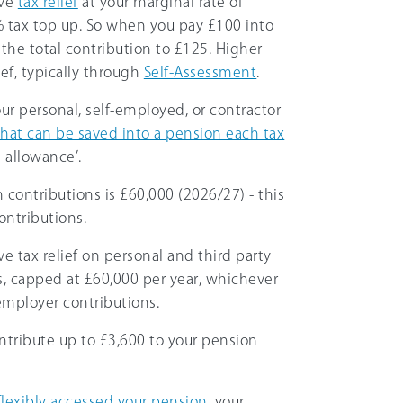
ive
tax relief
at your marginal rate of
5% tax top up. So when you pay £100 into
he total contribution to £125. Higher
ief, typically through
Self-Assessment
.
ur personal, self-employed, or contractor
hat can be saved into a pension each tax
l allowance’.
 contributions is
£60,000
(
2026/27
) - this
ontributions.
ive tax relief on personal and third party
s, capped at
£60,000
per year, whichever
 employer contributions.
ontribute up to
£3,600
to your pension
flexibly accessed your pension
, your