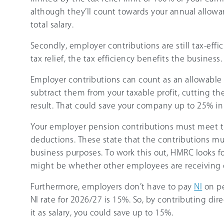
although they’ll count towards your annual allowan
total salary.
Secondly, employer contributions are still tax-effic
tax relief, the tax efficiency benefits the business.
Employer contributions can count as an allowable
subtract them from your taxable profit, cutting th
result. That could save your company up to
25%
in
Your employer pension contributions must meet t
deductions. These state that the contributions mu
business purposes. To work this out, HMRC looks fo
might be whether other employees are receiving
Furthermore, employers don’t have to pay
NI
on pe
NI rate for
2026/27
is
15%
. So, by contributing dir
it as salary, you could save up to
15%
.