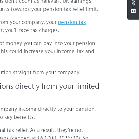
s don’t count as ‘relevant UK earnings’.
ts towards your pension tax relief limit.
d from your company, your
pension tax
t, you’ll face tax charges.
 of money you can pay into your pension
d this could increase your Income Tax and
ution straight from your company.
ns directly from your limited
ompany income directly to your pension.
wo key benefits.
l tax relief. As a result, they’re not
nings (capped at
£60,000
,
2026/27
). So,