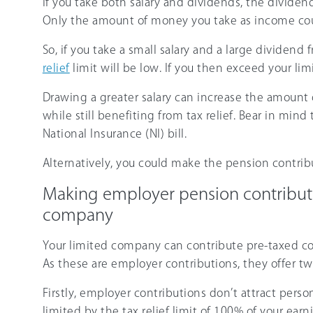
If you take both salary and dividends, the dividend
Only the amount of money you take as income coun
So, if you take a small salary and a large dividen
relief
limit will be low. If you then exceed your limi
Drawing a greater salary can increase the amount
while still benefiting from tax relief. Bear in min
National Insurance (NI) bill.
Alternatively, you could make the pension contrib
Making employer pension contributio
company
Your limited company can contribute pre-taxed c
As these are employer contributions, they offer t
Firstly, employer contributions don’t attract persona
limited by the tax relief limit of 100% of your ear