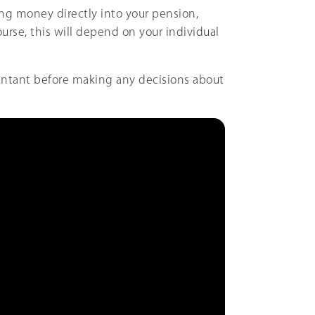
ng money directly into your pension,
ourse, this will depend on your individual
untant before making any decisions about