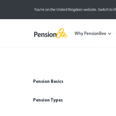
You’re on the United Kingdom website. Switch to t
Pensions explained
Self Employed
Why PensionBee
Pension Basics
Pension Types