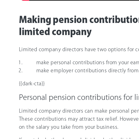
Making pension contribution
limited company
Limited company directors have two options for co
make personal contributions from your earn
make employer contributions directly fro
{{dark-cta}}
Personal pension contributions for 
Limited company directors can make personal pen
These contributions may attract tax relief. Howeve
on the salary you take from your business.