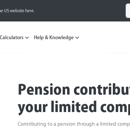
he US website here.
Calculators
Help & Knowledge
Pension contribu
your limited co
Contributing to a pension through a limited comp