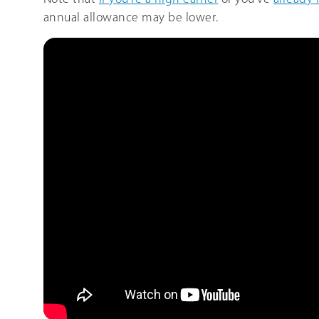
annual allowance may be lower.