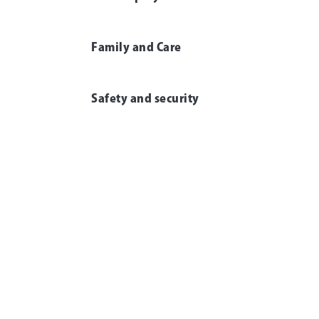
Family and Care
Safety and security