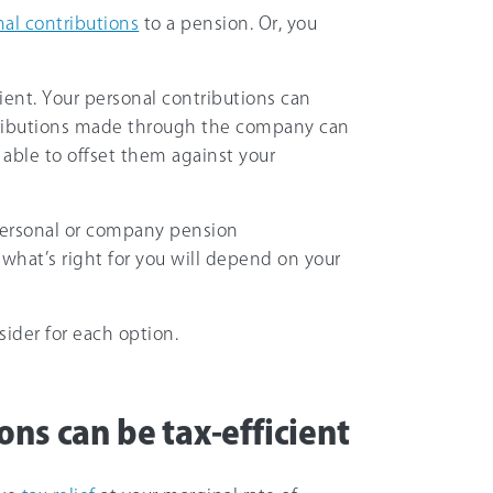
al contributions
to a pension. Or, you
cient. Your personal contributions can
ributions made through the company can
able to offset them against your
p personal or company pension
 what’s right for you will depend on your
ider for each option.
ns can be tax-efficient