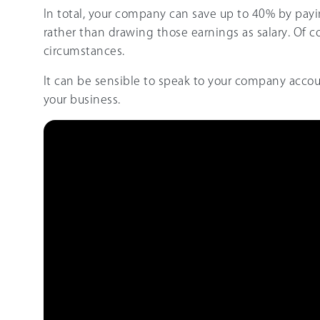
In total, your company can save up to 40% by payi
rather than drawing those earnings as salary. Of c
circumstances.
It can be sensible to speak to your company acco
your business.