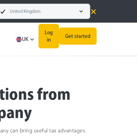
United Kingdom
Log
Get started
UK
in
tions from
mpany
any can bring useful tax advantages.