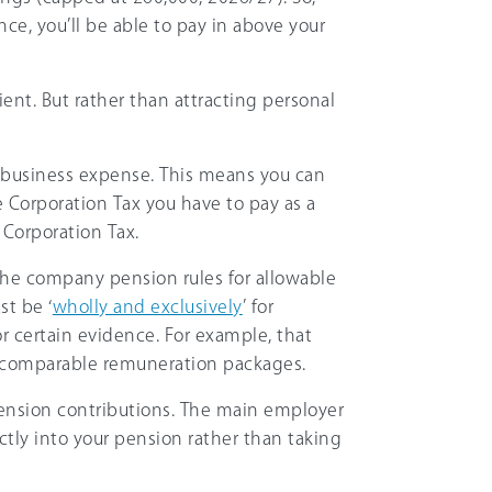
ce, you’ll be able to pay in above your
ient. But rather than attracting personal
 business expense. This means you can
e Corporation Tax you have to pay as a
 Corporation Tax.
he company pension rules for allowable
st be ‘
wholly and exclusively
’ for
r certain evidence. For example, that
 comparable remuneration packages.
nsion contributions. The main employer
ectly into your pension rather than taking