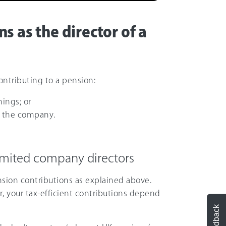
s as the director of a
ntributing to a pension:
ings; or
m the company.
limited company directors
sion contributions as explained above.
r, your tax-efficient contributions depend
Feedback