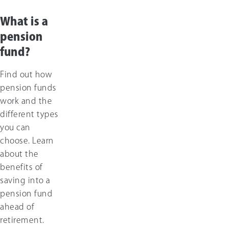
What is a
pension
fund?
Find out how
pension funds
work and the
different types
you can
choose. Learn
about the
benefits of
saving into a
pension fund
ahead of
retirement.