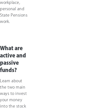
workplace,
personal and
State Pensions
work.
What are
active and
passive
funds?
Learn about
the two main
ways to invest
your money
into the stock