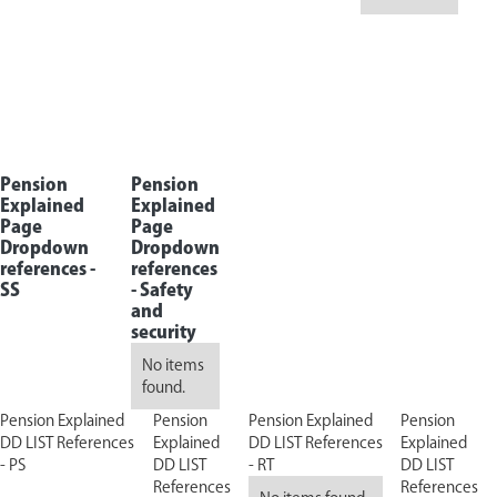
Pension
Pension
Explained
Explained
Page
Page
Dropdown
Dropdown
references -
references
SS
-
Safety
and
security
No items
found.
Pension Explained
Pension
Pension Explained
Pension
DD LIST References
Explained
DD LIST References
Explained
- PS
DD LIST
- RT
DD LIST
References
References