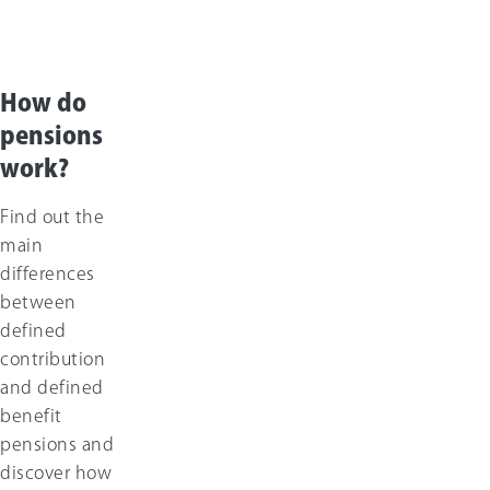
How do
pensions
work?
Find out the
main
differences
between
defined
contribution
and defined
benefit
pensions and
discover how