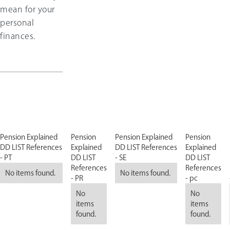
mean for your
personal
finances.
Pension Explained
Pension
Pension Explained
Pension
DD LIST References
Explained
DD LIST References
Explained
- PT
DD LIST
- SE
DD LIST
References
References
No items found.
No items found.
- PR
- pc
No
No
items
items
found.
found.