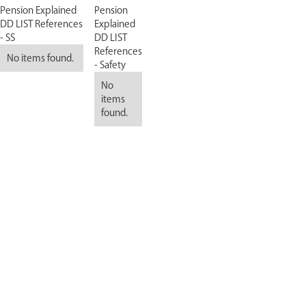
Pension Explained
Pension
DD LIST References
Explained
- SS
DD LIST
References
No items found.
- Safety
No
items
found.