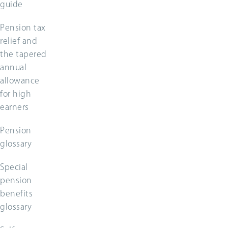
guide
Pension tax
relief and
the tapered
annual
allowance
for high
earners
Pension
glossary
Special
pension
benefits
glossary