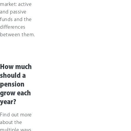
market: active
and passive
funds and the
differences
between them.
How much
should a
pension
grow each
year?
Find out more
about the
multiple ways