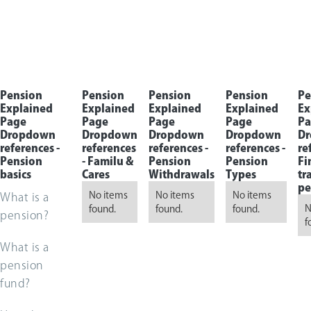
Pension
Pension
Pension
Pension
Pe
Explained
Explained
Explained
Explained
Ex
Page
Page
Page
Page
Pa
Dropdown
Dropdown
Dropdown
Dropdown
D
references -
references
references -
references -
re
Pension
- Familu &
Pension
Pension
Fi
basics
Cares
Withdrawals
Types
tr
pe
No items
No items
No items
What is a
N
found.
found.
found.
pension?
f
What is a
pension
fund?