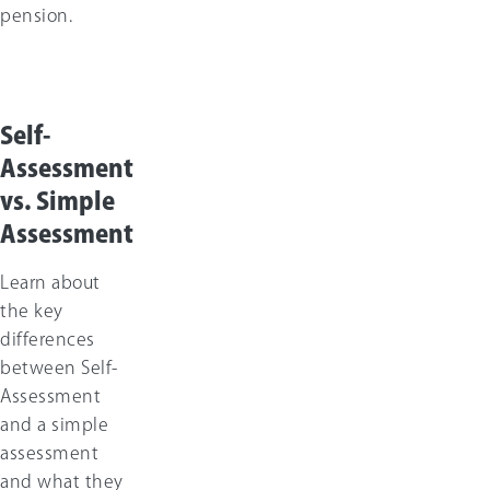
pension.
Self-
Assessment
vs. Simple
Assessment
Learn about
the key
differences
between Self-
Assessment
and a simple
assessment
and what they