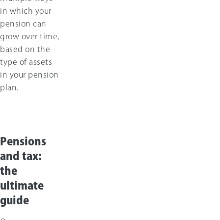
in which your
pension can
grow over time,
based on the
type of assets
in your pension
plan.
Pensions
and tax:
the
ultimate
guide