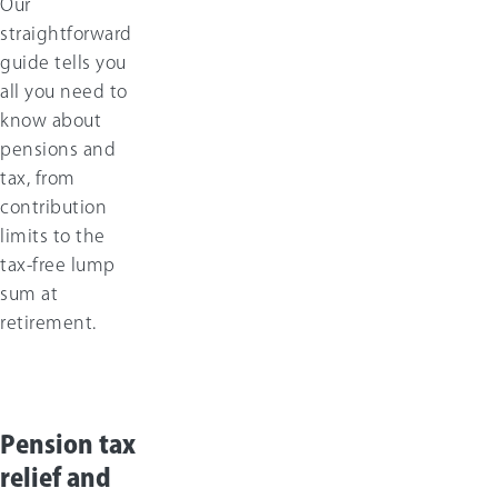
Our
straightforward
guide tells you
all you need to
know about
pensions and
tax, from
contribution
limits to the
tax-free lump
sum at
retirement.
Pension tax
relief and