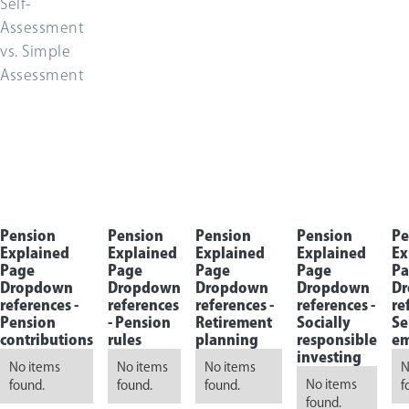
Self-
Assessment
vs. Simple
Assessment
Pension
Pension
Pension
Pension
Pe
Explained
Explained
Explained
Explained
Ex
Page
Page
Page
Page
Pa
Dropdown
Dropdown
Dropdown
Dropdown
D
references -
references
references -
references -
re
Pension
-
Pension
Retirement
Socially
Se
contributions
rules
planning
responsible
em
investing
No items
No items
No items
N
No items
found.
found.
found.
f
found.