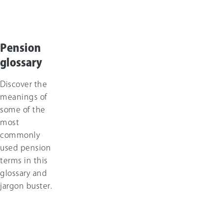
Pension
glossary
Discover the
meanings of
some of the
most
commonly
used pension
terms in this
glossary and
jargon buster.