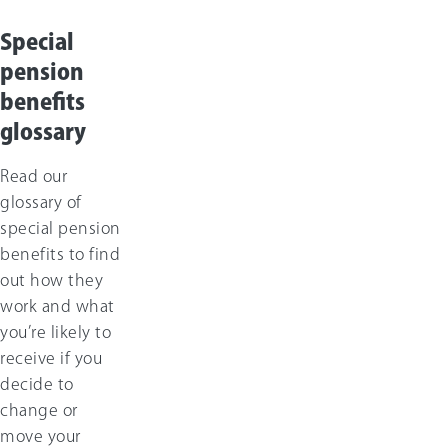
Special
pension
benefits
glossary
Read our
glossary of
special pension
benefits to find
out how they
work and what
you’re likely to
receive if you
decide to
change or
move your