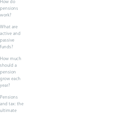
How do
pensions
work?
What are
active and
passive
funds?
How much
should a
pension
grow each
year?
Pensions
and tax: the
ultimate