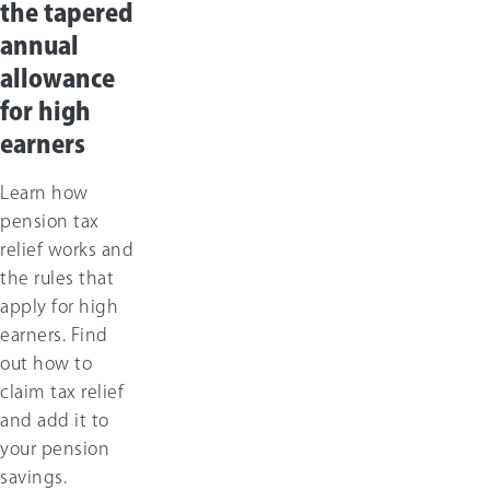
the tapered
annual
allowance
for high
earners
Learn how
pension tax
relief works and
the rules that
apply for high
earners. Find
out how to
claim tax relief
and add it to
your pension
savings.