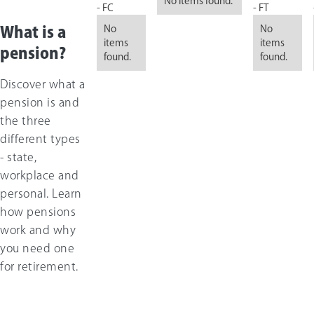
No items found.
- FC
- FT
No
No
What is a
items
items
pension?
found.
found.
Discover what a
pension is and
the three
different types
- state,
workplace and
personal. Learn
how pensions
work and why
you need one
for retirement.