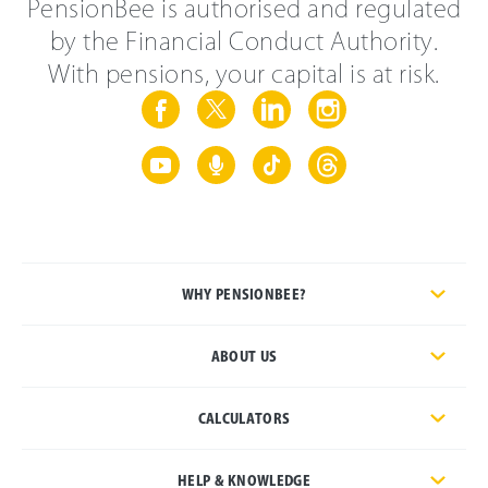
PensionBee is authorised and regulated
by the Financial Conduct Authority.
With pensions, your capital is at risk.
WHY PENSIONBEE?
ABOUT US
CALCULATORS
HELP & KNOWLEDGE