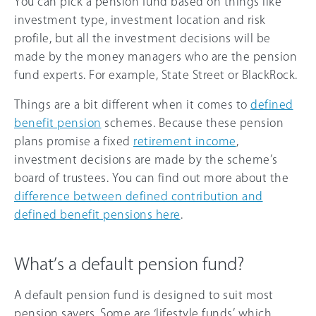
You can pick a pension fund based on things like
investment type, investment location and risk
profile, but all the investment decisions will be
made by the money managers who are the pension
fund experts. For example, State Street or BlackRock.
Things are a bit different when it comes to
defined
benefit pension
schemes. Because these pension
plans promise a fixed
retirement income
,
investment decisions are made by the scheme’s
board of trustees. You can find out more about the
difference between defined contribution and
defined benefit pensions here
.
What’s a default pension fund?
A default pension fund is designed to suit most
pension savers. Some are ‘lifestyle funds’ which