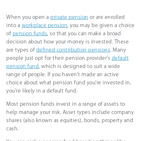
When you open a
private pension
or are enrolled
into a
workplace pension
, you may be given a choice
of
pension funds
, so that you can make a broad
decision about how your money is invested. These
are types of
defined contribution pensions
. Many
people just opt for their pension provider’s
default
pension fund
, which is designed to suit a wide
range of people. If you haven’t made an active
choice about what pension fund you’re invested in,
you’re likely in a default fund.
Most pension funds invest in a range of assets to
help manage your risk. Asset types include company
shares (also known as equities), bonds, property and
cash.