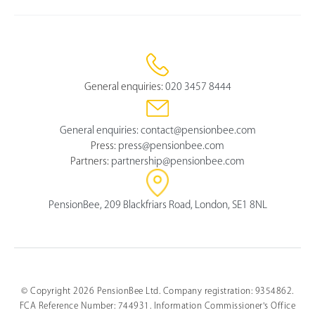
General enquiries:
020 3457 8444
General enquiries:
contact@pensionbee.com
Press:
press@pensionbee.com
Partners:
partnership@pensionbee.com
PensionBee, 209 Blackfriars Road, London, SE1 8NL
© Copyright 2026 PensionBee Ltd. Company registration: 9354862.
FCA Reference Number: 744931. Information Commissioner's Office
Select
How would you rate your overall understanding of this 