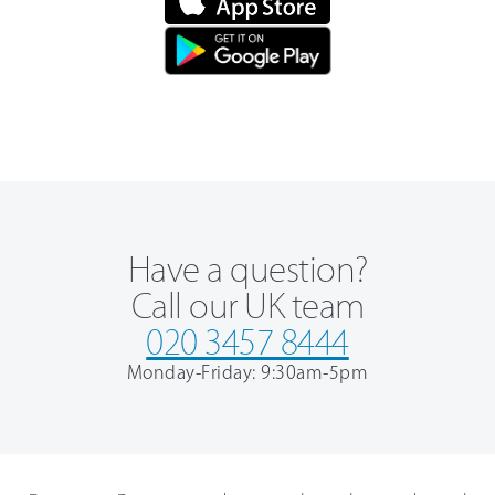
Have a question?
Call our UK team
020 3457 8444
Monday-Friday: 9:30am-5pm