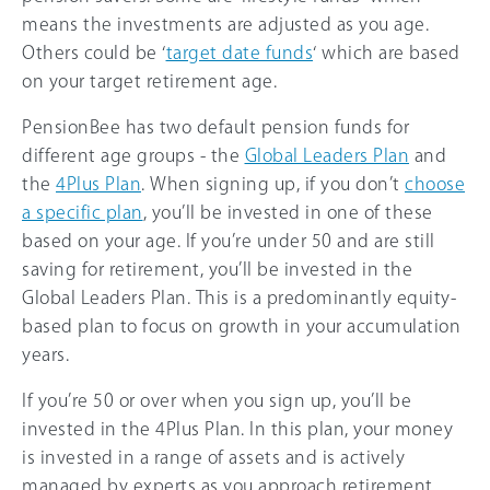
means the investments are adjusted as you age.
Others could be ‘
target date funds
‘ which are based
on your target retirement age.
PensionBee has two default pension funds for
different age groups - the
Global Leaders Plan
and
the
4Plus Plan
. When signing up, if you don’t
choose
a specific plan
, you’ll be invested in one of these
based on your age. If you’re under 50 and are still
saving for retirement, you’ll be invested in the
Global Leaders Plan. This is a predominantly equity-
based plan to focus on growth in your accumulation
years.
If you’re 50 or over when you sign up, you’ll be
invested in the 4Plus Plan. In this plan, your money
is invested in a range of assets and is actively
managed by experts as you approach retirement.