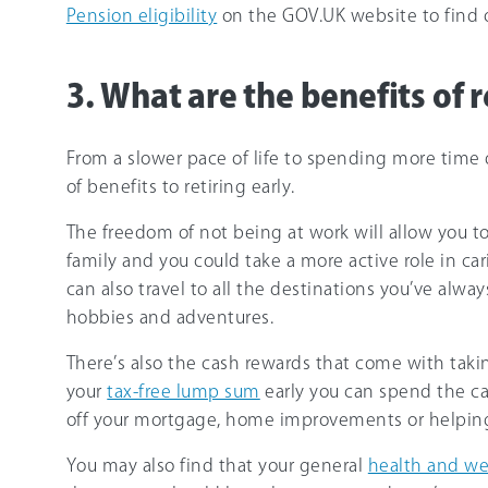
Pension eligibility
on the GOV.UK website to find o
3. What are the benefits of r
From a slower pace of life to spending more time d
of benefits to retiring early.
The freedom of not being at work will allow you 
family and you could take a more active role in ca
can also travel to all the destinations you’ve alw
hobbies and adventures.
There’s also the cash rewards that come with takin
your
tax-free lump sum
early you can spend the ca
off your mortgage, home improvements or helping 
You may also find that your general
health and we