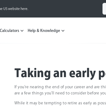
he US website here.
Calculators
Help & Knowledge
Taking an early 
If you’re nearing the end of your career and are th
are a few things you’ll need to consider before yo
While it may be tempting to retire as early as poss