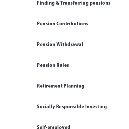
Finding & Transferring pensions
Pension Contributions
Pension Withdrawal
Pension Rules
Retirement Planning
Socially Responsible Investing
Self-employed