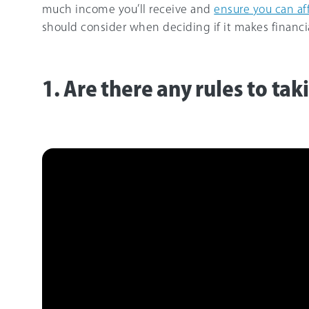
much income you’ll receive and
ensure you can aff
should consider when deciding if it makes financia
1. Are there any rules to ta