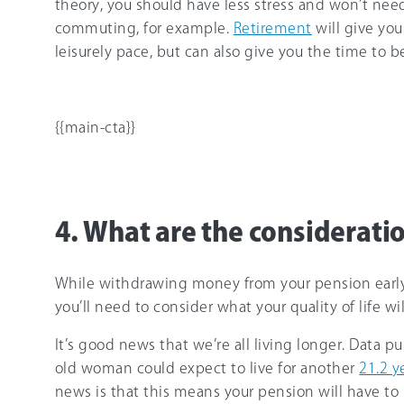
theory, you should have less stress and won’t need
commuting, for example.
Retirement
will give you
leisurely pace, but can also give you the time to 
{{main-cta}}
4. What are the consideratio
While withdrawing money from your pension early h
you’ll need to consider what your quality of life wi
It’s good news that we’re all living longer. Data p
old woman could expect to live for another
21.2 y
news is that this means your pension will have to 