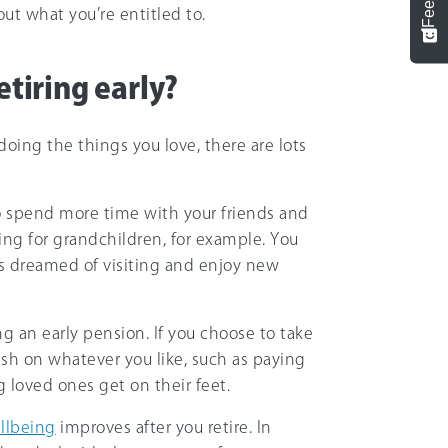
ut what you’re entitled to.
etiring early?
oing the things you love, there are lots
to spend more time with your friends and
ring for grandchildren, for example. You
ays dreamed of visiting and enjoy new
g an early pension. If you choose to take
sh on whatever you like, such as paying
loved ones get on their feet.
llbeing
improves after you retire. In