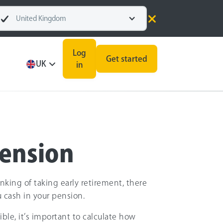
United Kingdom
Log
Get started
UK
in
pension
inking of taking early retirement, there
u cash in your pension.
ible, it’s important to calculate how