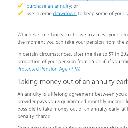
purchase an annuity
; or
use income
drawdown
to keep some of your p
Whichever method you choose to access your pensi
the moment you can take your pension from the ag
In certain circumstances, after the rise to 57 in 20
proportion of your pension from 55 or 56 if you tr
Protected Pension Age (PPA)
.
Taking money out of an annuity earl
An annuity is a lifelong agreement between you a
provider pays you a guaranteed monthly income for t
possible to take money out of an annuity early, at 
penalty charge.