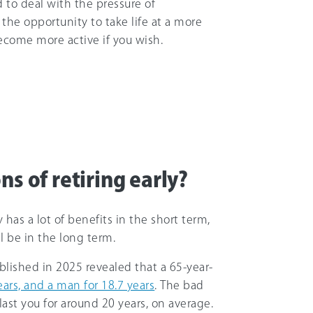
 to deal with the pressure of
 the opportunity to take life at a more
become more active if you wish.
ns of retiring early?
as a lot of benefits in the short term,
ll be in the long term.
ublished in 2025 revealed that a 65-year-
ears, and a man for 18.7 years
. The bad
last you for around 20 years, on average.