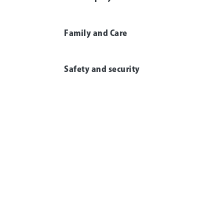
Family and Care
Safety and security