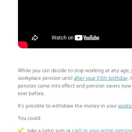
While you can decide to stop working at any age, 
workplace pension until
after your 55th birthday
.
pension came into effect and pension savers now 
ever before.
It’s possible to withdraw the money in your
workp
You could:
take a lump sum or
cash in your entire pensio