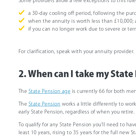
Some providers allow a few exceptions to this rule
a 30-day cooling off period, following the pur
when the annuity is worth less than £10,000;
if you can no longer work due to severe or term
For clarification, speak with your annuity provider.
2. When can I take my State
The
State Pension age
is currently 66 for both me
The
State Pension
works a little differently to wo
early State Pension, regardless of when you retire.
To qualify for any State Pension you’ll need to hav
least 10 years, rising to 35 years for the full new