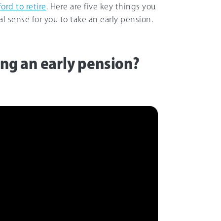
ord to retire
. Here are five key things you
l sense for you to take an early pension.
king an early pension?