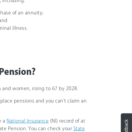
, including:
chase of an annuity;
 and
inal illness.
 Pension?
n and women, rising to 67 by 2028.
rkplace pensions and you can’t claim an
e a
National Insurance
(NI) record of at
Feedback
 State Pension. You can check your
State