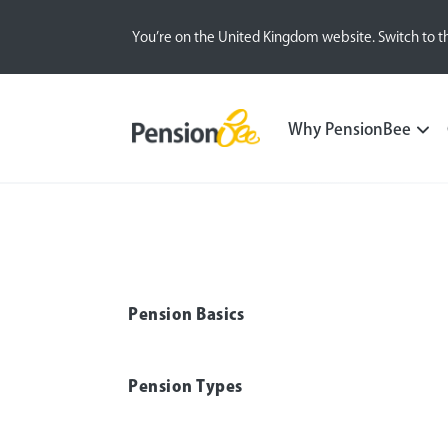
You’re on the United Kingdom website. Switch to t
Pensions explained
Pension Withdrawal
Why PensionBee
Pension Basics
Pension Types