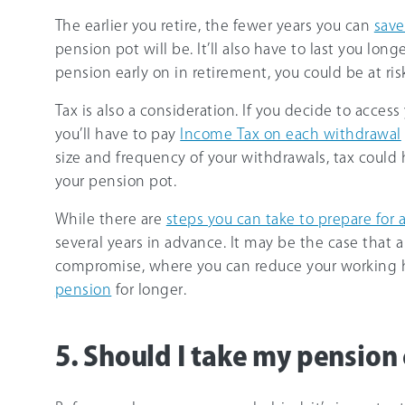
The earlier you retire, the fewer years you can
save
pension pot will be. It’ll also have to last you lon
pension early on in retirement, you could be at ris
Tax is also a consideration. If you decide to acce
you’ll have to pay
Income Tax on each withdrawal
size and frequency of your withdrawals, tax could 
your pension pot.
While there are
steps you can take to prepare for 
several years in advance. It may be the case that 
compromise, where you can reduce your working 
pension
for longer.
5. Should I take my pension 