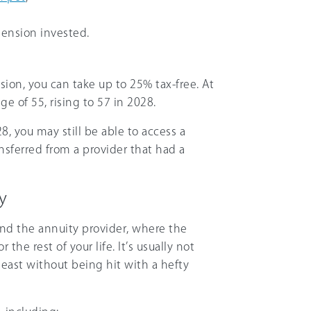
ension invested.
on, you can take up to 25% tax-free. At
e of 55, rising to 57 in 2028.
28, you may still be able to access a
ansferred from a provider that had a
y
nd the annuity provider, where the
he rest of your life. It’s usually not
least without being hit with a hefty