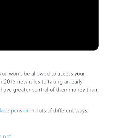
you won’t be allowed to access your
 In 2015 new rules to taking an early
have greater control of their money than
lace pension
in lots of different ways.
n pot
;