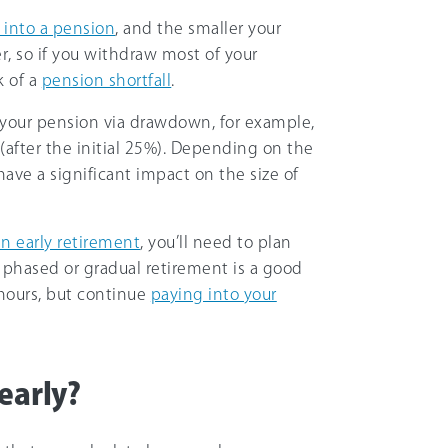
 into a pension
, and the smaller your
ger, so if you withdraw most of your
k of a
pension shortfall
.
ss your pension via drawdown, for example,
(after the initial 25%). Depending on the
have a significant impact on the size of
an early retirement
, you’ll need to plan
a phased or gradual retirement is a good
hours, but continue
paying into your
early?