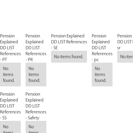
Pension
Pension
Pension Explained
Pension
Pension 
Explained
Explained
DD LIST References
Explained
DD LIST 
DD LIST
DD LIST
- SE
DD LIST
sr
References
References
References
No items found.
No ite
- PT
- PR
- pc
No
No
No
items
items
items
found.
found.
found.
Pension
Pension
Explained
Explained
DD LIST
DD LIST
References
References
- SS
- Safety
No
No
items
items