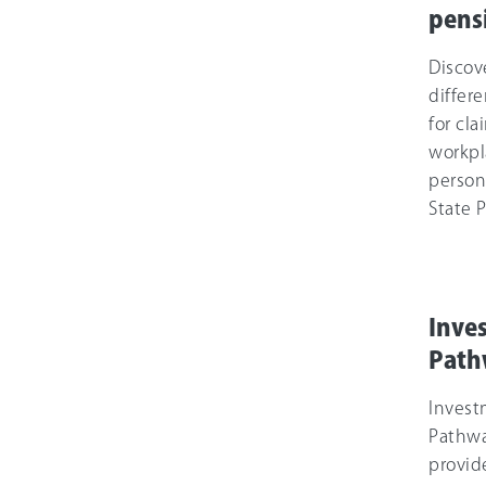
pens
Discov
differe
for cl
workpl
person
State 
Inve
Path
Inves
Pathw
provid