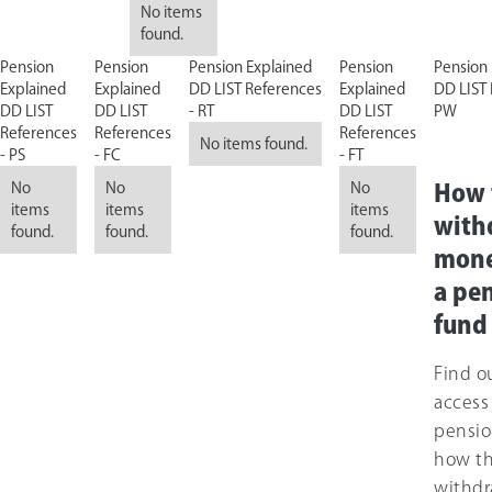
No items
found.
Pension
Pension
Pension Explained
Pension
Pension 
Explained
Explained
DD LIST References
Explained
DD LIST 
DD LIST
DD LIST
- RT
DD LIST
PW
References
References
References
No items found.
- PS
- FC
- FT
No
No
No
How 
items
items
items
with
found.
found.
found.
mone
a pe
fund
Find o
access
pensio
how t
withdr