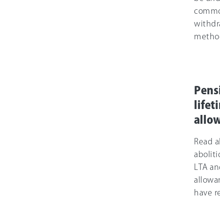
comm
withdr
metho
Pens
lifet
allo
Read a
aboliti
LTA an
allowa
have re