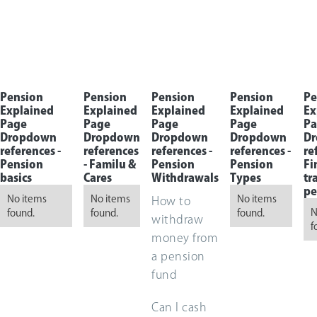
Pension
Pension
Pension
Pension
Pe
Explained
Explained
Explained
Explained
Ex
Page
Page
Page
Page
Pa
Dropdown
Dropdown
Dropdown
Dropdown
D
references -
references
references -
references -
re
Pension
- Familu &
Pension
Pension
Fi
basics
Cares
Withdrawals
Types
tr
pe
No items
No items
No items
How to
N
found.
found.
found.
withdraw
f
money from
a pension
fund
Can I cash