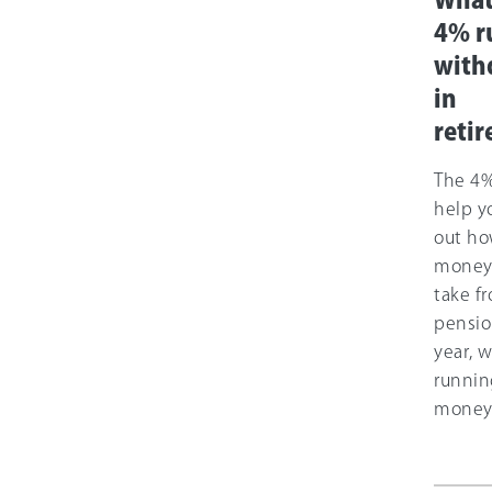
What
4% ru
with
in
reti
The 4%
help y
out h
money
take f
pensio
year, 
runnin
money