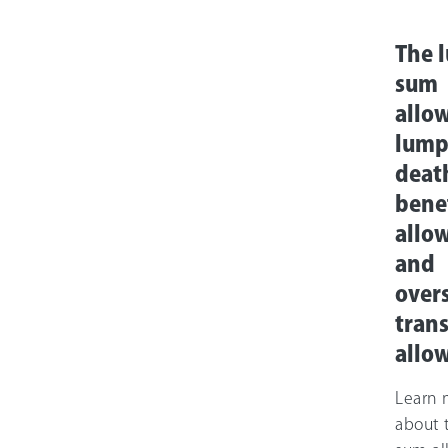
The 
sum
allo
lump
deat
bene
allo
and
over
trans
allo
Learn 
about 