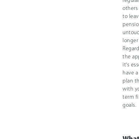
regula
others
to leav
pensi
untouc
longer
Regard
the ap
it's es
have a
plan th
with y
term f
goals.