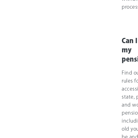
proces
Can I
my
pens
Find o
rules f
access
state, 
and wo
pensio
includ
old yo
be and