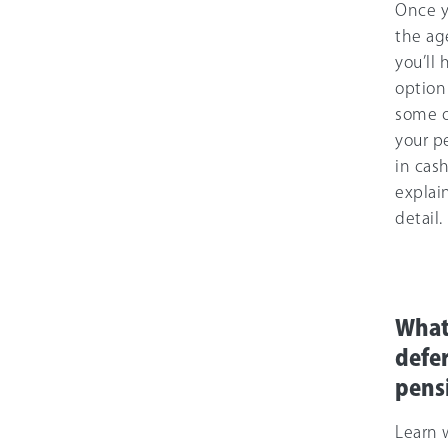
Once y
the ag
you’ll 
option
some or
your p
in cas
explai
detail.
What 
defe
pens
Learn 