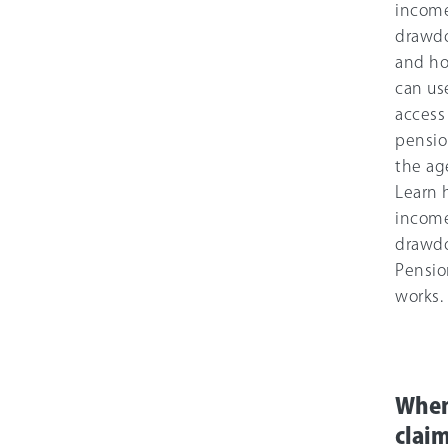
incom
drawd
and h
can use
access
pensio
the age
Learn
incom
drawd
Pensi
works.
When
clai