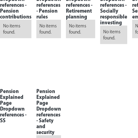
references -
references
references -
references -
re
Pension
-
Pension
Retirement
Socially
Se
contributions
rules
planning
responsible
em
investing
No items
No items
No items
N
No items
found.
found.
found.
f
found.
Pension
Pension
Explained
Explained
Page
Page
Dropdown
Dropdown
references -
references
SS
-
Safety
and
security