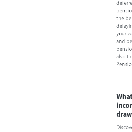
deferr
pensio
the be
delayi
your w
and pe
pensio
also th
Pensio
What
inco
dra
Discov