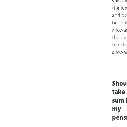
sum al
the l
and de
benefi
allowa
the ov
transfe
allowa
Shou
take
sum 
my
pens