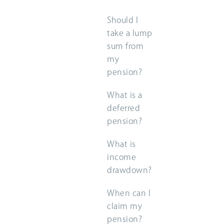
Should I
take a lump
sum from
my
pension?
What is a
deferred
pension?
What is
income
drawdown?
When can I
claim my
pension?