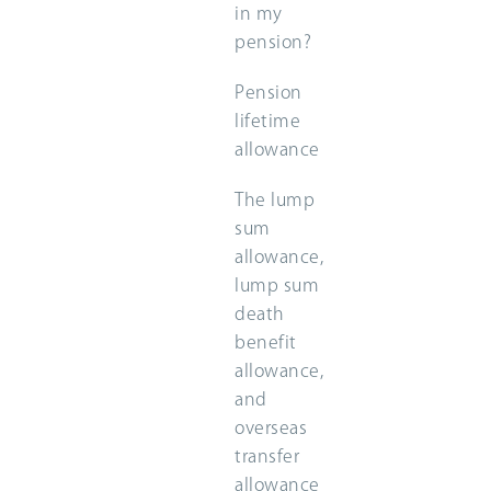
in my
pension?
Pension
lifetime
allowance
The lump
sum
allowance,
lump sum
death
benefit
allowance,
and
overseas
transfer
allowance