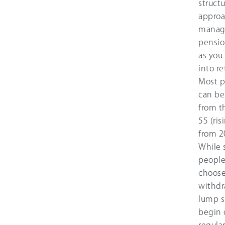
struct
approa
manag
pensio
as you 
into r
Most p
can be
from t
55 (ris
from 2
While
peopl
choose
withdr
lump s
begin 