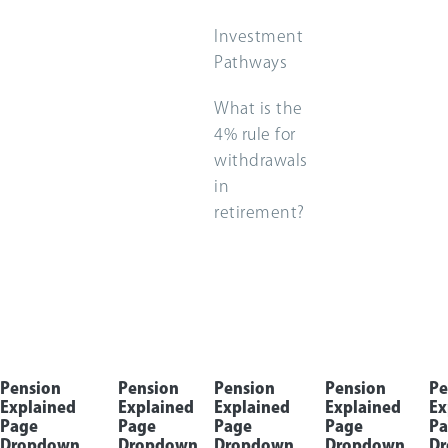
Investment
Pathways
What is the
4% rule for
withdrawals
in
retirement?
Pension
Pension
Pension
Pension
Pe
Explained
Explained
Explained
Explained
Ex
Page
Page
Page
Page
Pa
Dropdown
Dropdown
Dropdown
Dropdown
D