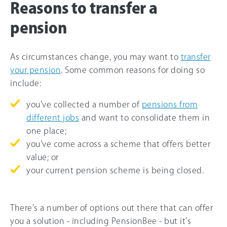
Reasons to transfer a
pension
As circumstances change, you may want to
transfer
your pension
. Some common reasons for doing so
include:
you’ve collected a number of
pensions from
different jobs
and want to consolidate them in
one place;
you’ve come across a scheme that offers better
value; or
your current pension scheme is being closed.
There’s a number of options out there that can offer
you a solution - including PensionBee - but it’s