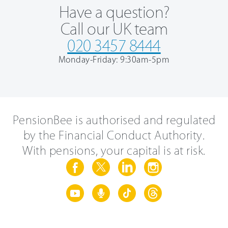
Have a question?
Call our UK team
020 3457 8444
Monday-Friday: 9:30am-5pm
PensionBee is authorised and regulated
by the Financial Conduct Authority.
With pensions, your capital is at risk.