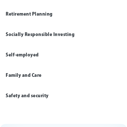
Retirement Planning
Socially Responsible Investing
Self-employed
Family and Care
Safety and security