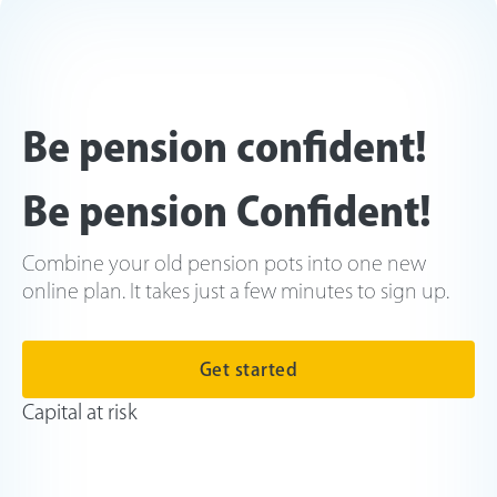
Be pension confident!
Be pension Confident!
Combine your old pension pots into one new
online plan. It takes just a few minutes to sign up.
Get started
Capital at risk