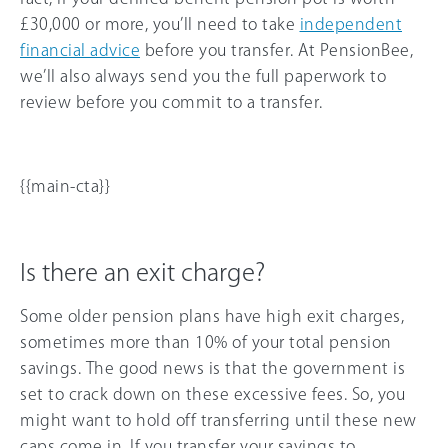
£30,000 or more, you’ll need to take
independent
financial advice
before you transfer. At PensionBee,
we’ll also always send you the full paperwork to
review before you commit to a transfer.
{{main-cta}}
Is there an exit charge?
Some older pension plans have high exit charges,
sometimes more than 10% of your total pension
savings. The good news is that the government is
set to crack down on these excessive fees. So, you
might want to hold off transferring until these new
caps come in. If you transfer your savings to