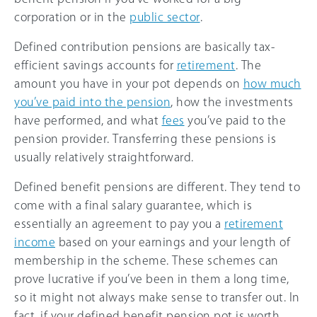
corporation or in the
public sector
.
Defined contribution pensions are basically tax-
efficient savings accounts for
retirement
. The
amount you have in your pot depends on
how much
you’ve paid into the pension
, how the investments
have performed, and what
fees
you’ve paid to the
pension provider. Transferring these pensions is
usually relatively straightforward.
Defined benefit pensions are different. They tend to
come with a final salary guarantee, which is
essentially an agreement to pay you a
retirement
income
based on your earnings and your length of
membership in the scheme. These schemes can
prove lucrative if you’ve been in them a long time,
so it might not always make sense to transfer out. In
fact, if your defined benefit pension pot is worth