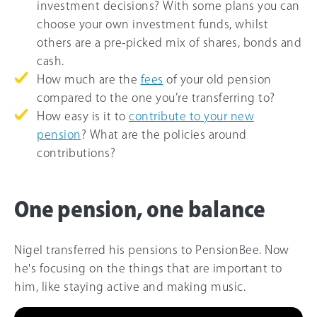
investment decisions? With some plans you can
choose your own investment funds, whilst
others are a pre-picked mix of shares, bonds and
cash.
How much are the
fees
of your old pension
compared to the one you’re transferring to?
How easy is it to
contribute to your new
pension
? What are the policies around
contributions?
One pension, one balance
Nigel transferred his pensions to PensionBee. Now
he's focusing on the things that are important to
him, like staying active and making music.