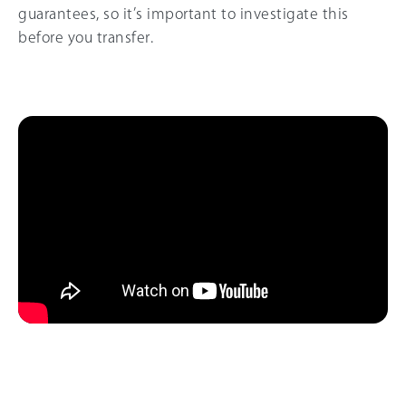
guarantees, so it’s important to investigate this
before you transfer.