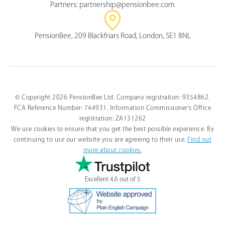
Partners:
partnership@pensionbee.com
PensionBee, 209 Blackfriars Road, London, SE1 8NL
© Copyright 2026 PensionBee Ltd. Company registration: 9354862.
FCA Reference Number: 744931. Information Commissioner's Office
Select
How would you rate your overall understanding of this 
an
registration: ZA131262
article?
option
We use cookies to ensure that you get the best possible experience. By
from
continuing to use our website you are agreeing to their use.
Find out
1
more about cookies.
to
I don’t understand it
I totally understand it
5,
at all
with
Excellent 4.6 out of 5
1
Next
being
I
don’t
understand