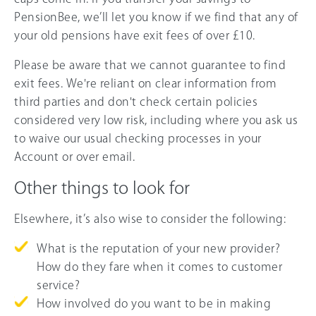
PensionBee, we’ll let you know if we find that any of
your old pensions have exit fees of over £10.
Please be aware that we cannot guarantee to find
exit fees. We're reliant on clear information from
third parties and don't check certain policies
considered very low risk, including where you ask us
to waive our usual checking processes in your
Account or over email.
Other things to look for
Elsewhere, it’s also wise to consider the following:
What is the reputation of your new provider?
How do they fare when it comes to customer
service?
How involved do you want to be in making