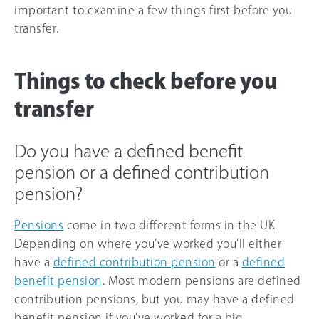
important to examine a few things first before you
transfer.
Things to check before you
transfer
Do you have a defined benefit
pension or a defined contribution
pension?
Pensions
come in two different forms in the UK.
Depending on where you’ve worked you’ll either
have a
defined contribution pension
or a
defined
benefit pension
. Most modern pensions are defined
contribution pensions, but you may have a defined
benefit pension if you’ve worked for a big