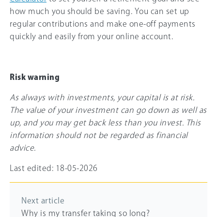
how much you should be saving. You can set up
regular contributions and make one-off payments
quickly and easily from your online account.
Risk warning
As always with investments, your capital is at risk.
The value of your investment can go down as well as
up, and you may get back less than you invest. This
information should not be regarded as financial
advice.
Last edited: 18-05-2026
Next article
Why is my transfer taking so long?