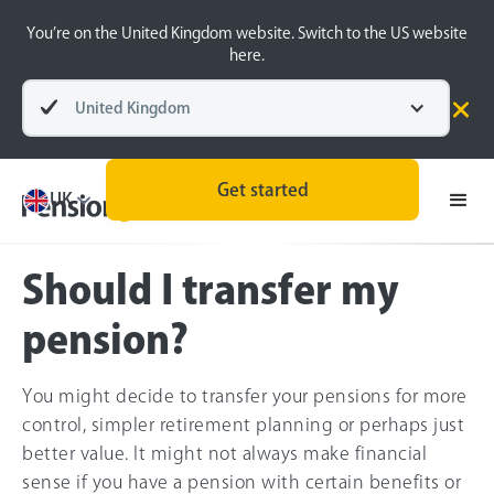
You’re on the United Kingdom website. Switch to the US website
here.
United Kingdom
Pensions explained
Finding & Transferring pensions
Get started
UK
Should I transfer my
pension?
You might decide to transfer your pensions for more
control, simpler retirement planning or perhaps just
better value. It might not always make financial
sense if you have a pension with certain benefits or