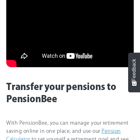
Feedback
Transfer your pensions to
PensionBee
With PensionBee, you can manage your retirement
saving online in one place, and use our
Pension
Calculator
to set yourself a retirement goal and see