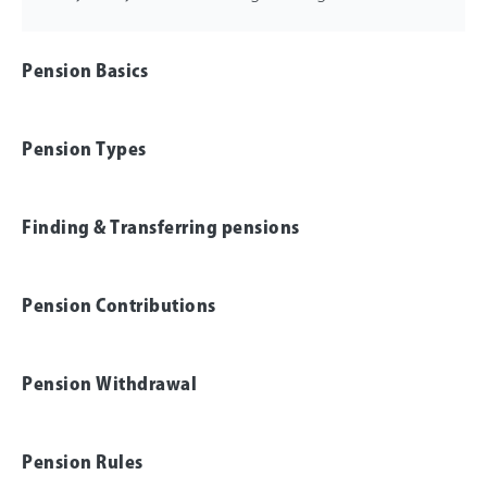
Pension Basics
Pension Types
Finding & Transferring pensions
Pension Contributions
Pension Withdrawal
Pension Rules