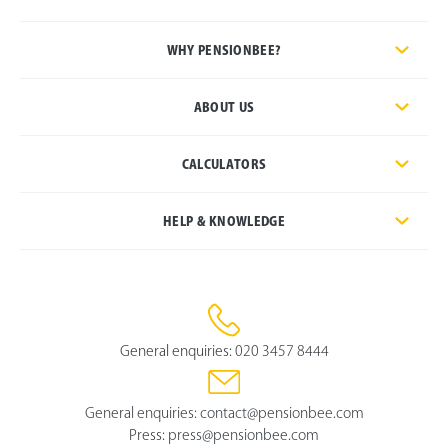
WHY PENSIONBEE?
ABOUT US
CALCULATORS
HELP & KNOWLEDGE
General enquiries:
020 3457 8444
General enquiries:
contact@pensionbee.com
Press:
press@pensionbee.com