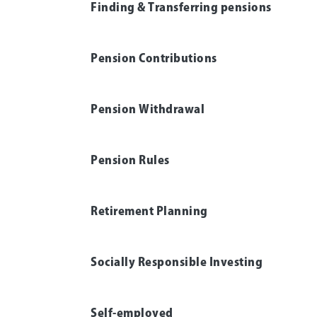
Finding & Transferring pensions
Pension Contributions
Pension Withdrawal
Pension Rules
Retirement Planning
Socially Responsible Investing
Self-employed