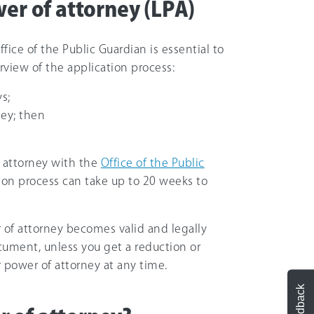
wer of attorney (LPA)
fice of the Public Guardian is essential to
erview of the application process:
s;
ey; then
f attorney with the
Office of the Public
ation process can take up to 20 weeks to
er of attorney becomes valid and legally
cument, unless you get a reduction or
 power of attorney at any time.
Feedback