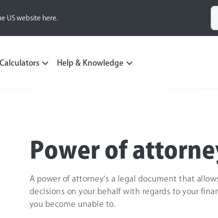
he US website here.
Calculators
Help & Knowledge
Power of attorne
A power of attorney's a legal document that allo
decisions on your behalf with regards to your fina
you become unable to.