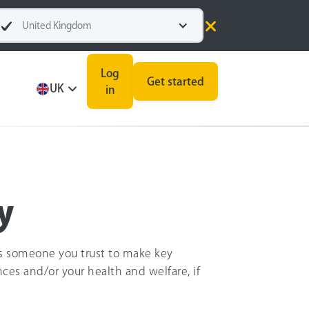
United Kingdom
Log
Get started
UK
in
y
ws someone you trust to make key
nces and/or your health and welfare, if