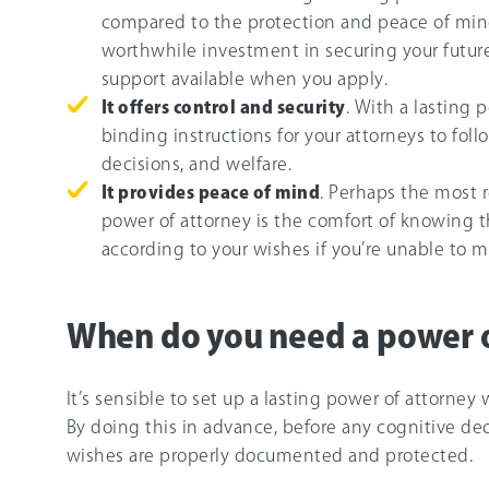
compared to the protection and peace of mind
worthwhile investment in securing your future if
support available when you apply.
It offers control and security
. With a lasting 
binding instructions for your attorneys to fol
decisions, and welfare.
It provides peace of mind
. Perhaps the most r
power of attorney is the comfort of knowing t
according to your wishes if you’re unable to m
When do you need a power o
It’s sensible to set up a lasting power of attorney 
By doing this in advance, before any cognitive dec
wishes are properly documented and protected.