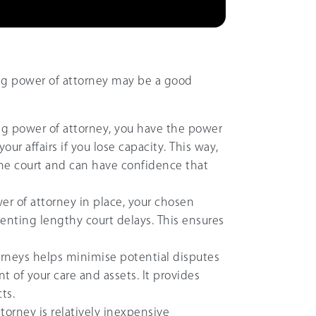
ing power of attorney may be a good
ting power of attorney, you have the power
r affairs if you lose capacity. This way,
he court and can have confidence that
er of attorney in place, your chosen
enting lengthy court delays. This ensures
orneys helps minimise potential disputes
of your care and assets. It provides
ts.
ttorney is relatively inexpensive