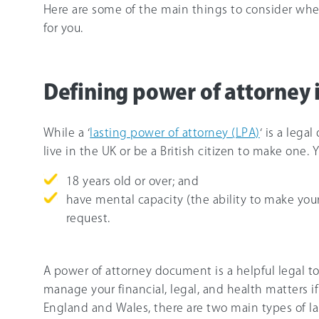
Here are some of the main things to consider when
for you.
Defining power of attorney 
While a ‘
lasting power of attorney (LPA)
‘ is a leg
live in the UK or be a British citizen to make one. 
18 years old or over; and
have mental capacity (the ability to make yo
request.
A power of attorney document is a helpful legal t
manage your financial, legal, and health matters if
England and Wales, there are two main types of la