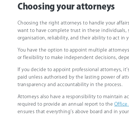
Choosing your attorneys
Choosing the right attorneys to handle your affair
want to have complete trust in these individuals, so
organisation, reliability, and their ability to act in 
You have the option to appoint multiple attorney
or flexibility to make independent decisions, dep
If you decide to appoint professional attorneys, it
paid unless authorised by the lasting power of at
transparency and accountability in the process.
Attorneys also have a responsibility to maintain ac
required to provide an annual report to the
Office
ensures that everything’s above board and in your 