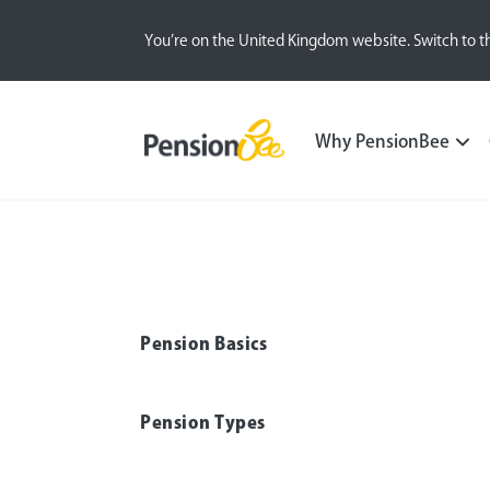
You’re on the United Kingdom website. Switch to t
Pensions explained
Family and Care
Why PensionBee
Pension Basics
Pension Types