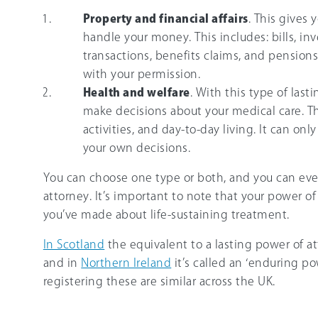
Property and financial affairs
. This gives 
handle your money. This includes: bills, i
transactions, benefits claims, and pensions.
with your permission.
Health and welfare
. With this type of last
make decisions about your medical care. Thi
activities, and day-to-day living. It can o
your own decisions.
You can choose one type or both, and you can eve
attorney. It’s important to note that your power o
you’ve made about life-sustaining treatment.
In Scotland
the equivalent to a lasting power of at
and in
Northern Ireland
it’s called an ‘enduring po
registering these are similar across the UK.