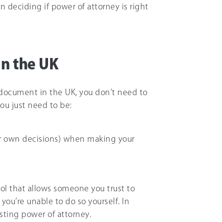
 deciding if power of attorney is right
in the UK
al document in the UK, you don’t need to
You just need to be:
ur own decisions) when making your
ool that allows someone you trust to
 you’re unable to do so yourself. In
sting power of attorney.