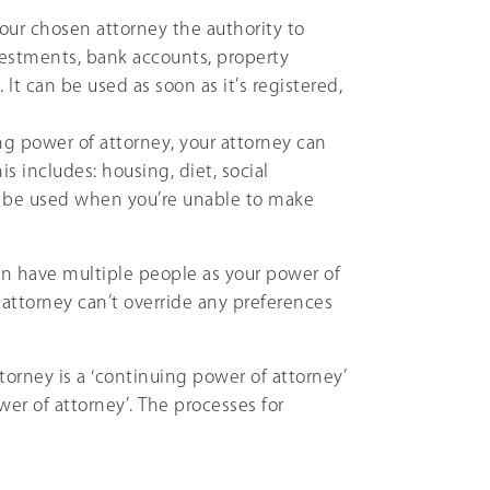
your chosen attorney the authority to
nvestments, bank accounts, property
 It can be used as soon as it’s registered,
ing power of attorney, your attorney can
s includes: housing, diet, social
nly be used when you’re unable to make
n have multiple people as your power of
f attorney can’t override any preferences
torney is a ‘continuing power of attorney’
wer of attorney’. The processes for