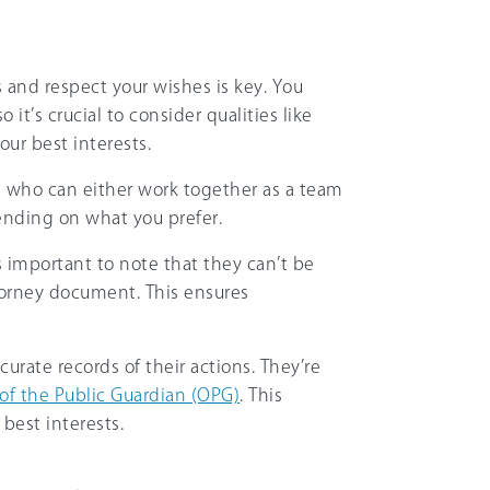
s and respect your wishes is key. You
 it’s crucial to consider qualities like
your best interests.
s who can either work together as a team
ending on what you prefer.
’s important to note that they can’t be
torney document. This ensures
curate records of their actions. They’re
 of the Public Guardian (OPG)
. This
best interests.