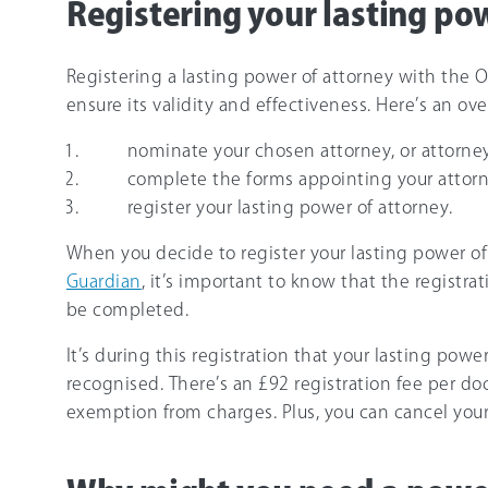
Registering your lasting po
Registering a lasting power of attorney with the Of
ensure its validity and effectiveness. Here’s an ov
nominate your chosen attorney, or attorney
complete the forms appointing your attorn
register your lasting power of attorney.
When you decide to register your lasting power o
Guardian
, it’s important to know that the registr
be completed.
It’s during this registration that your lasting pow
recognised. There’s an £92 registration fee per do
exemption from charges. Plus, you can cancel your