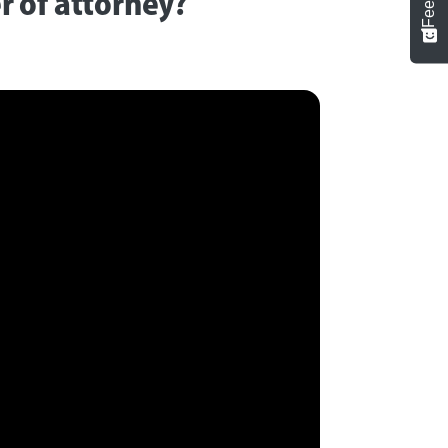
 of attorney?