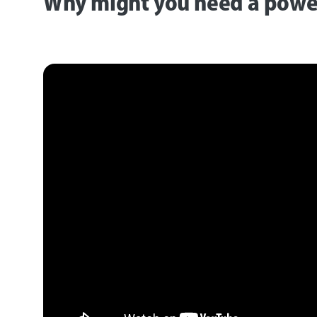
Why might you need a power