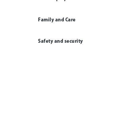
Family and Care
Safety and security