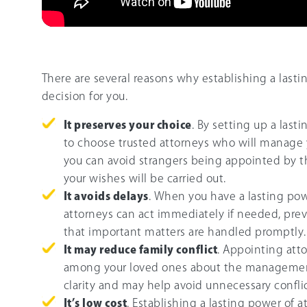
There are several reasons why establishing a last
decision for you.
It preserves your choice
. By setting up a las
to choose trusted attorneys who will manage you
you can avoid strangers being appointed by t
your wishes will be carried out.
It avoids delays
. When you have a lasting pow
attorneys can act immediately if needed, prev
that important matters are handled promptly.
It may reduce family conflict
. Appointing att
among your loved ones about the management 
clarity and may help avoid unnecessary conflic
It’s low cost
. Establishing a lasting power of a