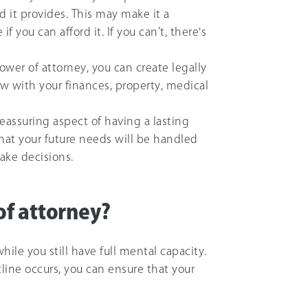
 it provides. This may make it a
 you can afford it. If you can’t, there's
power of attorney, you can create legally
low with your finances, property, medical
eassuring aspect of having a lasting
hat your future needs will be handled
ake decisions.
f attorney?
while you still have full mental capacity.
line occurs, you can ensure that your