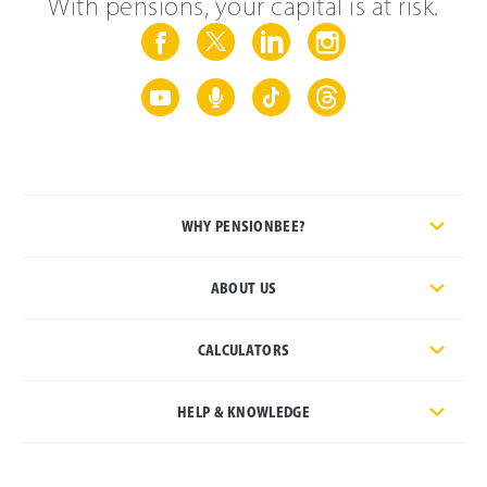
With pensions, your capital is at risk.
WHY PENSIONBEE?
ABOUT US
CALCULATORS
HELP & KNOWLEDGE