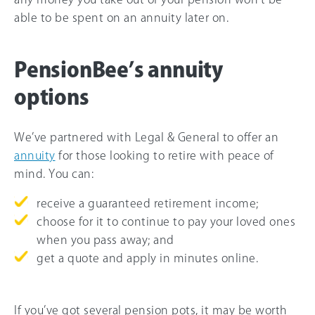
able to be spent on an annuity later on.
PensionBee’s annuity
options
We’ve partnered with Legal & General to offer an
annuity
for those looking to retire with peace of
mind. You can:
receive a guaranteed retirement income;
choose for it to continue to pay your loved ones
when you pass away; and
get a quote and apply in minutes online.
If you’ve got several pension pots, it may be worth