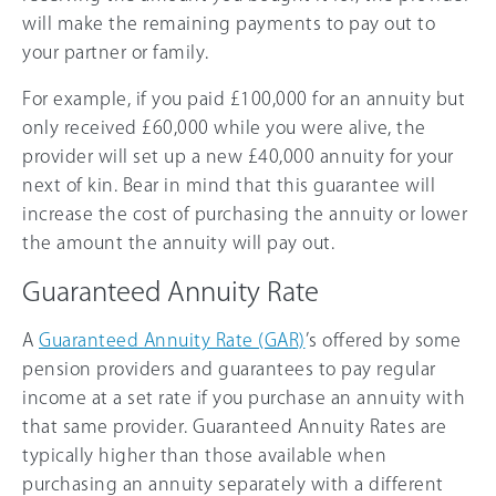
will make the remaining payments to pay out to
your partner or family.
For example, if you paid £100,000 for an annuity but
only received £60,000 while you were alive, the
provider will set up a new £40,000 annuity for your
next of kin. Bear in mind that this guarantee will
increase the cost of purchasing the annuity or lower
the amount the annuity will pay out.
Guaranteed Annuity Rate
A
Guaranteed Annuity Rate (GAR)
’s offered by some
pension providers and guarantees to pay regular
income at a set rate if you purchase an annuity with
that same provider. Guaranteed Annuity Rates are
typically higher than those available when
purchasing an annuity separately with a different