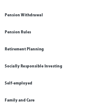
Pension Withdrawal
Pension Rules
Retirement Planning
Socially Responsible Investing
Self-employed
Family and Care