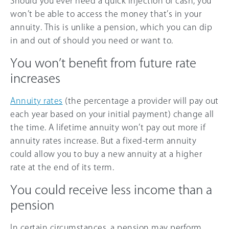
Should you ever need a quick injection of cash, you
won’t be able to access the money that’s in your
annuity. This is unlike a pension, which you can dip
in and out of should you need or want to.
You won’t benefit from future rate
increases
Annuity rates
(the percentage a provider will pay out
each year based on your initial payment) change all
the time. A lifetime annuity won’t pay out more if
annuity rates increase. But a fixed-term annuity
could allow you to buy a new annuity at a higher
rate at the end of its term.
You could receive less income than a
pension
In certain circumstances, a pension may perform