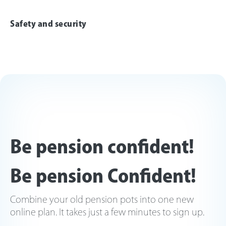
Safety and security
Be pension confident!
Be pension Confident!
Combine your old pension pots into one new
online plan. It takes just a few minutes to sign up.