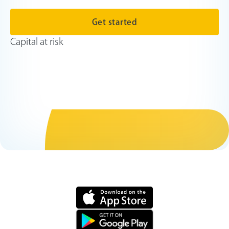
Get started
Capital at risk