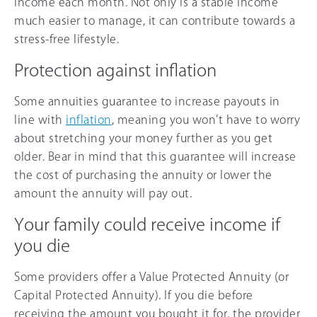
income each month. Not only is a stable income
much easier to manage, it can contribute towards a
stress-free lifestyle.
Protection against inflation
Some annuities guarantee to increase payouts in
line with
inflation
, meaning you won’t have to worry
about stretching your money further as you get
older. Bear in mind that this guarantee will increase
the cost of purchasing the annuity or lower the
amount the annuity will pay out.
Your family could receive income if
you die
Some providers offer a Value Protected Annuity (or
Capital Protected Annuity). If you die before
receiving the amount you bought it for, the provider