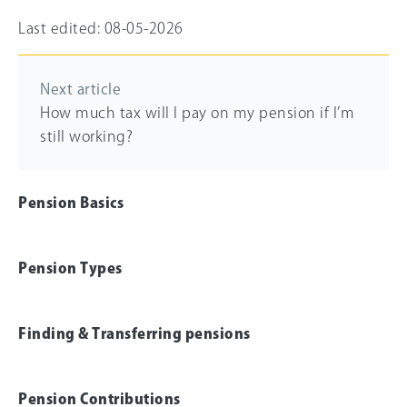
Last edited: 08-05-2026
Next article
How much tax will I pay on my pension if I’m
still working?
Pension Basics
Pension Types
Finding & Transferring pensions
Pension Contributions