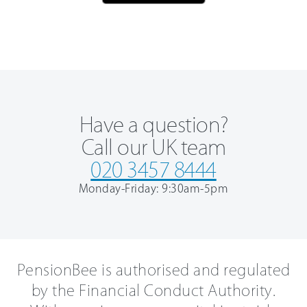
Have a question?
Call our UK team
020 3457 8444
Monday-Friday: 9:30am-5pm
PensionBee is authorised and regulated
by the Financial Conduct Authority.