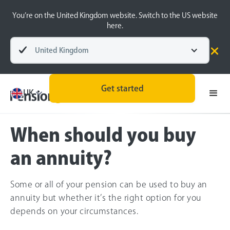
You’re on the United Kingdom website. Switch to the US website
here.
United Kingdom
Pensions explained
Retirement Planning
Get started
UK
When should you buy
an annuity?
Some or all of your pension can be used to buy an
annuity but whether it’s the right option for you
depends on your circumstances.