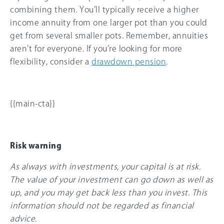
combining them. You’ll typically receive a higher
income annuity from one larger pot than you could
get from several smaller pots. Remember, annuities
aren’t for everyone. If you’re looking for more
flexibility, consider a
drawdown pension
.
{{main-cta}}
Risk warning
As always with investments, your capital is at risk.
The value of your investment can go down as well as
up, and you may get back less than you invest. This
information should not be regarded as financial
advice.