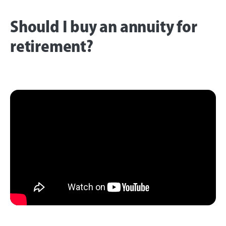
Should I buy an annuity for
retirement?