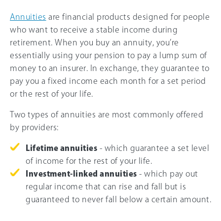
Annuities
are financial products designed for people
who want to receive a stable income during
retirement. When you buy an annuity, you’re
essentially using your pension to pay a lump sum of
money to an insurer. In exchange, they guarantee to
pay you a fixed income each month for a set period
or the rest of your life.
Two types of annuities are most commonly offered
by providers:
Lifetime annuities
- which guarantee a set level
of income for the rest of your life.
Investment-linked annuities
- which pay out
regular income that can rise and fall but is
guaranteed to never fall below a certain amount.