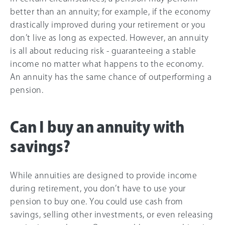
better than an annuity; for example, if the economy
drastically improved during your retirement or you
don’t live as long as expected. However, an annuity
is all about reducing risk - guaranteeing a stable
income no matter what happens to the economy.
An annuity has the same chance of outperforming a
pension.
Can I buy an annuity with
savings?
While annuities are designed to provide income
during retirement, you don’t have to use your
pension to buy one. You could use cash from
savings, selling other investments, or even releasing