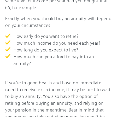
same level of income per year had you bought it at
65, for example.
Exactly when you should buy an annuity will depend
on your circumstances:
How early do you want to retire?
How much income do you need each year?
How long do you expect to live?
How much can you afford to pay into an
annuity?
If you’re in good health and have no immediate
need to receive extra income, it may be best to wait
to buy an annuity. You also have the option of
retiring before buying an annuity, and relying on
your pension in the meantime. Bear in mind that
any money you take out of your pension won’t be