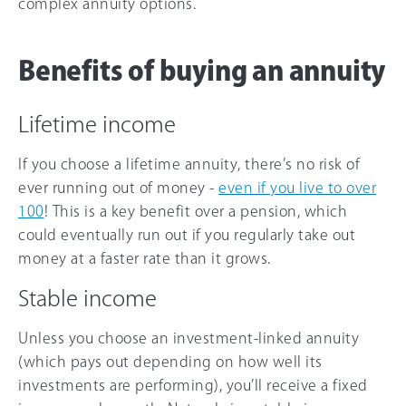
complex annuity options.
Benefits of buying an annuity
Lifetime income
If you choose a lifetime annuity, there’s no risk of
ever running out of money -
even if you live to over
100
! This is a key benefit over a pension, which
could eventually run out if you regularly take out
money at a faster rate than it grows.
Stable income
Unless you choose an investment-linked annuity
(which pays out depending on how well its
investments are performing), you’ll receive a fixed