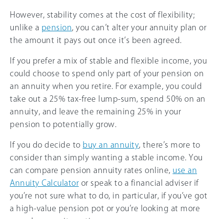
However, stability comes at the cost of flexibility;
unlike a
pension
, you can’t alter your annuity plan or
the amount it pays out once it’s been agreed.
If you prefer a mix of stable and flexible income, you
could choose to spend only part of your pension on
an annuity when you retire. For example, you could
take out a 25% tax-free lump-sum, spend 50% on an
annuity, and leave the remaining 25% in your
pension to potentially grow.
If you do decide to
buy an annuity
, there’s more to
consider than simply wanting a stable income. You
can compare pension annuity rates online,
use an
Annuity Calculator
or speak to a financial adviser if
you’re not sure what to do, in particular, if you’ve got
a high-value pension pot or you’re looking at more