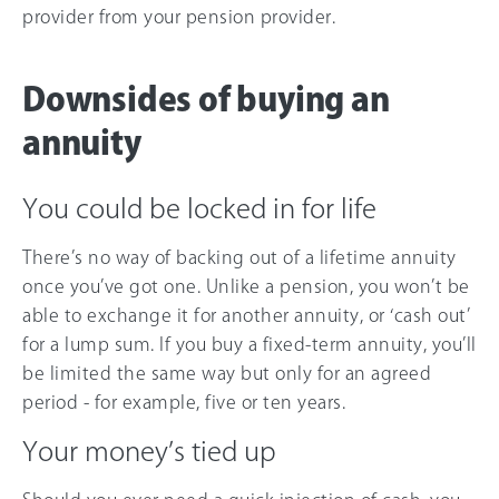
provider from your pension provider.
Downsides of buying an
annuity
You could be locked in for life
There’s no way of backing out of a lifetime annuity
once you’ve got one. Unlike a pension, you won’t be
able to exchange it for another annuity, or ‘cash out’
for a lump sum. If you buy a fixed-term annuity, you’ll
be limited the same way but only for an agreed
period - for example, five or ten years.
Your money’s tied up