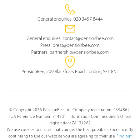
General enquiries:
020 3457 8444
General enquiries:
contact@pensionbee.com
Press:
press@pensionbee.com
Partners:
partnership@pensionbee.com
PensionBee, 209 Blackfriars Road, London, SE1 8NL
© Copyright 2026 PensionBee Ltd. Company registration: 9354862.
FCA Reference Number: 744931. Information Commissioner's Office
Select
How would you rate your overall understanding of this 
an
registration: ZA131262
article?
option
We use cookies to ensure that you get the best possible experience. By
from
continuing to use our website you are agreeing to their use.
Find out