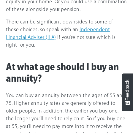
equity in your home. Or you could use a combination
of these alongside your pension.
There can be significant downsides to some of
these choices, so speak with an
Independent
Financial Adviser (IFA)
if you’re not sure which is
right for you.
At what age should I buy an
annuity?
Feedback
You can buy an annuity between the ages of 55 and
75. Higher annuity rates are generally offered to
older people. In addition, the earlier you buy one,
the longer you’ll need to rely on it. So if you buy one
at 55, you’ll need to pay more into it to receive the