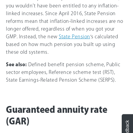
you wouldn’t have been entitled to any inflation-
linked increases. Since April 2016, State Pension
reforms mean that inflation-linked increases are no
longer offered, regardless of when you got your
GMP. Instead, the new
State Pension
‘s calculated
based on how much pension you built up using
these old systems.
See also:
Defined benefit pension scheme, Public
sector employees, Reference scheme test (RST),
State Earnings-Related Pension Scheme (SERPS).
Guaranteed annuity rate
(GAR)
Feedback