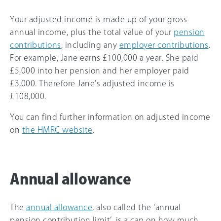
Your adjusted income is made up of your gross
annual income, plus the total value of your
pension
contributions
, including any
employer contributions
.
For example, Jane earns £100,000 a year. She paid
£5,000 into her pension and her employer paid
£3,000. Therefore Jane’s adjusted income is
£108,000.
You can find further information on adjusted income
on
the HMRC website
.
Annual allowance
The
annual allowance
, also called the ‘annual
pension contribution limit’, is a cap on how much