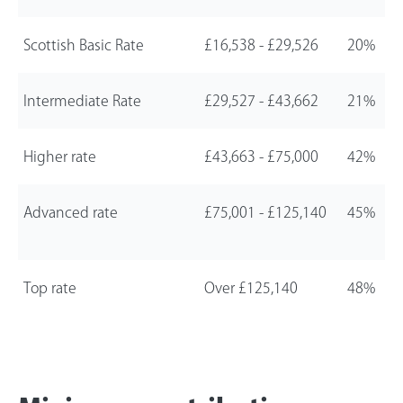
Scottish Basic Rate
£16,538
-
£29,526
20%
Intermediate Rate
£29,527
-
£43,662
21%
Higher rate
£43,663
-
£75,000
42%
Advanced rate
£75,001
-
£125,140
45%
Top rate
Over
£125,140
48%