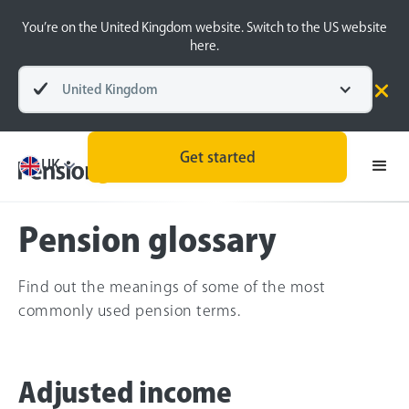
You’re on the United Kingdom website. Switch to the US website
here.
United Kingdom
Pensions explained
Pension Basics
Get started
UK
Pension glossary
Find out the meanings of some of the most
commonly used pension terms.
Adjusted income