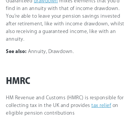
Guaranteed
drawdown
mixes elements that you’d
find in an annuity with that of income drawdown.
You’re able to leave your pension savings invested
after retirement, like with income drawdown, whilst
also receiving a guaranteed income, like with an
annuity.
See also:
Annuity, Drawdown.
HMRC
HM Revenue and Customs (HMRC) is responsible for
collecting tax in the UK and provides
tax relief
on
eligible pension contributions