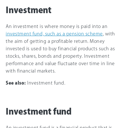
Investment
An investment is where money is paid into an
investment fund, such as a pension scheme
, with
the aim of getting a profitable return. Money
invested is used to buy financial products such as
stocks, shares, bonds and property. Investment
performance and value fluctuate over time in line
with financial markets.
See also:
Investment fund.
Investment fund
An investment fund is a financial product that is