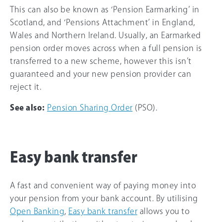
This can also be known as ‘Pension Earmarking’ in
Scotland, and ‘Pensions Attachment’ in England,
Wales and Northern Ireland. Usually, an Earmarked
pension order moves across when a full pension is
transferred to a new scheme, however this isn’t
guaranteed and your new pension provider can
reject it.
See also:
Pension Sharing Order
(PSO).
Easy bank transfer
A fast and convenient way of paying money into
your pension from your bank account. By utilising
Open Banking
,
Easy bank transfer
allows you to