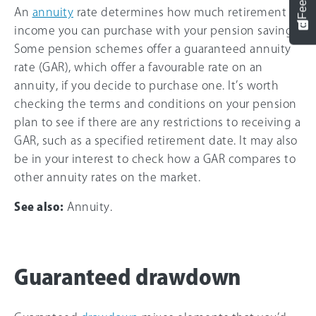
An
annuity
rate determines how much retirement
income you can purchase with your pension savings.
Some pension schemes offer a guaranteed annuity
rate (GAR), which offer a favourable rate on an
annuity, if you decide to purchase one. It’s worth
checking the terms and conditions on your pension
plan to see if there are any restrictions to receiving a
GAR, such as a specified retirement date. It may also
be in your interest to check how a GAR compares to
other annuity rates on the market.
See also:
Annuity.
Guaranteed drawdown