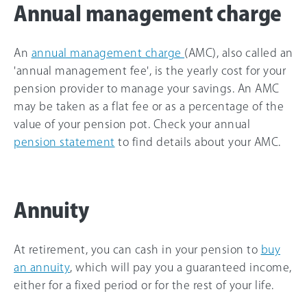
Annual management charge
An
annual management charge
(AMC), also called an
'annual management fee', is the yearly cost for your
pension provider to manage your savings. An AMC
may be taken as a flat fee or as a percentage of the
value of your pension pot. Check your annual
pension statement
to find details about your AMC.
Annuity
At retirement, you can cash in your pension to
buy
an annuity
, which will pay you a guaranteed income,
either for a fixed period or for the rest of your life.