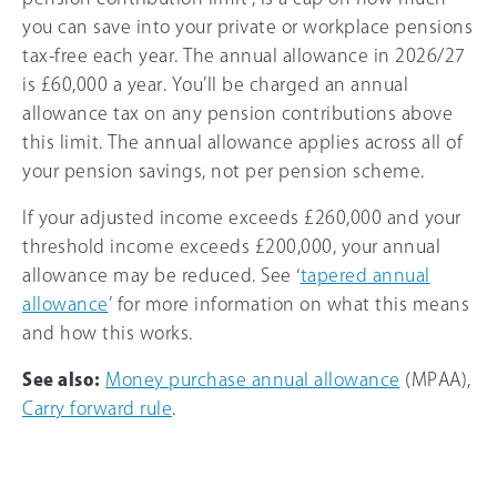
you can save into your private or workplace pensions
tax-free each year. The annual allowance in
2026/27
is
£60,000
a year. You’ll be charged an annual
allowance tax on any pension contributions above
this limit. The annual allowance applies across all of
your pension savings, not per pension scheme.
If your adjusted income exceeds
£260,000
and your
threshold income exceeds
£200,000
, your annual
allowance may be reduced. See ‘
tapered annual
allowance
’ for more information on what this means
and how this works.
See also:
Money purchase annual allowance
(MPAA),
Carry forward rule
.