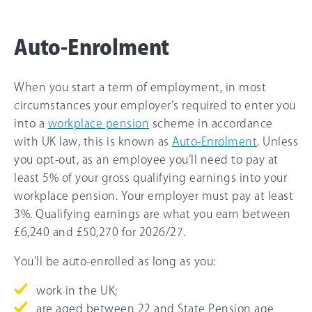
Auto-Enrolment
When you start a term of employment, in most
circumstances your employer’s required to enter you
into a
workplace pension
scheme in accordance
with UK law, this is known as
Auto-Enrolment
. Unless
you opt-out, as an employee you’ll need to pay at
least 5% of your gross qualifying earnings into your
workplace pension. Your employer must pay at least
3%. Qualifying earnings are what you earn between
£6,240 and
£50,270
for
2026/27
.
You’ll be auto-enrolled as long as you:
work in the UK;
are aged between 22 and State Pension age