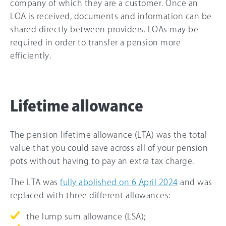
company of which they are a customer. Once an
LOA is received, documents and information can be
shared directly between providers. LOAs may be
required in order to transfer a pension more
efficiently.
Lifetime allowance
The pension lifetime allowance (LTA) was the total
value that you could save across all of your pension
pots without having to pay an extra tax charge.
The LTA was
fully abolished on 6 April 2024
and was
replaced with three different allowances:
the lump sum allowance (LSA);