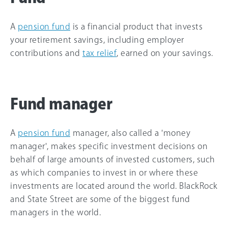
A
pension fund
is a financial product that invests
your retirement savings, including employer
contributions and
tax relief
, earned on your savings.
Fund manager
A
pension fund
manager, also called a 'money
manager', makes specific investment decisions on
behalf of large amounts of invested customers, such
as which companies to invest in or where these
investments are located around the world. BlackRock
and State Street are some of the biggest fund
managers in the world.