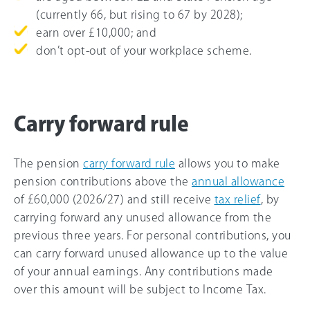
(currently
66
, but rising to
67
by 2028);
earn over £10,000; and
don’t opt-out of your workplace scheme.
Carry forward rule
The pension
carry forward rule
allows you to make
pension contributions above the
annual allowance
of
£60,000
(
2026/27
) and still receive
tax relief
, by
carrying forward any unused allowance from the
previous three years. For personal contributions, you
can carry forward unused allowance up to the value
of your annual earnings. Any contributions made
over this amount will be subject to Income Tax.