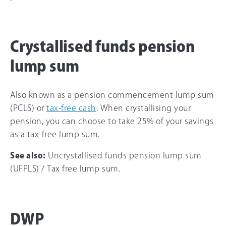
Crystallised funds pension
lump sum
Also known as a pension commencement lump sum
(PCLS) or
tax-free cash
. When crystallising your
pension, you can choose to take 25% of your savings
as a tax-free lump sum.
See also:
Uncrystallised funds pension lump sum
(UFPLS) / Tax free lump sum.
DWP