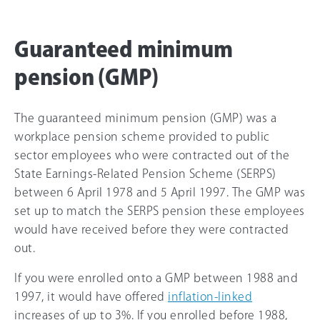
Guaranteed minimum
pension (GMP)
The guaranteed minimum pension (GMP) was a
workplace pension scheme provided to public
sector employees who were contracted out of the
State Earnings-Related Pension Scheme (SERPS)
between 6 April 1978 and 5 April 1997. The GMP was
set up to match the SERPS pension these employees
would have received before they were contracted
out.
If you were enrolled onto a GMP between 1988 and
1997, it would have offered
inflation-linked
increases of up to 3%. If you enrolled before 1988,