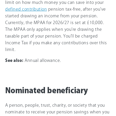
limit on how much money you can save into your
defined contribution
pension tax-free, after you’ve
started drawing an income from your pension.
Currently, the MPAA for
2026/27
is set at
£10,000
.
The MPAA only applies when you’re drawing the
taxable part of your pension. You’ll be charged
Income Tax if you make any contributions over this
limit.
See also:
Annual allowance.
Nominated beneficiary
A person, people, trust, charity, or society that you
nominate to receive your pension savings when you