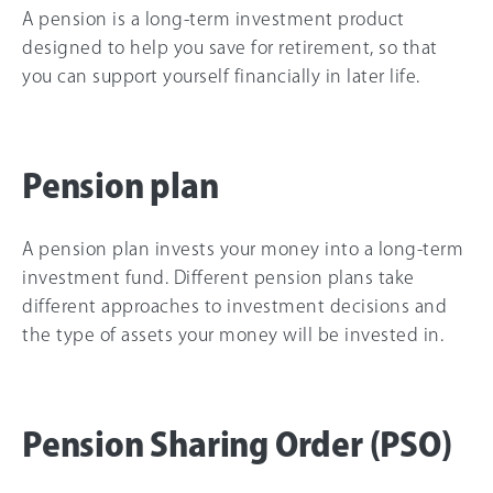
A pension is a long-term investment product
designed to help you save for retirement, so that
you can support yourself financially in later life.
Pension plan
Select
How would you rate your overall understanding of this 
an
A pension plan invests your money into a long-term
article?
option
investment fund. Different pension plans take
from
different approaches to investment decisions and
1
to
the type of assets your money will be invested in.
I don’t understand it
I totally understand it
5,
at all
with
1
Next
being
I
Pension Sharing Order (PSO)
don’t
understand