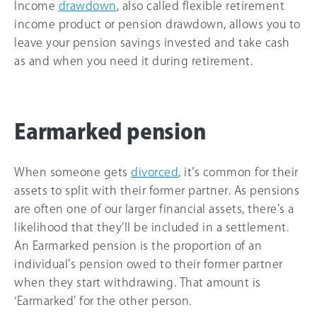
Income
drawdown
, also called flexible retirement
income product or pension drawdown, allows you to
leave your pension savings invested and take cash
as and when you need it during retirement.
Earmarked pension
When someone gets
divorced
, it’s common for their
assets to split with their former partner. As pensions
are often one of our larger financial assets, there’s a
likelihood that they’ll be included in a settlement.
An Earmarked pension is the proportion of an
individual’s pension owed to their former partner
when they start withdrawing. That amount is
‘Earmarked’ for the other person.