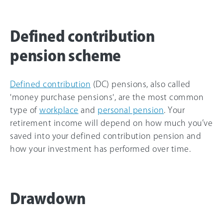
Defined contribution
pension scheme
Defined contribution
(DC) pensions, also called
'money purchase pensions', are the most common
type of
workplace
and
personal pension
. Your
retirement income will depend on how much you’ve
saved into your defined contribution pension and
how your investment has performed over time.
Drawdown