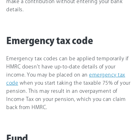
make a contribution without entering your bank
details.
Emergency tax code
Emergency tax codes can be applied temporarily if
HMRC doesn’t have up-to-date details of your
income. You may be placed on an
emergency tax
code
when you start taking the taxable 75% of your
pension. This may result in an overpayment of
Income Tax on your pension, which you can claim
back from HMRC.
Fund