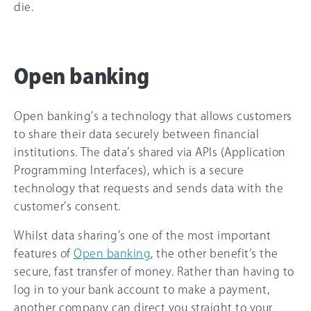
die.
Open banking
Open banking’s a technology that allows customers
to share their data securely between financial
institutions. The data’s shared via APIs (Application
Programming Interfaces), which is a secure
technology that requests and sends data with the
customer’s consent.
Whilst data sharing’s one of the most important
features of
Open banking
, the other benefit’s the
secure, fast transfer of money. Rather than having to
log in to your bank account to make a payment,
another company can direct you straight to your