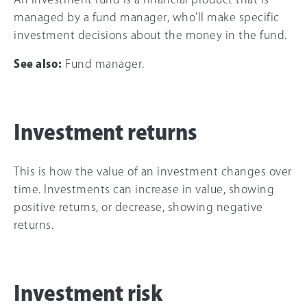
managed by a fund manager, who’ll make specific
investment decisions about the money in the fund.
See also:
Fund manager.
Investment returns
This is how the value of an investment changes over
time. Investments can increase in value, showing
positive returns, or decrease, showing negative
returns.
Investment risk