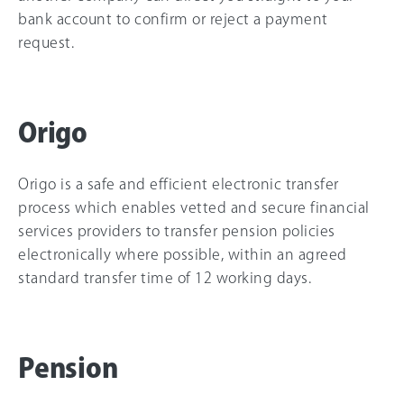
bank account to confirm or reject a payment
request.
Origo
Origo is a safe and efficient electronic transfer
process which enables vetted and secure financial
services providers to transfer pension policies
electronically where possible, within an agreed
standard transfer time of 12 working days.
Pension