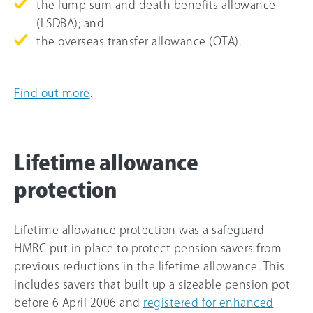
the lump sum and death benefits allowance
(LSDBA); and
the overseas transfer allowance (OTA).
Find out more
.
Lifetime allowance
protection
Lifetime allowance protection was a safeguard
HMRC put in place to protect pension savers from
previous reductions in the lifetime allowance. This
includes savers that built up a sizeable pension pot
before 6 April 2006 and
registered for enhanced