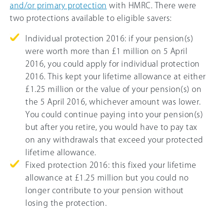
and/or primary protection
with HMRC. There were
two protections available to eligible savers:
Individual protection 2016: if your pension(s)
were worth more than £1 million on 5 April
2016, you could apply for individual protection
2016. This kept your lifetime allowance at either
£1.25 million or the value of your pension(s) on
the 5 April 2016, whichever amount was lower.
You could continue paying into your pension(s)
but after you retire, you would have to pay tax
on any withdrawals that exceed your protected
lifetime allowance.
Fixed protection 2016: this fixed your lifetime
allowance at £1.25 million but you could no
longer contribute to your pension without
losing the protection.