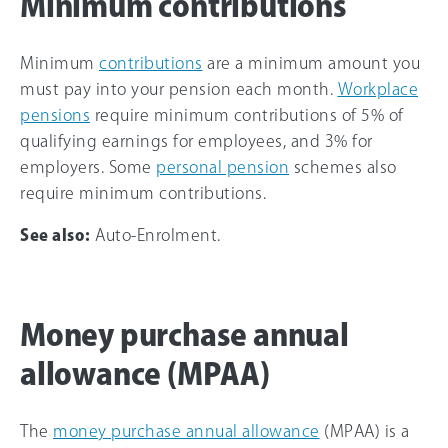
Minimum contributions
Minimum
contributions
are a minimum amount you
must pay into your pension each month.
Workplace
pensions
require minimum contributions of 5% of
qualifying earnings for employees, and 3% for
employers. Some
personal pension
schemes also
require minimum contributions.
See also:
Auto-Enrolment.
Money purchase annual
allowance (MPAA)
The
money purchase annual allowance
(MPAA) is a