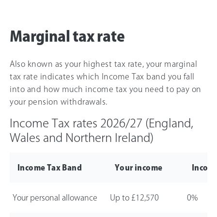
Marginal tax rate
Also known as your highest tax rate, your marginal
tax rate indicates which Income Tax band you fall
into and how much income tax you need to pay on
your pension withdrawals.
Income Tax rates
2026/27
(England,
Wales and Northern Ireland)
Income Tax Band
Your income
Income
Your personal allowance
Up to
£12,570
0%