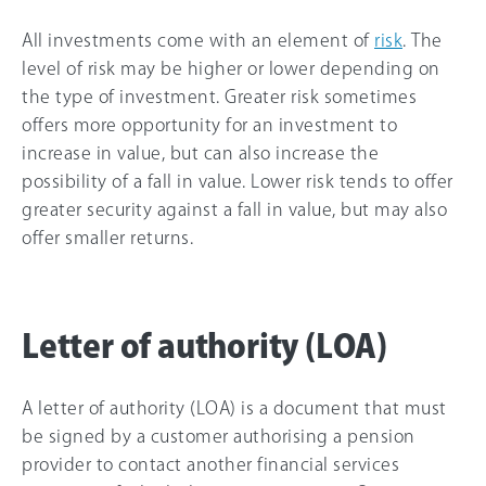
All investments come with an element of
risk
. The
level of risk may be higher or lower depending on
the type of investment. Greater risk sometimes
offers more opportunity for an investment to
increase in value, but can also increase the
possibility of a fall in value. Lower risk tends to offer
greater security against a fall in value, but may also
offer smaller returns.
Letter of authority (LOA)
A letter of authority (LOA) is a document that must
be signed by a customer authorising a pension
provider to contact another financial services