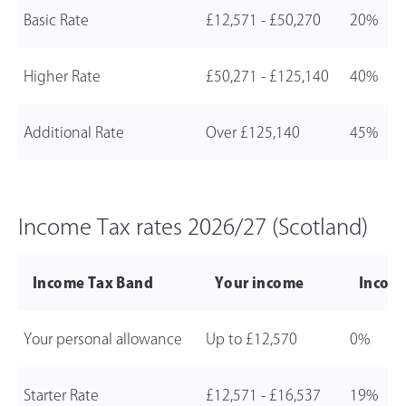
Basic Rate
£12,571
-
£50,270
20%
Higher Rate
£50,271
-
£125,140
40%
Additional Rate
Over
£125,140
45%
Income Tax rates
2026/27
(Scotland)
Income Tax Band
Your income
Income
Your personal allowance
Up to
£12,570
0%
Starter Rate
£12,571
-
£16,537
19%