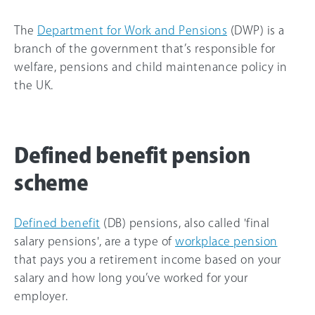
The
Department for Work and Pensions
(DWP) is a
branch of the government that’s responsible for
welfare, pensions and child maintenance policy in
the UK.
Defined benefit pension
scheme
Defined benefit
(DB) pensions, also called 'final
salary pensions', are a type of
workplace pension
that pays you a retirement income based on your
salary and how long you’ve worked for your
employer.