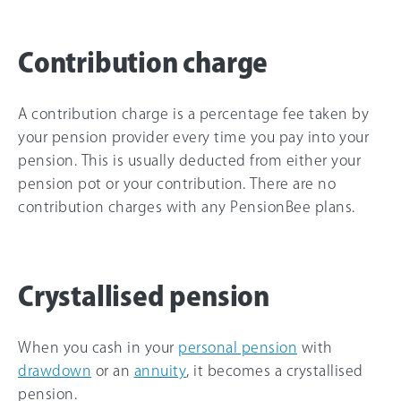
Contribution charge
A contribution charge is a percentage fee taken by
your pension provider every time you pay into your
pension. This is usually deducted from either your
pension pot or your contribution. There are no
contribution charges with any PensionBee plans.
Crystallised pension
When you cash in your
personal pension
with
drawdown
or an
annuity
, it becomes a crystallised
pension.