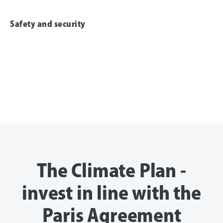
Safety and security
The Climate Plan -
invest in line with the
Paris Agreement