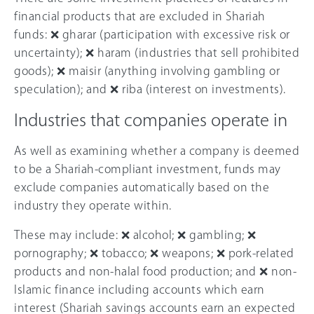
financial products that are excluded in Shariah
funds: ❌ gharar (participation with excessive risk or
uncertainty); ❌ haram (industries that sell prohibited
goods); ❌ maisir (anything involving gambling or
speculation); and ❌ riba (interest on investments).
Industries that companies operate in
As well as examining whether a company is deemed
to be a Shariah-compliant investment, funds may
exclude companies automatically based on the
industry they operate within.
These may include: ❌ alcohol; ❌ gambling; ❌
pornography; ❌ tobacco; ❌ weapons; ❌ pork-related
products and non-halal food production; and ❌ non-
Islamic finance including accounts which earn
interest (Shariah savings accounts earn an expected