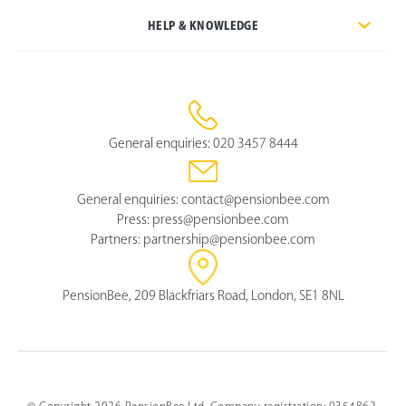
HELP & KNOWLEDGE
General enquiries:
020 3457 8444
General enquiries:
contact@pensionbee.com
Press:
press@pensionbee.com
Partners:
partnership@pensionbee.com
PensionBee, 209 Blackfriars Road, London, SE1 8NL