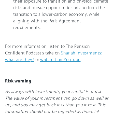
their exposure to transition and physical climate
risks and pursue opportunities arising from the
transition to a lower-carbon economy, while
aligning with the Paris Agreement
requirements.
For more information, listen to The Pension
Confident Podcast’s take on
Shariah investments:
what are they?
or
watch it on YouTube
.
Risk warning
As always with investments, your capital is at risk.
The value of your investment can go down as well as
up, and you may get back less than you invest. This
information should not be regarded as financial