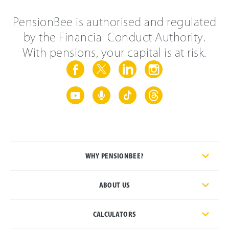
PensionBee is authorised and regulated
by the Financial Conduct Authority.
With pensions, your capital is at risk.
WHY PENSIONBEE?
ABOUT US
CALCULATORS