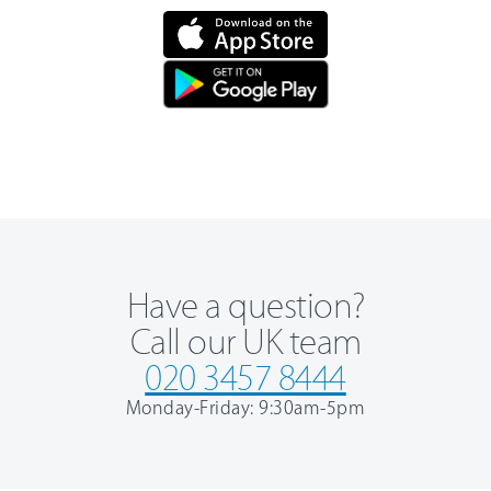
Have a question?
Call our UK team
020 3457 8444
Monday-Friday: 9:30am-5pm