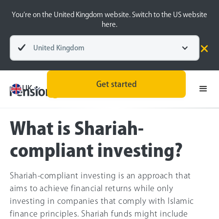
You’re on the United Kingdom website. Switch to the US website
here.
United Kingdom
Pensions explained
Socially responsible investing
Get started
UK
What is Shariah-
compliant investing?
Shariah-compliant investing is an approach that
aims to achieve financial returns while only
investing in companies that comply with Islamic
finance principles. Shariah funds might include