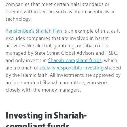
companies that meet certain halal standards or
operate within sectors such as pharmaceuticals or
technology.
PensionBee’s Shariah Plan
is an example of this, as it
excludes companies that are involved in haram
activities like alcohol, gambling, or tobacco. It’s
managed by State Street Global Advisors and HSBC,
and only invests in
Shariah-compliant funds
, which
are a branch of
socially responsible investing
shaped
by the Islamic faith. All investments are approved by
an independent Shariah committee, who work
closely with the money managers.
Investing in Shariah-
compliant funds