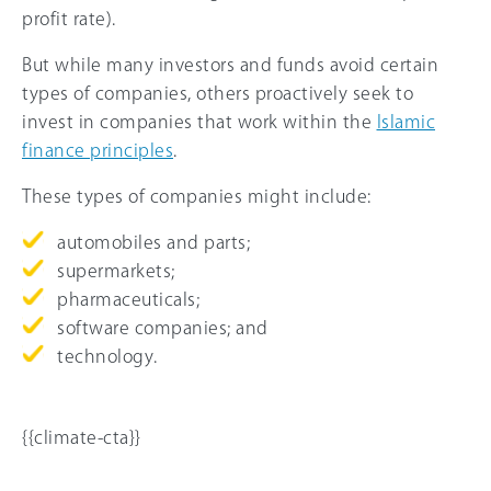
profit rate).
But while many investors and funds avoid certain
types of companies, others proactively seek to
invest in companies that work within the
Islamic
finance principles
.
These types of companies might include:
automobiles and parts;
supermarkets;
pharmaceuticals;
software companies; and
technology.
{{climate-cta}}