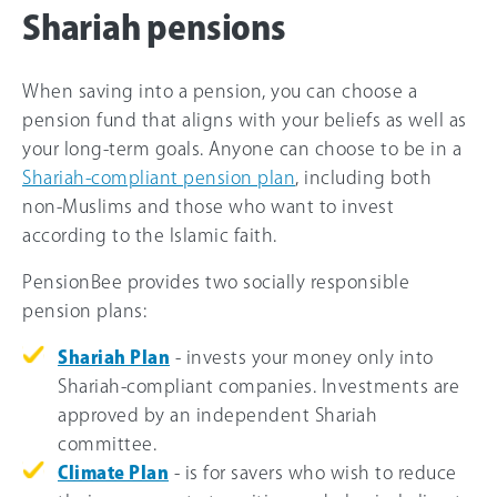
Shariah pensions
When saving into a pension, you can choose a
pension fund that aligns with your beliefs as well as
your long-term goals. Anyone can choose to be in a
Shariah-compliant pension plan
, including both
non-Muslims and those who want to invest
according to the Islamic faith.
PensionBee provides two socially responsible
pension plans:
Shariah Plan
- invests your money only into
Shariah-compliant companies. Investments are
approved by an independent Shariah
committee.
Climate Plan
- is for savers who wish to reduce