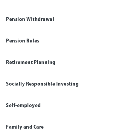
Pension Withdrawal
Pension Rules
Retirement Planning
Socially Responsible Investing
Self-employed
Family and Care