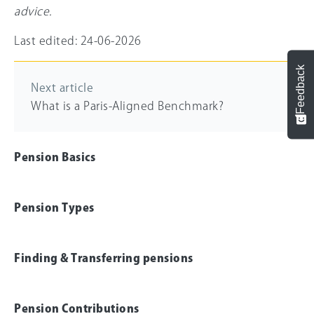
advice.
Last edited: 24-06-2026
Feedback
Next article
What is a Paris-Aligned Benchmark?
Pension Basics
Pension Types
Finding & Transferring pensions
Pension Contributions