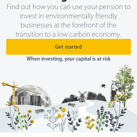
Find out how you can use your pension to
invest in environmentally friendly
businesses at the forefront of the
transition to a low carbon economy.
Get started
When investing, your capital is at risk