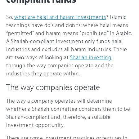
So,
what are halal and haram investments
? Islamic
teachings have do’s and don’ts: where halal means
“permitted” and haram means “prohibited” in Arabic.
A Shariah-compliant investment only funds halal
industries and excludes all haram industries. There
are two ways of looking at
Shariah investing
;
through the way companies operate and the
industries they operate within.
The way companies operate
The way a company operates will determine
whether a Shariah committee considers them to be
Shariah-compliant and, therefore, a suitable
investment opportunity.
There are some investment practices or features in