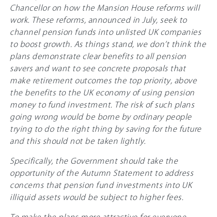
Chancellor on how the Mansion House reforms will
work. These reforms, announced in July, seek to
channel pension funds into unlisted UK companies
to boost growth. As things stand, we don’t think the
plans demonstrate clear benefits to all pension
savers and want to see concrete proposals that
make retirement outcomes the top priority, above
the benefits to the UK economy of using pension
money to fund investment. The risk of such plans
going wrong would be borne by ordinary people
trying to do the right thing by saving for the future
and this should not be taken lightly.
Specifically, the Government should take the
opportunity of the Autumn Statement to address
concerns that pension fund investments into UK
illiquid assets would be subject to higher fees.
To make the plans more attractive for everyone,