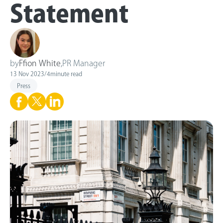
Statement
by
Ffion White
,
PR Manager
13 Nov 2023
/
4
minute read
Press