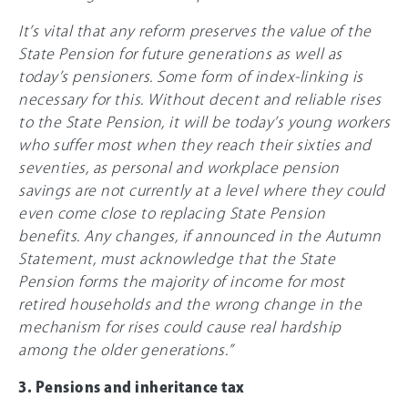
It’s vital that any reform preserves the value of the
State Pension for future generations as well as
today’s pensioners. Some form of index-linking is
necessary for this. Without decent and reliable rises
to the State Pension, it will be today’s young workers
who suffer most when they reach their sixties and
seventies, as personal and workplace pension
savings are not currently at a level where they could
even come close to replacing State Pension
benefits. Any changes, if announced in the Autumn
Statement, must acknowledge that the State
Pension forms the majority of income for most
retired households and the wrong change in the
mechanism for rises could cause real hardship
among the older generations.”
3. Pensions and inheritance tax