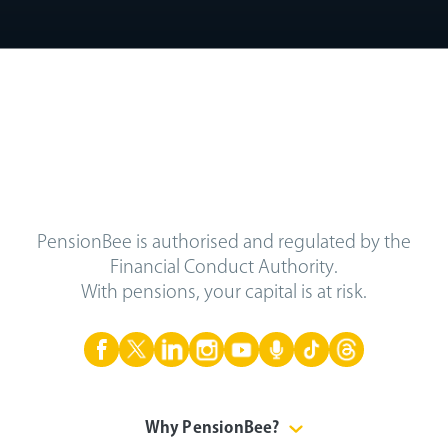
PensionBee is authorised and regulated by the
Financial Conduct Authority.
With pensions, your capital is at risk.
Why PensionBee?