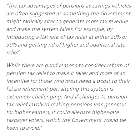
“The tax advantages of pensions as savings vehicles
are often suggested as something the Government
might radically alter to generate more tax revenue
and make the system fairer. For example, by
introducing a flat rate of tax relief at either
20%
or
3
0%
and getting rid of higher and additional rate
relief.
While there are good reasons to consider reform of
pension tax relief to make it fairer and more of an
incentive for those who most need a boost to their
future retirement pot, altering this system is
extremely challenging. And if changes to pension
tax relief involved making pensions less generous
for higher earners, it could alienate higher-rate
taxpayer voters, which the Government would be
keen to avoid.”