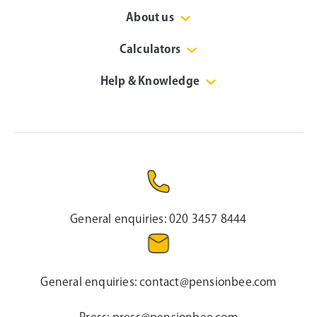
About us
Calculators
Help & Knowledge
General enquiries:
020 3457 8444
General enquiries:
contact@pensionbee.com