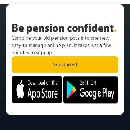
Be pension confident
.
Combine your old pension pots into one new
easy-to-manage online plan. It takes just a few
minutes to sign up.
Get started