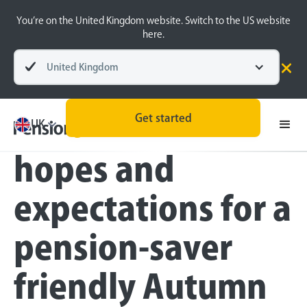
You’re on the United Kingdom website. Switch to the US website
here.
United Kingdom
Press
Get started
PensionBee’s
UK
hopes and
expectations for a
pension-saver
friendly Autumn