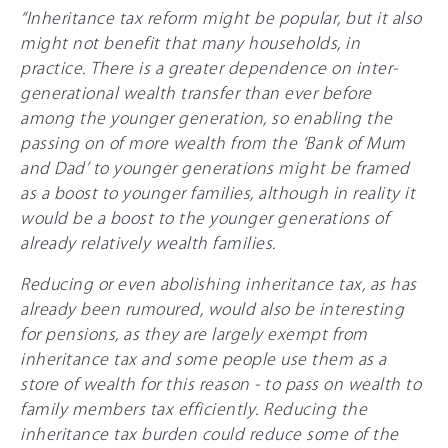
“Inheritance tax reform might be popular, but it also
might not benefit that many households, in
practice. There is a greater dependence on inter-
generational wealth transfer than ever before
among the younger generation, so enabling the
passing on of more wealth from the ‘Bank of Mum
and Dad’ to younger generations might be framed
as a boost to younger families, although in reality it
would be a boost to the younger generations of
already relatively wealth families.
Reducing or even abolishing inheritance tax, as has
already been rumoured, would also be interesting
for pensions, as they are largely exempt from
inheritance tax and some people use them as a
store of wealth for this reason - to pass on wealth to
family members tax efficiently. Reducing the
inheritance tax burden could reduce some of the