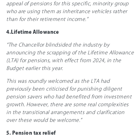
appeal of pensions for this specific, minority group
who are using them as inheritance vehicles rather
than for their retirement income.”
4.Lifetime Allowance
“The Chancellor blindsided the industry by
announcing the scrapping of the Lifetime Allowance
(LTA) for pensions, with effect from 2024, in the
Budget earlier this year.
This was roundly welcomed as the LTA had
previously been criticised for punishing diligent
pension savers who had benefited from investment
growth. However, there are some real complexities
in the transitional arrangements and clarification
over these would be welcome.”
5. Pension tax relief