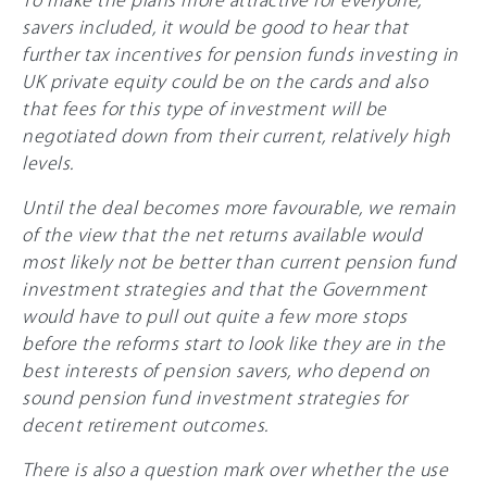
savers included, it would be good to hear that
further tax incentives for pension funds investing in
UK private equity could be on the cards and also
that fees for this type of investment will be
negotiated down from their current, relatively high
levels.
Until the deal becomes more favourable, we remain
of the view that the net returns available would
most likely not be better than current pension fund
investment strategies and that the Government
would have to pull out quite a few more stops
before the reforms start to look like they are in the
best interests of pension savers, who depend on
sound pension fund investment strategies for
decent retirement outcomes.
There is also a question mark over whether the use