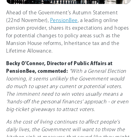
Ahead of the Government’s Autumn Statement
(22nd November),
PensionBee
, a leading online
pension provider, shares its expectations and hopes
for potential changes to policy areas such as the
Mansion House reforms, Inheritance tax and the
Lifetime Allowance.
Becky O’Connor, Director of Public Affairs at
PensionBee, commented:
“With a General Election
looming, it seems unlikely the Government would
do much to upset any current or potential voters.
The imminent need to win votes usually means a
‘hands-off the personal finances’ approach - or even
big-ticket giveaways to attract voters.
As the cost of living continues to affect people’s
daily lives, the Government will want to throw the
kitchen sink at measures that sound like they might