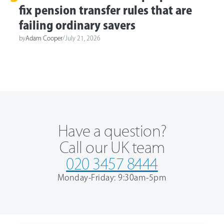
fix pension transfer rules that are
failing ordinary savers
by
Adam Cooper
/
July 21, 2026
Have a question?
Call our UK team
020 3457 8444
Monday-Friday: 9:30am-5pm