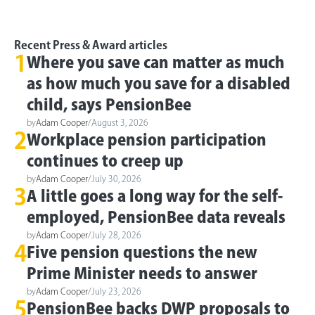
Recent Press & Award articles
1
Where you save can matter as much
as how much you save for a disabled
child, says PensionBee
by
Adam Cooper
/
August 3, 2026
2
Workplace pension participation
continues to creep up
by
Adam Cooper
/
July 30, 2026
3
A little goes a long way for the self-
employed, PensionBee data reveals
by
Adam Cooper
/
July 28, 2026
4
Five pension questions the new
Prime Minister needs to answer
by
Adam Cooper
/
July 23, 2026
5
PensionBee backs DWP proposals to