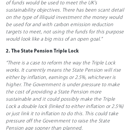
of funds would be used to meet the UK’s
sustainability objectives. There has been scant detail
on the type of illiquid investment the money would
be used for and with carbon emission reduction
targets to meet, not using the funds for this purpose
would look like a big miss of an open goal.”
2. The State Pension Triple Lock
“There is a case to reform the way the Triple Lock
works. It currently means the State Pension will rise
either by inflation, earnings or 2.5%, whichever is
higher. The Government is under pressure to make
the cost of providing a State Pension more
sustainable and it could possibly make the Triple
Lock a double lock (linked to either inflation or 2.5%)
or just link it to inflation to do this. This could take
pressure off the Government to raise the State
Pension age sooner than planned.