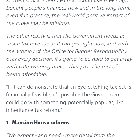
benefit people’s finances now and in the long term,
even if in practice, the real-world positive impact of
the move may be minimal.
The other reality is that the Government needs as
much tax revenue as it can get right now, and with
the scrutiny of the Office for Budget Responsibility
over every decision, it’s going to be hard to get away
with vote-winning moves that pass the test of
being affordable.
“If it can demonstrate that an eye-catching tax cut is
financially feasible, it’s possible the Government
could go with something potentially popular, like
inheritance tax reform.”
1. Mansion House reforms
“We expect - and need - more detail from the