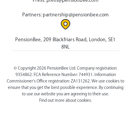
Press:
press@pensionbee.com
Partners:
partnership@pensionbee.com
PensionBee, 209 Blackfriars Road, London, SE1
8NL
© Copyright 2026 PensionBee Ltd. Company registration:
9354862. FCA Reference Number: 744931. Information
Commissioner's Office registration: ZA131262. We use cookies to
ensure that you get the best possible experience. By continuing
to use our website you are agreeing to their use.
Find out more about cookies.