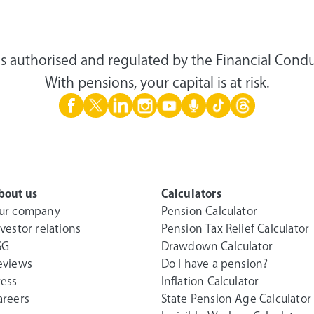
s authorised and regulated by the Financial Condu
With pensions, your capital is at risk.
bout us
Calculators
ur company
Pension Calculator
nvestor relations
Pension Tax Relief Calculator
SG
Drawdown Calculator
eviews
Do I have a pension?
ress
Inflation Calculator
areers
State Pension Age Calculator