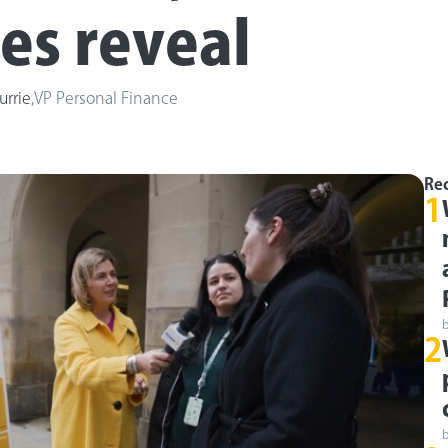
res reveal
urrie
,
VP Personal Finance
Rec
1
2