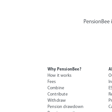
PensionBee i
Why PensionBee?
A
How it works
O
Fees
I
Combine
E
Contribute
R
Withdraw
P
Pension drawdown
C