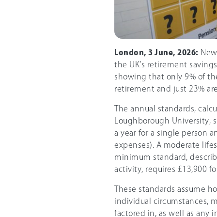
London, 3 June, 2026:
New 
the UK’s retirement savings
showing that only 9% of the
retirement and just 23% are
The annual standards, calcu
Loughborough University, s
a year for a single person 
expenses). A moderate lifes
minimum standard, described
activity, requires £13,900 f
These standards assume h
individual circumstances, m
factored in, as well as any