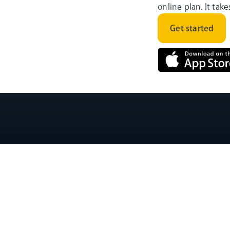
online plan. It tak
Get started