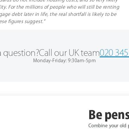
ty. For the millions of people who will still be renting
ge debt later in life, the real shortfall is likely to be
ese figures suggest.”
 question?
Call our UK team
020 345
Monday-Friday: 9:30am-5pm
Be pens
Combine your old 