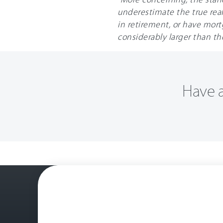
underestimate the true reali
in retirement, or have mortga
considerably larger than th
Have a