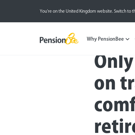
You’re on the United Kingdom website. Switch to t
Press
Why PensionBee
Only
on tr
comf
reti