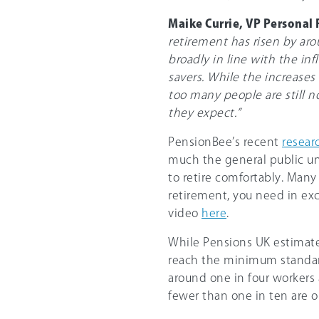
Maike Currie, VP Personal
retirement has risen by aro
broadly in line with the in
savers. While the increases
too many people are still n
they expect.”
PensionBee’s recent
resear
much the general public u
to retire comfortably. Man
retirement, you need in exc
video
here
.
While Pensions UK estimate
reach the minimum standard
around one in four workers 
fewer than one in ten are o