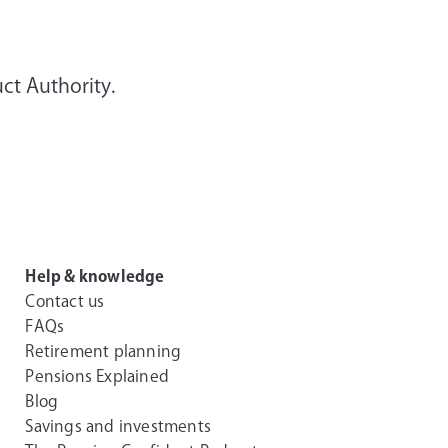
ct Authority.
Help & knowledge
Contact us
FAQs
Retirement planning
Pensions Explained
Blog
Savings and investments