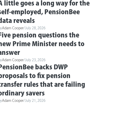
A little goes a long way for the
self-employed, PensionBee
data reveals
by
Adam Cooper
/
July 28, 2026
Five pension questions the
new Prime Minister needs to
answer
by
Adam Cooper
/
July 23, 2026
PensionBee backs DWP
proposals to fix pension
transfer rules that are failing
ordinary savers
by
Adam Cooper
/
July 21, 2026