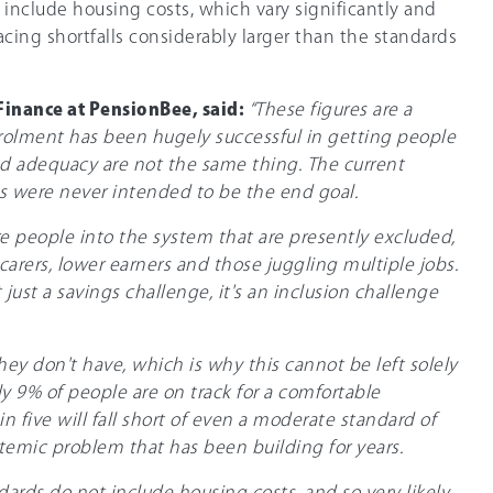
t include housing costs, which vary significantly and
acing shortfalls considerably larger than the standards
Finance at PensionBee, said:
“These figures are a
rolment has been hugely successful in getting people
nd adequacy are not the same thing. The current
 were never intended to be the end goal.
e people into the system that are presently excluded,
carers, lower earners and those juggling multiple jobs.
just a savings challenge, it's an inclusion challenge
ey don't have, which is why this cannot be left solely
ly 9% of people are on track for a comfortable
in five will fall short of even a moderate standard of
ystemic problem that has been building for years.
ards do not include housing costs, and so very likely