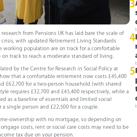
3
research from Pensions UK has laid bare the scale of
4
 crisis, with updated Retirement Living Standards
 working population are on track for a comfortable
 on track to reach a moderate standard of living.
lated by the Centre for Research in Social Policy at
5
how that a comfortable retirement now costs £45,400
and £62,700 for a two-person household (with shared
tyle requires £32,700 and £45,400 respectively, while a
 as a baseline of essentials and limited social
or a single person and £22,500 for a couple.
ome-ownership with no mortgage, so depending on
ortgage costs, rent or social care costs may need to be
 income tax due on your pension.