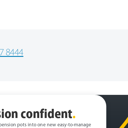
7 8444
ion confident
.
pension pots into one new easy-to-manage