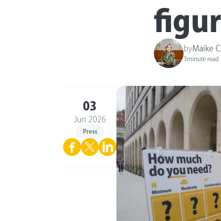
figu
by
Maike C
3
minute read
03
Jun 2026
Press