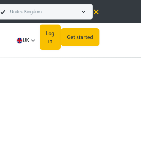
United Kingdom
Log
Get started
UK
in