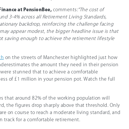
 Finance at PensionBee,
comments:
“The cost of
und 3-4% across all Retirement Living Standards,
flationary backdrop, reinforcing the challenge facing
 may appear modest, the bigger headline issue is that
ot saving enough to achieve the retirement lifestyle
ch
on the streets of Manchester highlighted just how
nderestimates the amount they need in their pension
y were stunned that to achieve a comfortable
ess of £1 million in your pension pot. Watch the full
s that around 82% of the working population will
, the figures drop sharply above that threshold. Only
are on course to reach a moderate living standard, and
n track for a comfortable retirement.