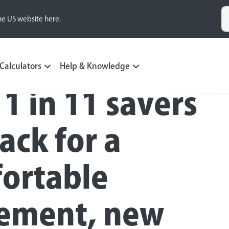
he US website here.
Calculators
Help & Knowledge
 1 in 11 savers
ack for a
ortable
rement, new