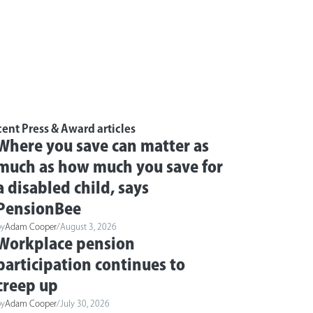
ent Press & Award articles
Where you save can matter as
much as how much you save for
a disabled child, says
PensionBee
by
Adam Cooper
/
August 3, 2026
Workplace pension
participation continues to
creep up
by
Adam Cooper
/
July 30, 2026