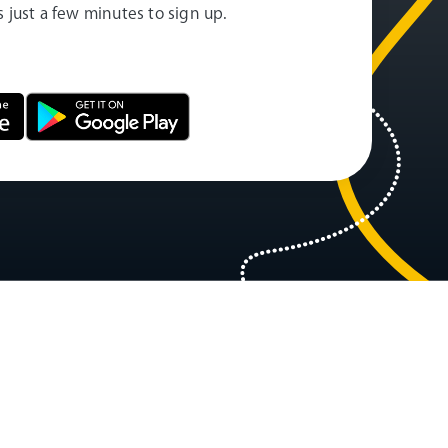
es just a few minutes to sign up.