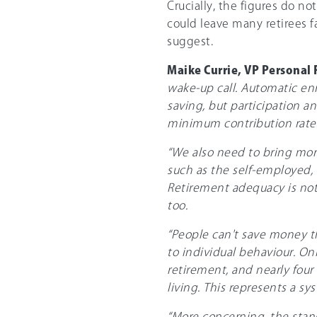
Crucially, the figures do no
could leave many retirees f
suggest.
Maike Currie, VP Personal 
wake-up call. Automatic en
saving, but participation a
minimum contribution rates
“We also need to bring mor
such as the self-employed, 
Retirement adequacy is not 
too.
“People can't save money th
to individual behaviour. On
retirement, and nearly four 
living. This represents a s
“More concerning, the stand