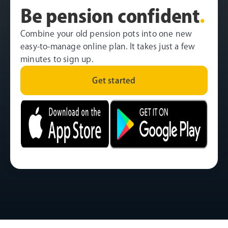
Be pension confident
.
Combine your old pension pots into one new
easy-to-manage online plan. It takes just a few
minutes to sign up.
Get started