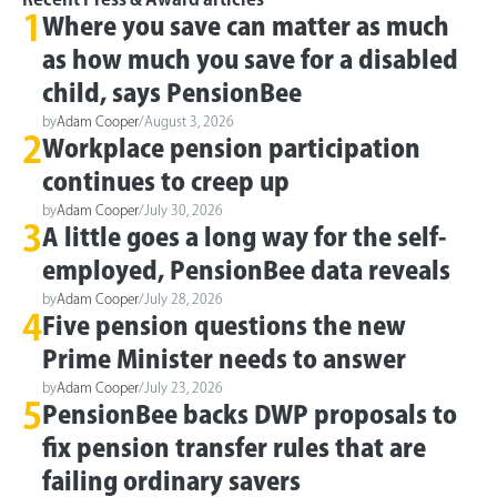
1
Where you save can matter as much
as how much you save for a disabled
child, says PensionBee
by
Adam Cooper
/
August 3, 2026
2
Workplace pension participation
continues to creep up
by
Adam Cooper
/
July 30, 2026
3
A little goes a long way for the self-
employed, PensionBee data reveals
by
Adam Cooper
/
July 28, 2026
4
Five pension questions the new
Prime Minister needs to answer
by
Adam Cooper
/
July 23, 2026
5
PensionBee backs DWP proposals to
fix pension transfer rules that are
failing ordinary savers