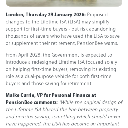
London, Thursday 29 January 2026:
Proposed
changes to the Lifetime ISA (LISA) may simplify
support for first-time buyers - but risk abandoning
thousands of savers who have used the LISA to save
or supplement their retirement, PensionBee warns.
From April 2028, the Government is expected to
introduce a redesigned Lifetime ISA focused solely
on helping first-time buyers, removing its existing
role as a dual-purpose vehicle for both first-time
buyers and those saving for retirement.
Maike Currie, VP for Personal Finance at
PensionBee comments
:
“While the original design of
the Lifetime ISA blurred the line between property
and pension saving, something which should never
have happened, the LISA has become an important