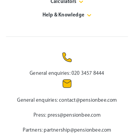
Calculators
Help & Knowledge
General enquiries:
020 3457 8444
General enquiries:
contact@pensionbee.com
Press:
press@pensionbee.com
Partners:
partnership@pensionbee.com