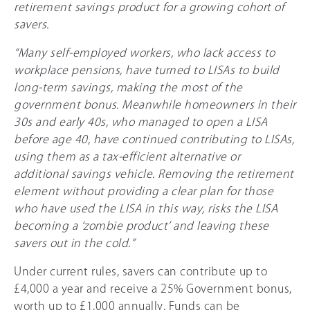
retirement savings product for a growing cohort of
savers.
“Many self-employed workers, who lack access to
workplace pensions, have turned to LISAs to build
long-term savings, making the most of the
government bonus. Meanwhile homeowners in their
30s and early 40s, who managed to open a LISA
before age 40, have continued contributing to LISAs,
using them as a tax-efficient alternative or
additional savings vehicle. Removing the retirement
element without providing a clear plan for those
who have used the LISA in this way, risks the LISA
becoming a ‘zombie product’ and leaving these
savers out in the cold.”
Under current rules, savers can contribute up to
£4,000 a year and receive a 25% Government bonus,
worth up to £1,000 annually. Funds can be