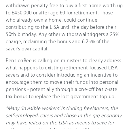
withdrawn penalty-free to buy a first home worth up
to £450,000 or after age 60 for retirement. Those
who already own a home, could continue
contributing to the LISA until the day before their
50th birthday. Any other withdrawal triggers a 25%
charge, reclaiming the bonus and 6.25% of the
saver’s own capital.
PensionBee is calling on ministers to clearly address
what happens to existing retirement-focused LISA
savers and to consider introducing an incentive to
encourage them to move their funds into personal
pensions - potentially through a one-off basic-rate
tax bonus to replace the lost government top-up.
“Many ‘invisible workers’ including freelancers, the
self-employed, carers and those in the gig economy
may have relied on the LISA as means to save for