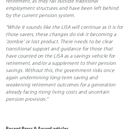
retirement, as they fall outside traditional
employment structures and have been left behind
by the current pension system.
“While it sounds like the LISA will continue as it is for
those savers, these changes do risk it becoming a
‘zombie’ or lost product. There needs to be clear
transitional support and guidance for those that
have counted on the LISA as a savings vehicle for
retirement, and/or a supplement to their pension
savings. Without this, the government risks once
again undermining long-term saving and
weakening retirement outcomes for a generation
already facing rising living costs and uncertain
pension provision.”
Recent Press & Award articles