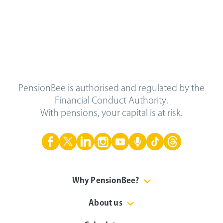
PensionBee is authorised and regulated by the
Financial Conduct Authority.
With pensions, your capital is at risk.
Why PensionBee?
About us