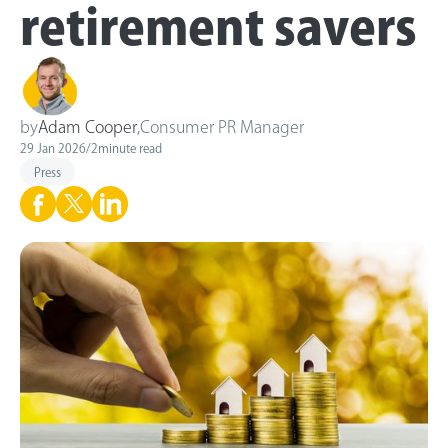
retirement savers
by
Adam Cooper
,
Consumer PR Manager
29 Jan 2026
/
2
minute read
Press