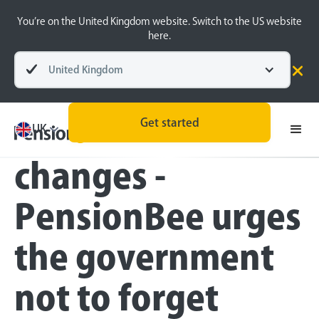
You’re on the United Kingdom website. Switch to the US website
here.
United Kingdom
Press
Get started
Lifetime ISA
UK
changes -
PensionBee urges
the government
not to forget