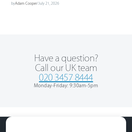
by
Adam Cooper
/
July 21, 2026
Have a question?
Call our UK team
020 3457 8444
Monday-Friday: 9:30am-5pm