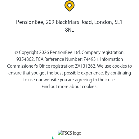
PensionBee, 209 Blackfriars Road, London, SE1
8NL
© Copyright 2026 PensionBee Ltd. Company registration:
9354862. FCA Reference Number: 744931. Information
Commissioner's Office registration: ZA131262. We use cookies to
ensure that you get the best possible experience. By continuing
to use our website you are agreeing to their use.
Find out more about cookies.