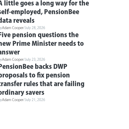
A little goes a long way for the
self-employed, PensionBee
data reveals
by
Adam Cooper
/
July 28, 2026
Five pension questions the
new Prime Minister needs to
answer
by
Adam Cooper
/
July 23, 2026
PensionBee backs DWP
proposals to fix pension
transfer rules that are failing
ordinary savers
by
Adam Cooper
/
July 21, 2026