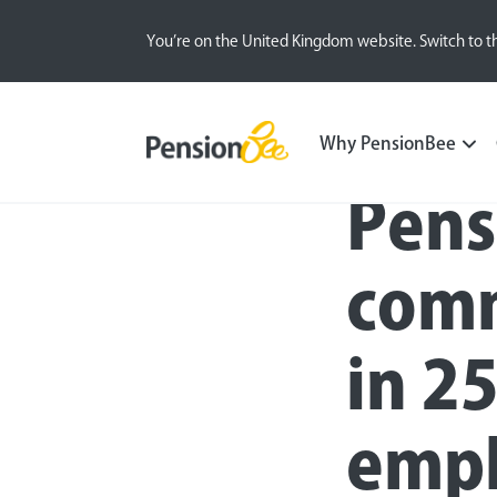
You’re on the United Kingdom website. Switch to t
Press
Why PensionBee
Pens
comm
in 25
empl