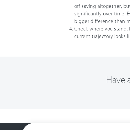
off saving altogether, 
significantly over time. 
bigger difference than m
Check where you stand. 
current trajectory looks 
Have a