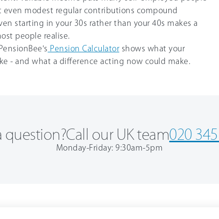
but even modest regular contributions compound
Even starting in your 30s rather than your 40s makes a
ost people realise.
PensionBee's
Pension Calculator
shows what your
like - and what a difference acting now could make.
 question?
Call our UK team
020 345
Monday-Friday: 9:30am-5pm