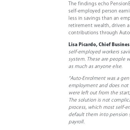
The findings echo Pension
self-employed person earnin
less in savings than an em
retirement wealth, driven 
contributions through Aut
Lisa Picardo, Chief Busine
self-employed workers saving
system. These are people w
as much as anyone else.
“Auto-Enrolment was a genui
employment and does not r
were left out from the star
The solution is not complic
process, which most self-e
default them into pension 
payroll.