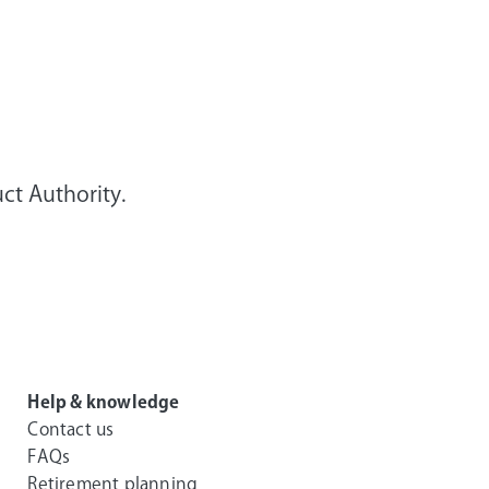
ct Authority.
Help & knowledge
Contact us
FAQs
Retirement planning