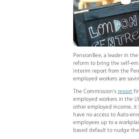
PensionBee, a leader in the
reform to bring the self-em
interim report from the Pen
employed workers are savin
The Commission's
report
fi
employed workers in the UK,
other employed income, it f
have no access to Auto-enr
employees up to a workplac
based default to nudge the