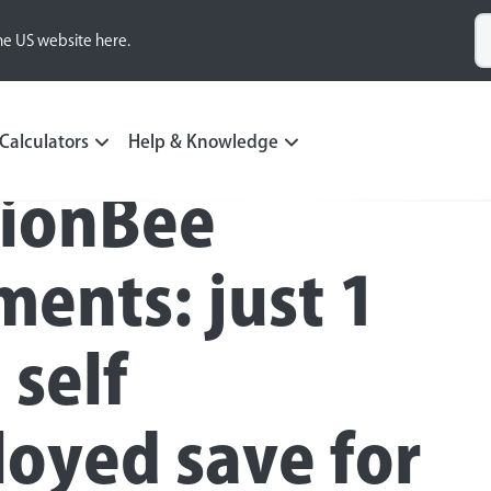
he US website here.
Calculators
Help & Knowledge
ionBee
ents: just 1
 self
oyed save for