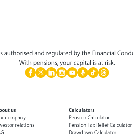
s authorised and regulated by the Financial Condu
With pensions, your capital is at risk.
bout us
Calculators
ur company
Pension Calculator
nvestor relations
Pension Tax Relief Calculator
SG
Drawdown Calculator