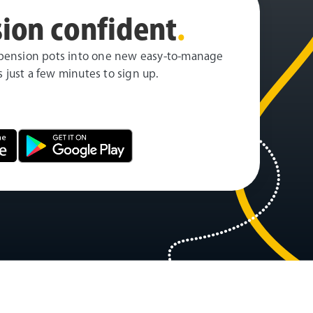
ion confident
.
pension pots into one new easy-to-manage
es just a few minutes to sign up.