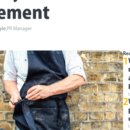
rement
yle
,
PR Manager
Rec
1
2