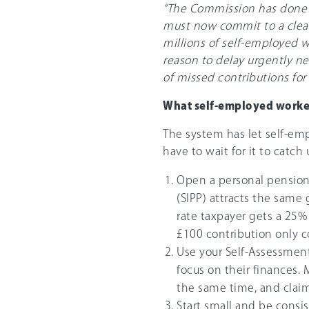
“The Commission has done i
must now commit to a clear
millions of self-employed w
reason to delay urgently ne
of missed contributions for
What self-employed worke
The system has let self-em
have to wait for it to catch 
Open a personal pension.
(SIPP) attracts the same
rate taxpayer gets a 25%
£100 contribution only c
Use your Self-Assessment
focus on their finances. 
the same time, and claim t
Start small and be consi