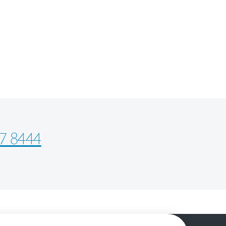
7 8444