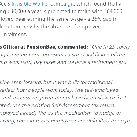
Bee’s
Invisible Worker campaign
, which found that a
g £30,000 a year is projected to retire with £64,000
ployed peer earning the same wage - a 26% gap in
almost entirely by the absence of employer
o-Enrolment.
ss Officer at PensionBee, commented: “
One in 25 solely
 for retirement represents a structural failure of the
ho work hard, pay taxes and deserve a retirement just
ne step forward, but it was built for traditional
eflect how people work today. The self-employed
t, and successive governments have been slow to fix it.
ated: use the existing Self-Assessment tax return
mployed already file, as the mechanism to nudge or
saving, the same way employees are defaulted through