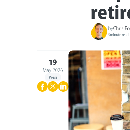
reti
by
Chris Fo
3
minute read
19
May 2026
Press