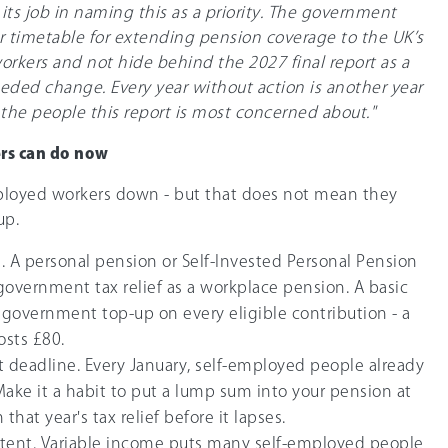
ts job in naming this as a priority. The government
 timetable for extending pension coverage to the UK’s
orkers and not hide behind the 2027 final report as a
eded change. Every year without action is another year
 the people this report is most concerned about."
rs can do now
ployed workers down - but that does not mean they
up.
 A personal pension or Self-Invested Personal Pension
 government tax relief as a workplace pension. A basic
 government top-up on every eligible contribution - a
osts £80.
 deadline. Every January, self-employed people already
Make it a habit to put a lump sum into your pension at
hat year's tax relief before it lapses.
stent. Variable income puts many self-employed people