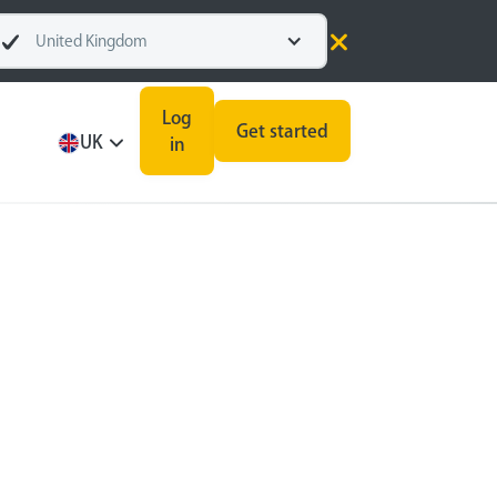
United Kingdom
Log
Get started
UK
in