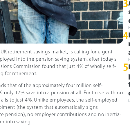
3
4
 UK retirement savings market, is calling for urgent
ployed into the pension saving system, after today’s
5
sions Commission found that just 4% of wholly self-
g for retirement.
nds that of the approximately four million self-
 only 17% save into a pension at all. For those with no
alls to just 4%. Unlike employees, the self-employed
olment (the system that automatically signs
e pension), no employer contributions and no inertia-
m into saving.