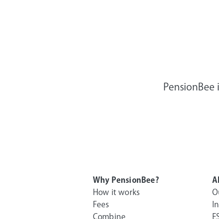
PensionBee i
Why PensionBee?
A
How it works
O
Fees
I
Combine
E