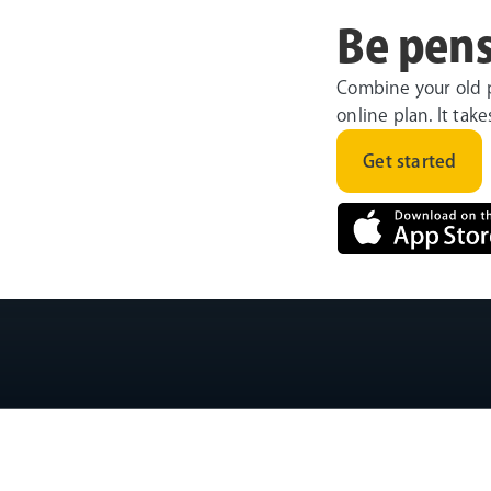
Be pens
Combine your old 
online plan. It tak
Get started