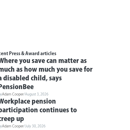
ent Press & Award articles
Where you save can matter as
much as how much you save for
a disabled child, says
PensionBee
by
Adam Cooper
/
August 3, 2026
Workplace pension
participation continues to
creep up
by
Adam Cooper
/
July 30, 2026