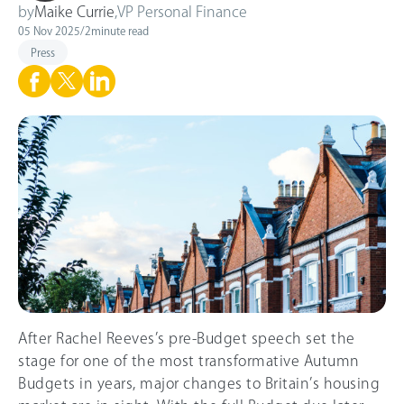
by
Maike Currie
,
VP Personal Finance
05 Nov 2025
/
2
minute read
Press
After Rachel Reeves’s pre-Budget speech set the
stage for one of the most transformative Autumn
Budgets in years, major changes to Britain’s housing