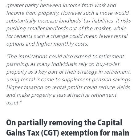
greater parity between income from work and
income from property. However such a move would
substantially increase landlords’ tax liabilities. It risks
pushing smaller landlords out of the market, while
for tenants such a change could mean fewer rental
options and higher monthly costs.
“The implications could also extend to retirement
planning, as many individuals rely on buy-to-let
property as a key part of their strategy in retirement,
using rental income to supplement pension savings.
Higher taxation on rental profits could reduce yields
and make property a less attractive retirement
asset.”
On partially removing the Capital
Gains Tax (CGT) exemption for main