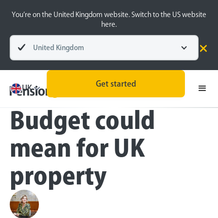
You’re on the United Kingdom website. Switch to the US website
here.
United Kingdom
Press
Get started
What the Autumn
UK
Budget could
mean for UK
property