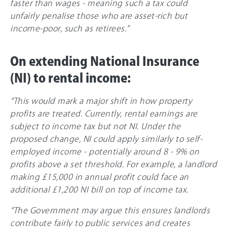
faster than wages - meaning such a tax could
unfairly penalise those who are asset-rich but
income-poor, such as retirees.”
On extending National Insurance
(NI) to rental income:
“This would mark a major shift in how property
profits are treated. Currently, rental earnings are
subject to income tax but not NI. Under the
proposed change, NI could apply similarly to self-
employed income - potentially around 8 - 9% on
profits above a set threshold. For example, a landlord
making £15,000 in annual profit could face an
additional £1,200 NI bill on top of income tax.
“The Government may argue this ensures landlords
contribute fairly to public services and creates