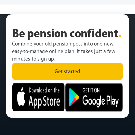
Be pension confident
.
Combine your old pension pots into one new
easy-to-manage online plan. It takes just a few
minutes to sign up.
Get started