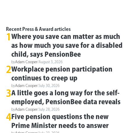
Recent Press & Award articles
1
Where you save can matter as much
as how much you save for a disabled
child, says PensionBee
by
Adam Cooper
/
August 3, 2026
2
Workplace pension participation
continues to creep up
by
Adam Cooper
/
July 30, 2026
3
A little goes a long way for the self-
employed, PensionBee data reveals
by
Adam Cooper
/
July 28, 2026
4
Five pension questions the new
Prime Minister needs to answer
by
Adam Cooper
/
July 23, 2026