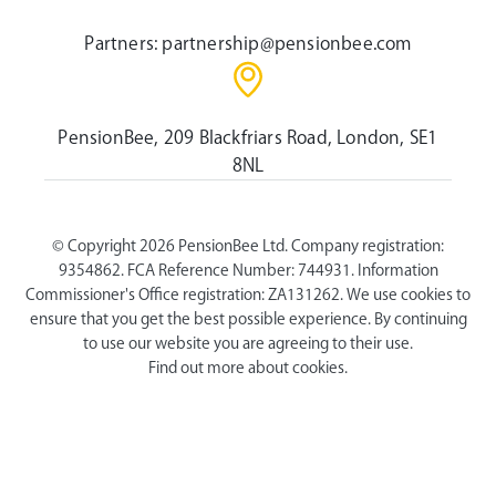
Partners:
partnership@pensionbee.com
PensionBee, 209 Blackfriars Road, London, SE1
8NL
© Copyright 2026 PensionBee Ltd. Company registration:
9354862. FCA Reference Number: 744931. Information
Commissioner's Office registration: ZA131262. We use cookies to
ensure that you get the best possible experience. By continuing
to use our website you are agreeing to their use.
Find out more about cookies.