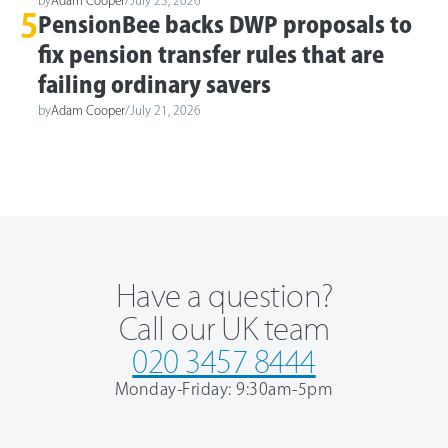
5
PensionBee backs DWP proposals to
fix pension transfer rules that are
failing ordinary savers
by
Adam Cooper
/
July 21, 2026
Have a question?
Call our UK team
020 3457 8444
Monday-Friday: 9:30am-5pm