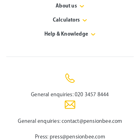
About us
Calculators
Help & Knowledge
General enquiries:
020 3457 8444
General enquiries:
contact@pensionbee.com
Press:
press@pensionbee.com