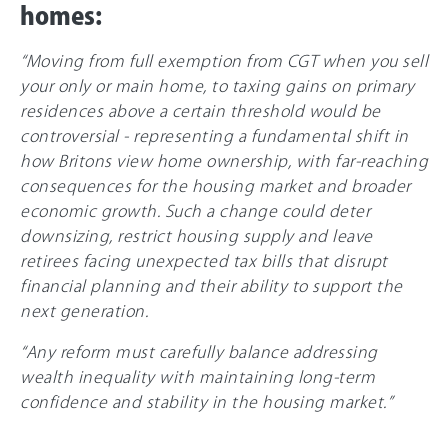
homes:
“Moving from full exemption from CGT when you sell
your only or main home, to taxing gains on primary
residences above a certain threshold would be
controversial - representing a fundamental shift in
how Britons view home ownership, with far-reaching
consequences for the housing market and broader
economic growth. Such a change could deter
downsizing, restrict housing supply and leave
retirees facing unexpected tax bills that disrupt
financial planning and their ability to support the
next generation.
“Any reform must carefully balance addressing
wealth inequality with maintaining long-term
confidence and stability in the housing market.”