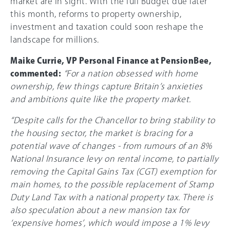
market are in sight. With the full Budget due later
this month, reforms to property ownership,
investment and taxation could soon reshape the
landscape for millions.
Maike Currie, VP Personal Finance at PensionBee,
commented:
“For a nation obsessed with home
ownership, few things capture Britain’s anxieties
and ambitions quite like the property market.
“Despite calls for the Chancellor to bring stability to
the housing sector, the market is bracing for a
potential wave of changes - from rumours of an 8%
National Insurance levy on rental income, to partially
removing the Capital Gains Tax (CGT) exemption for
main homes, to the possible replacement of Stamp
Duty Land Tax with a national property tax. There is
also speculation about a new mansion tax for
‘expensive homes’, which would impose a 1% levy