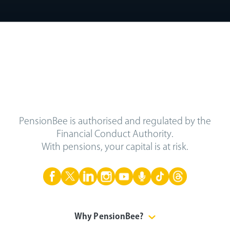
PensionBee is authorised and regulated by the
Financial Conduct Authority.
With pensions, your capital is at risk.
Why PensionBee?