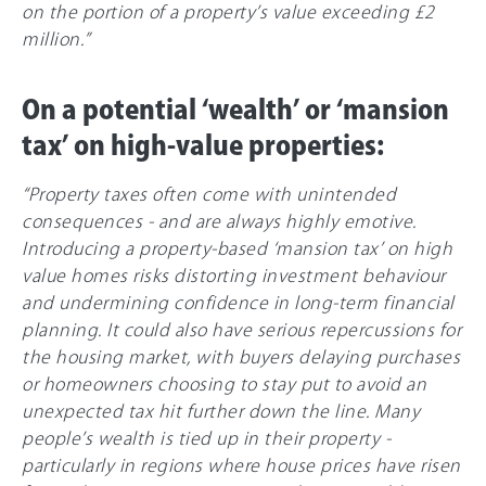
on the portion of a property’s value exceeding £2
million.”
On a potential ‘wealth’ or ‘mansion
tax’ on high-value properties:
“Property taxes often come with unintended
consequences - and are always highly emotive.
Introducing a property-based ‘mansion tax’ on high
value homes risks distorting investment behaviour
and undermining confidence in long-term financial
planning. It could also have serious repercussions for
the housing market, with buyers delaying purchases
or homeowners choosing to stay put to avoid an
unexpected tax hit further down the line. Many
people’s wealth is tied up in their property -
particularly in regions where house prices have risen