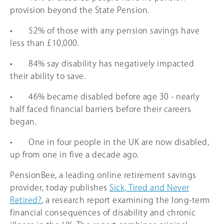
provision beyond the State Pension.
• 52% of those with any pension savings have
less than £10,000.
• 84% say disability has negatively impacted
their ability to save.
• 46% became disabled before age 30 - nearly
half faced financial barriers before their careers
began.
• One in four people in the UK are now disabled,
up from one in five a decade ago.
PensionBee, a leading online retirement savings
provider, today publishes
Sick, Tired and Never
Retired?
, a research report examining the long-term
financial consequences of disability and chronic