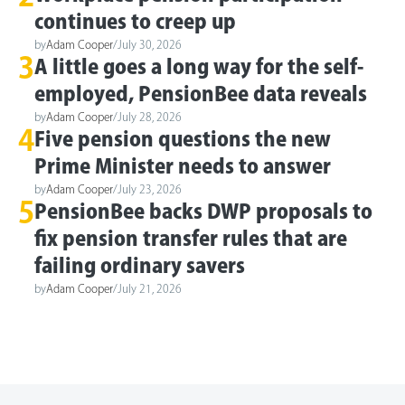
continues to creep up
by
Adam Cooper
/
July 30, 2026
3
A little goes a long way for the self-
employed, PensionBee data reveals
by
Adam Cooper
/
July 28, 2026
4
Five pension questions the new
Prime Minister needs to answer
by
Adam Cooper
/
July 23, 2026
5
PensionBee backs DWP proposals to
fix pension transfer rules that are
failing ordinary savers
by
Adam Cooper
/
July 21, 2026