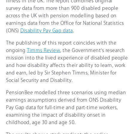
illness in the UK. The report combines original
survey data from more than 900 disabled people
across the UK with pension modelling based on
earnings data from the Office for National Statistics
(ONS)
Disability Pay Gap data
.
The publishing of this report coincides with the
ongoing
Timms Review
, the Government's research
mission into the lived experience of disabled people
and how disability affects their ability to learn, work
and earn, led by Sir Stephen Timms, Minister for
Social Security and Disability.
PensionBee modelled three scenarios using median
earnings assumptions derived from ONS Disability
Pay Gap data for full-time and part-time workers,
examining the impact of disability onset in
childhood, age 30 and age 50.