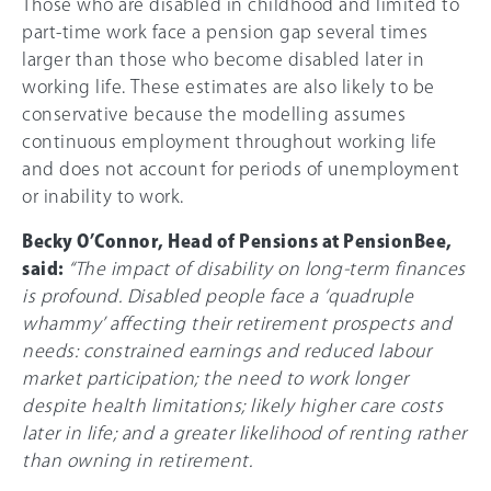
Those who are disabled in childhood and limited to
part-time work face a pension gap several times
larger than those who become disabled later in
working life. These estimates are also likely to be
conservative because the modelling assumes
continuous employment throughout working life
and does not account for periods of unemployment
or inability to work.
Becky O’Connor, Head of Pensions at PensionBee,
said:
“The impact of disability on long-term finances
is profound. Disabled people face a ‘quadruple
whammy’ affecting their retirement prospects and
needs: constrained earnings and reduced labour
market participation; the need to work longer
despite health limitations; likely higher care costs
later in life; and a greater likelihood of renting rather
than owning in retirement.