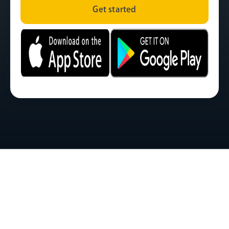
Get started