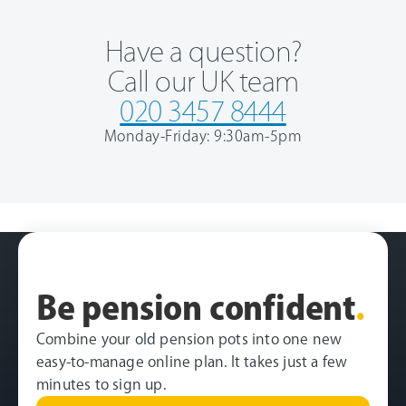
Have a question?
Call our UK team
020 3457 8444
Monday-Friday: 9:30am-5pm
Be pension confident
.
Combine your old pension pots into one new
easy-to-manage online plan. It takes just a few
minutes to sign up.