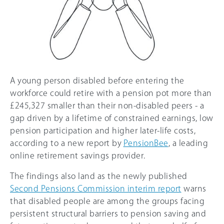
A young person disabled before entering the
workforce could retire with a pension pot more than
£245,327 smaller than their non-disabled peers - a
gap driven by a lifetime of constrained earnings, low
pension participation and higher later-life costs,
according to a new report by
PensionBee
, a leading
online retirement savings provider.
The findings also land as the newly published
Second Pensions Commission interim report
warns
that disabled people are among the groups facing
persistent structural barriers to pension saving and