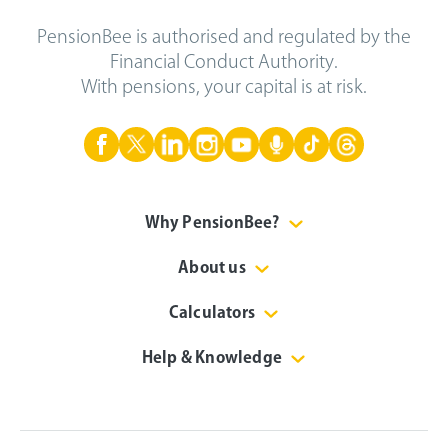
PensionBee is authorised and regulated by the
Financial Conduct Authority.
With pensions, your capital is at risk.
Why PensionBee?
About us
Calculators
Help & Knowledge