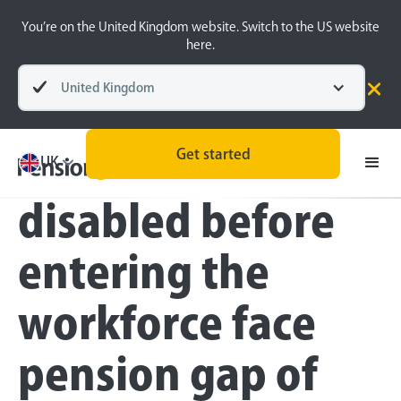
You’re on the United Kingdom website. Switch to the US website
here.
United Kingdom
Press
Get started
Young people
UK
disabled before
entering the
workforce face
pension gap of