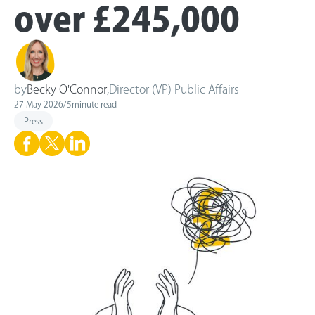
over £245,000
by
Becky O'Connor
,
Director (VP) Public Affairs
27 May 2026
/
5
minute read
Press