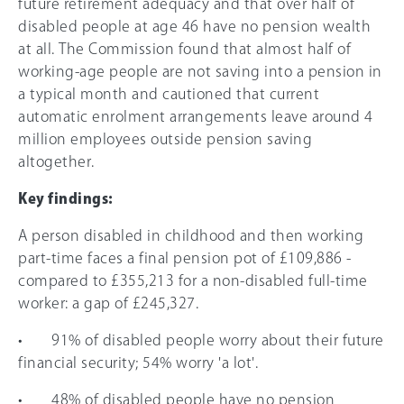
future retirement adequacy and that over half of
disabled people at age 46 have no pension wealth
at all. The Commission found that almost half of
working-age people are not saving into a pension in
a typical month and cautioned that current
automatic enrolment arrangements leave around 4
million employees outside pension saving
altogether.
Key findings:
A person disabled in childhood and then working
part-time faces a final pension pot of £109,886 -
compared to £355,213 for a non-disabled full-time
worker: a gap of £245,327.
• 91% of disabled people worry about their future
financial security; 54% worry 'a lot'.
• 48% of disabled people have no pension