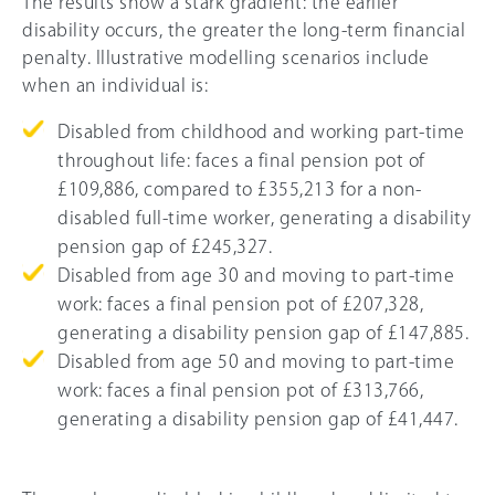
The results show a stark gradient: the earlier
disability occurs, the greater the long-term financial
penalty. Illustrative modelling scenarios include
when an individual is:
Disabled from childhood and working part-time
throughout life: faces a final pension pot of
£109,886, compared to £355,213 for a non-
disabled full-time worker, generating a disability
pension gap of £245,327.
Disabled from age 30 and moving to part-time
work: faces a final pension pot of £207,328,
generating a disability pension gap of £147,885.
Disabled from age 50 and moving to part-time
work: faces a final pension pot of £313,766,
generating a disability pension gap of £41,447.