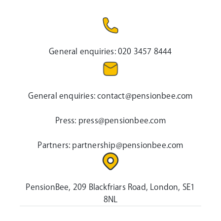
General enquiries:
020 3457 8444
General enquiries:
contact@pensionbee.com
Press:
press@pensionbee.com
Partners:
partnership@pensionbee.com
PensionBee, 209 Blackfriars Road, London, SE1
8NL