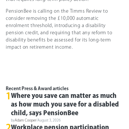
PensionBee is calling on the Timms Review to
consider removing the £10,000 automatic
enrolment threshold, introducing a disability
pension credit, and requiring that any reform to
disability benefits be assessed for its long-term
impact on retirement income.
Recent Press & Award articles
1
Where you save can matter as much
as how much you save for a disabled
child, says PensionBee
by
Adam Cooper
/
August 3, 2026
2
Workplace pension participation