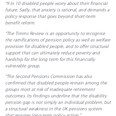
“9 in 10 disabled people worry about their financial
future. Sadly, that anxiety is rational, and demands a
policy response that goes beyond short-term
benefit reform.
“The Timms Review is an opportunity to recognise
the ramifications of pension policy as well as welfare
provision for disabled people, and to offer structural
support that can ultimately reduce poverty and
hardship for the long term for this financially
vulnerable group.
“The Second Pensions Commission has also
confirmed that disabled people remain among the
groups most at risk of inadequate retirement
outcomes. Its findings underline that the disability
pension gap is not simply an individual problem, but
a structural weakness in the UK pensions system
that requires long-term policy action.”