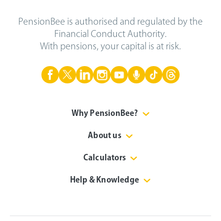
PensionBee is authorised and regulated by the
Financial Conduct Authority.
With pensions, your capital is at risk.
Why PensionBee?
About us
Calculators
Help & Knowledge