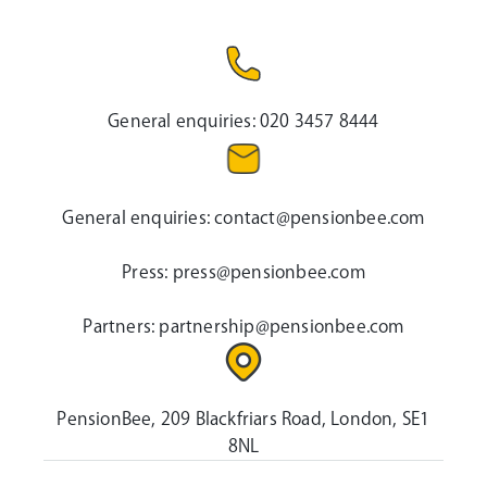
General enquiries:
020 3457 8444
General enquiries:
contact@pensionbee.com
Press:
press@pensionbee.com
Partners:
partnership@pensionbee.com
PensionBee, 209 Blackfriars Road, London, SE1
8NL