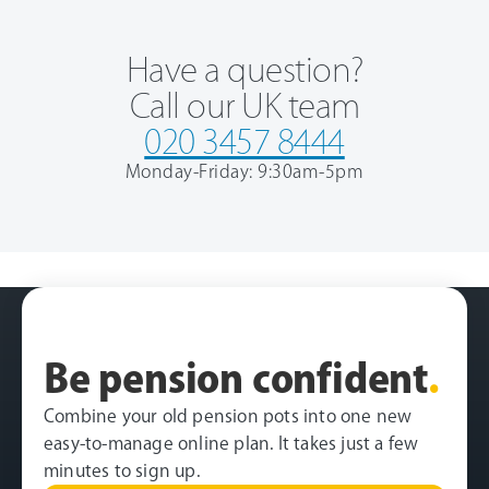
Have a question?
Call our UK team
020 3457 8444
Monday-Friday: 9:30am-5pm
Be pension confident
.
Combine your old pension pots into one new
easy-to-manage online plan. It takes just a few
minutes to sign up.