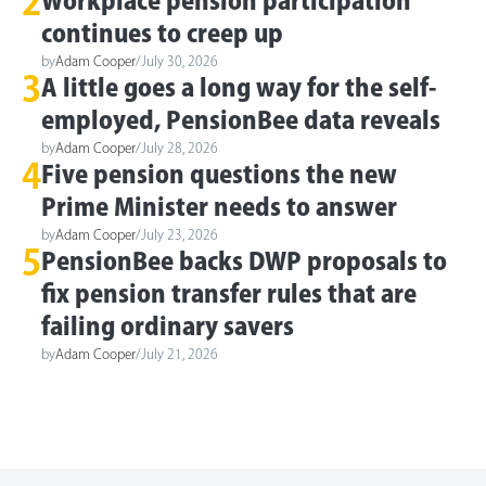
2
Workplace pension participation
continues to creep up
by
Adam Cooper
/
July 30, 2026
3
A little goes a long way for the self-
employed, PensionBee data reveals
by
Adam Cooper
/
July 28, 2026
4
Five pension questions the new
Prime Minister needs to answer
by
Adam Cooper
/
July 23, 2026
5
PensionBee backs DWP proposals to
fix pension transfer rules that are
failing ordinary savers
by
Adam Cooper
/
July 21, 2026