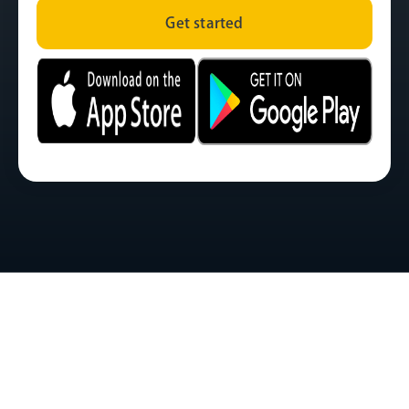
Get started