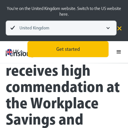
You’re on the United Kingdom website. Switch to the US website
here.
United Kingdom
Press
Get started
PensionBee
UK
receives high
commendation at
the Workplace
Savings and