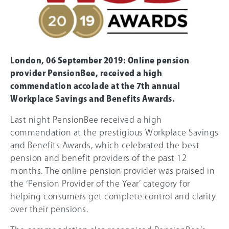
London, 06 September 2019: Online pension
provider PensionBee, received a high
commendation accolade at the 7th annual
Workplace Savings and Benefits Awards.
Last night PensionBee received a high
commendation at the prestigious Workplace Savings
and Benefits Awards, which celebrated the best
pension and benefit providers of the past 12
months. The online pension provider was praised in
the ‘Pension Provider of the Year’ category for
helping consumers get complete control and clarity
over their pensions.