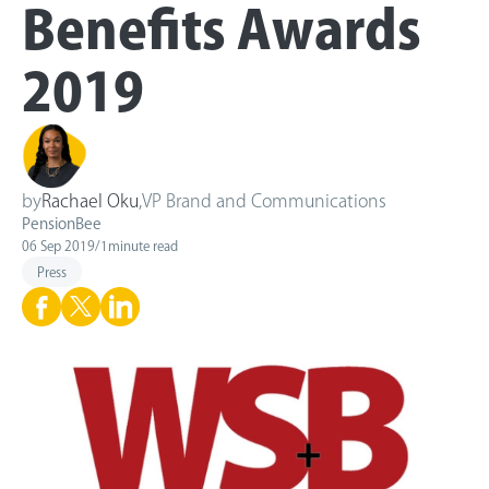
Benefits Awards
2019
by
Rachael Oku
,
VP Brand and Communications
PensionBee
06 Sep 2019
/
1
minute read
Press