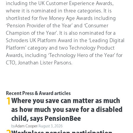
including the UK Customer Experience Awards,
where it is nominated in three categories. It is
shortlisted for five Money Age Awards including
‘Pension Provider of the Year’ and ‘Consumer
Champion of the Year’. It is also nominated for a
Schroders UK Platform Award in the ‘Leading Digital
Platform’ category and two Technology Product
Awards, including ‘Technology Hero of the Year’ for
CTO, Jonathan Lister Parsons.
Recent Press & Award articles
1
Where you save can matter as much
as how much you save for a disabled
child, says PensionBee
by
Adam Cooper
/
August 3, 2026