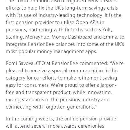
The commendation also recognised PensionBee’s
efforts to help fix the UK’s long-term savings crisis
with its use of industry-leading technology. It is the
first pension provider to utilise Open APIs in
pensions, partnering with fintechs such as Yolt,
Starling, Moneyhub, Money Dashboard and Emma, to
integrate PensionBee balances into some of the UK’s
most popular money management apps.
Romi Savova, CEO at PensionBee commented: “We’re
pleased to receive a special commendation in this
category for our efforts to make retirement saving
easy for consumers. We’re proud to offer a jargon-
free and transparent product, while innovating,
raising standards in the pensions industry and
connecting with forgotten generations.”
In the coming weeks, the online pension provider
will attend several more awards ceremonies