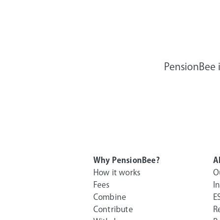
PensionBee i
Why PensionBee?
A
How it works
O
Fees
I
Combine
E
Contribute
R