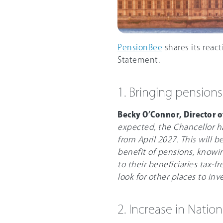
PensionBee
shares its reac
Statement.
1. Bringing pensions
Becky O’Connor, Director 
expected, the Chancellor h
from April 2027. This will 
benefit of pensions, knowi
to their beneficiaries tax-fr
look for other places to inve
2. Increase in Natio