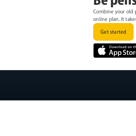
Combine your old 
online plan. It tak
Get started