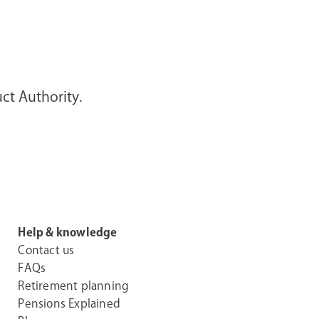
ct Authority.
Help & knowledge
Contact us
FAQs
Retirement planning
Pensions Explained