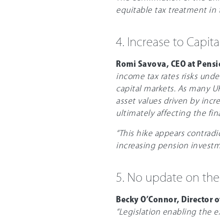
equitable tax treatment in t
4. Increase to Capita
Romi Savova, CEO at Pens
income tax rates risks und
capital markets. As many UK
asset values driven by incr
ultimately affecting the fina
“This hike appears contradi
increasing pension investm
5. No update on the
Becky O’Connor, Director 
“Legislation enabling the 