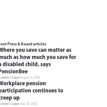
ent Press & Award articles
Where you save can matter as
much as how much you save for
a disabled child, says
PensionBee
by
Adam Cooper
/
August 3, 2026
Workplace pension
participation continues to
creep up
by
Adam Cooper
/
July 30, 2026