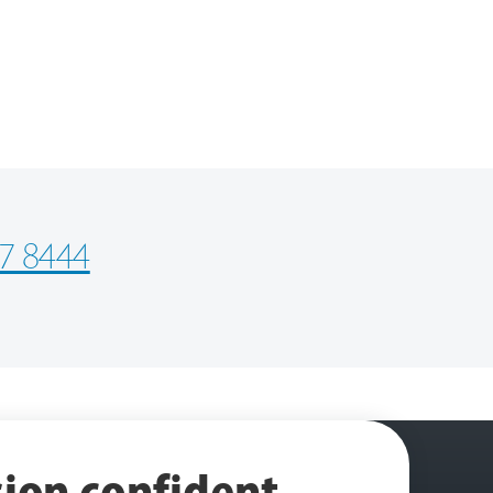
7 8444
ion confident
.