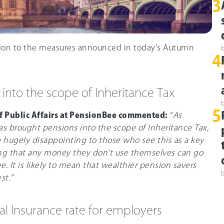
3
tion to the measures announced in today’s Autumn
4
 into the scope of Inheritance Tax
5
of Public Affairs at PensionBee commented:
“
As
as brought pensions into the scope of Inheritance Tax,
be hugely disappointing to those who see this as a key
ng that any money they don’t use themselves can go
ee. It is likely to mean that wealthier pension savers
st.”
nal Insurance rate for employers