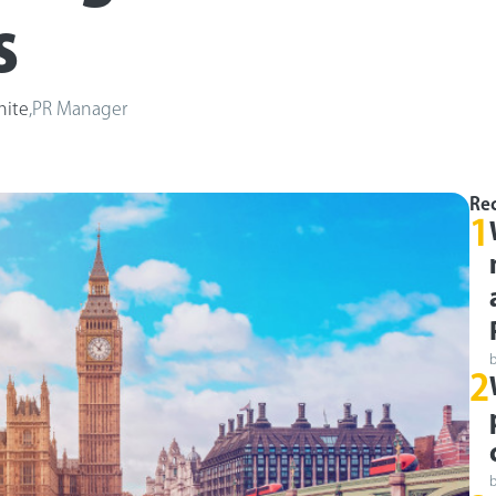
s
hite
,
PR Manager
Rec
1
2