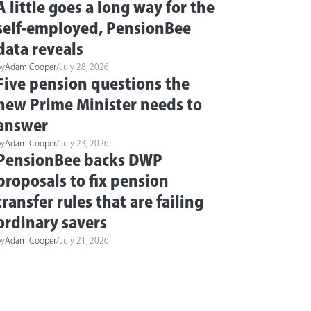
A little goes a long way for the
self-employed, PensionBee
data reveals
by
Adam Cooper
/
July 28, 2026
Five pension questions the
new Prime Minister needs to
answer
by
Adam Cooper
/
July 23, 2026
PensionBee backs DWP
proposals to fix pension
transfer rules that are failing
ordinary savers
by
Adam Cooper
/
July 21, 2026