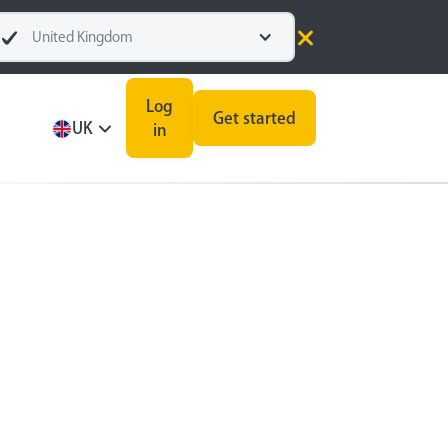
United Kingdom
Log
Get started
UK
in