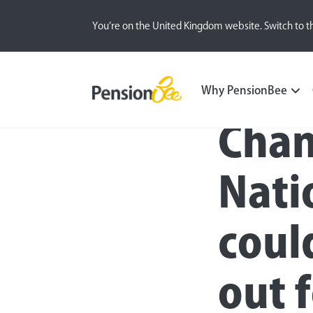
You’re on the United Kingdom website. Switch to t
Press
Why PensionBee
Chan
Nati
coul
out 