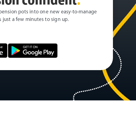
pension pots into one new easy-to-manage
es just a few minutes to sign up.