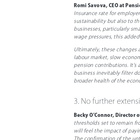
Romi Savova, CEO at Pens
Insurance rate for employer
sustainability but also to t
businesses, particularly sm
wage pressures, this added 
Ultimately, these changes ac
labour market, slow econo
pension contributions. It’s
business inevitably filter d
broader health of the econ
3. No further extens
Becky O’Connor, Director 
thresholds set to remain fr
will feel the impact of pay
The confirmation of the un