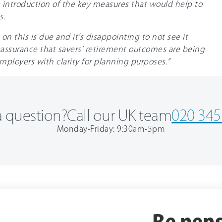
 introduction of the key measures that would help to
s.
 this is due and it’s disappointing to not see it
assurance that savers’ retirement outcomes are being
employers with clarity for planning purposes.”
 question?
Call our UK team
020 345
Monday-Friday: 9:30am-5pm
Be pens