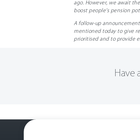
ago. However, we await the
boost people’s pension pot
A follow-up announcement on
mentioned today to give re
prioritised and to provide 
Have a