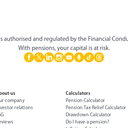
s authorised and regulated by the Financial Condu
With pensions, your capital is at risk.
bout us
Calculators
ur company
Pension Calculator
nvestor relations
Pension Tax Relief Calculator
SG
Drawdown Calculator
eviews
Do I have a pension?