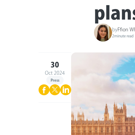
plan
by
Ffion W
2
minute read
30
Oct 2024
Press