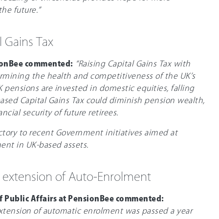
he future.”
l Gains Tax
ionBee commented:
“Raising Capital Gains Tax with
ermining the health and competitiveness of the UK’s
 pensions are invested in domestic equities, falling
eased Capital Gains Tax could diminish pension wealth,
ncial security of future retirees.
ctory to recent Government initiatives aimed at
ent in UK-based assets.
 extension of Auto-Enrolment
of Public Affairs at PensionBee commented:
extension of automatic enrolment was passed a year