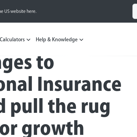
he US website here.
Calculators
Help & Knowledge
ges to
onal Insurance
d pull the rug
for growth