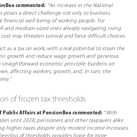
ionBee commented:
“An increase in the National
s poses a direct challenge not only to business
he financial well-being of working people. For
all and medium-sized ones already navigating rising
cost may threaten survival and force difficult choices.
t as a tax on work, with a real potential to strain the
mic growth and reduce wage growth and generous
 a straightforward economic principle: burdens on
own, affecting workers, growth, and, in turn, the
omy.”
ion of frozen tax thresholds
of Public Affairs at PensionBee commented:
“
With
ozen until 2028, pensioners and other taxpayers alike
ing higher taxes despite only modest income increases.
freezing of thresholds provides hope for more