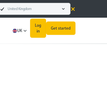
United Kingdom
Log
Get started
UK
in