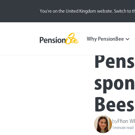
You’re on the United Kingdom website. Switch to t
Press
Why PensionBee
Pens
spon
Bees
by
Ffion W
1
minute read