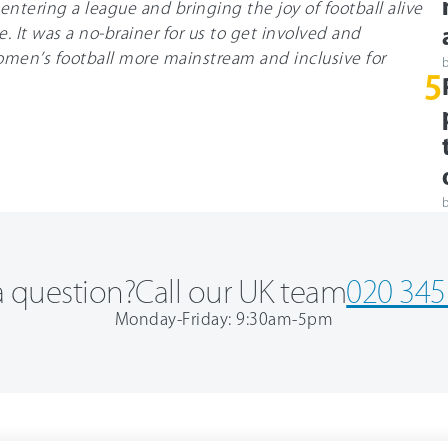
entering a league and bringing the joy of football alive
. It was a no-brainer for us to get involved and
men’s football more mainstream and inclusive for
5
 question?
Call our UK team
020 345
Monday-Friday: 9:30am-5pm