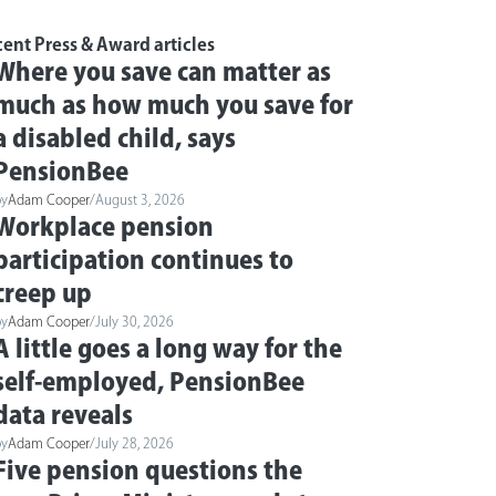
ent Press & Award articles
Where you save can matter as
much as how much you save for
a disabled child, says
PensionBee
by
Adam Cooper
/
August 3, 2026
Workplace pension
participation continues to
creep up
by
Adam Cooper
/
July 30, 2026
A little goes a long way for the
self-employed, PensionBee
data reveals
by
Adam Cooper
/
July 28, 2026
Five pension questions the