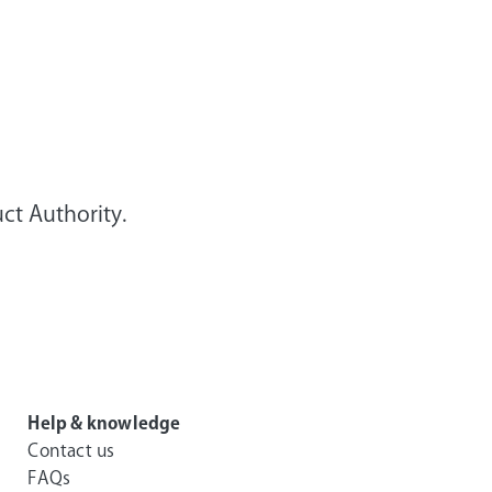
ct Authority.
Help & knowledge
Contact us
FAQs