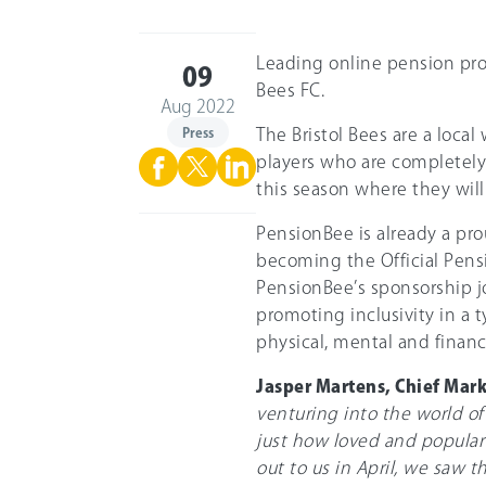
Leading online pension pro
09
Bees FC.
Aug 2022
Press
The Bristol Bees are a loc
players who are completely 
this season where they will
PensionBee is already a pro
becoming the Official Pensio
PensionBee’s sponsorship j
promoting inclusivity in a 
physical, mental and financ
Jasper Martens, Chief Mar
venturing into the world of
just how loved and popular 
out to us in April, we saw