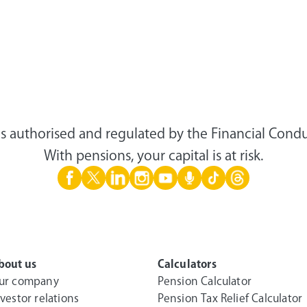
s authorised and regulated by the Financial Condu
With pensions, your capital is at risk.
bout us
Calculators
ur company
Pension Calculator
nvestor relations
Pension Tax Relief Calculator