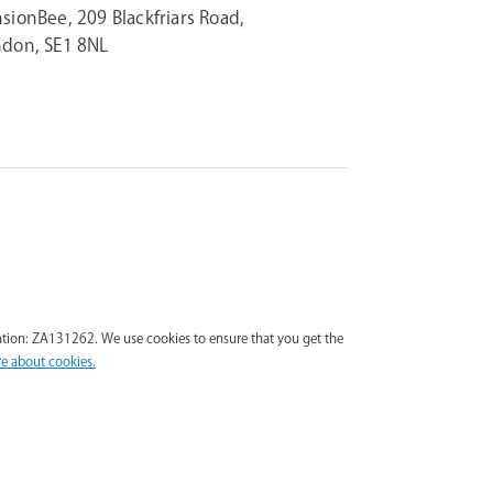
sionBee, 209 Blackfriars Road,
don, SE1 8NL
tion: ZA131262. We use cookies to ensure that you get the
e about cookies.