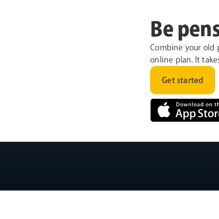
Be pens
Combine your old 
online plan. It tak
Get started