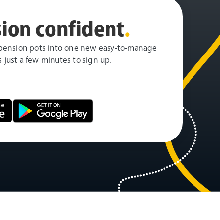
ion confident
.
pension pots into one new easy-to-manage
es just a few minutes to sign up.