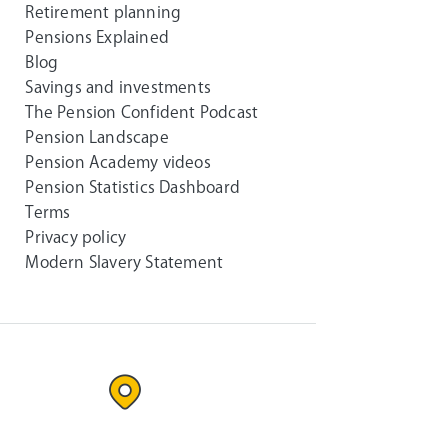
Retirement planning
Pensions Explained
Blog
Savings and investments
The Pension Confident Podcast
Pension Landscape
Pension Academy videos
Pension Statistics Dashboard
Terms
Privacy policy
Modern Slavery Statement