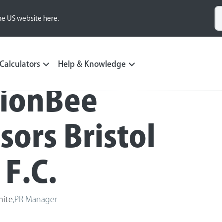
he US website here.
Calculators
Help & Knowledge
ionBee
sors Bristol
 F.C.
hite
,
PR Manager