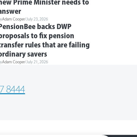
new Prime Minister needs to
answer
by
Adam Cooper
/
July 23, 2026
PensionBee backs DWP
proposals to fix pension
transfer rules that are failing
ordinary savers
by
Adam Cooper
/
July 21, 2026
7 8444