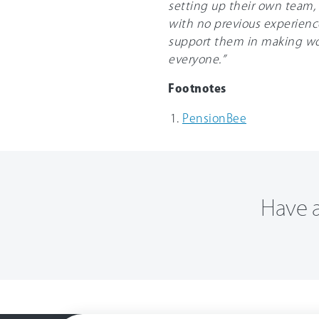
setting up their own team, 
with no previous experience
support them in making wo
everyone.”
Footnotes
PensionBee
Have a