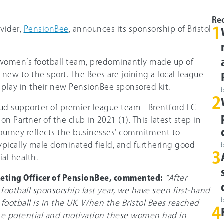
Rec
vider,
PensionBee
, announces its sponsorship of Bristol
1
al women’s football team, predominantly made up of
new to the sport. The Bees are joining a local league
 play in their new PensionBee sponsored kit.
2
ud supporter of premier league team - Brentford FC -
n Partner of the club in 2021 (1). This latest step in
ourney reflects the businesses’ commitment to
typically male dominated field, and furthering good
3
ial health.
keting Officer of PensionBee, commented:
“After
 football sponsorship last year, we have seen first-hand
football is in the UK. When the Bristol Bees reached
4
 the potential and motivation these women had in