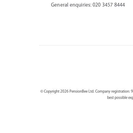
General enquiries:
020 3457 8444
© Copyright 2026 PensionBee Ltd. Company registration: 9
best possible ex