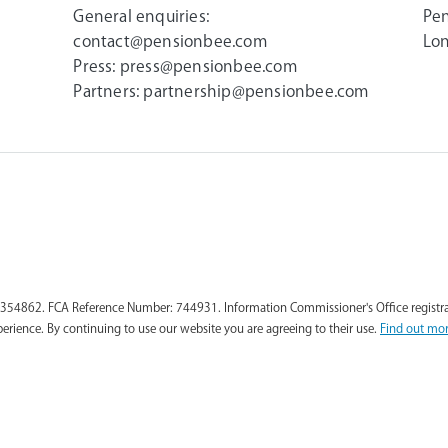
General enquiries:
Pen
contact@pensionbee.com
Lon
Press:
press@pensionbee.com
Partners:
partnership@pensionbee.com
354862. FCA Reference Number: 744931. Information Commissioner's Office registra
perience. By continuing to use our website you are agreeing to their use.
Find out mor