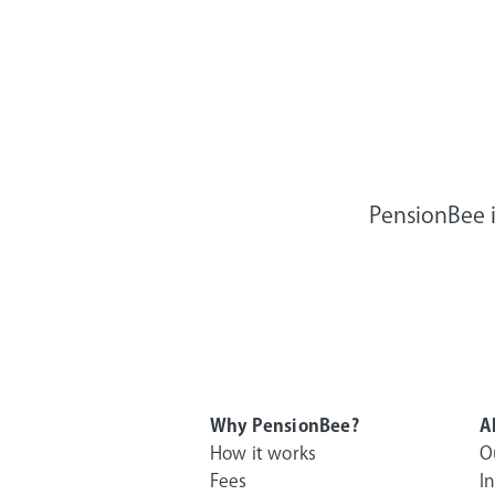
PensionBee i
Why PensionBee?
A
How it works
O
Fees
I