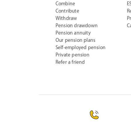
Combine
E
Contribute
R
Withdraw
P
Pension drawdown
C
Pension annuity
Our pension plans
Self-employed pension
Private pension
Refer a friend