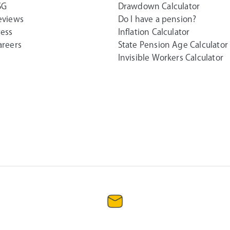
SG
Drawdown Calculator
eviews
Do I have a pension?
ress
Inflation Calculator
areers
State Pension Age Calculator
Invisible Workers Calculator