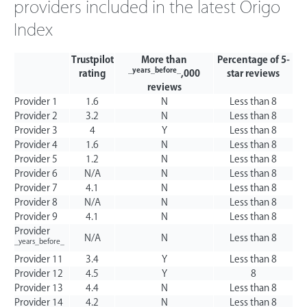
providers included in the latest Origo
Index
Trustpilot
More than
Percentage of 5-
_years_before_
rating
,000
star reviews
reviews
Provider 1
1.6
N
Less than 8
Provider 2
3.2
N
Less than 8
Provider 3
4
Y
Less than 8
Provider 4
1.6
N
Less than 8
Provider 5
1.2
N
Less than 8
Provider 6
N/A
N
Less than 8
Provider 7
4.1
N
Less than 8
Provider 8
N/A
N
Less than 8
Provider 9
4.1
N
Less than 8
Provider
N/A
N
Less than 8
_years_before_
Provider 11
3.4
Y
Less than 8
Provider 12
4.5
Y
8
Provider 13
4.4
N
Less than 8
Provider 14
4.2
N
Less than 8