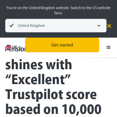
You’re on the United Kingdom website. Switch to the US website
here.
United Kingdom
Press
Get started
PensionBee
UK
shines with
“Excellent”
Trustpilot score
based on 10,000