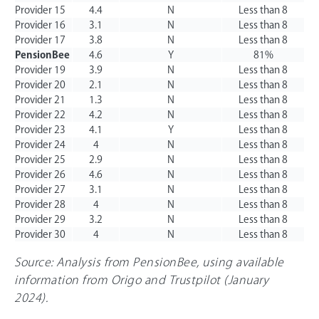
Provider 15
4.4
N
Less than 8
Provider 16
3.1
N
Less than 8
Provider 17
3.8
N
Less than 8
PensionBee
4.6
Y
81%
Provider 19
3.9
N
Less than 8
Provider 20
2.1
N
Less than 8
Provider 21
1.3
N
Less than 8
Provider 22
4.2
N
Less than 8
Provider 23
4.1
Y
Less than 8
Provider 24
4
N
Less than 8
Provider 25
2.9
N
Less than 8
Provider 26
4.6
N
Less than 8
Provider 27
3.1
N
Less than 8
Provider 28
4
N
Less than 8
Provider 29
3.2
N
Less than 8
Provider 30
4
N
Less than 8
Source: Analysis from PensionBee, using available
information from Origo and Trustpilot (January
2024).