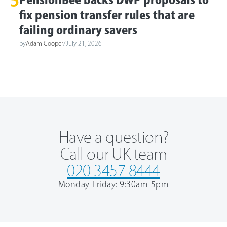
5
fix pension transfer rules that are
failing ordinary savers
by
Adam Cooper
/
July 21, 2026
Have a question?
Call our UK team
020 3457 8444
Monday-Friday: 9:30am-5pm