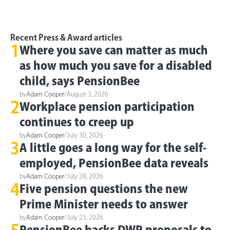
Recent Press & Award articles
1
Where you save can matter as much
as how much you save for a disabled
child, says PensionBee
by
Adam Cooper
/
August 3, 2026
2
Workplace pension participation
continues to creep up
by
Adam Cooper
/
July 30, 2026
3
A little goes a long way for the self-
employed, PensionBee data reveals
by
Adam Cooper
/
July 28, 2026
4
Five pension questions the new
Prime Minister needs to answer
by
Adam Cooper
/
July 23, 2026
PensionBee backs DWP proposals to