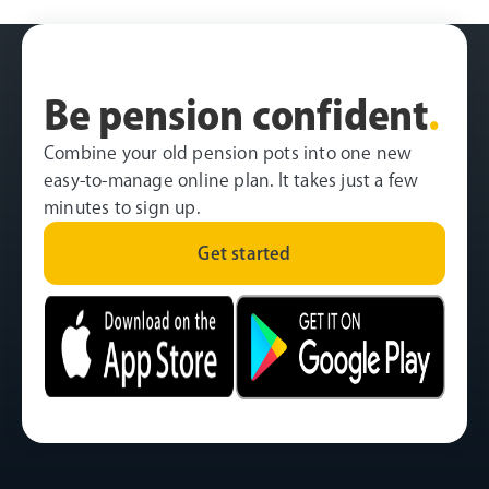
Be pension confident
.
Combine your old pension pots into one new
easy-to-manage online plan. It takes just a few
minutes to sign up.
Get started