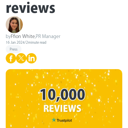
reviews
by
Ffion White
,
PR Manager
16 Jan 2024
/
2
minute read
Press