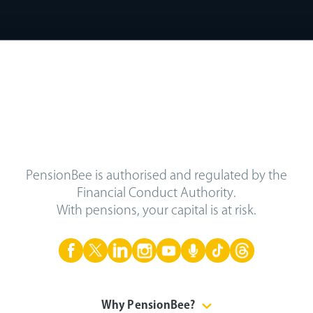
PensionBee is authorised and regulated by the
Financial Conduct Authority.
With pensions, your capital is at risk.
Why PensionBee?