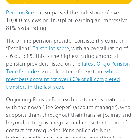
PensionBee
has surpassed the milestone of over
10,000 reviews on Trustpilot, earning an impressive
81% 5-star rating.
The online pension provider consistently earns an
“Excellent”
Trustpilot score
, with an overall rating of
4.6 out of 5. This is the highest rating among all
pension providers listed on the
latest Origo Pension
Transfer Index,
an online transfer system,
whose
members account for over 8
0%
of all completed
transfers in the last year.
On joining PensionBee, each customer is matched
with their own “BeeKeeper” (account manager), who
supports them throughout their transfer journey and
beyond, acting as a regular and consistent point of
contact for any queries. PensionBee delivers
industry-leading customer service, reporting live