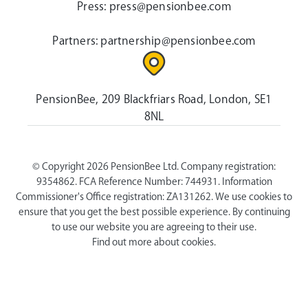
Press:
press@pensionbee.com
Partners:
partnership@pensionbee.com
PensionBee, 209 Blackfriars Road, London, SE1
8NL
© Copyright 2026 PensionBee Ltd. Company registration:
9354862. FCA Reference Number: 744931. Information
Commissioner's Office registration: ZA131262. We use cookies to
ensure that you get the best possible experience. By continuing
to use our website you are agreeing to their use.
Find out more about cookies.