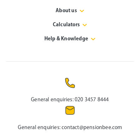
About us
Calculators
Help & Knowledge
General enquiries:
020 3457 8444
General enquiries:
contact@pensionbee.com