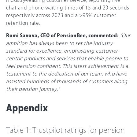
chat and phone waiting times of 15 and 23 seconds
respectively across 2023 and a >95% customer
retention rate.
Romi Savova, CEO of PensionBee, commented:
“Our
ambition has always been to set the industry
standard for excellence, emphasising customer-
centric products and services that enable people to
feel pension confident. This latest achievement is a
testament to the dedication of our team, who have
assisted hundreds of thousands of customers along
their pension journey.”
Appendix
Table 1: Trustpilot ratings for pension