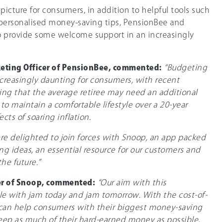
l picture for consumers, in addition to helpful tools such
 personalised money-saving tips, PensionBee and
o provide some welcome support in an increasingly
keting Officer of PensionBee, commented:
“Budgeting
ncreasingly daunting for consumers, with recent
ing that the average retiree may need an additional
to maintain a comfortable lifestyle over a 20-year
ects of soaring inflation.
re delighted to join forces with Snoop, an app packed
g ideas, an essential resource for our customers and
he future.”
r of Snoop, commented:
“Our aim with this
ple with jam today and jam tomorrow. With the cost-of-
 can help consumers with their biggest money-saving
eep as much of their hard-earned money as possible,