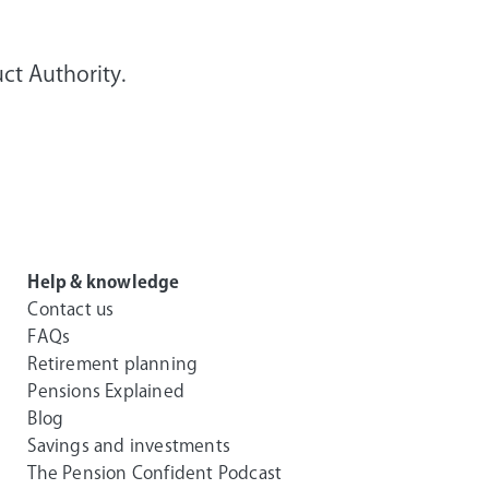
ct Authority.
Help & knowledge
Contact us
FAQs
Retirement planning
Pensions Explained
Blog
Savings and investments
The Pension Confident Podcast