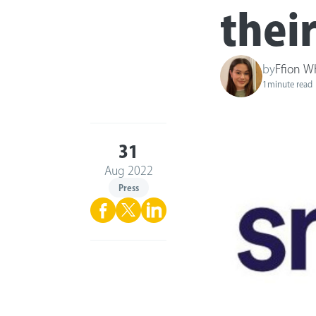
thei
by
Ffion W
1
minute read
31
Aug 2022
Press