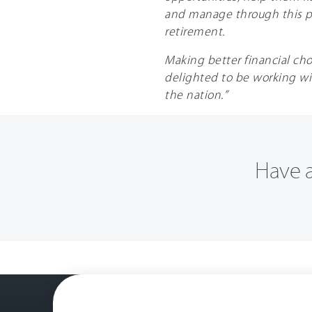
and manage through this pa
retirement.
Making better financial cho
delighted to be working wi
the nation.”
Have a