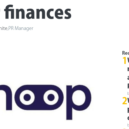
r finances
hite
,
PR Manager
Rec
1
2