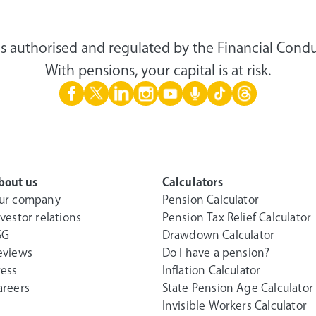
s authorised and regulated by the Financial Condu
With pensions, your capital is at risk.
bout us
Calculators
ur company
Pension Calculator
nvestor relations
Pension Tax Relief Calculator
SG
Drawdown Calculator
eviews
Do I have a pension?
ress
Inflation Calculator
areers
State Pension Age Calculator
Invisible Workers Calculator