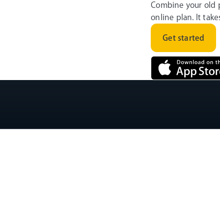
Combine your old 
online plan. It tak
Get started