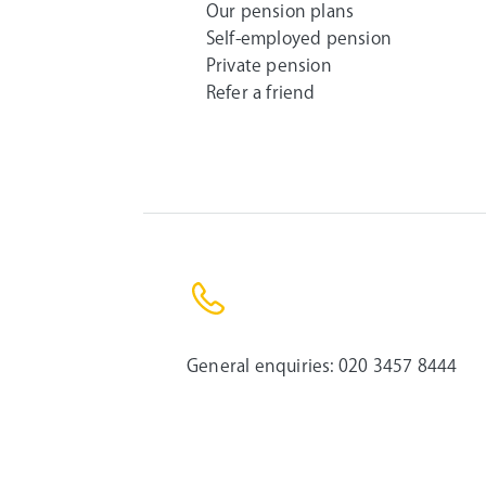
Our pension plans
Self-employed pension
Private pension
Refer a friend
General enquiries:
020 3457 8444