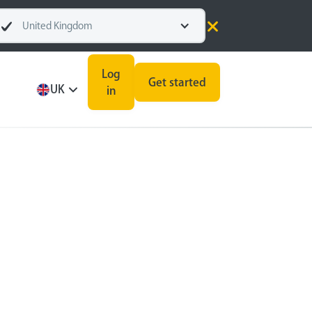
United Kingdom
Log
Get started
UK
in