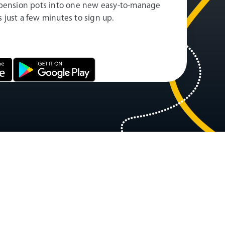
pension pots into one new easy-to-manage
es just a few minutes to sign up.