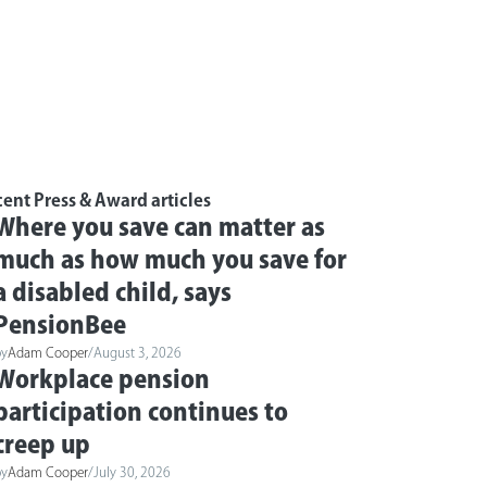
ent Press & Award articles
Where you save can matter as
much as how much you save for
a disabled child, says
PensionBee
by
Adam Cooper
/
August 3, 2026
Workplace pension
participation continues to
creep up
by
Adam Cooper
/
July 30, 2026