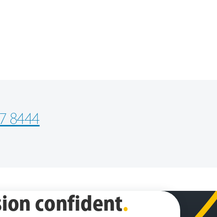
7 8444
ion confident
.