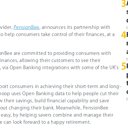
3
vider,
PensionBee
, announces its partnership with
4
 to help consumers take control of their finances, at a
onBee are committed to providing consumers with
r finances, allowing their customers to see their
5
, via Open Banking integrations with some of the UK’s
rt consumers in achieving their short-term and long-
Snoop uses Open Banking data to help people cut their
ow their savings, build financial capability and save
hout changing their bank. Meanwhile, PensionBee
e easy, by helping savers combine and manage their
e can look forward to a happy retirement.