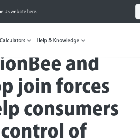
he US website here.
Calculators
Help & Knowledge
ionBee and
p join forces
elp consumers
 control of