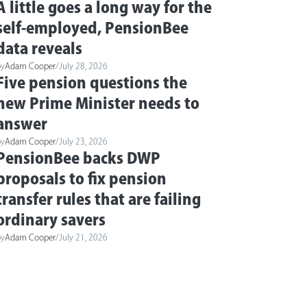
A little goes a long way for the
self-employed, PensionBee
data reveals
by
Adam Cooper
/
July 28, 2026
Five pension questions the
new Prime Minister needs to
answer
by
Adam Cooper
/
July 23, 2026
PensionBee backs DWP
proposals to fix pension
transfer rules that are failing
ordinary savers
by
Adam Cooper
/
July 21, 2026