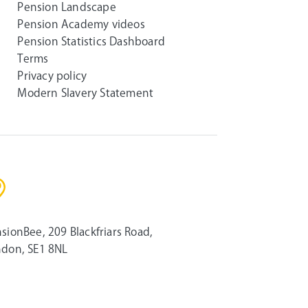
Pension Landscape
Pension Academy videos
Pension Statistics Dashboard
Terms
Privacy policy
Modern Slavery Statement
sionBee, 209 Blackfriars Road,
don, SE1 8NL