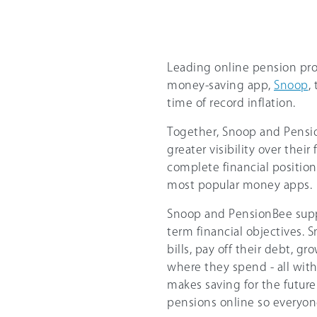
Leading online pension pro
money-saving app,
Snoop
,
time of record inflation.
Together, Snoop and Pensi
greater visibility over thei
complete financial position
most popular money apps.
Snoop and PensionBee suppo
term financial objectives. 
bills, pay off their debt, gr
where they spend - all wit
makes saving for the futur
pensions online so everyon