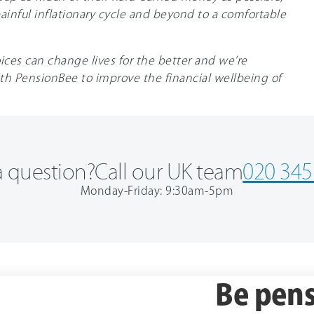
inful inflationary cycle and beyond to a comfortable
ices can change lives for the better and we’re
th PensionBee to improve the financial wellbeing of
 question?
Call our UK team
020 345
Monday-Friday: 9:30am-5pm
Be pens