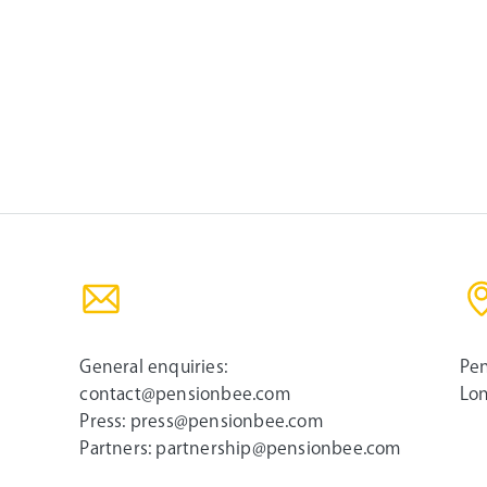
General enquiries:
Pen
contact@pensionbee.com
Lon
Press:
press@pensionbee.com
Partners:
partnership@pensionbee.com