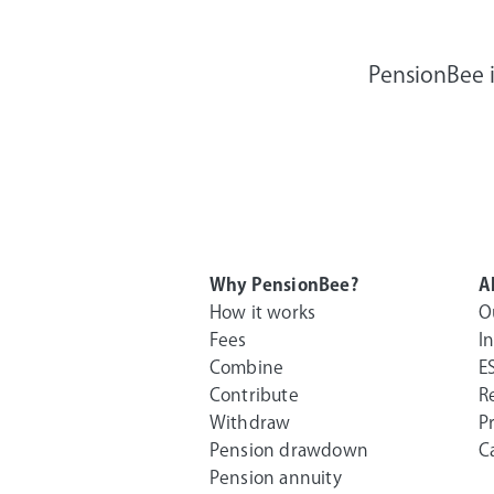
PensionBee i
Why PensionBee?
A
How it works
O
Fees
I
Combine
E
Contribute
R
Withdraw
P
Pension drawdown
C
Pension annuity