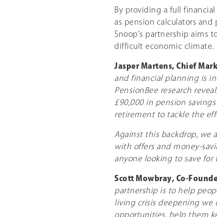
By providing a full financia
as pension calculators and
Snoop’s partnership aims t
difficult economic climate.
Jasper Martens, Chief Mar
and financial planning is i
PensionBee research reveal
£90,000 in pension savings 
retirement to tackle the eff
Against this backdrop, we a
with offers and money-savin
anyone looking to save for t
Scott Mowbray, Co-Founde
partnership is to help peo
living crisis deepening we
opportunities, help them k