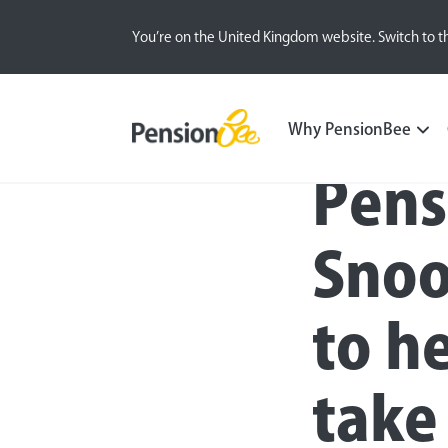
You’re on the United Kingdom website. Switch to t
Press
Why PensionBee
Pens
Snoo
to h
take