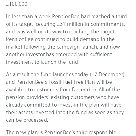
£100
,000.
In less than a week PensionBee had reached a third
of its target, securing £31 million in commitments,
and was well on its way to reaching the target.
PensionBee continued to build demand in the
market following the campaign launch, and now
another investor has emerged with sufficient
investment to launch the fund.
As a result the fund launches today (17 December),
and PensionBee’s Fossil Fuel Free Plan will be
available to customers from December. All of the
pension providers’ existing customers who have
already committed to invest in the plan will have
their assets invested into the fund as soon as they
can be processed.
The new plan is PensionBee’s third responsible