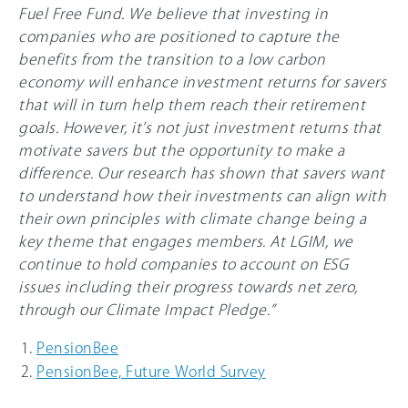
Fuel Free Fund. We believe that investing in
companies who are positioned to capture the
benefits from the transition to a low carbon
economy will enhance investment returns for savers
that will in turn help them reach their retirement
goals. However, it’s not just investment returns that
motivate savers but the opportunity to make a
difference. Our research has shown that savers want
to understand how their investments can align with
their own principles with climate change being a
key theme that engages members. At LGIM, we
continue to hold companies to account on ESG
issues including their progress towards net zero,
through our Climate Impact Pledge.”
PensionBee
PensionBee, Future World Survey