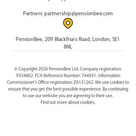
Partners:
partnership@pensionbee.com
PensionBee, 209 Blackfriars Road, London, SE1
8NL
© Copyright 2026 PensionBee Ltd. Company registration:
9354862. FCA Reference Number: 744931. Information
Commissioner's Office registration: ZA131262. We use cookies to
ensure that you get the best possible experience. By continuing
to use our website you are agreeing to their use.
Find out more about cookies.