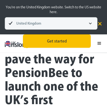
You’re on the United Kingdom website. Switch to the US website
here.
United Kingdom
Press
Get started
Customer pledges
UK
pave the way for
PensionBee to
launch one of the
UK’s first