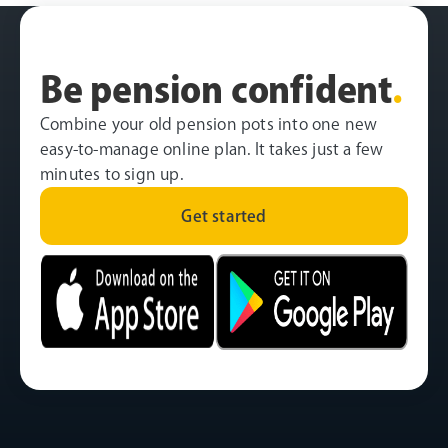
Be pension confident
.
Combine your old pension pots into one new
easy-to-manage online plan. It takes just a few
minutes to sign up.
Get started