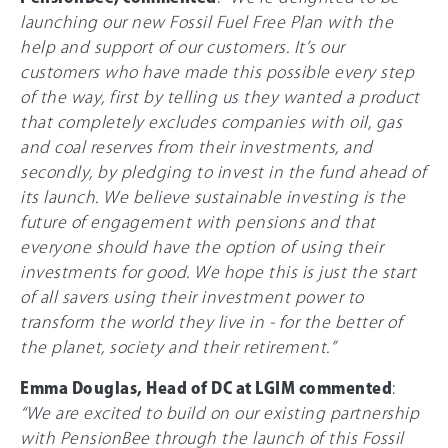
launching our new Fossil Fuel Free Plan with the
help and support of our customers. It’s our
customers who have made this possible every step
of the way, first by telling us they wanted a product
that completely excludes companies with oil, gas
and coal reserves from their investments, and
secondly, by pledging to invest in the fund ahead of
its launch. We believe sustainable investing is the
future of engagement with pensions and that
everyone should have the option of using their
investments for good. We hope this is just the start
of all savers using their investment power to
transform the world they live in - for the better of
the planet, society and their retirement.”
Emma Douglas, Head of DC at LGIM commented
:
“We are excited to build on our existing partnership
with PensionBee through the launch of this Fossil