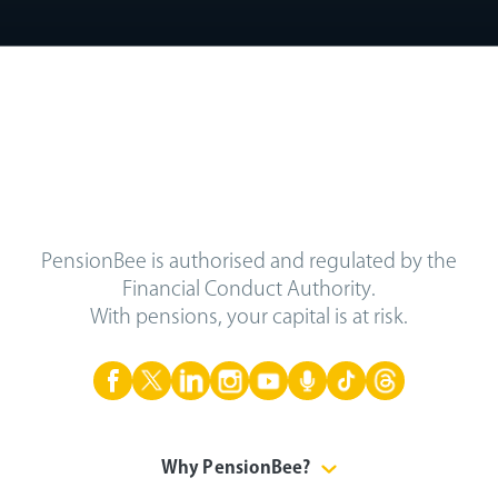
PensionBee is authorised and regulated by the
Financial Conduct Authority.
With pensions, your capital is at risk.
Why PensionBee?