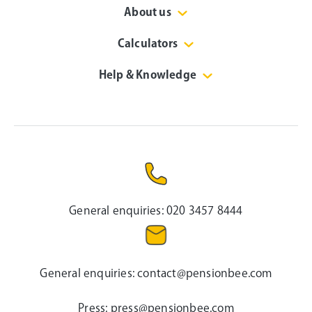
About us
Calculators
Help & Knowledge
General enquiries:
020 3457 8444
General enquiries:
contact@pensionbee.com
Press:
press@pensionbee.com