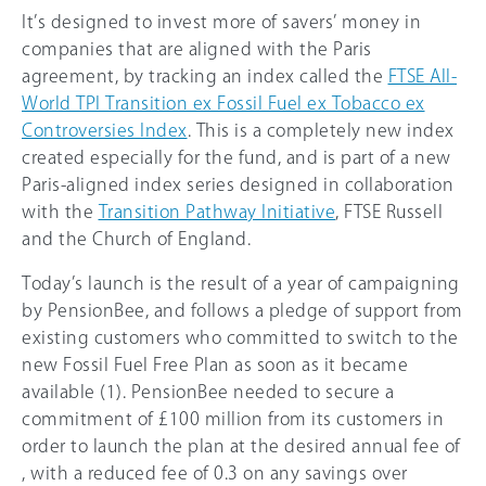
It’s designed to invest more of savers’ money in
companies that are aligned with the Paris
agreement, by tracking an index called the
FTSE All-
World TPI Transition ex Fossil Fuel ex Tobacco ex
Controversies Index
. This is a completely new index
created especially for the fund, and is part of a new
Paris-aligned index series designed in collaboration
with the
Transition Pathway Initiative
, FTSE Russell
and the Church of England.
Today’s launch is the result of a year of campaigning
by PensionBee, and follows a pledge of support from
existing customers who committed to switch to the
new Fossil Fuel Free Plan as soon as it became
available (1). PensionBee needed to secure a
commitment of
£100
million from its customers in
order to launch the plan at the desired annual fee of
, with a reduced fee of 0.3 on any savings over