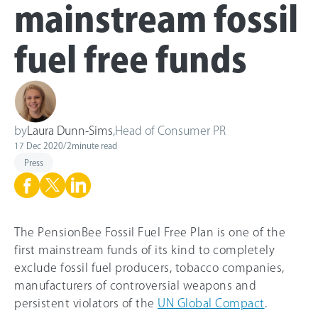
mainstream fossil
fuel free funds
by
Laura Dunn-Sims
,
Head of Consumer PR
17 Dec 2020
/
2
minute read
Press
The PensionBee Fossil Fuel Free Plan is one of the
first mainstream funds of its kind to completely
exclude fossil fuel producers, tobacco companies,
manufacturers of controversial weapons and
persistent violators of the
UN Global Compact
.