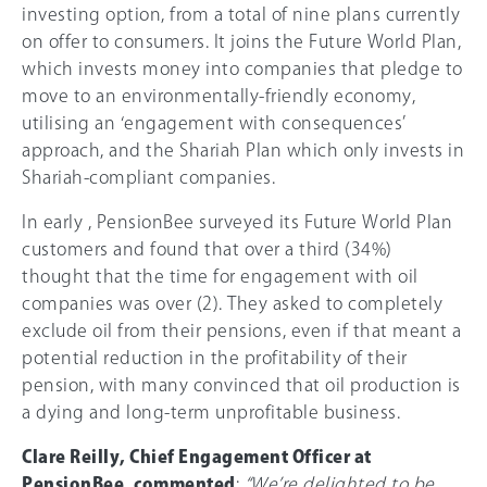
investing option, from a total of nine plans currently
on offer to consumers. It joins the Future World Plan,
which invests money into companies that pledge to
move to an environmentally-friendly economy,
utilising an ‘engagement with consequences’
approach, and the Shariah Plan which only invests in
Shariah-compliant companies.
In early , PensionBee surveyed its Future World Plan
customers and found that over a third (
34%
)
thought that the time for engagement with oil
companies was over (2). They asked to completely
exclude oil from their pensions, even if that meant a
potential reduction in the profitability of their
pension, with many convinced that oil production is
a dying and long-term unprofitable business.
Clare Reilly, Chief Engagement Officer at
PensionBee, commented
:
“We’re delighted to be