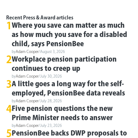
Recent Press & Award articles
1
Where you save can matter as much
as how much you save for a disabled
child, says PensionBee
by
Adam Cooper
/
August 3, 2026
2
Workplace pension participation
continues to creep up
by
Adam Cooper
/
July 30, 2026
3
A little goes a long way for the self-
employed, PensionBee data reveals
by
Adam Cooper
/
July 28, 2026
4
Five pension questions the new
Prime Minister needs to answer
by
Adam Cooper
/
July 23, 2026
5
PensionBee backs DWP proposals to