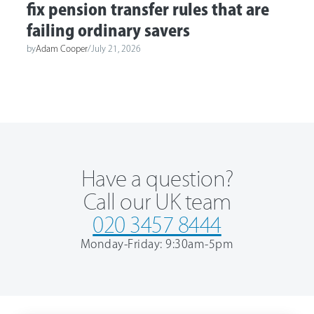
fix pension transfer rules that are
failing ordinary savers
by
Adam Cooper
/
July 21, 2026
Have a question?
Call our UK team
020 3457 8444
Monday-Friday: 9:30am-5pm