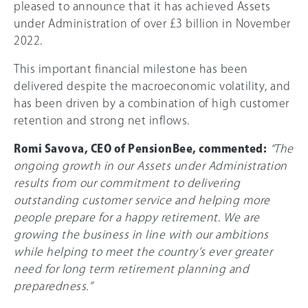
pleased to announce that it has achieved Assets
under Administration of over £3 billion in November
2022.
This important financial milestone has been
delivered despite the macroeconomic volatility, and
has been driven by a combination of high customer
retention and strong net inflows.
Romi Savova, CEO of PensionBee, commented:
“The
ongoing growth in our Assets under Administration
results from our commitment to delivering
outstanding customer service and helping more
people prepare for a happy retirement. We are
growing the business in line with our ambitions
while helping to meet the country’s ever greater
need for long term retirement planning and
preparedness.”