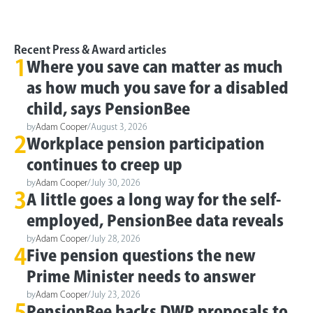
Recent Press & Award articles
1
Where you save can matter as much
as how much you save for a disabled
child, says PensionBee
by
Adam Cooper
/
August 3, 2026
2
Workplace pension participation
continues to creep up
by
Adam Cooper
/
July 30, 2026
3
A little goes a long way for the self-
employed, PensionBee data reveals
by
Adam Cooper
/
July 28, 2026
4
Five pension questions the new
Prime Minister needs to answer
by
Adam Cooper
/
July 23, 2026
5
PensionBee backs DWP proposals to