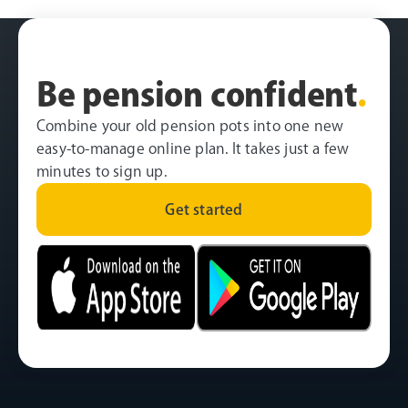
Be pension confident
.
Combine your old pension pots into one new
easy-to-manage online plan. It takes just a few
minutes to sign up.
Get started