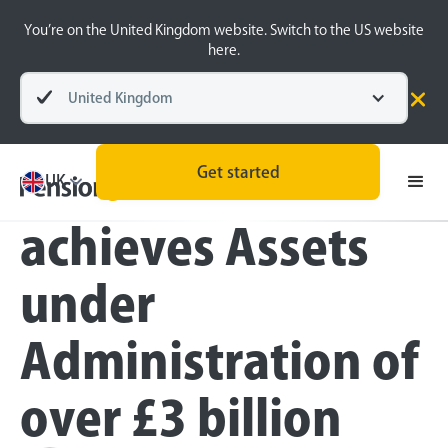
You’re on the United Kingdom website. Switch to the US website
here.
United Kingdom
Press
Get started
PensionBee
UK
achieves Assets
under
Administration of
over £3 billion