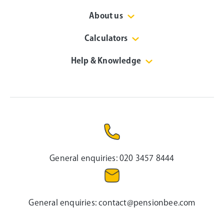
About us
Calculators
Help & Knowledge
General enquiries:
020 3457 8444
General enquiries:
contact@pensionbee.com