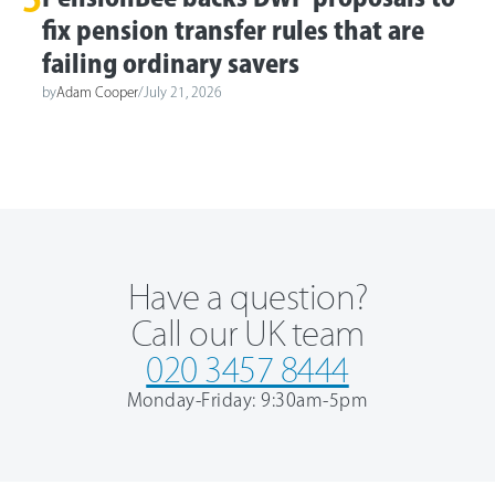
fix pension transfer rules that are
failing ordinary savers
by
Adam Cooper
/
July 21, 2026
Have a question?
Call our UK team
020 3457 8444
Monday-Friday: 9:30am-5pm