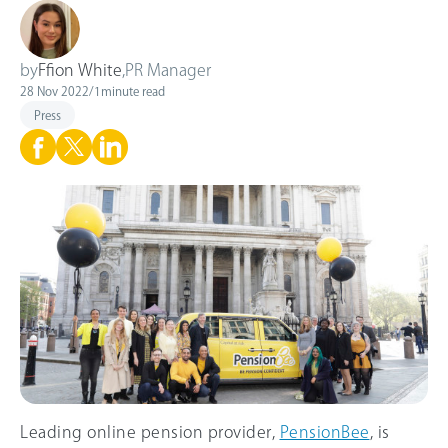
by
Ffion White
,
PR Manager
28 Nov 2022
/
1
minute read
Press
Leading online pension provider,
PensionBee
, is