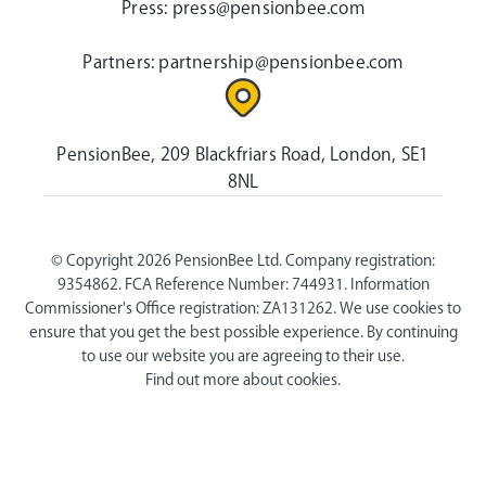
Press:
press@pensionbee.com
Partners:
partnership@pensionbee.com
PensionBee, 209 Blackfriars Road, London, SE1
8NL
© Copyright 2026 PensionBee Ltd. Company registration:
9354862. FCA Reference Number: 744931. Information
Commissioner's Office registration: ZA131262. We use cookies to
ensure that you get the best possible experience. By continuing
to use our website you are agreeing to their use.
Find out more about cookies.