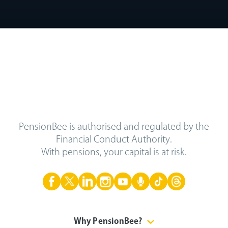
PensionBee is authorised and regulated by the
Financial Conduct Authority.
With pensions, your capital is at risk.
Why PensionBee?