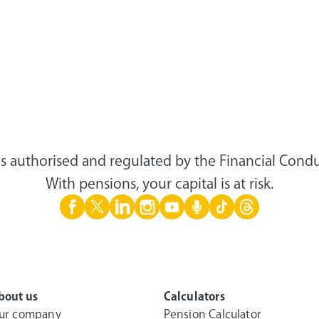
s authorised and regulated by the Financial Condu
With pensions, your capital is at risk.
bout us
Calculators
ur company
Pension Calculator