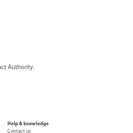
ct Authority.
Help & knowledge
Contact us