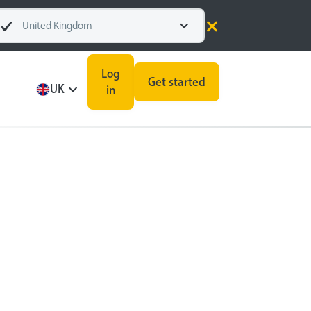
United Kingdom
Log
Get started
UK
in