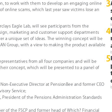
3
, to work with them to develop an engaging online
 of online scams, which last year saw victims lose an
clays Eagle Lab, will see participants from the
4
sign, marketing and customer support departments
iver a unique set of ideas. The winning concept will be
MAN Group, with a view to making the product available
5
epresentatives from all four companies and will be
their concept, which will be presented to a panel of
, Non-Executive Director at PensionBee and former CEO
isory Service;
President of the Pensions Administration Standards
r of the FSCP and former head of Which? Financial