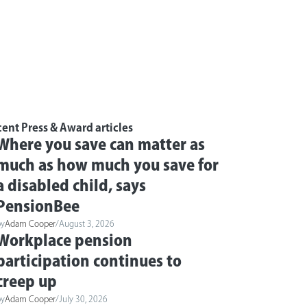
ent Press & Award articles
Where you save can matter as
much as how much you save for
a disabled child, says
PensionBee
by
Adam Cooper
/
August 3, 2026
Workplace pension
participation continues to
creep up
by
Adam Cooper
/
July 30, 2026