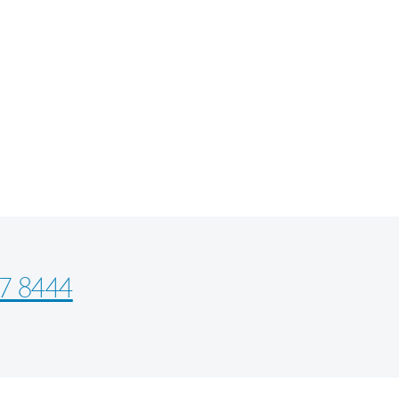
7 8444