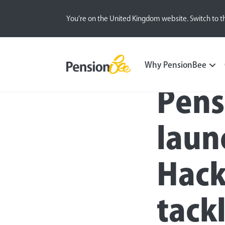
You’re on the United Kingdom website. Switch to t
Press
Why PensionBee
Pens
laun
Hack
tack