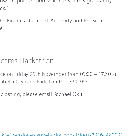
how to spot pension scammers, and significantly
ms.”
the Financial Conduct Authority and Pensions
9
 Scams Hackathon
ace on Friday 29th November from 09:00 – 17.30 at
izabeth Olympic Park, London, E20 3BS.
ticipating, please email Rachael Oku
.
.uk/e/pension-scams-hackathon-tickets-79164480091