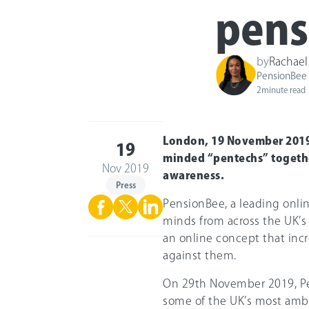
pens
by
Rachael
PensionBee
2
minute read
London, 19 November 2019:
19
minded “pentechs” togethe
Nov 2019
awareness.
Press
PensionBee, a leading onlin
minds from across the UK’s
an online concept that inc
against them.
On 29th November 2019, Pe
some of the UK’s most ambi