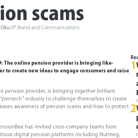
ion scams
 Oku
,
VP Brand and Communications
Rec
 The online pension provider is bringing like-
1
r to create new ideas to engage consumers and raise
e pension provider, is bringing together brilliant
 “pentech” industry to challenge themselves to create
2
reases awareness of pension scams and how to protect
nsionBee has invited cross-company teams from
tious digital pension platforms including Nutmeg,