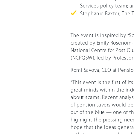
Services policy team; a
Stephanie Baxter, The 
The event is inspired by “
created by Emily Rosenorn-
National Centre for Post Qu
(NCPQSW), led by Professor
Romi Savova, CEO at Pensio
“This event is the first of 
great minds within the ind
about scams. Recent analys
of pension savers would be
out of the blue — one of th
highlight the pressing nee
hope that the ideas genera