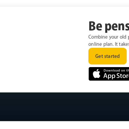
Be pens
Combine your old 
online plan. It tak
Get started