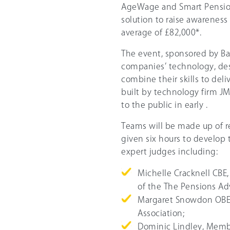
AgeWage and Smart Pension
solution to raise awareness
average of £82,000*.
The event, sponsored by Bar
companies’ technology, de
combine their skills to del
built by technology firm J
to the public in early .
Teams will be made up of r
given six hours to develop 
expert judges including:
Michelle Cracknell CBE
of the The Pensions Adv
Margaret Snowdon OBE, 
Association;
Dominic Lindley, Membe