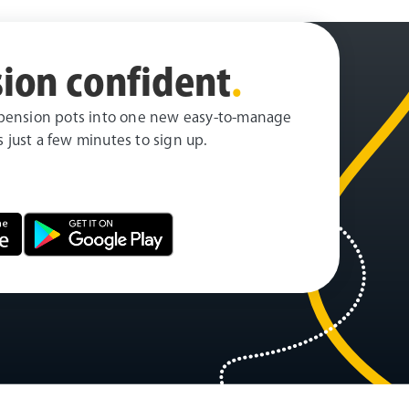
ion confident
.
pension pots into one new easy-to-manage
es just a few minutes to sign up.