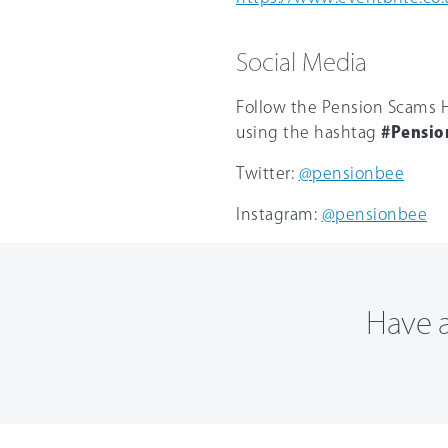
Social Media
Follow the Pension Scams H
using the hashtag
#Pensio
Twitter:
@pensionbee
Instagram:
@pensionbee
Have a