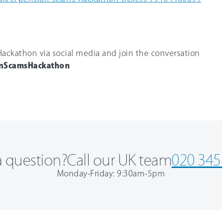
ackathon via social media and join the conversation
nScamsHackathon
 question?
Call our UK team
020 345
Monday-Friday: 9:30am-5pm