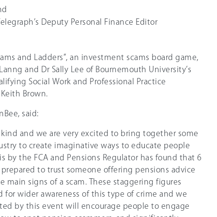
nd
Telegraph’s Deputy Personal Finance Editor
Scams and Ladders”, an investment scams board game,
Lanng and Dr Sally Lee of Bournemouth University’s
alifying Social Work and Professional Practice
 Keith Brown.
nBee, said:
its kind and we are very excited to bring together some
ustry to create imaginative ways to educate people
is by the FCA and Pensions Regulator has found that 6
 prepared to trust someone offering pensions advice
e main signs of a scam. These staggering figures
d for wider awareness of this type of crime and we
ted by this event will encourage people to engage