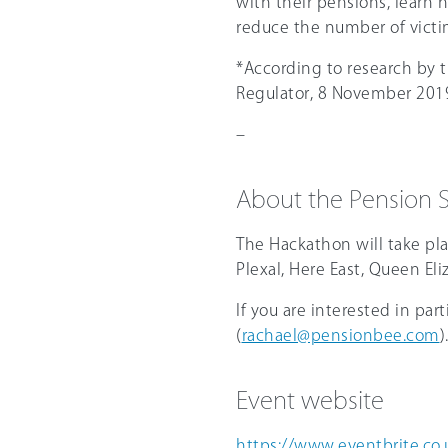
with their pensions, learn 
reduce the number of victi
*According to research by 
Regulator, 8 November 201
–
About the Pension
The Hackathon will take pl
Plexal, Here East, Queen El
If you are interested in par
(
rachael@pensionbee.com
)
Event website
https://www.eventbrite.co