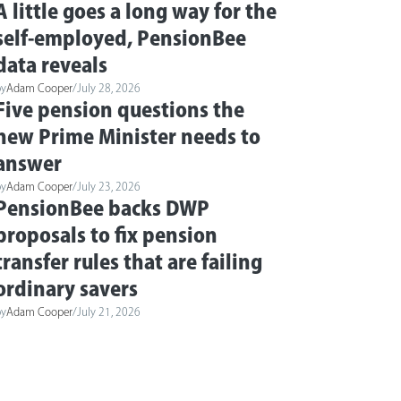
A little goes a long way for the
self-employed, PensionBee
data reveals
by
Adam Cooper
/
July 28, 2026
Five pension questions the
new Prime Minister needs to
answer
by
Adam Cooper
/
July 23, 2026
PensionBee backs DWP
proposals to fix pension
transfer rules that are failing
ordinary savers
by
Adam Cooper
/
July 21, 2026