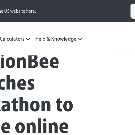
he US website here.
Calculators
Help & Knowledge
ionBee
ches
athon to
le online