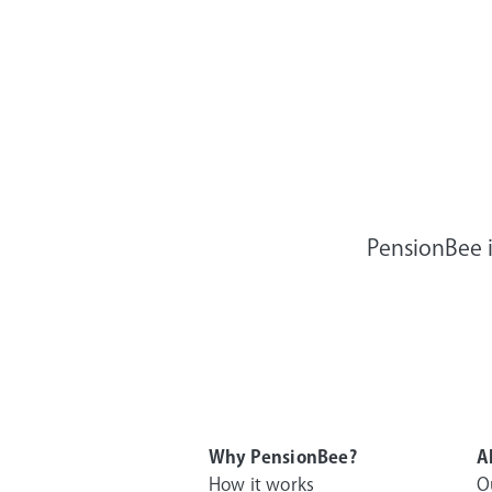
PensionBee i
Why PensionBee?
A
How it works
O