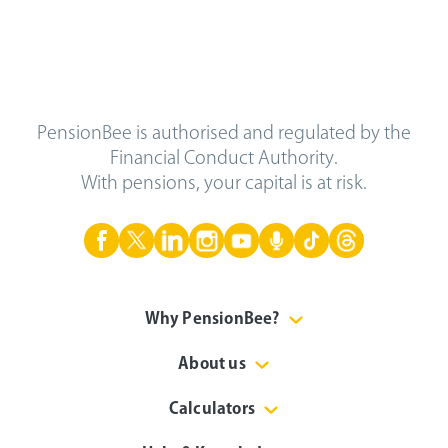
PensionBee is authorised and regulated by the
Financial Conduct Authority.
With pensions, your capital is at risk.
Why PensionBee?
About us
Calculators