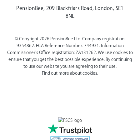
PensionBee, 209 Blackfriars Road, London, SE1
8NL
© Copyright 2026 PensionBee Ltd. Company registration:
9354862. FCA Reference Number: 744931. Information
Commissioner's Office registration: ZA131262. We use cookies to
ensure that you get the best possible experience. By continuing
to use our website you are agreeing to their use.
Find out more about cookies.