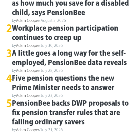
as how much you save for a disabled
child, says PensionBee
by
Adam Cooper
/
August 3, 2026
2
Workplace pension participation
continues to creep up
by
Adam Cooper
/
July 30, 2026
3
A little goes a long way for the self-
employed, PensionBee data reveals
by
Adam Cooper
/
July 28, 2026
4
Five pension questions the new
Prime Minister needs to answer
by
Adam Cooper
/
July 23, 2026
5
PensionBee backs DWP proposals to
fix pension transfer rules that are
failing ordinary savers
by
Adam Cooper
/
July 21, 2026