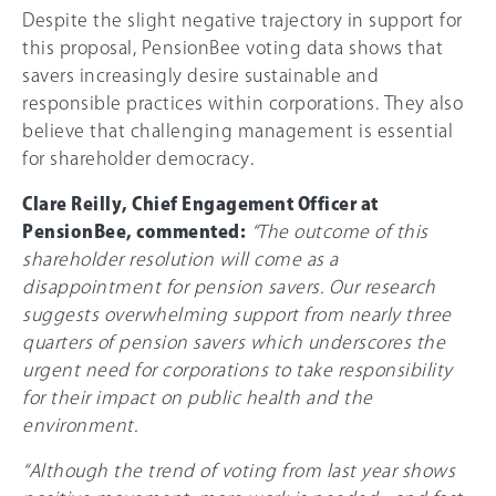
Despite the slight negative trajectory in support for
this proposal, PensionBee voting data shows that
savers increasingly desire sustainable and
responsible practices within corporations. They also
believe that challenging management is essential
for shareholder democracy.
Clare Reilly, Chief Engagement Officer at
PensionBee, commented:
“The outcome of this
shareholder resolution will come as a
disappointment for pension savers. Our research
suggests overwhelming support from nearly three
quarters of pension savers which underscores the
urgent need for corporations to take responsibility
for their impact on public health and the
environment.
“Although the trend of voting from last year shows