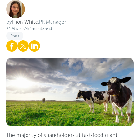
by
Ffion White
,
PR Manager
24 May 2024
/
1
minute read
Press
The majority of shareholders at fast-food giant