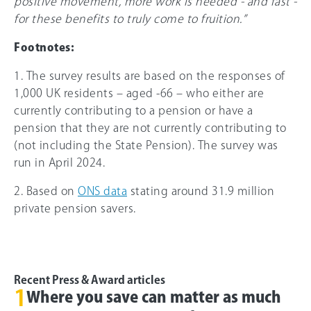
positive movement, more work is needed - and fast -
for these benefits to truly come to fruition.”
Footnotes:
1. The survey results are based on the responses of
1,000 UK residents – aged -
66
– who either are
currently contributing to a pension or have a
pension that they are not currently contributing to
(not including the State Pension). The survey was
run in April 2024.
2. Based on
ONS data
stating around 31.9 million
private pension savers.
Recent Press & Award articles
1
Where you save can matter as much