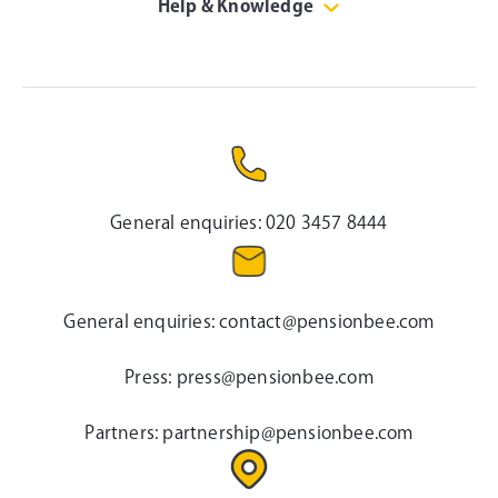
Help & Knowledge
General enquiries:
020 3457 8444
General enquiries:
contact@pensionbee.com
Press:
press@pensionbee.com
Partners:
partnership@pensionbee.com