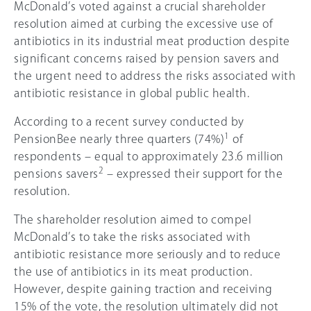
McDonald’s voted against a crucial shareholder
resolution aimed at curbing the excessive use of
antibiotics in its industrial meat production despite
significant concerns raised by pension savers and
the urgent need to address the risks associated with
antibiotic resistance in global public health.
According to a recent survey conducted by
1
PensionBee nearly three quarters (74%)
of
respondents – equal to approximately 23.6 million
2
pensions savers
– expressed their support for the
resolution.
The shareholder resolution aimed to compel
McDonald’s to take the risks associated with
antibiotic resistance more seriously and to reduce
the use of antibiotics in its meat production.
However, despite gaining traction and receiving
15%
of the vote, the resolution ultimately did not