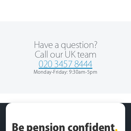
Have a question?
Call our UK team
020 3457 8444
Monday-Friday: 9:30am-5pm
Be pension confident
.