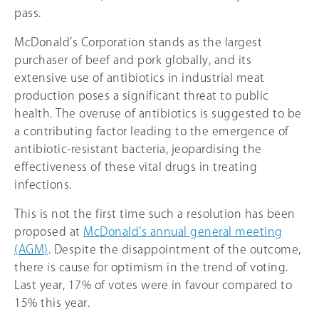
pass.
McDonald’s Corporation stands as the largest
purchaser of beef and pork globally, and its
extensive use of antibiotics in industrial meat
production poses a significant threat to public
health. The overuse of antibiotics is suggested to be
a contributing factor leading to the emergence of
antibiotic-resistant bacteria, jeopardising the
effectiveness of these vital drugs in treating
infections.
This is not the first time such a resolution has been
proposed at
McDonald’s annual general meeting
(AGM)
. Despite the disappointment of the outcome,
there is cause for optimism in the trend of voting.
Last year, 17% of votes were in favour compared to
15%
this year.