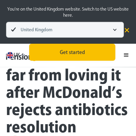
You’re on the United Kingdom website. Switch to the US website
here.
United Kingdom
Press
Get started
Pension savers
UK
far from loving it
after McDonald’s
rejects antibiotics
resolution