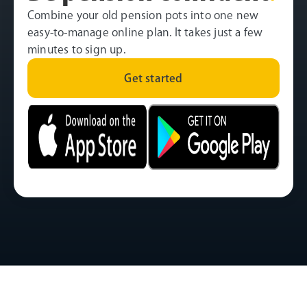
Combine your old pension pots into one new
easy-to-manage online plan. It takes just a few
minutes to sign up.
Get started