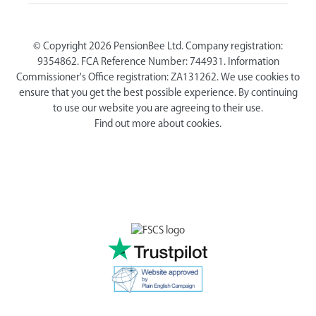
© Copyright 2026 PensionBee Ltd. Company registration:
9354862. FCA Reference Number: 744931. Information
Commissioner's Office registration: ZA131262. We use cookies to
ensure that you get the best possible experience. By continuing
to use our website you are agreeing to their use.
Find out more about cookies.