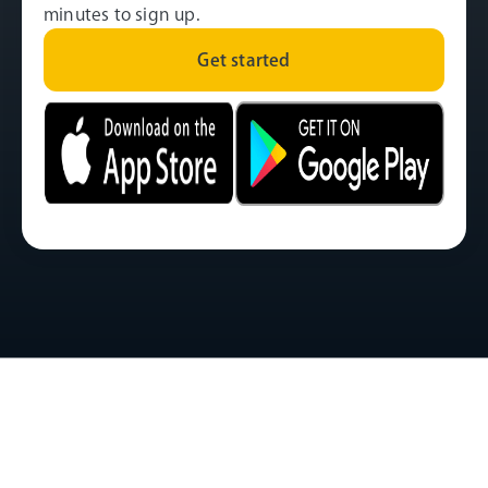
minutes to sign up.
Get started