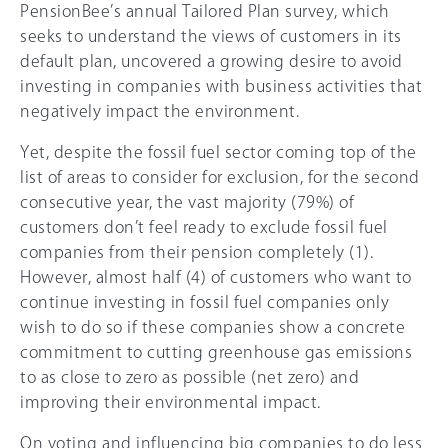
PensionBee’s annual Tailored Plan survey, which
seeks to understand the views of customers in its
default plan, uncovered a growing desire to avoid
investing in companies with business activities that
negatively impact the environment.
Yet, despite the fossil fuel sector coming top of the
list of areas to consider for exclusion, for the second
consecutive year, the vast majority (79%) of
customers don’t feel ready to exclude fossil fuel
companies from their pension completely (1).
However, almost half (4) of customers who want to
continue investing in fossil fuel companies only
wish to do so if these companies show a concrete
commitment to cutting greenhouse gas emissions
to as close to zero as possible (net zero) and
improving their environmental impact.
On voting and influencing big companies to do less