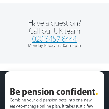
Have a question?
Call our UK team
020 3457 8444
Monday-Friday: 9:30am-5pm
Be pension confident
.
Combine your old pension pots into one new
easy-to-manage online plan. It takes just a few