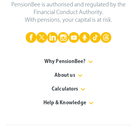
PensionBee is authorised and regulated by the
Financial Conduct Authority.
With pensions, your capital is at risk.
Why PensionBee?
About us
Calculators
Help & Knowledge