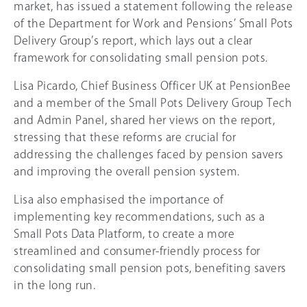
market, has issued a statement following the release
of the Department for Work and Pensions’ Small Pots
Delivery Group’s report, which lays out a clear
framework for consolidating small pension pots.
Lisa Picardo, Chief Business Officer UK at PensionBee
and a member of the Small Pots Delivery Group Tech
and Admin Panel, shared her views on the report,
stressing that these reforms are crucial for
addressing the challenges faced by pension savers
and improving the overall pension system.
Lisa also emphasised the importance of
implementing key recommendations, such as a
Small Pots Data Platform, to create a more
streamlined and consumer-friendly process for
consolidating small pension pots, benefiting savers
in the long run.