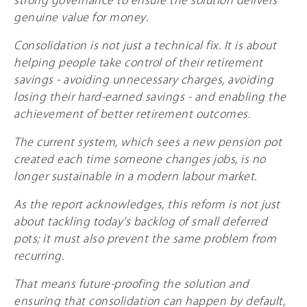
genuine value for money.
Consolidation is not just a technical fix. It is about
helping people take control of their retirement
savings - avoiding unnecessary charges, avoiding
losing their hard-earned savings - and enabling the
achievement of better retirement outcomes.
The current system, which sees a new pension pot
created each time someone changes jobs, is no
longer sustainable in a modern labour market.
As the report acknowledges, this reform is not just
about tackling today’s backlog of small deferred
pots; it must also prevent the same problem from
recurring.
That means future-proofing the solution and
ensuring that consolidation can happen by default,