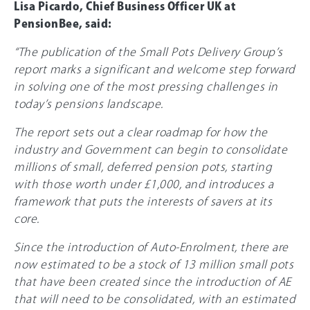
Lisa Picardo, Chief Business Officer UK at
PensionBee, said:
“The publication of the Small Pots Delivery Group’s
report marks a significant and welcome step forward
in solving one of the most pressing challenges in
today’s pensions landscape.
The report sets out a clear roadmap for how the
industry and Government can begin to consolidate
millions of small, deferred pension pots, starting
with those worth under
£1,000
, and introduces a
framework that puts the interests of savers at its
core.
Since the introduction of Auto-Enrolment, there are
now estimated to be a stock of 13 million small pots
that have been created since the introduction of AE
that will need to be consolidated, with an estimated