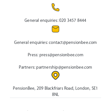
General enquiries:
020 3457 8444
General enquiries:
contact@pensionbee.com
Press:
press@pensionbee.com
Partners:
partnership@pensionbee.com
PensionBee, 209 Blackfriars Road, London, SE1
8NL