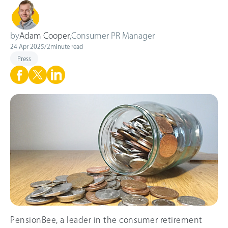
by
Adam Cooper
,
Consumer PR Manager
24 Apr 2025
/
2
minute read
Press
PensionBee, a leader in the consumer retirement