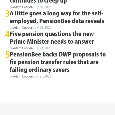
continues to creep up
by
Adam Cooper
/
July 30, 2026
3
A little goes a long way for the self-
employed, PensionBee data reveals
by
Adam Cooper
/
July 28, 2026
4
Five pension questions the new
Prime Minister needs to answer
by
Adam Cooper
/
July 23, 2026
5
PensionBee backs DWP proposals to
fix pension transfer rules that are
failing ordinary savers
by
Adam Cooper
/
July 21, 2026