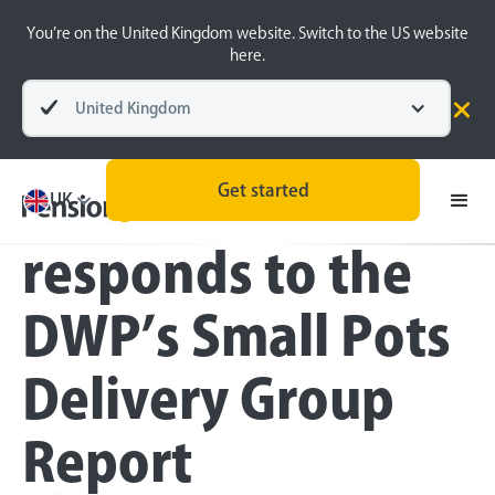
You’re on the United Kingdom website. Switch to the US website
here.
United Kingdom
Press
Get started
PensionBee
UK
responds to the
DWP’s Small Pots
Delivery Group
Report