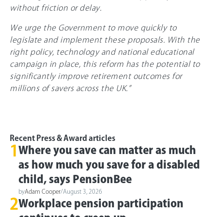
without friction or delay.
We urge the Government to move quickly to
legislate and implement these proposals. With the
right policy, technology and national educational
campaign in place, this reform has the potential to
significantly improve retirement outcomes for
millions of savers across the UK.”
Recent Press & Award articles
1
Where you save can matter as much
as how much you save for a disabled
child, says PensionBee
by
Adam Cooper
/
August 3, 2026
2
Workplace pension participation