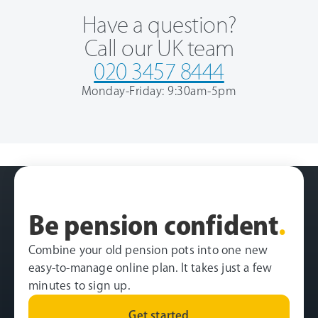
Have a question?
Call our UK team
020 3457 8444
Monday-Friday: 9:30am-5pm
Be pension confident
.
Combine your old pension pots into one new
easy-to-manage online plan. It takes just a few
minutes to sign up.
Get started