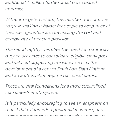
additional 1 million further small pots created
annually.
Without targeted reform, this number will continue
to grow, making it harder for people to keep track of
their savings, while also increasing the cost and
complexity of pension provision.
The report rightly identifies the need for a statutory
duty on schemes to consolidate eligible small pots
and sets out supporting measures such as the
development of a central Small Pots Data Platform
and an authorisation regime for consolidators.
These are vital foundations for a more streamlined,
consumer-friendly system.
It is particularly encouraging to see an emphasis on
robust data standards, operational readiness, and
strong governance to ensure the solution delivers