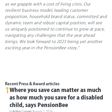
as we grapple with a cost of living crisis. Our
resilient business model, leading customer
proposition, household brand status, committed and
dynamic team and robust capital position, will see
us uniquely positioned to continue to grow at pace,
navigating any challenges that the year ahead
brings. We look forward to 2023 being yet another
exciting year in the PensionBee story.”
Recent Press & Award articles
1
Where you save can matter as much
as how much you save for a disabled
child, says PensionBee
by
Adam Cooper
/
August 3, 2026