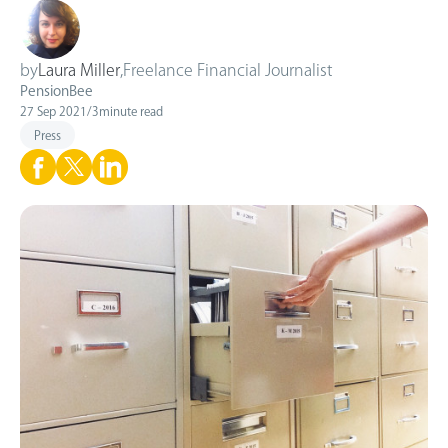
by
Laura Miller
,
Freelance Financial Journalist
PensionBee
27 Sep 2021
/
3
minute read
Press