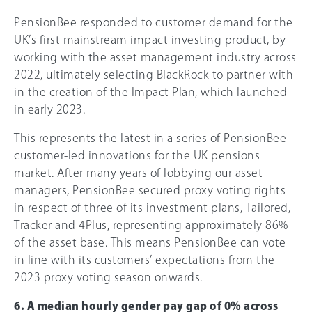
PensionBee responded to customer demand for the
UK’s first mainstream impact investing product, by
working with the asset management industry across
2022, ultimately selecting BlackRock to partner with
in the creation of the Impact Plan, which launched
in early 2023.
This represents the latest in a series of PensionBee
customer-led innovations for the UK pensions
market. After many years of lobbying our asset
managers, PensionBee secured proxy voting rights
in respect of three of its investment plans, Tailored,
Tracker and 4Plus, representing approximately 86%
of the asset base. This means PensionBee can vote
in line with its customers’ expectations from the
2023 proxy voting season onwards.
6. A median hourly gender pay gap of
0%
across