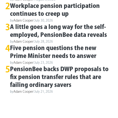
2
Workplace pension participation
continues to creep up
by
Adam Cooper
/
July 30, 2026
3
A little goes a long way for the self-
employed, PensionBee data reveals
by
Adam Cooper
/
July 28, 2026
4
Five pension questions the new
Prime Minister needs to answer
by
Adam Cooper
/
July 23, 2026
5
PensionBee backs DWP proposals to
fix pension transfer rules that are
failing ordinary savers
by
Adam Cooper
/
July 21, 2026