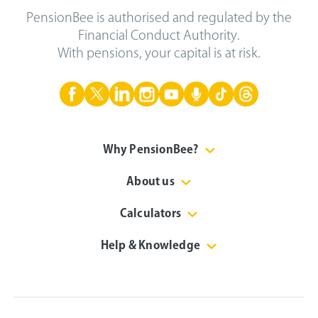
PensionBee is authorised and regulated by the
Financial Conduct Authority.
With pensions, your capital is at risk.
Why PensionBee?
About us
Calculators
Help & Knowledge