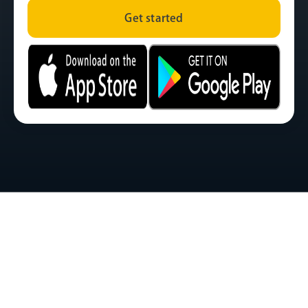
Get started