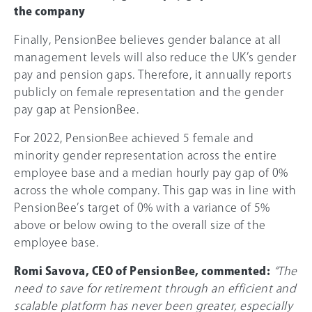
the company
Finally, PensionBee believes gender balance at all
management levels will also reduce the UK’s gender
pay and pension gaps. Therefore, it annually reports
publicly on female representation and the gender
pay gap at PensionBee.
For 2022, PensionBee achieved 5 female and
minority gender representation across the entire
employee base and a median hourly pay gap of
0%
across the whole company. This gap was in line with
PensionBee’s target of
0%
with a variance of 5%
above or below owing to the overall size of the
employee base.
Romi Savova, CEO of PensionBee, commented:
“The
need to save for retirement through an efficient and
scalable platform has never been greater, especially