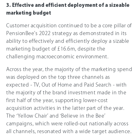
3. Effective and efficient deployment of a sizeable
marketing budget
Customer acquisition continued to be a core pillar of
PensionBee’s 2022 strategy as demonstrated in its
ability to effectively and efficiently deploy a sizable
marketing budget of £16.6m, despite the
challenging macroeconomic environment.
Across the year, the majority of the marketing spend
was deployed on the top three channels as
expected - TV, Out of Home and Paid Search - with
the majority of the brand investment made in the
first half of the year, supporting lower-cost
acquisition activities in the latter part of the year.
The ‘Yellow Chair’ and ‘Believe in the Bee’
campaigns, which were rolled-out nationally across
all channels, resonated with a wide target audience.