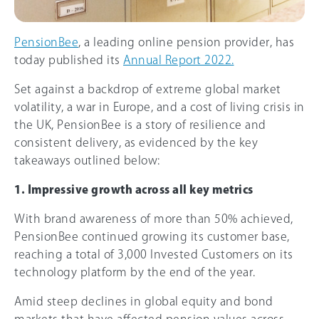
PensionBee
, a leading online pension provider, has
today published its
Annual Report 2022.
Set against a backdrop of extreme global market
volatility, a war in Europe, and a cost of living crisis in
the UK, PensionBee is a story of resilience and
consistent delivery, as evidenced by the key
takeaways outlined below:
1. Impressive growth across all key metrics
With brand awareness of more than 5
0%
achieved,
PensionBee continued growing its customer base,
reaching a total of 3,000 Invested Customers on its
technology platform by the end of the year.
Amid steep declines in global equity and bond
markets that have affected pension values across