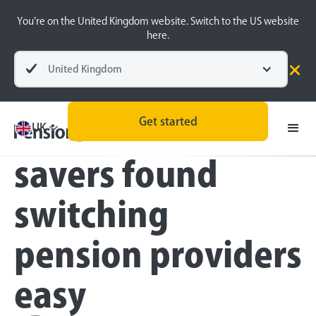
You’re on the United Kingdom website. Switch to the US website
here.
United Kingdom
Press
Get started
Only a quarter of
UK
savers found
switching
pension providers
easy