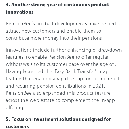
4. Another strong year of continuous product
innovations
PensionBee’s product developments have helped to
attract new customers and enable them to
contribute more money into their pensions.
Innovations include further enhancing of drawdown
features, to enable PensionBee to offer regular
withdrawals to its customer base over the age of .
Having launched the ‘Easy Bank Transfer’ in-app
feature that enabled a rapid set up for both one-off
and recurring pension contributions in 2021,
PensionBee also expanded this product feature
across the web estate to complement the in-app
offering.
5. Focus on investment solutions designed for
customers