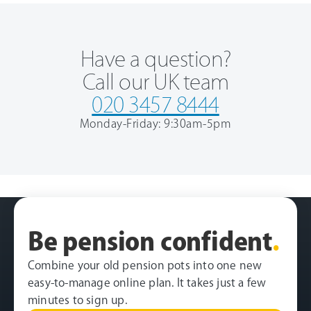
Have a question?
Call our UK team
020 3457 8444
Monday-Friday: 9:30am-5pm
Be pension confident
.
Combine your old pension pots into one new
easy-to-manage online plan. It takes just a few
minutes to sign up.