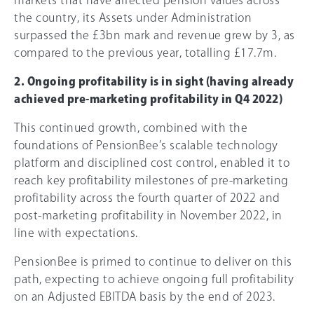
the country, its Assets under Administration
surpassed the £3bn mark and revenue grew by 3, as
compared to the previous year, totalling £17.7m.
2. Ongoing profitability is in sight (having already
achieved pre-marketing profitability in Q4 2022)
This continued growth, combined with the
foundations of PensionBee’s scalable technology
platform and disciplined cost control, enabled it to
reach key profitability milestones of pre-marketing
profitability across the fourth quarter of 2022 and
post-marketing profitability in November 2022, in
line with expectations.
PensionBee is primed to continue to deliver on this
path, expecting to achieve ongoing full profitability
on an Adjusted EBITDA basis by the end of 2023.