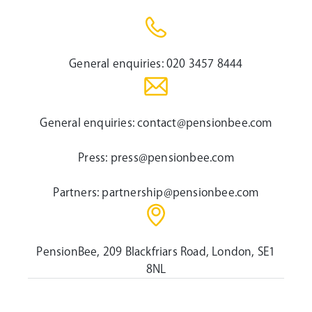
General enquiries:
020 3457 8444
General enquiries:
contact@pensionbee.com
Press:
press@pensionbee.com
Partners:
partnership@pensionbee.com
PensionBee, 209 Blackfriars Road, London, SE1
8NL