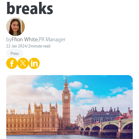
breaks
by
Ffion White
,
PR Manager
22 Jan 2024
/
2
minute read
Press