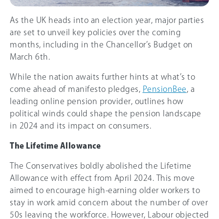
As the UK heads into an election year, major parties
are set to unveil key policies over the coming
months, including in the Chancellor’s Budget on
March 6th.
While the nation awaits further hints at what’s to
come ahead of manifesto pledges,
PensionBee
, a
leading online pension provider, outlines how
political winds could shape the pension landscape
in 2024 and its impact on consumers.
The Lifetime Allowance
The Conservatives boldly abolished the Lifetime
Allowance with effect from April 2024. This move
aimed to encourage high-earning older workers to
stay in work amid concern about the number of over
50s leaving the workforce. However, Labour objected