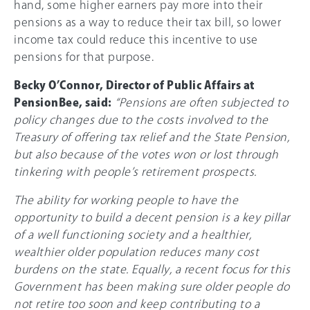
hand, some higher earners pay more into their
pensions as a way to reduce their tax bill, so lower
income tax could reduce this incentive to use
pensions for that purpose.
Becky O’Connor, Director of Public Affairs at
PensionBee, said:
“Pensions are often subjected to
policy changes due to the costs involved to the
Treasury of offering tax relief and the State Pension,
but also because of the votes won or lost through
tinkering with people’s retirement prospects.
The ability for working people to have the
opportunity to build a decent pension is a key pillar
of a well functioning society and a healthier,
wealthier older population reduces many cost
burdens on the state. Equally, a recent focus for this
Government has been making sure older people do
not retire too soon and keep contributing to a