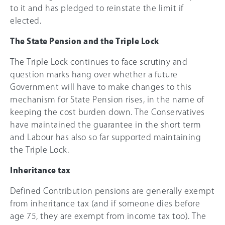
to it and has pledged to reinstate the limit if
elected.
The State Pension and the Triple Lock
The Triple Lock continues to face scrutiny and
question marks hang over whether a future
Government will have to make changes to this
mechanism for State Pension rises, in the name of
keeping the cost burden down. The Conservatives
have maintained the guarantee in the short term
and Labour has also so far supported maintaining
the Triple Lock.
Inheritance tax
Defined Contribution pensions are generally exempt
from inheritance tax (and if someone dies before
age 75, they are exempt from income tax too). The