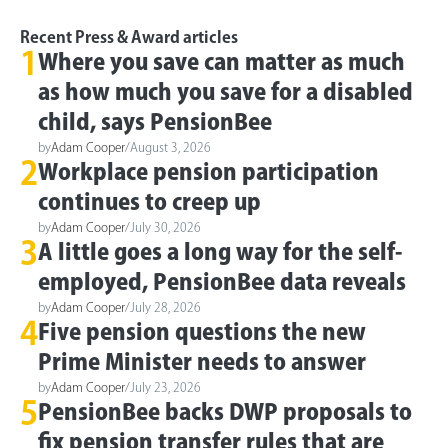
Recent Press & Award articles
1
Where you save can matter as much
as how much you save for a disabled
child, says PensionBee
by
Adam Cooper
/
August 3, 2026
2
Workplace pension participation
continues to creep up
by
Adam Cooper
/
July 30, 2026
3
A little goes a long way for the self-
employed, PensionBee data reveals
by
Adam Cooper
/
July 28, 2026
4
Five pension questions the new
Prime Minister needs to answer
by
Adam Cooper
/
July 23, 2026
5
PensionBee backs DWP proposals to
fix pension transfer rules that are