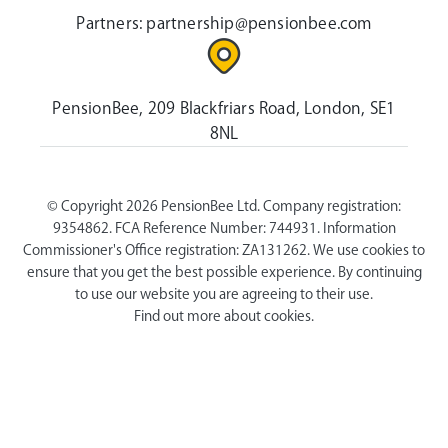
Partners:
partnership@pensionbee.com
PensionBee, 209 Blackfriars Road, London, SE1
8NL
© Copyright 2026 PensionBee Ltd. Company registration:
9354862. FCA Reference Number: 744931. Information
Commissioner's Office registration: ZA131262. We use cookies to
ensure that you get the best possible experience. By continuing
to use our website you are agreeing to their use.
Find out more about cookies.