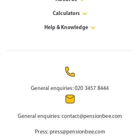
Calculators
Help & Knowledge
General enquiries:
020 3457 8444
General enquiries:
contact@pensionbee.com
Press:
press@pensionbee.com