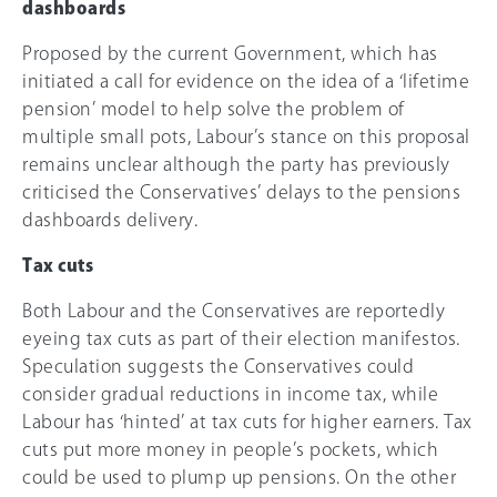
dashboards
Proposed by the current Government, which has
initiated a call for evidence on the idea of a ‘lifetime
pension’ model to help solve the problem of
multiple small pots, Labour’s stance on this proposal
remains unclear although the party has previously
criticised the Conservatives’ delays to the pensions
dashboards delivery.
Tax cuts
Both Labour and the Conservatives are reportedly
eyeing tax cuts as part of their election manifestos.
Speculation suggests the Conservatives could
consider gradual reductions in income tax, while
Labour has ‘hinted’ at tax cuts for higher earners. Tax
cuts put more money in people’s pockets, which
could be used to plump up pensions. On the other