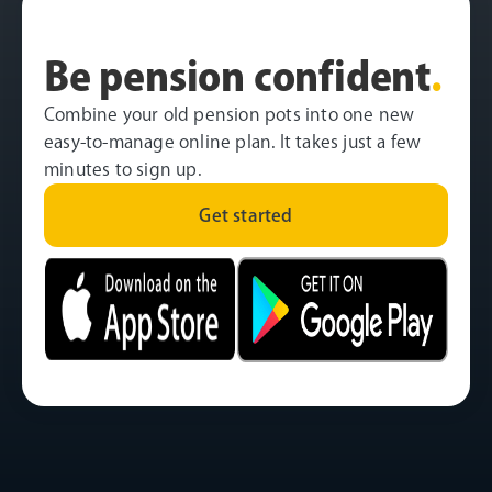
Be pension confident
.
Combine your old pension pots into one new
easy-to-manage online plan. It takes just a few
minutes to sign up.
Get started