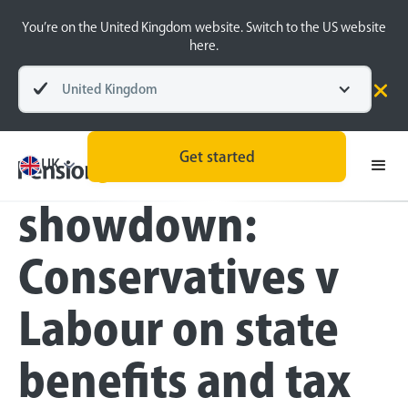
You’re on the United Kingdom website. Switch to the US website
here.
United Kingdom
Press
Get started
Pensions
UK
showdown:
Conservatives v
Labour on state
benefits and tax