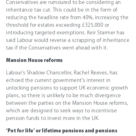
Conservatives are rumoured to be considering an
inheritance tax cut. This could be in the form of
reducing the headline rate from
40%
, increasing the
threshold for estates exceeding
£325,000
or
introducing targeted exemptions. Keir Starmer has
said Labour would reverse a scrapping of inheritance
tax if the Conservatives went ahead with it.
Mansion House reforms
Labour’s Shadow Chancellor, Rachel Reeves, has
echoed the current government’s interest in
unlocking pensions to support UK economic growth
plans, so there is unlikely to be much divergence
between the parties on the Mansion House reforms,
which are designed to seek ways to incentivise
pension funds to invest more in the UK.
‘Pot for life’ or lifetime pensions and pensions