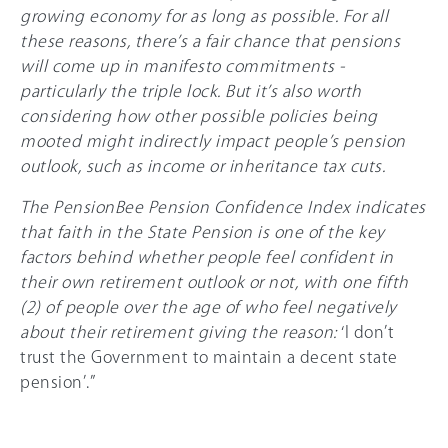
growing economy for as long as possible. For all
these reasons, there’s a fair chance that pensions
will come up in manifesto commitments -
particularly the triple lock. But it’s also worth
considering how other possible policies being
mooted might indirectly impact people’s pension
outlook, such as income or inheritance tax cuts.
The PensionBee Pension Confidence Index indicates
that faith in the State Pension is one of the key
factors behind whether people feel confident in
their own retirement outlook or not, with one fifth
(2) of people over the age of who feel negatively
about their retirement giving the reason:
‘I don’t
trust the Government to maintain a decent state
pension’.”