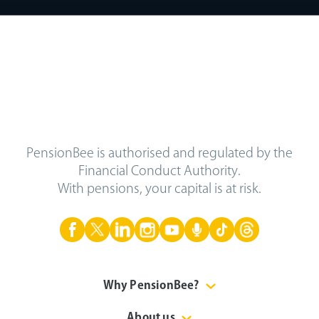
PensionBee is authorised and regulated by the
Financial Conduct Authority.
With pensions, your capital is at risk.
Why PensionBee?
About us