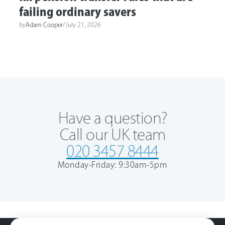
failing ordinary savers
by
Adam Cooper
/
July 21, 2026
Have a question?
Call our UK team
020 3457 8444
Monday-Friday: 9:30am-5pm