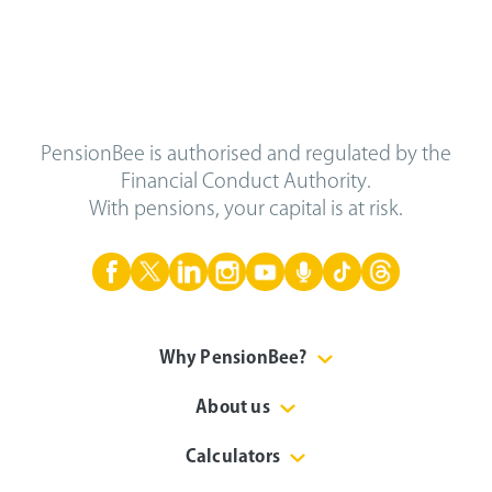
PensionBee is authorised and regulated by the
Financial Conduct Authority.
With pensions, your capital is at risk.
Why PensionBee?
About us
Calculators