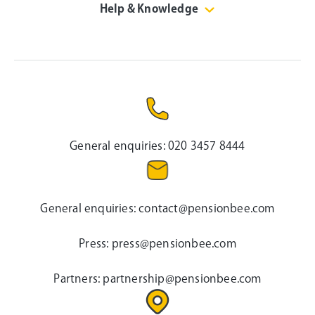
Help & Knowledge
General enquiries:
020 3457 8444
General enquiries:
contact@pensionbee.com
Press:
press@pensionbee.com
Partners:
partnership@pensionbee.com