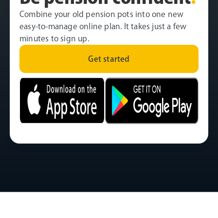
Combine your old pension pots into one new
easy-to-manage online plan. It takes just a few
minutes to sign up.
Get started