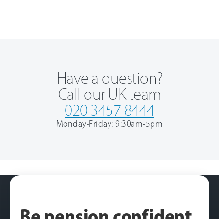
Have a question?
Call our UK team
020 3457 8444
Monday-Friday: 9:30am-5pm
Be pension confident
.