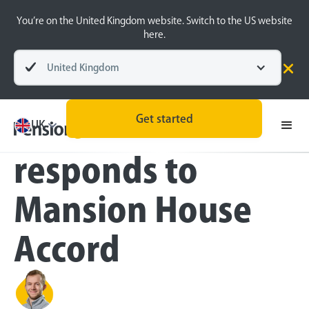
You’re on the United Kingdom website. Switch to the US website
here.
United Kingdom
Press
Get started
PensionBee
UK
responds to
Mansion House
Accord