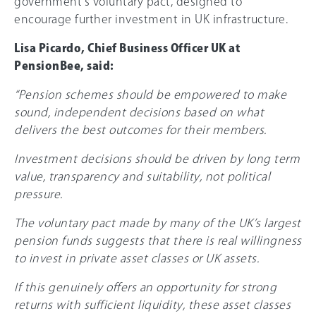
government’s voluntary pact, designed to
encourage further investment in UK infrastructure.
Lisa Picardo, Chief Business Officer UK at
PensionBee, said:
“Pension schemes should be empowered to make
sound, independent decisions based on what
delivers the best outcomes for their members.
Investment decisions should be driven by long term
value, transparency and suitability, not political
pressure.
The voluntary pact made by many of the UK’s largest
pension funds suggests that there is real willingness
to invest in private asset classes or UK assets.
If this genuinely offers an opportunity for strong
returns with sufficient liquidity, these asset classes