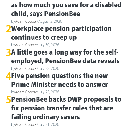
as how much you save for a disabled
child, says PensionBee
by
Adam Cooper
/
August 3, 2026
2
Workplace pension participation
continues to creep up
by
Adam Cooper
/
July 30, 2026
3
A little goes a long way for the self-
employed, PensionBee data reveals
by
Adam Cooper
/
July 28, 2026
4
Five pension questions the new
Prime Minister needs to answer
by
Adam Cooper
/
July 23, 2026
5
PensionBee backs DWP proposals to
fix pension transfer rules that are
failing ordinary savers
by
Adam Cooper
/
July 21, 2026