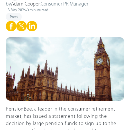
by
Adam Cooper
,
Consumer PR Manager
13 May 2025
/
1
minute read
Press
PensionBee, a leader in the consumer retirement
market, has issued a statement following the
decision by large pension funds to sign up to the