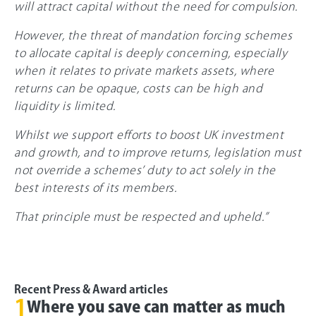
will attract capital without the need for compulsion.
However, the threat of mandation forcing schemes
to allocate capital is deeply concerning, especially
when it relates to private markets assets, where
returns can be opaque, costs can be high and
liquidity is limited.
Whilst we support efforts to boost UK investment
and growth, and to improve returns, legislation must
not override a schemes’ duty to act solely in the
best interests of its members.
That principle must be respected and upheld.”
Recent Press & Award articles
1
Where you save can matter as much