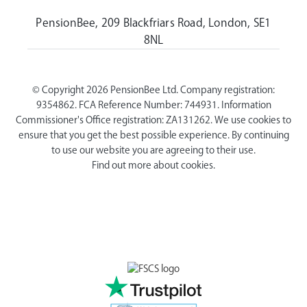
PensionBee, 209 Blackfriars Road, London, SE1
8NL
© Copyright 2026 PensionBee Ltd. Company registration:
9354862. FCA Reference Number: 744931. Information
Commissioner's Office registration: ZA131262. We use cookies to
ensure that you get the best possible experience. By continuing
to use our website you are agreeing to their use.
Find out more about cookies.