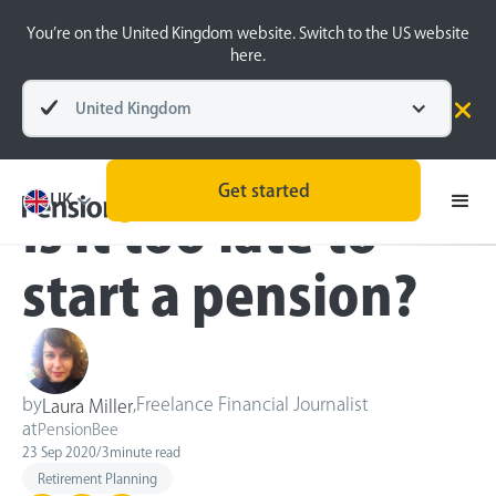
You’re on the United Kingdom website. Switch to the US website
here.
United Kingdom
Blog
Retirement Planning
Get started
UK
Is it too late to
start a pension?
by
,
Freelance Financial Journalist
Laura Miller
at
PensionBee
23 Sep 2020
/
3
minute read
Retirement Planning