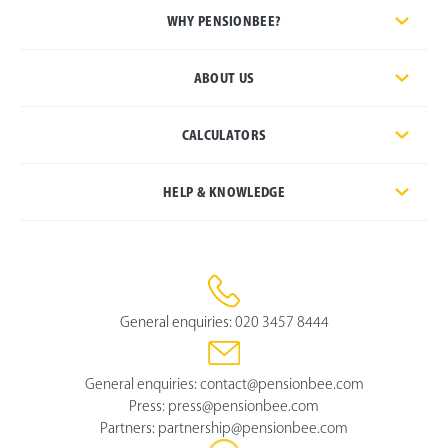
WHY PENSIONBEE?
ABOUT US
CALCULATORS
HELP & KNOWLEDGE
General enquiries:
020 3457 8444
General enquiries:
contact@pensionbee.com
Press:
press@pensionbee.com
Partners:
partnership@pensionbee.com