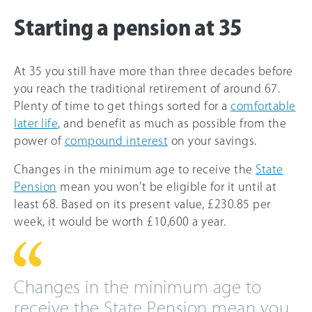
Starting a pension at 35
At 35 you still have more than three decades before
you reach the traditional retirement of around
67
.
Plenty of time to get things sorted for a
comfortable
later life
, and benefit as much as possible from the
power of
compound interest
on your savings.
Changes in the minimum age to receive the
State
Pension
mean you won’t be eligible for it until at
least 68. Based on its present value, £230.85 per
week, it would be worth £10,600 a year.
Changes in the minimum age to
receive the State Pension mean you