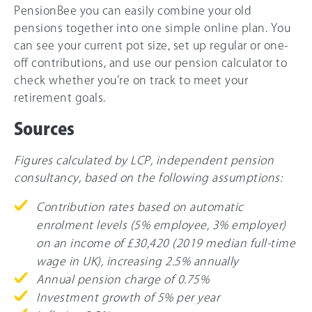
PensionBee you can easily combine your old
pensions together into one simple online plan. You
can see your current pot size, set up regular or one-
off contributions, and use our pension calculator to
check whether you’re on track to meet your
retirement goals.
Sources
Figures calculated by LCP, independent pension
consultancy, based on the following assumptions:
Contribution rates based on automatic
enrolment levels (5% employee, 3% employer)
on an income of £30,420 (2019 median full-time
wage in UK), increasing 2.5% annually
Annual pension charge of 0.75%
Investment growth of 5% per year