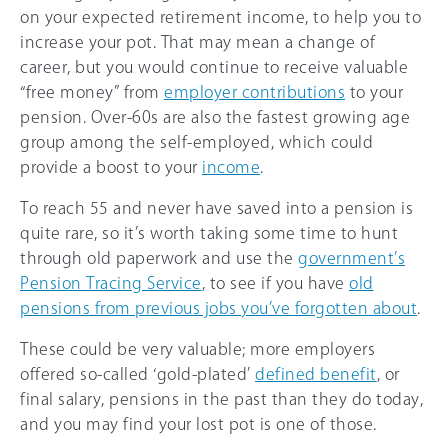
on your expected retirement income, to help you to
increase your pot. That may mean a change of
career, but you would continue to receive valuable
“free money” from
employer contributions
to your
pension. Over-60s are also the fastest growing age
group among the self-employed, which could
provide a boost to your
income
.
To reach 55 and never have saved into a pension is
quite rare, so it’s worth taking some time to hunt
through old paperwork and use the
government’s
Pension Tracing Service
, to see if you have
old
pensions from previous jobs you’ve forgotten about
.
These could be very valuable; more employers
offered so-called ‘gold-plated’
defined benefit
, or
final salary, pensions in the past than they do today,
and you may find your lost pot is one of those.