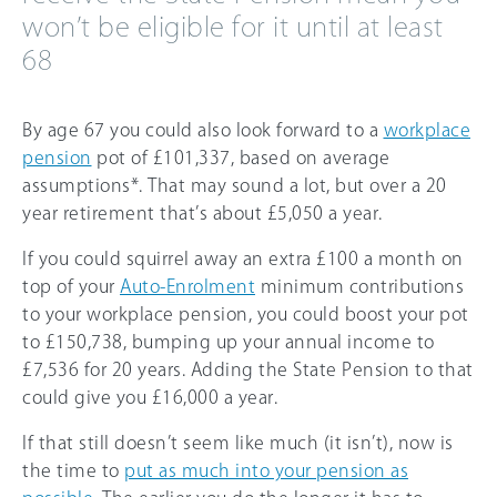
won’t be eligible for it until at least
68
By age
67
you could also look forward to a
workplace
pension
pot of £101,337, based on average
assumptions*. That may sound a lot, but over a 20
year retirement that’s about £5,050 a year.
If you could squirrel away an extra £100 a month on
top of your
Auto-Enrolment
minimum contributions
to your workplace pension, you could boost your pot
to £150,738, bumping up your annual income to
£7,536 for 20 years. Adding the State Pension to that
could give you £16,000 a year.
If that still doesn’t seem like much (it isn’t), now is
the time to
put as much into your pension as