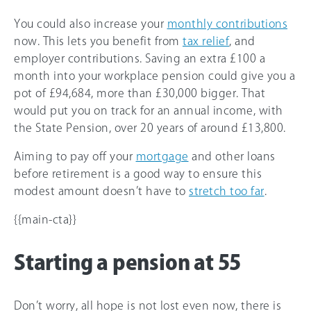
You could also increase your
monthly contributions
now. This lets you benefit from
tax relief
, and
employer contributions. Saving an extra £100 a
month into your workplace pension could give you a
pot of £94,684, more than £30,000 bigger. That
would put you on track for an annual income, with
the State Pension, over 20 years of around £13,800.
Aiming to pay off your
mortgage
and other loans
before retirement is a good way to ensure this
modest amount doesn’t have to
stretch too far
.
{{main-cta}}
Starting a pension at 55
Don’t worry, all hope is not lost even now, there is