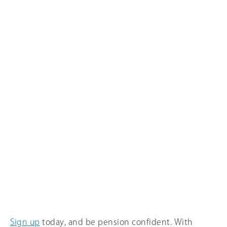
Sign up
today, and be pension confident. With