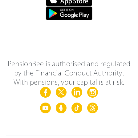
PensionBee is authorised and regulated
by the Financial Conduct Authority.
With pensions, your capital is at risk.