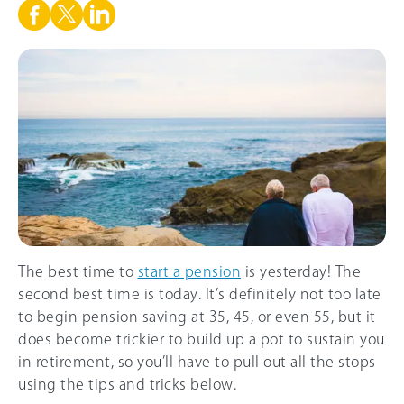
The best time to
start a pension
is yesterday! The
second best time is today. It’s definitely not too late
to begin pension saving at 35, 45, or even 55, but it
does become trickier to build up a pot to sustain you
in retirement, so you’ll have to pull out all the stops
using the tips and tricks below.