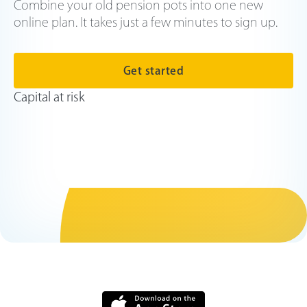
Combine your old pension pots into one new
online plan. It takes just a few minutes to sign up.
Get started
Capital at risk