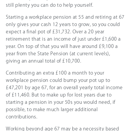
still plenty you can do to help yourself.
Starting a workplace pension at 55 and retiring at
67
only gives your cash 12 years to grow, so you could
expect a final pot of £31,732. Over a 20 year
retirement that is an income of just under £1,600 a
year. On top of that you will have around £9,100 a
year from the State Pension (at current levels),
giving an annual total of £10,700.
Contributing an extra £100 a month to your
workplace pension could bump your pot up to
£47,201 by age
67
, for an overall yearly total income
of £11,460. But to make up for lost years due to
starting a pension in your 50s you would need, if
possible, to make much larger additional
contributions.
Working beyond age
67
may be a necessity based