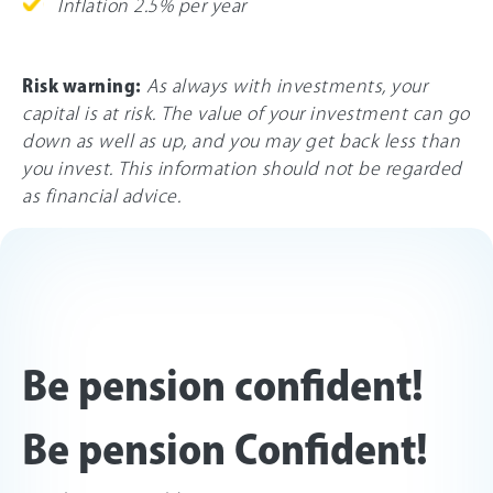
Inflation 2.5% per year
Risk warning:
As always with investments, your
capital is at risk. The value of your investment can go
down as well as up, and you may get back less than
you invest. This information should not be regarded
as financial advice.
Be pension confident!
Be pension Confident!