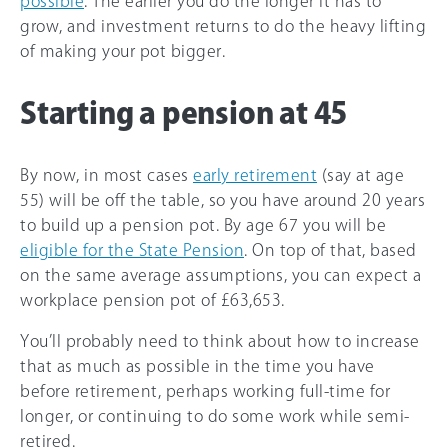
possible
. The earlier you do the longer it has to
grow, and investment returns to do the heavy lifting
of making your pot bigger.
Starting a pension at 45
By now, in most cases
early retirement
(say at age
55) will be off the table, so you have around 20 years
to build up a pension pot. By age
67
you will be
eligible for the State Pension
. On top of that, based
on the same average assumptions, you can expect a
workplace pension pot of £63,653.
You’ll probably need to think about how to increase
that as much as possible in the time you have
before retirement, perhaps working full-time for
longer, or continuing to do some work while semi-
retired.