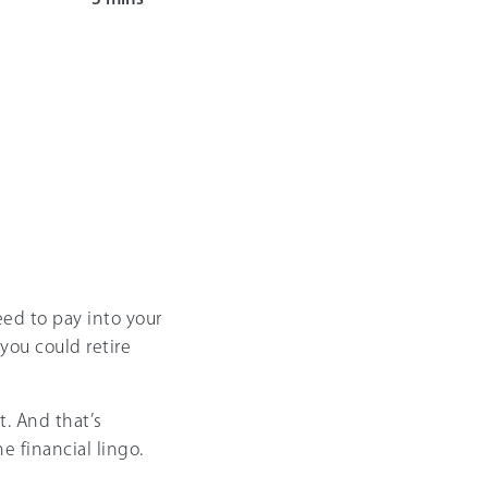
eed to pay into your
you could retire
t. And that’s
e financial lingo.