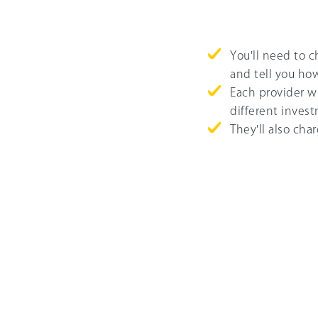
You'll need to 
and tell you ho
Each provider wi
different invest
They'll also cha