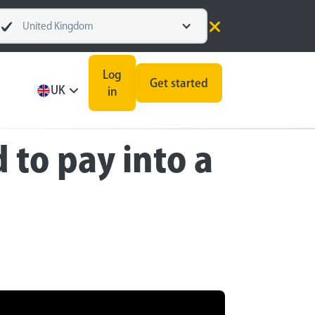
United Kingdom
Log
Get started
UK
in
to pay into a