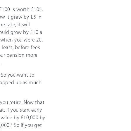
£100 is worth £105.
ow it grew by £5 in
 rate, it will
would grow by £10 a
00 when you were 20,
 least, before fees
our pension more
.
. So you want to
 topped up as much
ou retire. Now that
, if you start early
 value by £10,000 by
,000.* So if you get