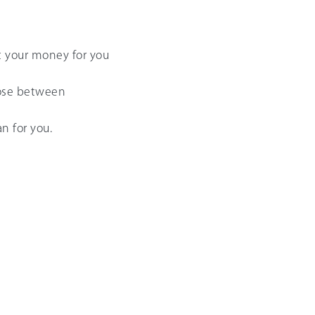
t your money for you
hoose between
n for you.