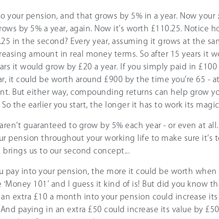
to your pension, and that grows by 5% in a year. Now your 
ows by 5% a year, again. Now it’s worth £110.25. Notice h
5.25 in the second? Every year, assuming it grows at the same
reasing amount in real money terms. So after 15 years it 
ears it would grow by £20 a year. If you simply paid in £1
r, it could be worth around £900 by the time you’re 65 - at
unt. But either way, compounding returns can help grow y
o the earlier you start, the longer it has to work its magic
aren’t guaranteed to grow by 5% each year - or even at all
ur pension throughout your working life to make sure it’s
s brings us to our second concept...
pay into your pension, the more it could be worth when y
‘Money 101’ and I guess it kind of is! But did you know that
 an extra £10 a month into your pension could increase its
 And paying in an extra £50 could increase its value by £50