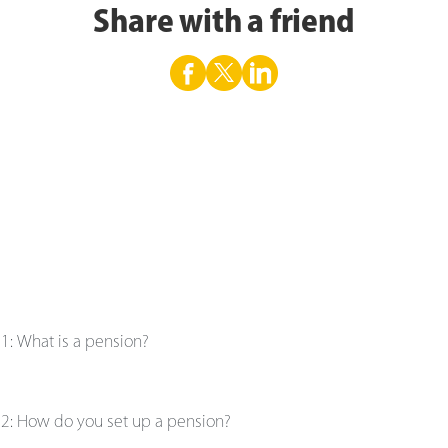
Share with a friend
e
1
:
What is a pension?
e
2
:
How do you set up a pension?