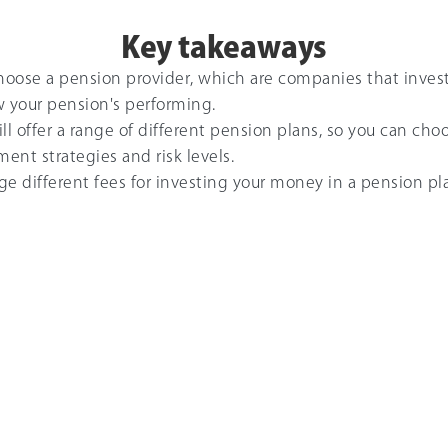
Key takeaways
choose a pension provider, which are companies that inves
w your pension's performing.
ll offer a range of different pension plans, so you can c
ment strategies and risk levels.
rge different fees for investing your money in a pension pla