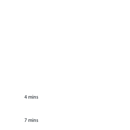
4
mins
7
mins