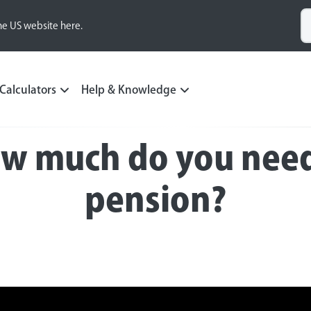
he US website here.
Calculators
Help & Knowledge
Pension Academy video series
ow much do you need 
pension?