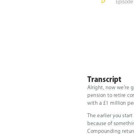
Episod
Transcript
Alright, now we’re g
pension to retire co
with a £1 million pen
The earlier you star
because of somethi
Compounding returns 