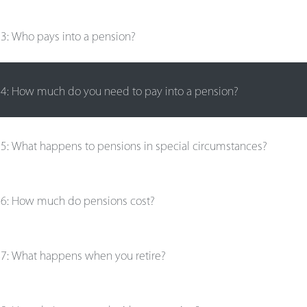
e
3
:
Who pays into a pension?
e
4
:
How much do you need to pay into a pension?
e
5
:
What happens to pensions in special circumstances?
e
6
:
How much do pensions cost?
e
7
:
What happens when you retire?