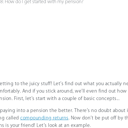
e
8
:
How do I get started with my pension?
etting to the juicy stuff! Let’s find out what you actually n
mfortably. And if you stick around, we’ll even find out how 
sion. First, let’s start with a couple of basic concepts...
t paying into a pension the better. There’s no doubt about i
ng called
compounding returns
. Now don’t be put off by th
is your friend! Let’s look at an example.