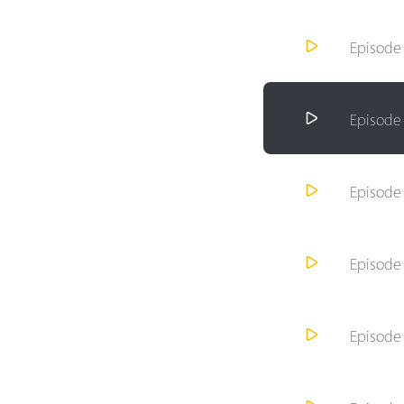
Episod
Episod
Episod
Episod
Episod