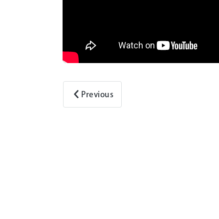
Previous