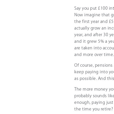
Say you put £100 in
Now imagine that gr
the first year and £
actually grow an inc
year, and after 30 y
and it grew 5% a yea
are taken into acco
and more over time. S
Of course, pensions 
keep paying into yo
as possible. And thi
The more money you 
probably sounds like 
enough, paying just
the time you retire?