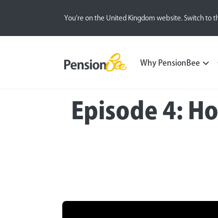
You’re on the United Kingdom website. Switch to t
Why PensionBee
Episode 4: H