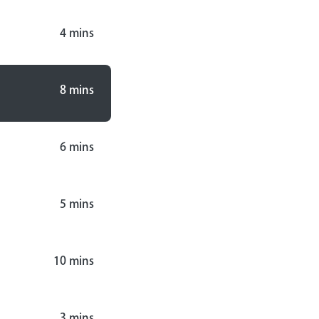
4
mins
8
mins
6
mins
5
mins
10
mins
3
mins