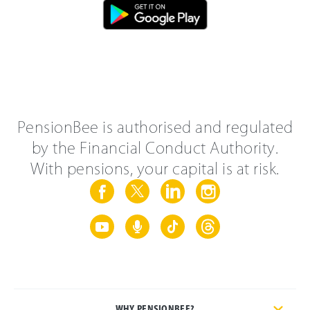
PensionBee is authorised and regulated
by the Financial Conduct Authority.
With pensions, your capital is at risk.
WHY PENSIONBEE?