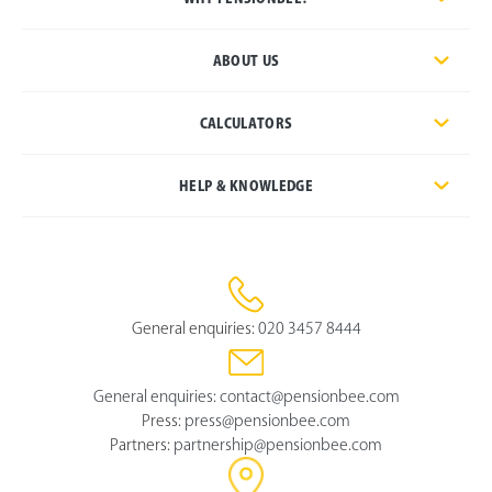
ABOUT US
CALCULATORS
HELP & KNOWLEDGE
General enquiries:
020 3457 8444
General enquiries:
contact@pensionbee.com
Press:
press@pensionbee.com
Partners:
partnership@pensionbee.com