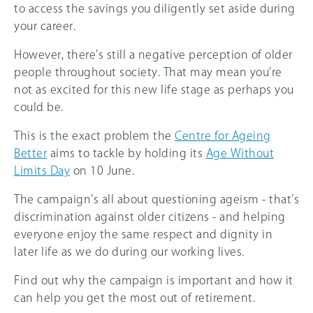
to access the savings you diligently set aside during
your career.
However, there’s still a negative perception of older
people throughout society. That may mean you’re
not as excited for this new life stage as perhaps you
could be.
This is the exact problem the
Centre for Ageing
Better
aims to tackle by holding its
Age Without
Limits Day
on 10 June.
The campaign’s all about questioning ageism - that’s
discrimination against older citizens - and helping
everyone enjoy the same respect and dignity in
later life as we do during our working lives.
Find out why the campaign is important and how it
can help you get the most out of retirement.