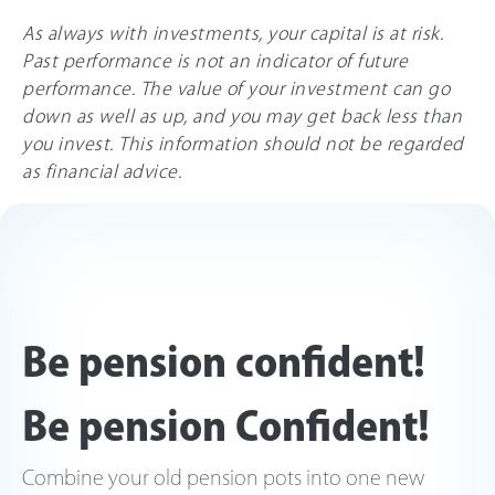
As always with investments, your capital is at risk.
Past performance is not an indicator of future
performance. The value of your investment can go
down as well as up, and you may get back less than
you invest. This information should not be regarded
as financial advice.
Be pension confident!
Be pension Confident!
Combine your old pension pots into one new