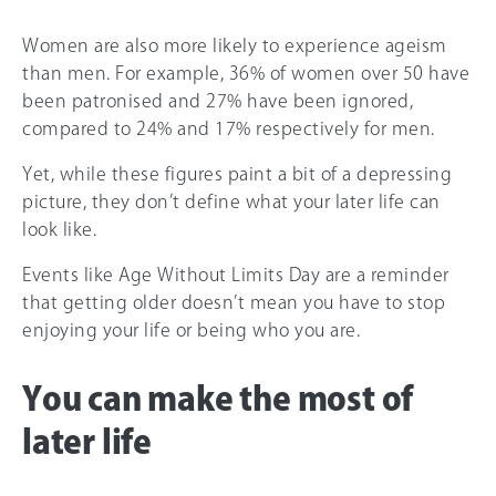
Women are also more likely to experience ageism
than men. For example, 36% of women over 50 have
been patronised and 27% have been ignored,
compared to 24% and 17% respectively for men.
Yet, while these figures paint a bit of a depressing
picture, they don’t define what your later life can
look like.
Events like Age Without Limits Day are a reminder
that getting older doesn’t mean you have to stop
enjoying your life or being who you are.
You can make the most of
later life