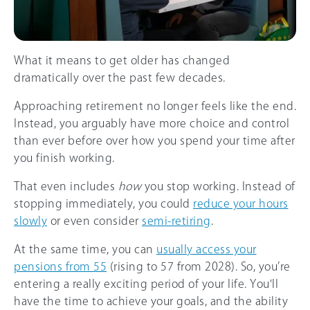
What it means to get older has changed
dramatically over the past few decades.
Approaching retirement no longer feels like the end.
Instead, you arguably have more choice and control
than ever before over how you spend your time after
you finish working.
That even includes
how
you stop working. Instead of
stopping immediately, you could
reduce your hours
slowly
or even consider
semi-retiring
.
At the same time, you can
usually access your
pensions from 55
(rising to 57 from 2028). So, you’re
entering a really exciting period of your life. You'll
have the time to achieve your goals, and the ability