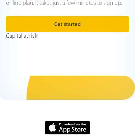
online plan. It takes just a few minutes to sign up.
Get started
Capital at risk