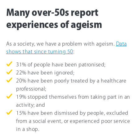
Many over-50s report
experiences of ageism
As a society, we have a problem with ageism.
Data
shows that since turning 50
:
31% of people have been patronised;
22% have been ignored;
20% have been poorly treated by a healthcare
professional;
19% stopped themselves from taking part in an
activity; and
15% have been dismissed by people, excluded
from a social event, or experienced poor service
in a shop.