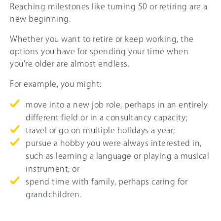
Reaching milestones like turning 50 or retiring are a
new beginning.
Whether you want to retire or keep working, the
options you have for spending your time when
you’re older are almost endless.
For example, you might:
move into a new job role, perhaps in an entirely
different field or in a consultancy capacity;
travel or go on multiple holidays a year;
pursue a hobby you were always interested in,
such as learning a language or playing a musical
instrument; or
spend time with family, perhaps caring for
grandchildren.