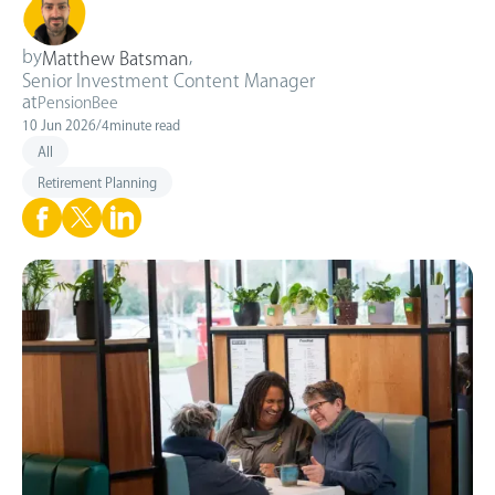
by
,
Matthew Batsman
Senior Investment Content Manager
at
PensionBee
10 Jun 2026
/
4
minute read
All
Retirement Planning