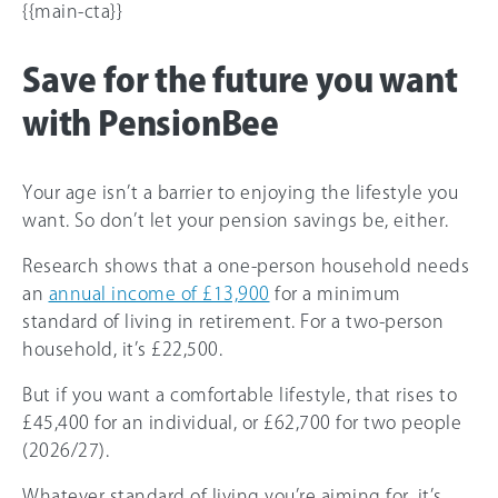
{{main-cta}}
Save for the future you want
with PensionBee
Your age isn’t a barrier to enjoying the lifestyle you
want. So don’t let your pension savings be, either.
Research shows that a one-person household needs
an
annual income of £13,900
for a minimum
standard of living in retirement. For a two-person
household, it’s £22,500.
But if you want a comfortable lifestyle, that rises to
£45,400 for an individual, or £62,700 for two people
(2026/27).
Whatever standard of living you’re aiming for, it’s