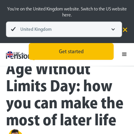
You’re on the United Kingdom website. Switch to the US website
here.
United Kingdom
Blog
All
Retirement Planning
Get started
UK
Age Without
Limits Day: how
you can make the
most of later life