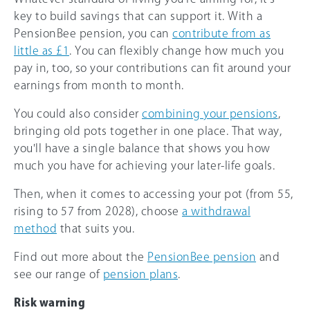
key to build savings that can support it. With a
PensionBee pension, you can
contribute from as
little as £1
. You can flexibly change how much you
pay in, too, so your contributions can fit around your
earnings from month to month.
You could also consider
combining your pensions
,
bringing old pots together in one place. That way,
you'll have a single balance that shows you how
much you have for achieving your later-life goals.
Then, when it comes to accessing your pot (from 55,
rising to 57 from 2028), choose
a withdrawal
method
that suits you.
Find out more about the
PensionBee pension
and
see our range of
pension plans
.
Risk warning