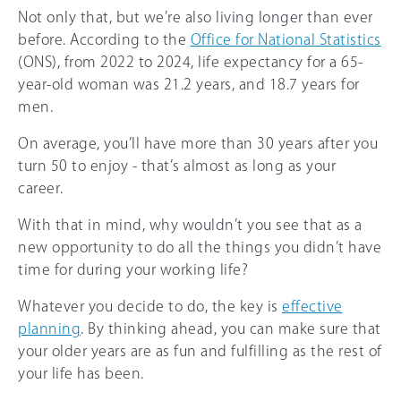
Not only that, but we’re also living longer than ever
before. According to the
Office for National Statistics
(ONS), from 2022 to 2024, life expectancy for a 65-
year-old woman was 21.2 years, and 18.7 years for
men.
On average, you’ll have more than 30 years after you
turn 50 to enjoy - that’s almost as long as your
career.
With that in mind, why wouldn’t you see that as a
new opportunity to do all the things you didn’t have
time for during your working life?
Whatever you decide to do, the key is
effective
planning
. By thinking ahead, you can make sure that
your older years are as fun and fulfilling as the rest of
your life has been.