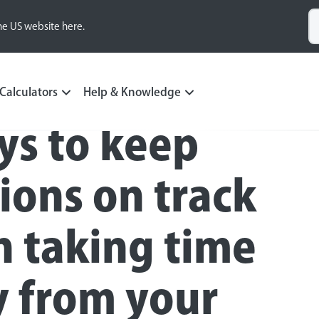
he US website here.
Calculators
Help & Knowledge
ys to keep
ions on track
 taking time
 from your