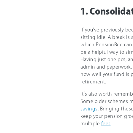
1. Consolida
If you’ve previously b
sitting idle. A break i
which PensionBee can he
be a helpful way to si
Having just one pot, a
admin and paperwork. I
how well your fund is
retirement.
It’s also worth rememb
Some older schemes 
savings
. Bringing thes
keep your pension gr
multiple
fees
.