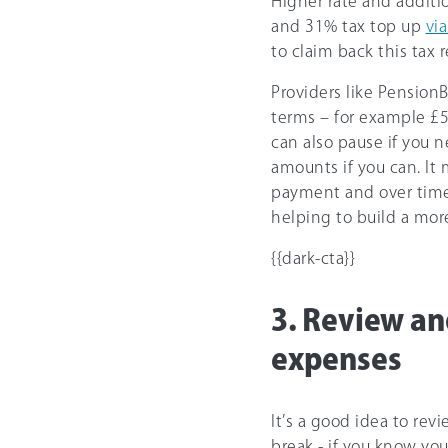
Higher rate and additi
and 31% tax top up
vi
to claim back this tax r
Providers like Pension
terms – for example £
can also pause if you 
amounts if you can. It m
payment and over time
helping to build a mor
{{dark-cta}}
3. Review an
expenses
It’s a good idea to re
break - if you know yo