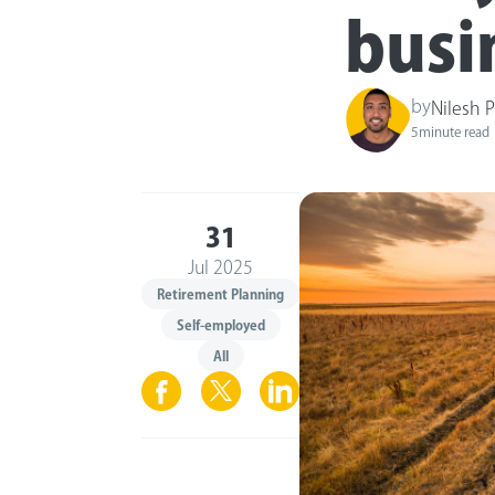
busi
by
Nilesh 
5
minute read
31
Jul 2025
Retirement Planning
Self-employed
All