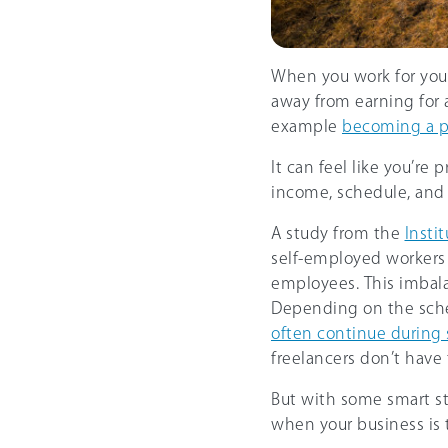
When you work for your
away from earning for 
example
becoming a p
It can feel like you’re 
income, schedule, and
A study from the
Instit
self-employed workers 
employees. This imbal
Depending on the sch
often continue during 
freelancers don’t have 
But with some smart st
when your business is t