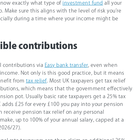
 know exactly what type of
investment fund
all your
. Make sure this aligns with the level of risk you’re
ecially during a time where your income might be
xible contributions
 contributions via
Easy bank transfer
, even when
income. Not only is this good practice, but it means
enefit from
tax relief
. Most UK taxpayers get tax relief
ibutions, which means that the government effectively
sion pot. Usually basic rate taxpayers get a
25%
tax
adds £25 for every £100 you pay into your pension
n receive pension tax relief on any personal
 make, up to 10
0%
of your annual salary, capped at a
2026/27
).