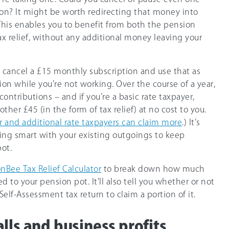
on? It might be worth redirecting that money into
This enables you to benefit from both the pension
ax relief, without any additional money leaving your
 cancel a £15 monthly subscription and use that as
on while you’re not working. Over the course of a year,
contributions – and if you’re a basic rate taxpayer,
her £45 (in the form of tax relief) at no cost to you.
r and additional rate taxpayers can claim more
.) It’s
ng smart with your existing outgoings to keep
ot.
nBee Tax Relief Calculator
to break down how much
d to your pension pot. It’ll also tell you whether or not
Self-Assessment tax return to claim a portion of it.
lls and business profits