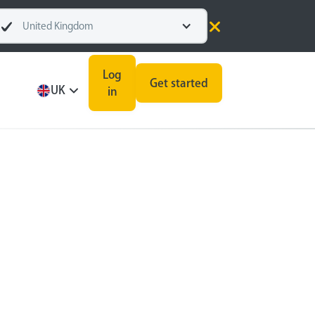
United Kingdom
Log
Get started
UK
in