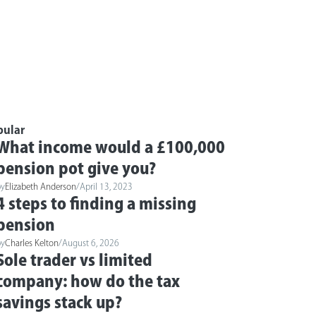
pular
What income would a £100,000
pension pot give you?
by
Elizabeth Anderson
/
April 13, 2023
4 steps to finding a missing
pension
by
Charles Kelton
/
August 6, 2026
Sole trader vs limited
company: how do the tax
savings stack up?