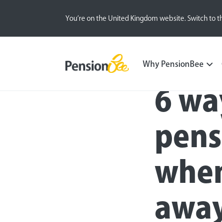
You’re on the United Kingdom website. Switch to t
Blog
Retirement Planning
Self-employed
Why PensionBee
6 wa
pens
when
away