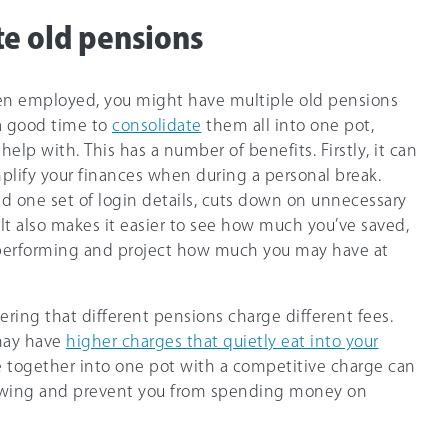
te old pensions
een employed, you might have multiple old pensions
s a good time to
consolidate
them all into one pot,
lp with. This has a number of benefits. Firstly, it can
mplify your finances when during a personal break.
nd one set of login details, cuts down on unnecessary
t also makes it easier to see how much you’ve saved,
 performing and project how much you may have at
ering that different pensions charge different fees.
may have
higher charges that quietly eat into your
e together into one pot with a competitive charge can
owing and prevent you from spending money on