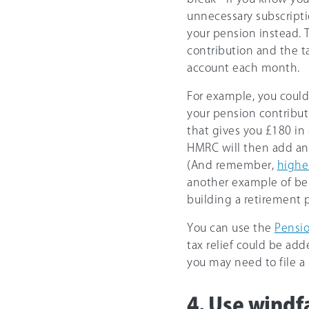
unnecessary subscripti
your pension instead. 
contribution and the t
account each month.
For example, you could
your pension contributi
that gives you £180 in 
HMRC will then add anot
(And remember,
highe
another example of bei
building a retirement p
You can use the
Pensio
tax relief could be adde
you may need to file a 
4. Use windfa