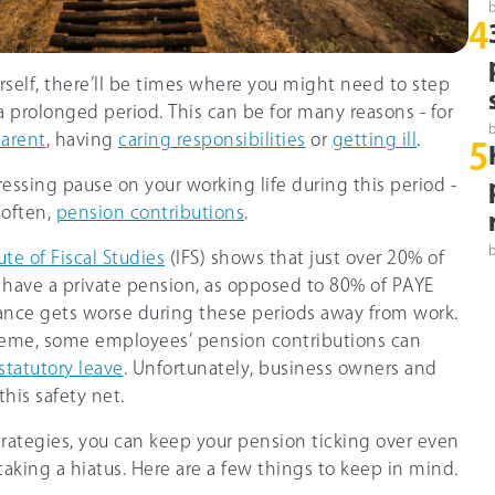
4
self, there’ll be times where you might need to step
a prolonged period. This can be for many reasons - for
arent
, having
caring responsibilities
or
getting ill
.
5
pressing pause on your working life during this period -
 often,
pension contributions
.
ute of Fiscal Studies
(IFS) shows that just over
20%
of
have a private pension, as opposed to 8
0%
of PAYE
ance gets worse during these periods away from work.
eme, some employees’ pension contributions can
statutory leave
. Unfortunately, business owners and
this safety net.
rategies, you can keep your pension ticking over even
aking a hiatus. Here are a few things to keep in mind.