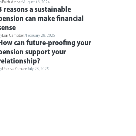
by
Faith Archer
/
August 16, 2024
3 reasons a sustainable
pension can make financial
sense
by
Lori Campbell
/
February 28, 2025
How can future-proofing your
pension support your
relationship?
by
Uneesa Zaman
/
July 23, 2025