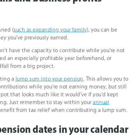
nned (
such as expanding your family
), you can be
ey you’ve previously earned.
n’t have the capacity to contribute while you’re not
ed an especially profitable year beforehand, or
fall from a big project.
tting a
lump sum into your pension
. This allows you to
ntributions while you’re not earning money, but still
pot that looks much like it would’ve if you’d kept
ng. Just remember to stay within your
annual
enefit from tax relief when contributing a lump sum.
pension dates in your calendar