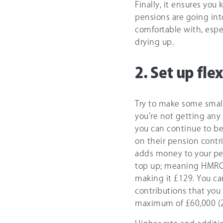
Finally, it ensures you
pensions are going into
comfortable with, esp
drying up.
2. Set up fle
Try to make some small
you’re not getting any 
you can continue to b
on their pension contr
adds money to your pen
top up; meaning HMRC 
making it
£129
. You ca
contributions that you
maximum of
£60,000
(