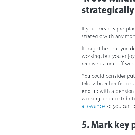
strategically
If your break is pre-pla
strategic with any mon
It might be that you do
working, but you enjoy
received a one-off wind
You could consider pu
take a breather from co
end up with a pension 
working and contributi
allowance
so you can b
5. Mark key 