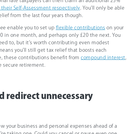
onal rate taxpayers can then claim an additional
25%
a their Self-Assessment respectively
. You’ll only be able
elief from the last four years though.
Bee enable you to set up
flexible contributions
on your
50 in one month, and perhaps only £20 the next. You
need to, but it’s worth contributing even modest
eans you’ll still get tax relief that boosts each
, these contributions benefit from
compound interest
,
e secure retirement.
d redirect unnecessary
view your business and personal expenses ahead of a
u’re taking one. Could you cancel or pause even one