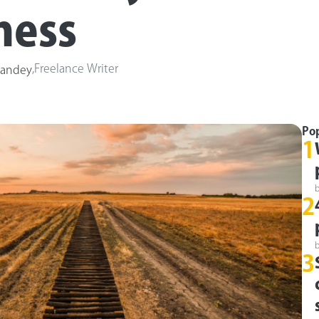
ness
,
Freelance Writer
Pandey
Po
1
2
3