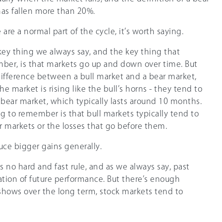
has fallen more than 20%.
 are a normal part of the cycle, it’s worth saying.
 key thing we always say, and the key thing that
ber, is that markets go up and down over time. But
e difference between a bull market and a bear market,
e market is rising like the bull’s horns - they tend to
 bear market, which typically lasts around 10 months.
g to remember is that bull markets typically tend to
r markets or the losses that go before them.
duce bigger gains generally.
’s no hard and fast rule, and as we always say, past
ation of future performance. But there’s enough
 shows over the long term, stock markets tend to