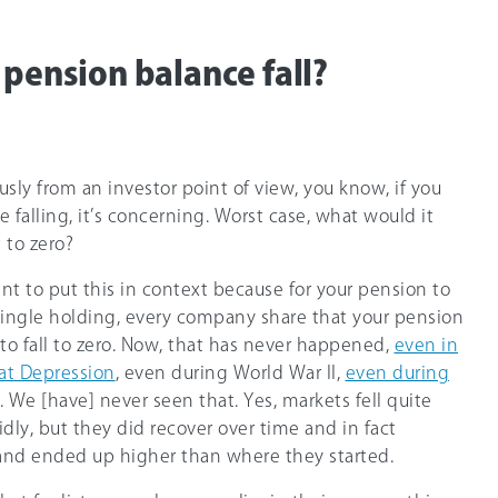
 pension balance fall?
usly from an investor point of view, you know, if you
 falling, it’s concerning. Worst case, what would it
t to zero?
tant to put this in context because for your pension to
single holding, every company share that your pension
d to fall to zero. Now, that has never happened,
even in
eat Depression
, even during World War II,
even during
. We [have] never seen that. Yes, markets fell quite
idly, but they did recover over time and in fact
 and ended up higher than where they started.