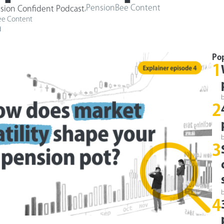
,
PensionBee Content
sion Confident Podcast
ee Content
d
Po
1
2
3
4