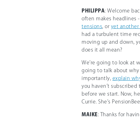
PHILIPPA
: Welcome back
often makes headlines - 
tensions
, or
yet another
had a turbulent time rec
moving up and down, you
does it all mean?
We’re going to look at 
going to talk about why
importantly,
explain why
you haven’t subscribed t
before we start. Now, he
Currie. She’s PensionBe
MAIKE
: Thanks for havi