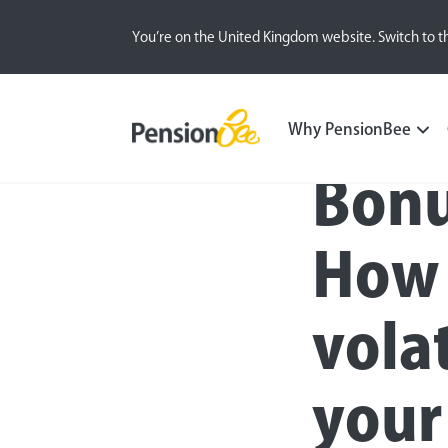
You’re on the United Kingdom website. Switch to t
Blog
All
Inside the BeeHive
Why PensionBee
Bonu
How 
vola
your