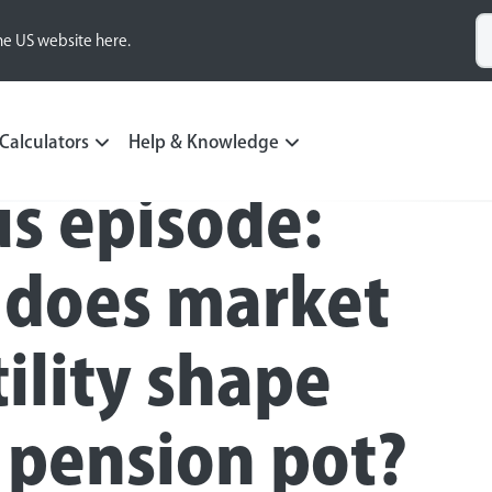
he US website here.
Calculators
Help & Knowledge
s episode:
does market
tility shape
 pension pot?