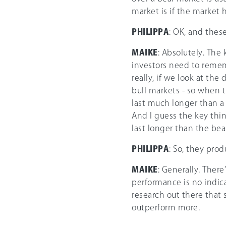
market is if the market 
PHILIPPA
: OK, and these
MAIKE
: Absolutely. The
investors need to remem
really, if we look at th
bull markets - so when th
last much longer than a
And I guess the key thin
last longer than the bea
PHILIPPA
: So, they pro
MAIKE
: Generally. There
performance is no indic
research out there that
outperform more.