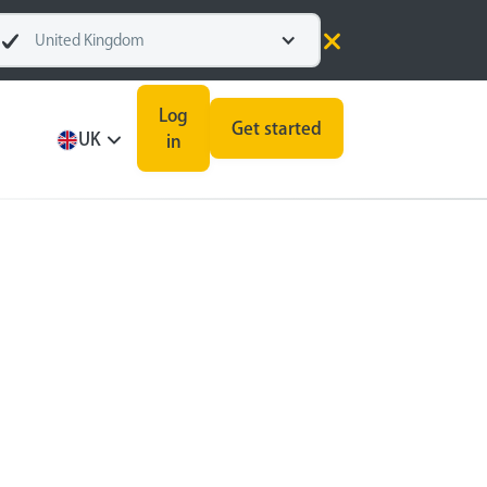
United Kingdom
Log
Get started
UK
in