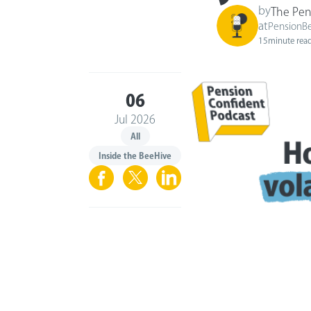
by
The Pen
at
PensionB
15
minute rea
06
Jul 2026
All
Inside the BeeHive