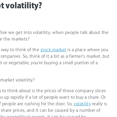
 volatility?
efore we get into volatility, when people talk about the
re the markets?
t way to think of the
stock market
is a place where you
 companies. So, think of it a bit as a farmer’s market, but
it or vegetable, you’re buying a small portion of a
 market volatility?
g to think about is the prices of these company slices
o up rapidly if a lot of people want to buy a share. Or
t of people are rushing for the door. So,
volatility
really is
share prices, and it can be caused by a number of
 by geopolitical events, it can be caused by