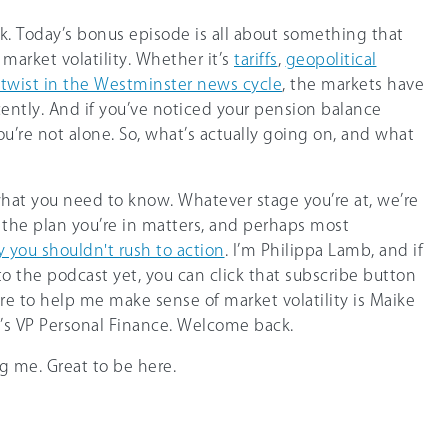
. Today’s bonus episode is all about something that
market volatility. Whether it’s
tariffs
,
geopolitical
 twist in the Westminster news cycle
, the markets have
ently. And if you’ve noticed your pension balance
’re not alone. So, what’s actually going on, and what
what you need to know. Whatever stage you’re at, we’re
 the plan you’re in matters, and perhaps most
 you shouldn't rush to action
. I’m Philippa Lamb, and if
o the podcast yet, you can click that subscribe button
re to help me make sense of market volatility is Maike
e’s VP Personal Finance. Welcome back.
ng me. Great to be here.