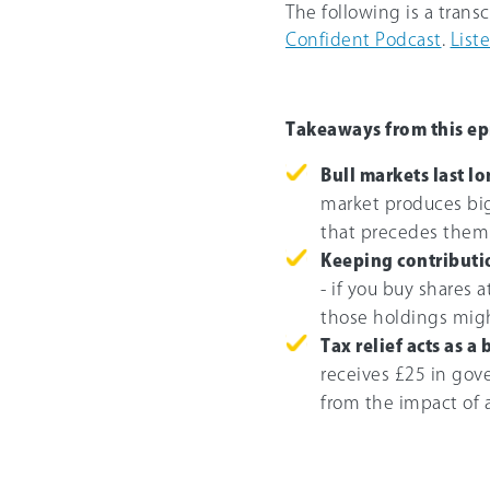
The following is a trans
Confident Podcast
.
List
Takeaways from this ep
Bull markets last l
market produces big
that precedes them
Keeping contributi
- if you buy shares 
those holdings mig
Tax relief acts as a 
receives £25 in gove
from the impact of a