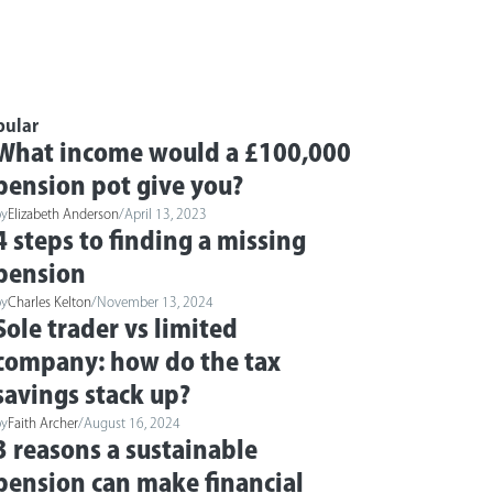
pular
What income would a £100,000
pension pot give you?
by
Elizabeth Anderson
/
April 13, 2023
4 steps to finding a missing
pension
by
Charles Kelton
/
November 13, 2024
Sole trader vs limited
company: how do the tax
savings stack up?
by
Faith Archer
/
August 16, 2024
3 reasons a sustainable
pension can make financial