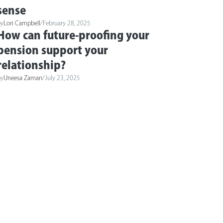
sense
by
Lori Campbell
/
February 28, 2025
How can future-proofing your
pension support your
relationship?
by
Uneesa Zaman
/
July 23, 2025