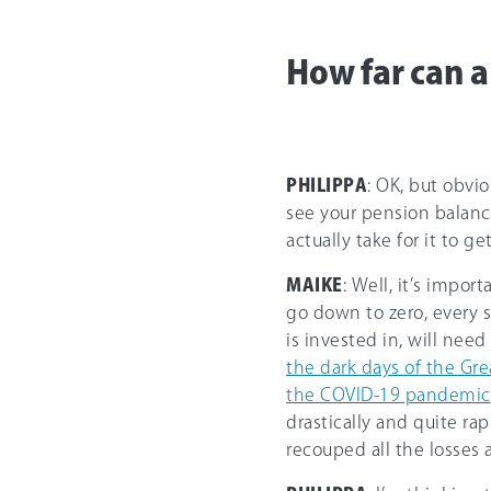
How far can a
PHILIPPA
: OK, but obvio
see your pension balance
actually take for it to ge
MAIKE
: Well, it’s impor
go down to zero, every 
is invested in, will nee
the dark days of the Gr
the COVID-19 pandemic
drastically and quite rap
recouped all the losses