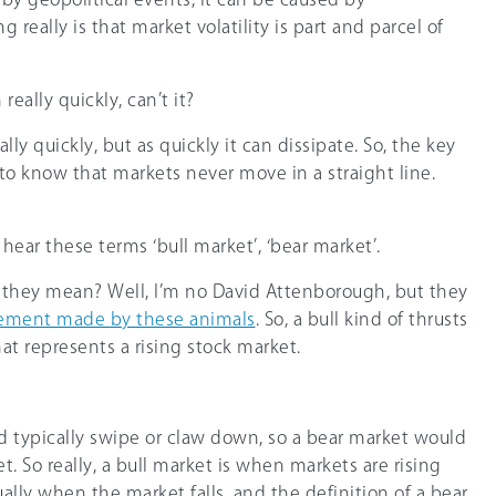
g really is that market volatility is part and parcel of
really quickly, can’t it?
ally quickly, but as quickly it can dissipate. So, the key
 to know that markets never move in a straight line.
hear these terms ‘bull market’, ‘bear market’.
o they mean? Well, I’m no David Attenborough, but they
vement made by these animals
. So, a bull kind of thrusts
hat represents a rising stock market.
d typically swipe or claw down, so a bear market would
t. So really, a bull market is when markets are rising
ually when the market falls, and the definition of a bear