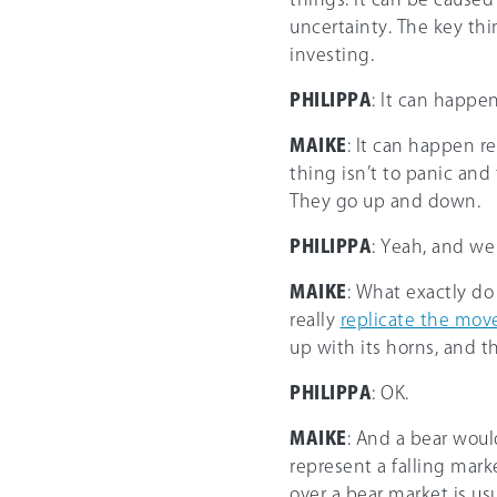
uncertainty. The key thin
investing.
PHILIPPA
: It can happen 
MAIKE
: It can happen re
thing isn’t to panic and
They go up and down.
PHILIPPA
: Yeah, and we 
MAIKE
: What exactly d
really
replicate the mo
up with its horns, and t
PHILIPPA
: OK.
MAIKE
: And a bear woul
represent a falling marke
over a bear market is us