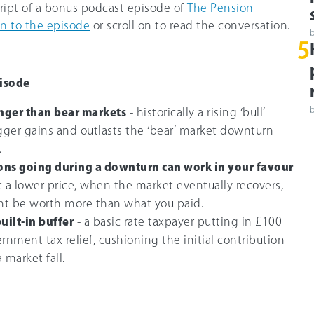
cript of a bonus podcast episode of
The Pension
en to the episode
or scroll on to read the conversation.
5
isode
onger than bear markets
- historically a rising ‘bull’
ger gains and outlasts the ‘bear’ market downturn
.
ons going during a downturn can work in your favour
at a lower price, when the market eventually recovers,
ht be worth more than what you paid.
built-in buffer
- a basic rate taxpayer putting in £100
rnment tax relief, cushioning the initial contribution
 market fall.