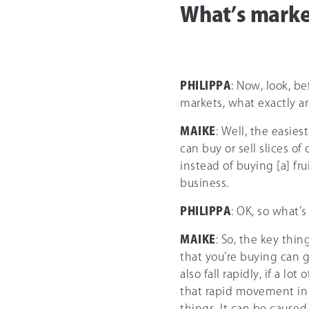
What’s market
PHILIPPA
: Now, look, b
markets, what exactly a
MAIKE
: Well, the easies
can buy or sell slices of
instead of buying [a] fru
business.
PHILIPPA
: OK, so what’s
MAIKE
: So, the key thin
that you’re buying can g
also fall rapidly, if a lo
that rapid movement in 
things. It can be caused