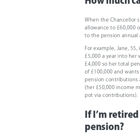
How much can
When the Chancellor sc
allowance to
£60,000
o
to the pension annual a
For example, Jane, 55, 
£5,000
a year into her
£4,000 so her total pen
of
£100,000
and wants t
pension contributions 
(her £50,000 income mi
pot via contributions).
If I’m retire
pension?