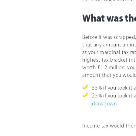
What was the
Before it was scrapped
that any amount an in
at your marginal tax ra
highest tax bracket int
worth £1.2 million, you
amount that you would’
55%
if you took it 
25%
if you took it
drawdown
.
Income tax would then