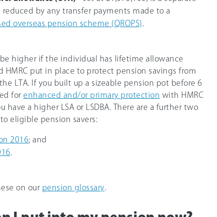
s reduced by any transfer payments made to a
sed overseas pension scheme (QROPS)
.
e higher if the individual has lifetime allowance
rd HMRC put in place to protect pension savings from
the LTA. If you built up a sizeable pension pot before 6
red for
enhanced and/or primary protection
with HMRC
 have a higher LSA or LSDBA. There are a further two
to eligible pension savers:
ion 2016
; and
016
.
hese on our
pension glossary
.