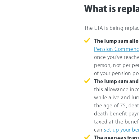
What is repl
The LTA is being repl
The lump sum all
Pension Commenc
once you’ve reache
person, not per p
of your pension po
The lump sum and 
this allowance in
while alive and l
the age of 75, deat
death benefit pay
taxed at the benef
can
set up your be
The overseas tran