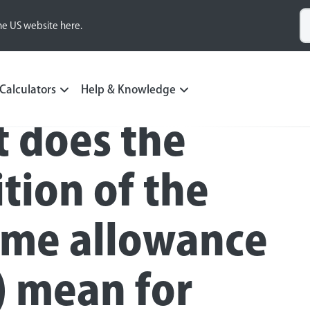
he US website here.
Calculators
Help & Knowledge
 does the
ition of the
time allowance
) mean for