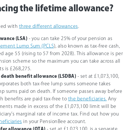
acing the lifetime allowance?
aced with
three different allowances
.
owance (LSA)
- you can take
25%
of your pension as
ement Lump Sum (PCLS
), also known as tax-free cash,
d age 55 (rising to 57 from 2028). This allowance is per
ension scheme so the maximum you can take across all
ts is £268,275.
death benefit allowance (LSDBA)
- set at
£1,073,100
,
corporates both tax-free lump sums someone takes
ump sums paid on death. If someone passes away before
h benefits are paid tax-free to
the beneficiaries.
Any
ments made in excess of the
£1,073,100
limit will be
iciary’s marginal rate of income tax. Find out how you
neficiaries
in your PensionBee account.
sfer allowance (OTA)
- set at
£1,073,100
, is a separate