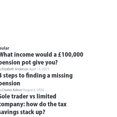
pular
What income would a £100,000
pension pot give you?
by
Elizabeth Anderson
/
April 13, 2023
4 steps to finding a missing
pension
by
Charles Kelton
/
August 6, 2026
Sole trader vs limited
company: how do the tax
savings stack up?