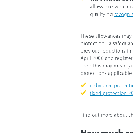
allowance which i
qualifying
recogni
These allowances may b
protection - a safegua
previous reductions in 
April 2006 and registe
then this may mean you
protections applicable 
individual protect
fixed protection 2
Find out more about t