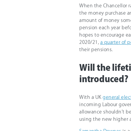
When the Chancellor r
the money purchase a
amount of money someo
pension each year befo
hopes to encourage earl
2020/21,
a quarter of 
their pensions.
Will the life
introduced?
With a UK
general elec
incoming Labour gover
allowance shouldn’t be
using the new higher a
Samantha Downes
is a