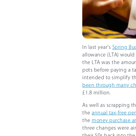
In last year’s
Spring Bu
allowance (LTA) would 
the LTA was the amount
pots before paying a t
intended to simplify t
been through many c
£1.8 million.
As well as scrapping t
the
annual tax-free pe
the
money purchase a
three changes were ai
their 50s back into the