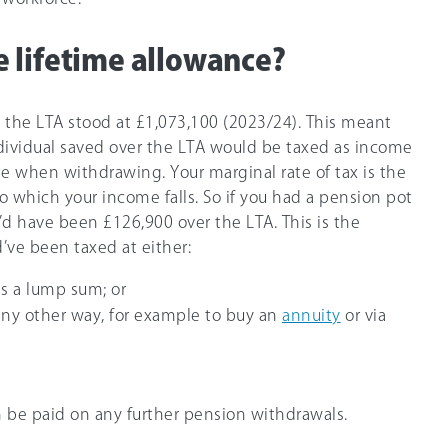
 lifetime allowance?
, the LTA stood at
£1,073,100
(2023/24). This meant
dividual saved over the LTA would be taxed as income
te when withdrawing. Your marginal rate of tax is the
o which your income falls. So if you had a pension pot
’d have been £126,900 over the LTA. This is the
ve been taxed at either:
as a lump sum; or
 any other way, for example to buy an
annuity
or via
 be paid on any further pension withdrawals.