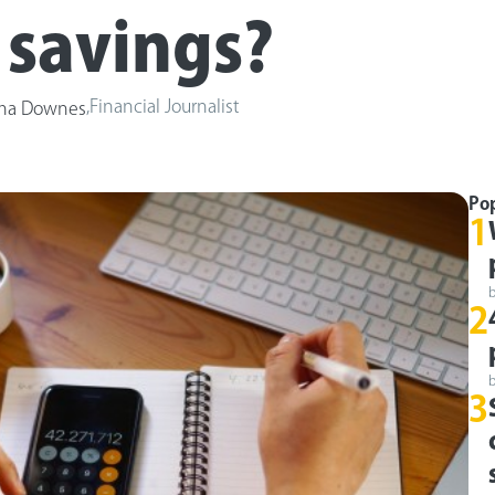
 savings?
,
Financial Journalist
ha Downes
Po
1
2
3