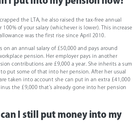
 I put into my pension now?
rapped the LTA, he also raised the tax-free annual
r 10
0%
of your salary (whichever is lower). This increase
llowance was the first rise since April 2010.
is on an annual salary of £50,000 and pays around
 workplace pension. Her employer pays in another
sion contributions are £9,000 a year. She inherits a sum
o put some of that into her pension. After her usual
are taken into account she can put in an extra £41,000
nus the £9,000 that’s already gone into her pension
d can I still put money into my