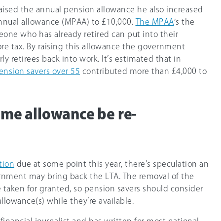
aised the annual pension allowance he also increased
nnual allowance (MPAA) to
£10,000
.
The MPAA
‘s the
ne who has already retired can put into their
re tax. By raising this allowance the government
y retirees back into work. It’s estimated that in
pension savers over 55
contributed more than £4,000 to
time allowance be re-
tion
due at some point this year, there’s speculation an
nment may bring back the LTA. The removal of the
 taken for granted, so pension savers should consider
llowance(s) while they’re available.
 financial journalist and has written for most national