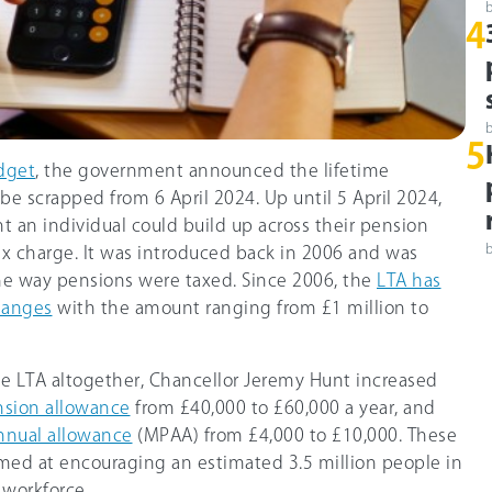
4
5
dget
, the government announced the lifetime
be scrapped from 6 April 2024. Up until 5 April 2024,
 an individual could build up across their pension
ax charge. It was introduced back in 2006 and was
he way pensions were taxed. Since 2006, the
LTA has
hanges
with the amount ranging from £1 million to
he LTA altogether, Chancellor Jeremy Hunt increased
nsion allowance
from £40,000 to
£60,000
a year, and
nnual allowance
(MPAA) from £4,000 to
£10,000
. These
med at encouraging an estimated 3.5 million people in
 workforce.