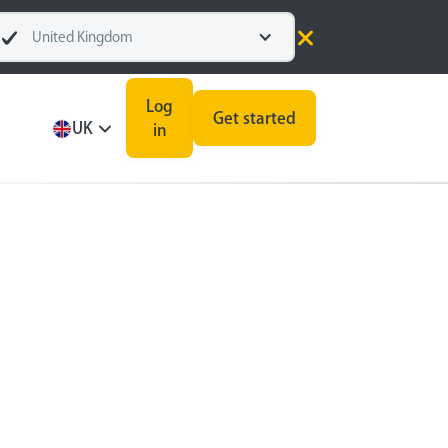
United Kingdom
Log
Get started
UK
in