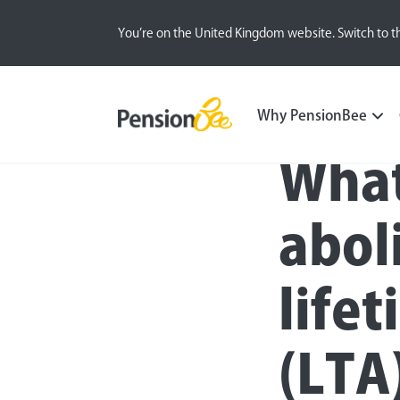
You’re on the United Kingdom website. Switch to t
Blog
Money Matters
Pension Basics
Why PensionBee
What
abol
life
(LTA