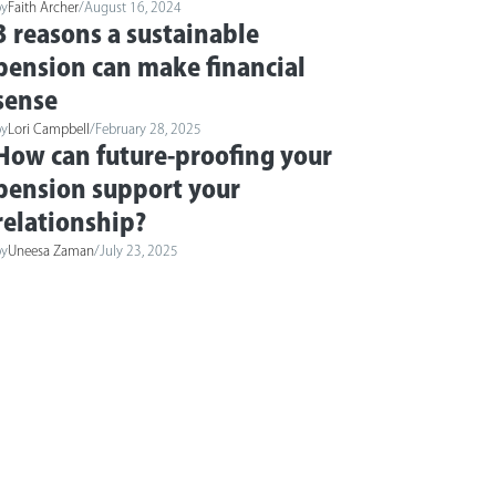
by
Faith Archer
/
August 16, 2024
3 reasons a sustainable
pension can make financial
sense
by
Lori Campbell
/
February 28, 2025
How can future-proofing your
pension support your
relationship?
by
Uneesa Zaman
/
July 23, 2025