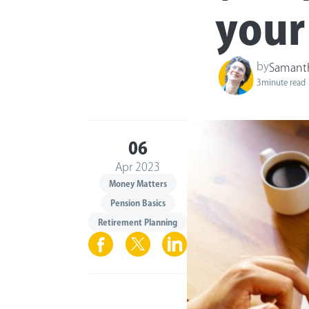
your
by
Samant
3
minute read
06
Apr 2023
Money Matters
Pension Basics
Retirement Planning