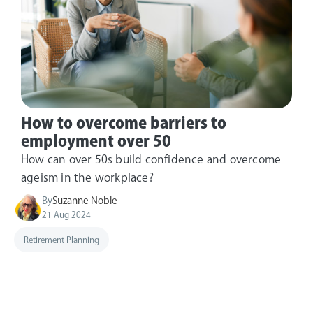
How to overcome barriers to
employment over 50
How can over 50s build confidence and overcome
ageism in the workplace?
By
Suzanne Noble
21 Aug 2024
Retirement Planning