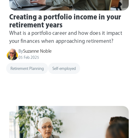
Creating a portfolio income in your
retirement years
What is a portfolio career and how does it impact
your finances when approaching retirement?
By
Suzanne Noble
05 Feb 2025
Retirement Planning
Self-employed