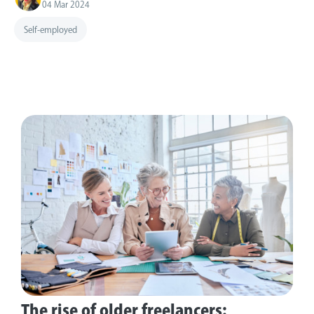
04 Mar 2024
Self-employed
The rise of older freelancers: