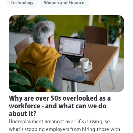
Technology
Women and Finance
Why are over 50s overlooked as a
workforce - and what can we do
about it?
Unemployment amongst over 50s is rising, so
what’s stopping employers from hiring those with