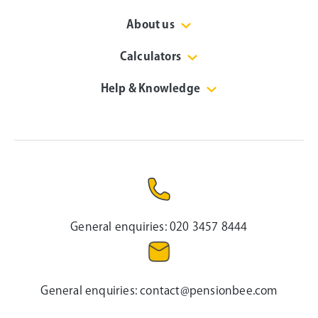
About us
Calculators
Help & Knowledge
General enquiries:
020 3457 8444
General enquiries:
contact@pensionbee.com