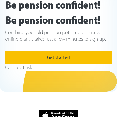
Be pension confident!
Be pension confident!
Combine your old pension pots into one new
online plan. It takes just a few minutes to sign up.
Get started
Capital at risk