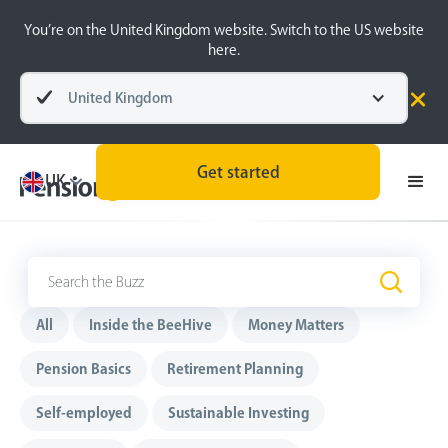
You’re on the United Kingdom website. Switch to the US website
here.
United Kingdom
Get started
UK
The Buzz
.
All
Inside the BeeHive
Money Matters
Pension Basics
Retirement Planning
Self-employed
Sustainable Investing