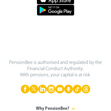
PensionBee is authorised and regulated by the
Financial Conduct Authority.
With pensions, your capital is at risk.
Why PensionBee?