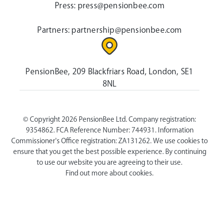
Press:
press@pensionbee.com
Partners:
partnership@pensionbee.com
PensionBee, 209 Blackfriars Road, London, SE1
8NL
© Copyright 2026 PensionBee Ltd. Company registration:
9354862. FCA Reference Number: 744931. Information
Commissioner's Office registration: ZA131262. We use cookies to
ensure that you get the best possible experience. By continuing
to use our website you are agreeing to their use.
Find out more about cookies.