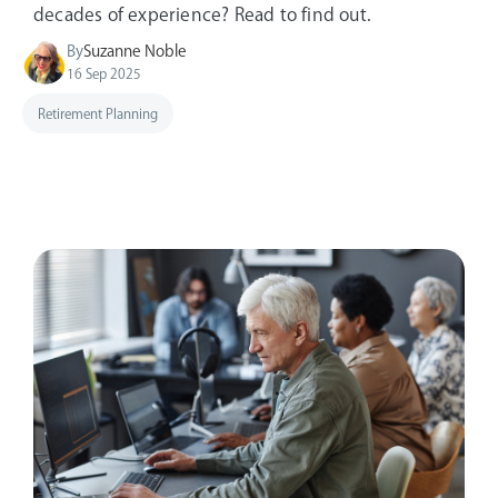
decades of experience? Read to find out.
By
Suzanne Noble
16 Sep 2025
Retirement Planning