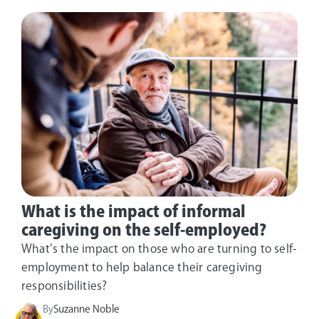
What is the impact of informal
caregiving on the self-employed?
What’s the impact on those who are turning to self-
employment to help balance their caregiving
responsibilities?
By
Suzanne Noble