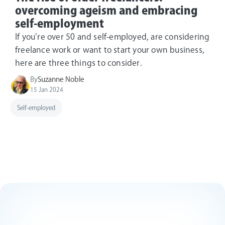
overcoming ageism and embracing
self-employment
If you’re over 50 and self-employed, are considering
freelance work or want to start your own business,
here are three things to consider.
By
Suzanne Noble
15 Jan 2024
Self-employed