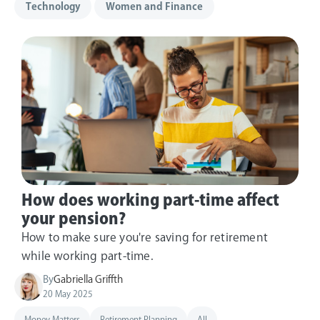
Technology
Women and Finance
How does working part-time affect
your pension?
How to make sure you're saving for retirement
while working part-time.
By
Gabriella Griffth
20 May 2025
Money Matters
Retirement Planning
All