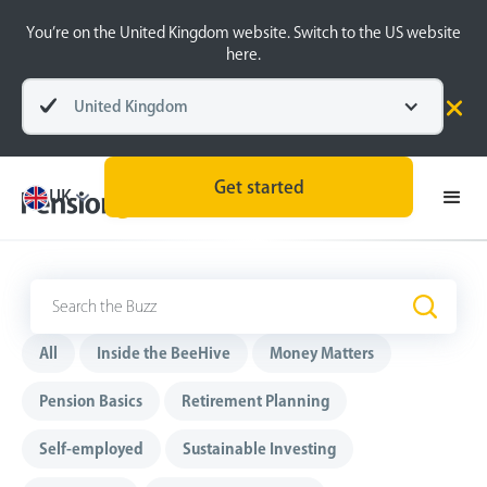
You’re on the United Kingdom website. Switch to the US website
here.
United Kingdom
Get started
UK
The Buzz
.
All
Inside the BeeHive
Money Matters
Pension Basics
Retirement Planning
Self-employed
Sustainable Investing