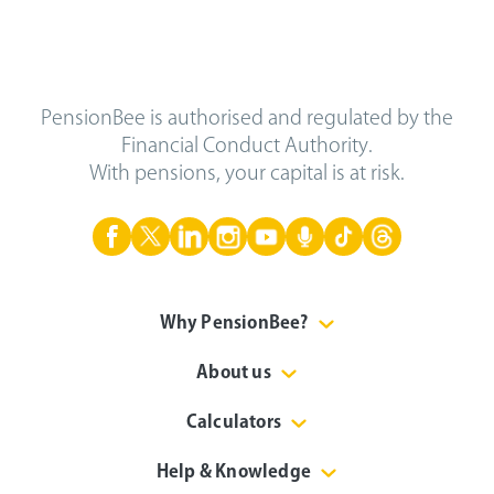
PensionBee is authorised and regulated by the
Financial Conduct Authority.
With pensions, your capital is at risk.
Why PensionBee?
About us
Calculators
Help & Knowledge