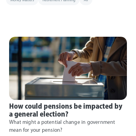
How could pensions be impacted by
a general election?
What might a potential change in government
mean for your pension?