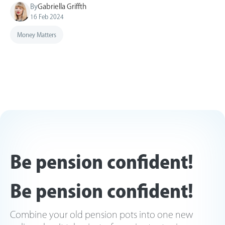
By
Gabriella Griffth
16 Feb 2024
Money Matters
Be pension confident!
Be pension confident!
Combine your old pension pots into one new