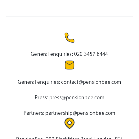
General enquiries:
020 3457 8444
General enquiries:
contact@pensionbee.com
Press:
press@pensionbee.com
Partners:
partnership@pensionbee.com